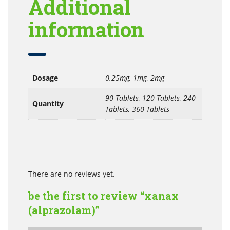
Additional
information
Dosage
0.25mg, 1mg, 2mg
90 Tablets, 120 Tablets, 240
Quantity
Tablets, 360 Tablets
There are no reviews yet.
be the first to review “xanax
(alprazolam)”