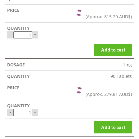
(Approx.
815.29 AUD$
)
-
+
Add to cart
1mg
90 Tablets
(Approx.
279.81 AUD$
)
-
+
Add to cart