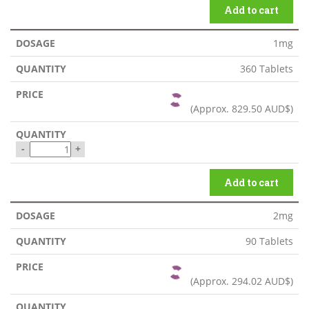
Add to cart
1mg
360 Tablets
(Approx.
829.50 AUD$
)
-
+
Add to cart
2mg
90 Tablets
(Approx.
294.02 AUD$
)