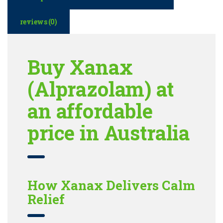
reviews (0)
Buy Xanax
(Alprazolam) at
an affordable
price in Australia
How Xanax Delivers Calm
Relief