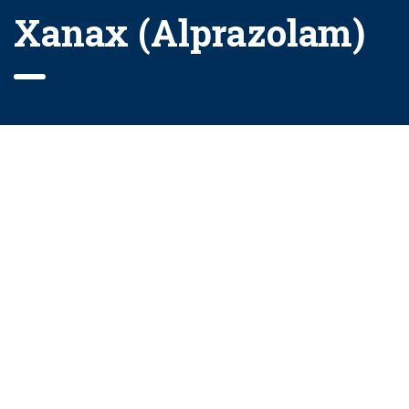
Xanax (Alprazolam)