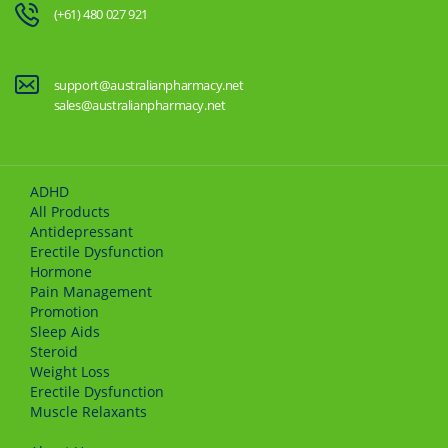
(+61) 480 027 921
support@australianpharmacy.net
sales@australianpharmacy.net
ADHD
All Products
Antidepressant
Erectile Dysfunction
Hormone
Pain Management
Promotion
Sleep Aids
Steroid
Weight Loss
Erectile Dysfunction
Muscle Relaxants