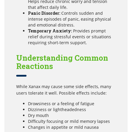
Helps reduce chronic worry and tension
that affect daily life.
Panic Disorder:
Controls sudden and
intense episodes of panic, easing physical
and emotional distress.
Temporary Anxiety:
Provides prompt
relief during stressful events or situations
requiring short-term support.
Understanding Common
Reactions
While Xanax may cause some side effects, many
users tolerate it well. Possible effects include:
Drowsiness or a feeling of fatigue
Dizziness or lightheadedness
Dry mouth
Difficulty focusing or mild memory lapses
Changes in appetite or mild nausea