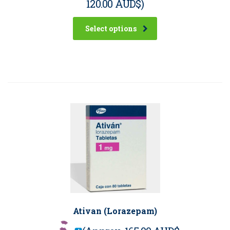
120.00 AUD$
)
Select options
Ativan (Lorazepam)