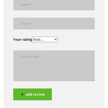
Your rating
add review