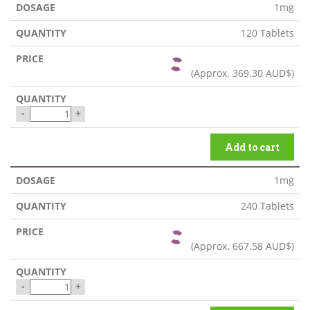
1mg
120 Tablets
(Approx.
369.30 AUD$
)
-
+
Add to cart
1mg
240 Tablets
(Approx.
667.58 AUD$
)
-
+