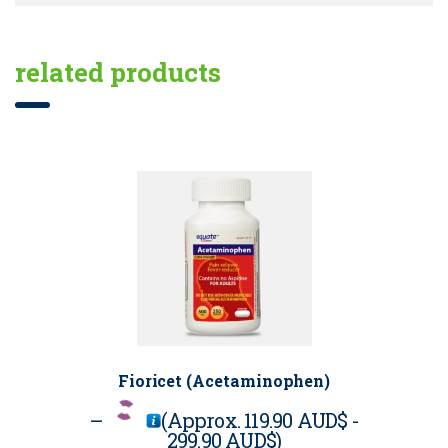
related products
Fioricet (Acetaminophen)
–
(Approx.
119.90 AUD$
-
299.90 AUD$
)