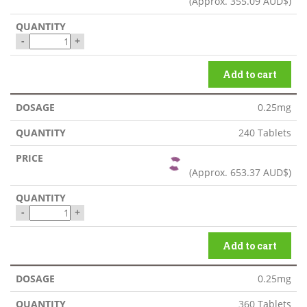
(Approx.
355.09 AUD$
)
-
+
Add to cart
0.25mg
240 Tablets
(Approx.
653.37 AUD$
)
-
+
Add to cart
0.25mg
360 Tablets