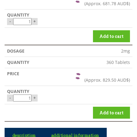
(Approx.
681.78 AUD$
)
-
+
Add to cart
2mg
360 Tablets
(Approx.
829.50 AUD$
)
-
+
Add to cart
description
additional information