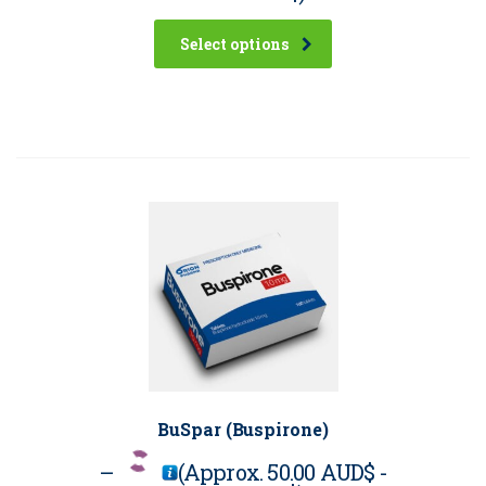
Select options
BuSpar (Buspirone)
–
(Approx.
50.00 AUD$
-