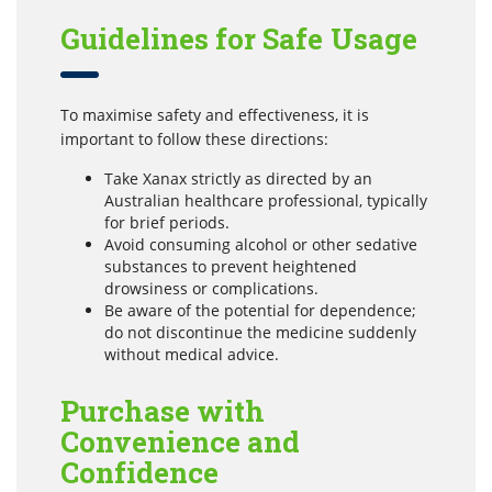
Guidelines for Safe Usage
To maximise safety and effectiveness, it is
important to follow these directions:
Take Xanax strictly as directed by an
Australian healthcare professional, typically
for brief periods.
Avoid consuming alcohol or other sedative
substances to prevent heightened
drowsiness or complications.
Be aware of the potential for dependence;
do not discontinue the medicine suddenly
without medical advice.
Purchase with
Convenience and
Confidence