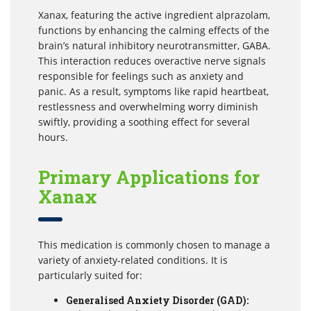
Xanax, featuring the active ingredient alprazolam,
functions by enhancing the calming effects of the
brain’s natural inhibitory neurotransmitter, GABA.
This interaction reduces overactive nerve signals
responsible for feelings such as anxiety and
panic. As a result, symptoms like rapid heartbeat,
restlessness and overwhelming worry diminish
swiftly, providing a soothing effect for several
hours.
Primary Applications for
Xanax
This medication is commonly chosen to manage a
variety of anxiety-related conditions. It is
particularly suited for:
Generalised Anxiety Disorder (GAD):