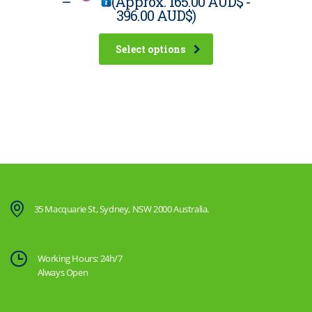
–
(Approx.
165.00 AUD$
-
396.00 AUD$
)
Select options
35 Macquarie St, Sydney, NSW 2000 Australia.
Working Hours: 24h/7
Always Open