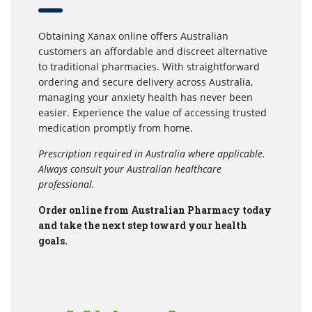
Obtaining Xanax online offers Australian
customers an affordable and discreet alternative
to traditional pharmacies. With straightforward
ordering and secure delivery across Australia,
managing your anxiety health has never been
easier. Experience the value of accessing trusted
medication promptly from home.
Prescription required in Australia where applicable.
Always consult your Australian healthcare
professional.
Order online from Australian Pharmacy today
and take the next step toward your health
goals.