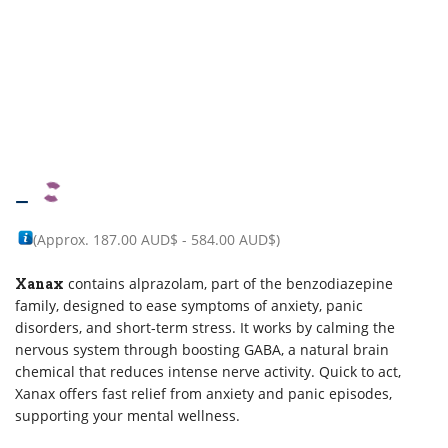
–
(Approx.
187.00 AUD$
-
584.00 AUD$
)
Xanax
contains alprazolam, part of the benzodiazepine
family, designed to ease symptoms of anxiety, panic
disorders, and short-term stress. It works by calming the
nervous system through boosting GABA, a natural brain
chemical that reduces intense nerve activity. Quick to act,
Xanax offers fast relief from anxiety and panic episodes,
supporting your mental wellness.