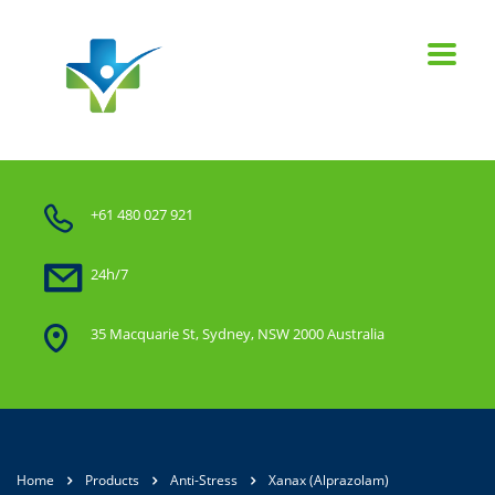
+61 480 027 921
24h/7
35 Macquarie St, Sydney, NSW 2000 Australia
Home
Products
Anti-Stress
Xanax (Alprazolam)