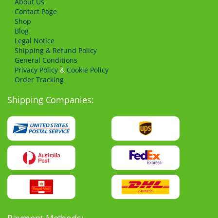
About Us
Сontact Page
Shop
Blog
Legal Notice
Shipping & Refund Policy
General Conditions
Privacy Policy
&
Cookie Policy
Order Tracking
Shipping Companies: