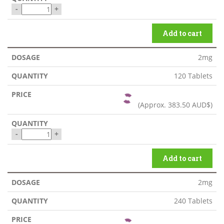
-
+
Add to cart
2mg
120 Tablets
(Approx.
383.50 AUD$
)
-
+
Add to cart
2mg
240 Tablets