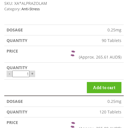
SKU:
XA*ALPRAZOLAM
Category:
Anti-Stress
0.25mg
90 Tablets
(Approx.
265.61 AUD$
)
-
+
Add to cart
0.25mg
120 Tablets