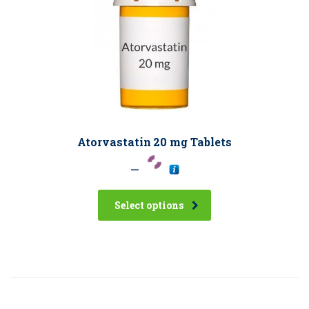
Atorvastatin 20 mg Tablets
–
Select options