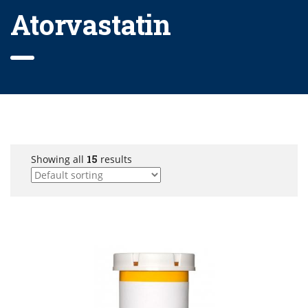
Atorvastatin
Showing all
15
results