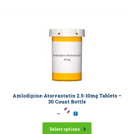
Amlodipine-Atorvastatin 2.5-10mg Tablets –
30 Count Bottle
–
Select options