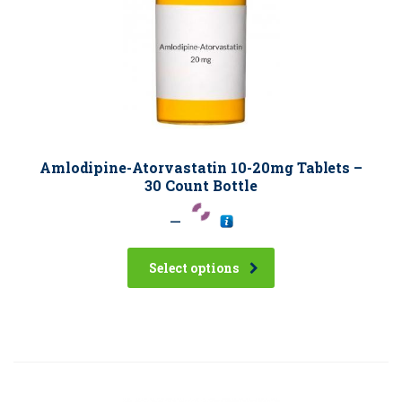
Amlodipine-Atorvastatin 10-20mg Tablets –
30 Count Bottle
–
Select options