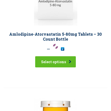
Amlodipine-Atorvastatin 5-80mg Tablets – 30
Count Bottle
–
Select options