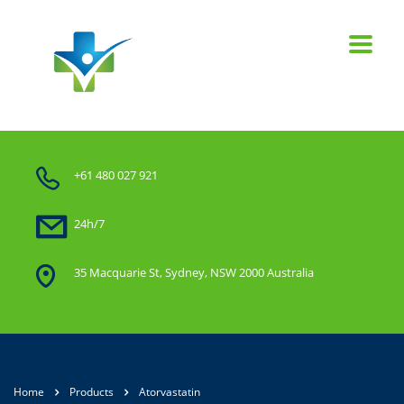
+61 480 027 921
24h/7
35 Macquarie St, Sydney, NSW 2000 Australia
Home
Products
Atorvastatin