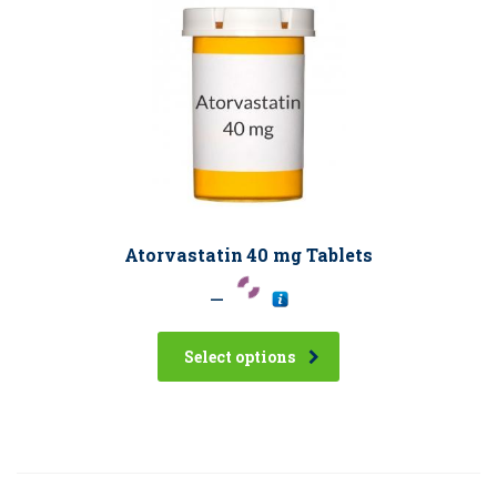
Atorvastatin 40 mg Tablets
–
Select options