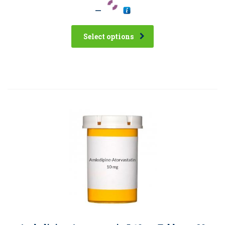
–
Select options