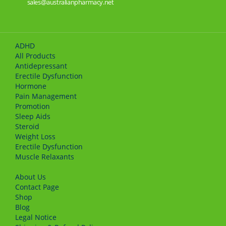
sales@australianpharmacy.net
ADHD
All Products
Antidepressant
Erectile Dysfunction
Hormone
Pain Management
Promotion
Sleep Aids
Steroid
Weight Loss
Erectile Dysfunction
Muscle Relaxants
About Us
Сontact Page
Shop
Blog
Legal Notice