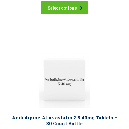
Select options
Amlodipine-Atorvastatin 2.5-40mg Tablets –
30 Count Bottle