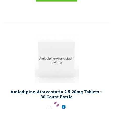
Amlodipine-Atorvastatin 2.5-20mg Tablets –
30 Count Bottle
–