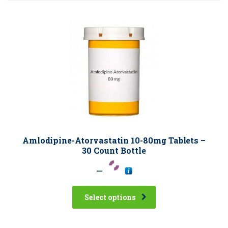
Amlodipine-Atorvastatin 10-80mg Tablets –
30 Count Bottle
–
Select options