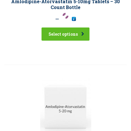
Amlodipine-Atorvastatin 5-10mg Tablets – 30
Count Bottle
–
Select options