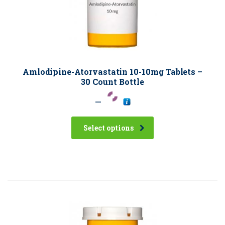
Amlodipine-Atorvastatin 10-10mg Tablets –
30 Count Bottle
–
Select options