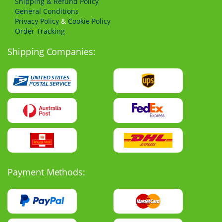
Shipping & Refund Policy
General Conditions
Privacy Policy
&
Cookie Policy
Order Tracking
Shipping Companies:
Payment Methods: