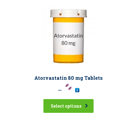
Atorvastatin 80 mg Tablets
–
Select options