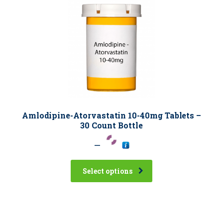
Amlodipine-Atorvastatin 10-40mg Tablets –
30 Count Bottle
–
Select options