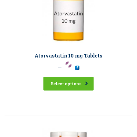
Atorvastatin 10 mg Tablets
–
Select options