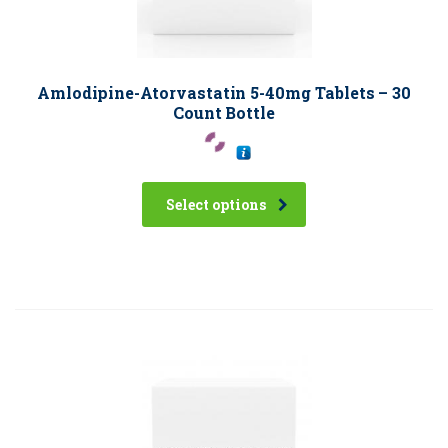
Amlodipine-Atorvastatin 5-40mg Tablets – 30
Count Bottle
Select options