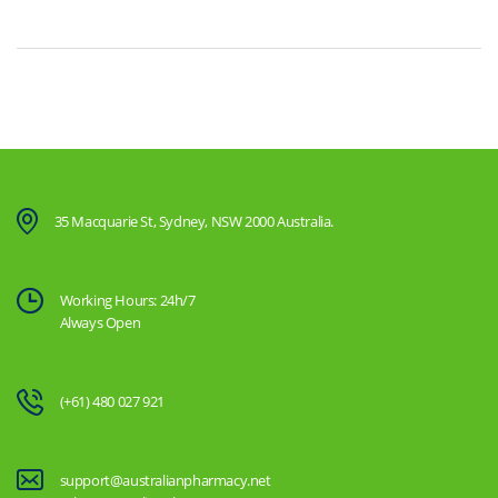
35 Macquarie St, Sydney, NSW 2000 Australia.
Working Hours: 24h/7
Always Open
(+61) 480 027 921
support@australianpharmacy.net