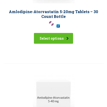
Amlodipine-Atorvastatin 5-20mg Tablets – 30
Count Bottle
Select options