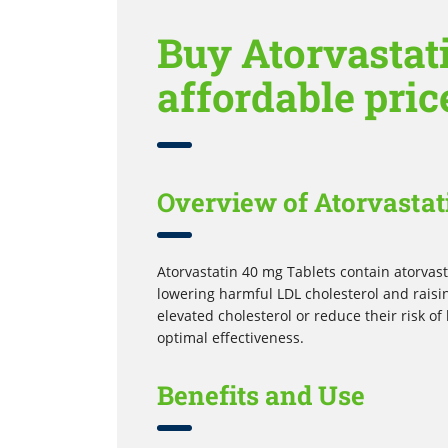
Buy Atorvastati
affordable pric
Overview of Atorvastat
Atorvastatin 40 mg Tablets contain atorvasta
lowering harmful LDL cholesterol and raisi
elevated cholesterol or reduce their risk of
optimal effectiveness.
Benefits and Use