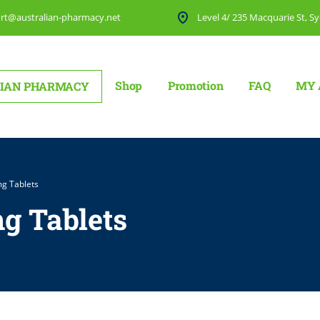
rt@australian-pharmacy.net
Level 4/ 235 Macquarie St, Sy
Shop
Promotion
FAQ
MY 
IAN PHARMACY
mg Tablets
mg Tablets