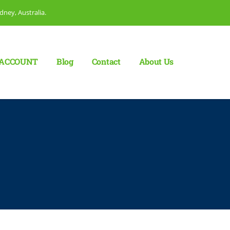
dney, Australia.
ACCOUNT
Blog
Сontact
About Us