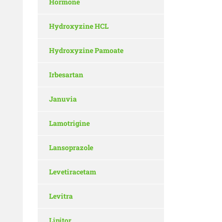
Hormone
Hydroxyzine HCL
Hydroxyzine Pamoate
Irbesartan
Januvia
Lamotrigine
Lansoprazole
Levetiracetam
Levitra
Lipitor