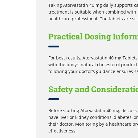
Taking Atorvastatin 40 mg daily supports ca
treatment is suitable when combined with 
healthcare professional. The tablets are sc
Practical Dosing Infor
For best results, Atorvastatin 40 mg Tablets
with the body’s natural cholesterol product
following your doctor’s guidance ensures sa
Safety and Considerati
Before starting Atorvastatin 40 mg, discuss 
have liver or kidney conditions, diabetes, 
their doctor. Monitoring by a healthcare p
effectiveness.