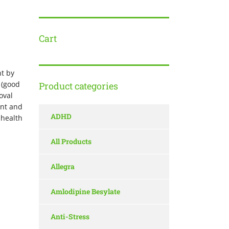
Cart
t by
 (good
Product categories
oval
ent and
ADHD
 health
All Products
Allegra
Amlodipine Besylate
Anti-Stress