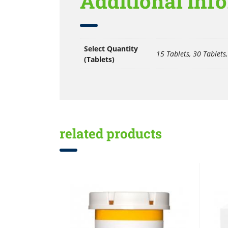
Additional inf
Select Quantity
15 Tablets, 30 Tablets,
(Tablets)
related products