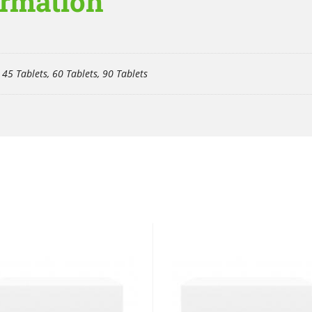
ormation
 45 Tablets, 60 Tablets, 90 Tablets