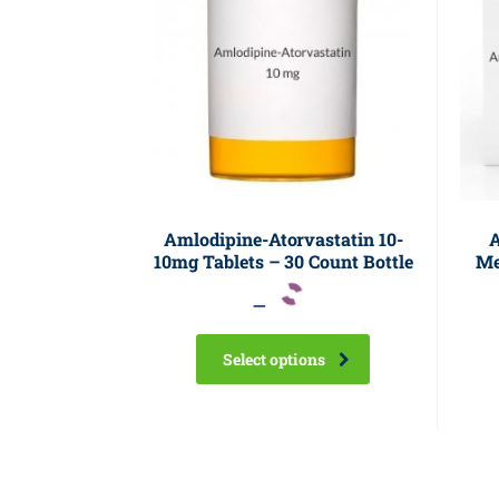
Amlodipine-Atorvastatin 10-
A
10mg Tablets – 30 Count Bottle
Me
–
Select options