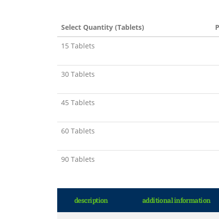
Select Quantity (Tablets)
P
15 Tablets
30 Tablets
45 Tablets
60 Tablets
90 Tablets
description
additional information