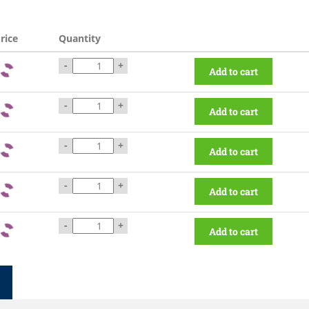
rice
Quantity
-
+
Add to cart
-
+
Add to cart
-
+
Add to cart
-
+
Add to cart
-
+
Add to cart