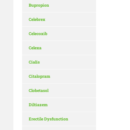
Bupropion
Celebrex
Celecoxib
Celexa
Cialis
Citalopram
Clobetasol
Diltiazem
Erectile Dysfunction