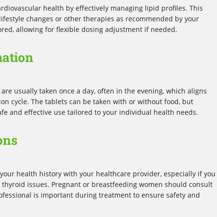
rdiovascular health by effectively managing lipid profiles. This
lifestyle changes or other therapies as recommended by your
ored, allowing for flexible dosing adjustment if needed.
mation
 are usually taken once a day, often in the evening, which aligns
ion cycle. The tablets can be taken with or without food, but
fe and effective use tailored to your individual health needs.
ons
your health history with your healthcare provider, especially if you
or thyroid issues. Pregnant or breastfeeding women should consult
rofessional is important during treatment to ensure safety and