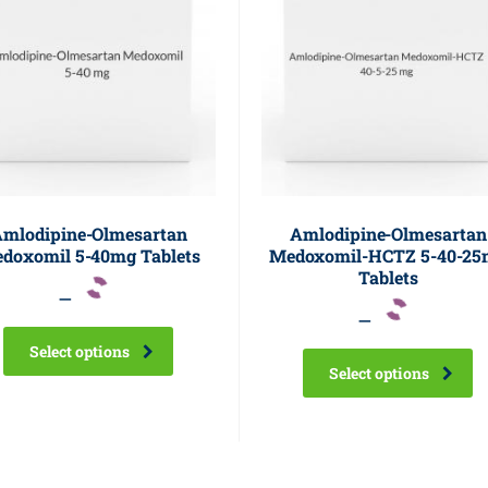
mlodipine-Olmesartan
Amlodipine-Olmesartan
doxomil 5-40mg Tablets
Medoxomil-HCTZ 5-40-25
Tablets
–
–
Select options
Select options