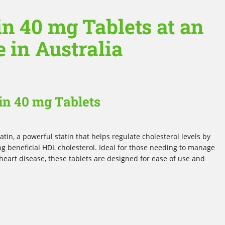
n 40 mg Tablets at an
e in Australia
in 40 mg Tablets
tin, a powerful statin that helps regulate cholesterol levels by
ng beneficial HDL cholesterol. Ideal for those needing to manage
 heart disease, these tablets are designed for ease of use and