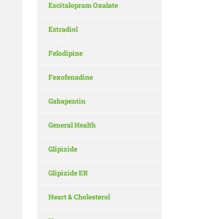
Escitalopram Oxalate
Estradiol
Felodipine
Fexofenadine
Gabapentin
General Health
Glipizide
Glipizide ER
Heart & Cholesterol