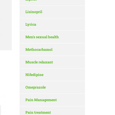
Lisinopril
Lyrica
Men's sexual health
Methocarbamol
Muscle relaxant
Nifedipine
Omeprazole
Pain Management
Pain treatment