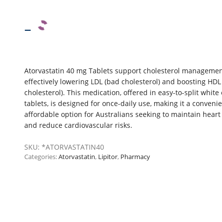
–
Atorvastatin 40 mg Tablets support cholesterol managemen
effectively lowering LDL (bad cholesterol) and boosting HDL
cholesterol). This medication, offered in easy-to-split white 
tablets, is designed for once-daily use, making it a conveni
affordable option for Australians seeking to maintain heart
and reduce cardiovascular risks.
SKU:
*ATORVASTATIN40
Categories:
Atorvastatin
,
Lipitor
,
Pharmacy