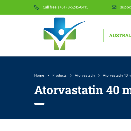
Call free:
(+61) 8-6245-0415
suppo
AUSTRAL
Home
Products
Atorvastatin
Atorvastatin 40 
Atorvastatin 40 