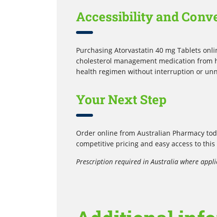
Accessibility and Conv
Purchasing Atorvastatin 40 mg Tablets onli
cholesterol management medication from ho
health regimen without interruption or un
Your Next Step
Order online from Australian Pharmacy toda
competitive pricing and easy access to this
Prescription required in Australia where appli