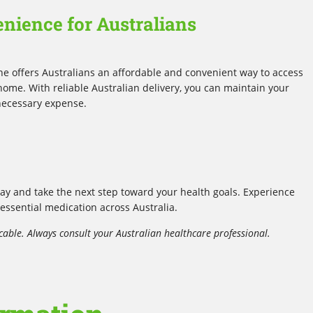
enience for Australians
ne offers Australians an affordable and convenient way to access
me. With reliable Australian delivery, you can maintain your
necessary expense.
y and take the next step toward your health goals. Experience
 essential medication across Australia.
cable. Always consult your Australian healthcare professional.