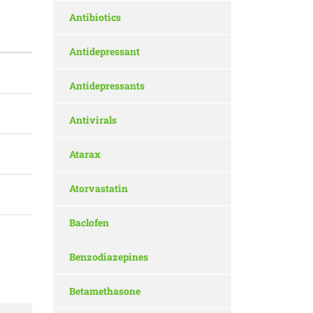
Antibiotics
Antidepressant
Antidepressants
Antivirals
Atarax
Atorvastatin
Baclofen
Benzodiazepines
Betamethasone