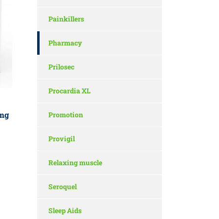
Painkillers
Pharmacy
Prilosec
Procardia XL
mg
Promotion
Provigil
Relaxing muscle
Seroquel
Sleep Aids