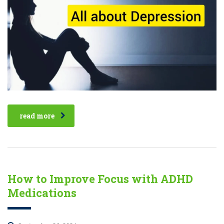
read more
How to Improve Focus with ADHD
Medications