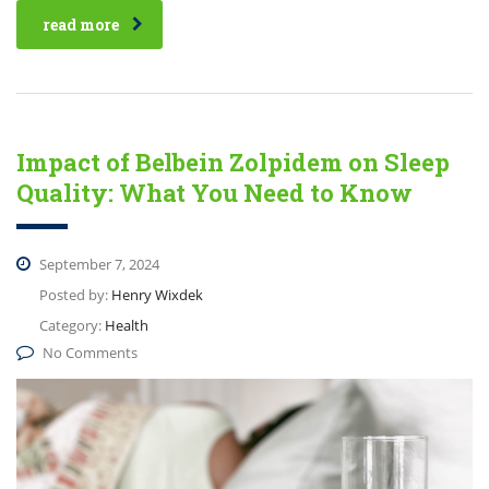
read more
Impact of Belbein Zolpidem on Sleep
Quality: What You Need to Know
September 7, 2024
Posted by:
Henry Wixdek
Category:
Health
No Comments