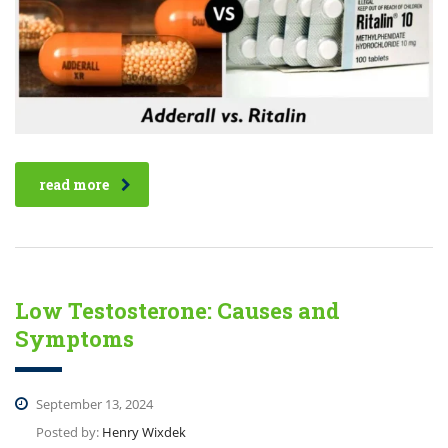
read more
Low Testosterone: Causes and
Symptoms
September 13, 2024
Posted by:
Henry Wixdek