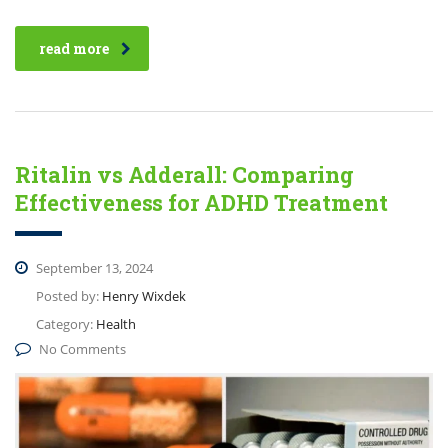
read more
Ritalin vs Adderall: Comparing
Effectiveness for ADHD Treatment
September 13, 2024
Posted by:
Henry Wixdek
Category:
Health
No Comments