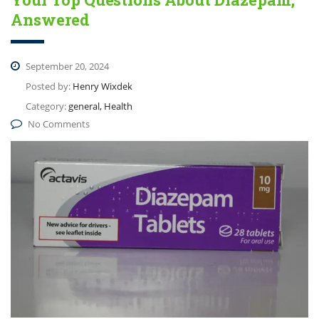
Answered
September 20, 2024
Posted by:
Henry Wixdek
Category:
general, Health
No Comments