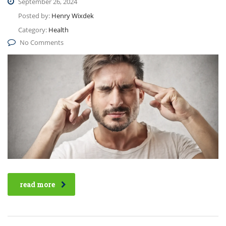
September 26, 2024
Posted by:
Henry Wixdek
Category:
Health
No Comments
read more