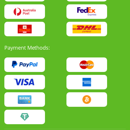
Payment Methods: