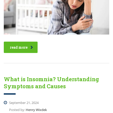
read more
What is Insomnia? Understanding
Symptoms and Causes
September 21, 2024
Posted by:
Henry Wixdek