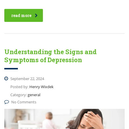
read more
Understanding the Signs and
Symptoms of Depression
September 22, 2024
Posted by:
Henry Wixdek
Category:
general
No Comments