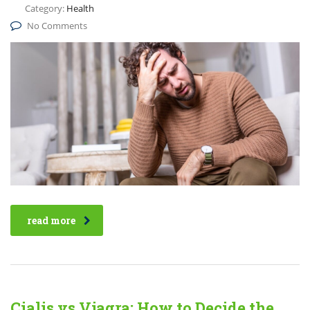
Category:
Health
No Comments
read more
Cialis vs Viagra: How to Decide the