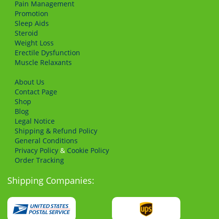
Pain Management
Promotion
Sleep Aids
Steroid
Weight Loss
Erectile Dysfunction
Muscle Relaxants
About Us
Сontact Page
Shop
Blog
Legal Notice
Shipping & Refund Policy
General Conditions
Privacy Policy
&
Cookie Policy
Order Tracking
Shipping Companies: