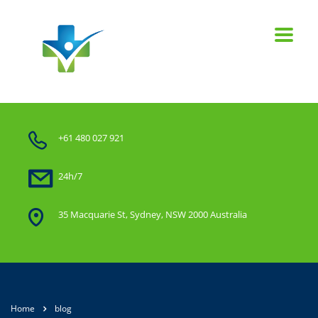
+61 480 027 921
24h/7
35 Macquarie St, Sydney, NSW 2000 Australia
Home
blog