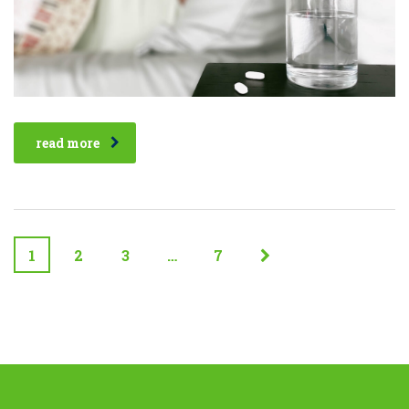
read more
1
2
3
…
7