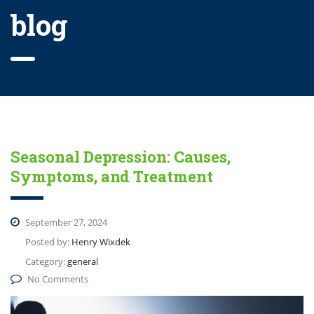
blog
Seasonal Depression: Causes,
Symptoms, and Treatment
September 27, 2024
Posted by:
Henry Wixdek
Category:
general
No Comments