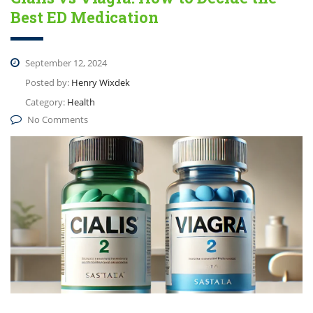
Best ED Medication
September 12, 2024
Posted by:
Henry Wixdek
Category:
Health
No Comments