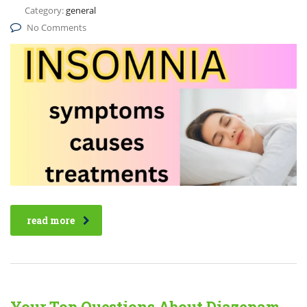
Category:
general
No Comments
read more
Your Top Questions About Diazepam,