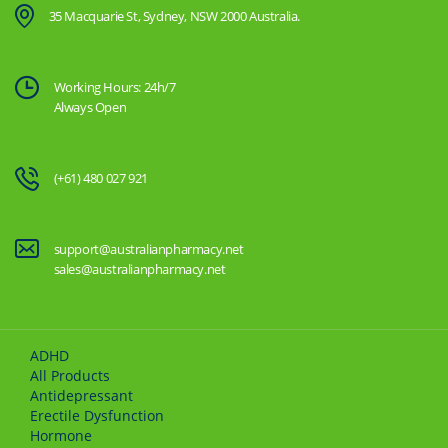
35 Macquarie St, Sydney, NSW 2000 Australia.
Working Hours: 24h/7
Always Open
(+61) 480 027 921
support@australianpharmacy.net
sales@australianpharmacy.net
ADHD
All Products
Antidepressant
Erectile Dysfunction
Hormone