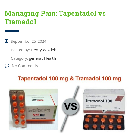
Managing Pain: Tapentadol vs
Tramadol
September 25, 2024
Posted by:
Henry Wixdek
Category:
general, Health
No Comments