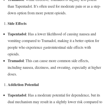
than Tapentadol. It’s often used for moderate pain or as a step-
down option from more potent opioids.
Side Effects
Tapentadol
: Has a lower likelihood of causing nausea and
vomiting compared to Tramadol, making it a better option for
people who experience gastrointestinal side effects with
opioids.
Tramadol
: This can cause more common side effects,
including nausea, dizziness, and sweating, especially at higher
doses.
Addiction Potential
Tapentadol
: Has a moderate potential for dependence, but its
dual mechanism may result in a slightly lower risk compared to