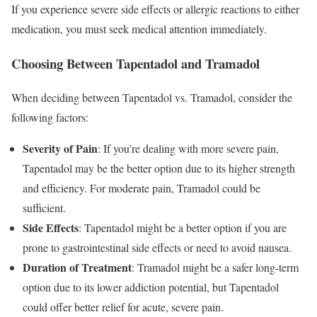
If you experience severe side effects or allergic reactions to either
medication, you must seek medical attention immediately.
Choosing Between Tapentadol and Tramadol
When deciding between Tapentadol vs. Tramadol, consider the
following factors:
Severity of Pain
: If you’re dealing with more severe pain,
Tapentadol may be the better option due to its higher strength
and efficiency. For moderate pain, Tramadol could be
sufficient.
Side Effects
: Tapentadol might be a better option if you are
prone to gastrointestinal side effects or need to avoid nausea.
Duration of Treatment
: Tramadol might be a safer long-term
option due to its lower addiction potential, but Tapentadol
could offer better relief for acute, severe pain.