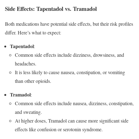
Side Effects: Tapentadol vs. Tramadol
Both medications have potential side effects, but their risk profiles
differ. Here’s what to expect:
Tapentadol
:
Common side effects include dizziness, drowsiness, and
headaches.
It is less likely to cause nausea, constipation, or vomiting
than other opioids.
Tramadol
:
Common side effects include nausea, dizziness, constipation,
and sweating.
At higher doses, Tramadol can cause more significant side
effects like confusion or serotonin syndrome.