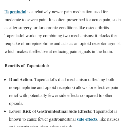
Tapentadol
is a relatively newer pain medication used for
moderate to severe pain. It is often prescribed for acute pain, such
as after surgery, or for chronic conditions like osteoarthritis.
Tapentadol works by combining two mechanisms: it blocks the
reuptake of norepinephrine and acts as an opioid receptor agonist,
which makes it effective at reducing pain signals in the brain.
Benefits of Tapentadol:
Dual Action
: Tapentadol’s dual mechanism (affecting both
norepinephrine and opioid receptors) allows for effective pain
relief with potentially fewer side effects compared to other
opioids.
Lower Risk of Gastrointestinal Side Effects
: Tapentadol is
side effects
known to cause fewer gastrointestinal
, like nausea
and constipation, than other opioids.