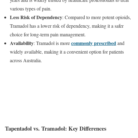
various types of pain.
Less Risk of Dependency
: Compared to more potent opioids,
Tramadol has a lower risk of dependency, making it a safer
choice for long-term pain management.
Availability
commonly prescribed
: Tramadol is more
and
widely available, making it a convenient option for patients
across Australia.
Tapentadol vs. Tramadol: Key Differences