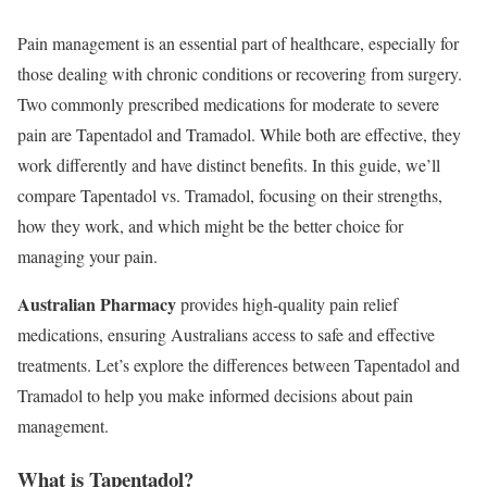
Pain management is an essential part of healthcare, especially for
those dealing with chronic conditions or recovering from surgery.
Two commonly prescribed medications for moderate to severe
pain are Tapentadol and Tramadol. While both are effective, they
work differently and have distinct benefits. In this guide, we’ll
compare Tapentadol vs. Tramadol, focusing on their strengths,
how they work, and which might be the better choice for
managing your pain.
Australian Pharmacy
provides high-quality pain relief
medications, ensuring Australians access to safe and effective
treatments. Let’s explore the differences between Tapentadol and
Tramadol to help you make informed decisions about pain
management.
What is Tapentadol?