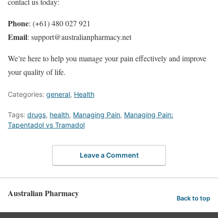
contact us today:
Phone
: (+61) 480 027 921
Email
: support@australianpharmacy.net
We’re here to help you manage your pain effectively and improve
your quality of life.
Categories:
general
,
Health
Tags:
drugs
,
health
,
Managing Pain
,
Managing Pain:
Tapentadol vs Tramadol
Leave a Comment
Australian Pharmacy
Back to top