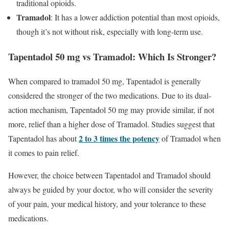
traditional opioids.
Tramadol
: It has a lower addiction potential than most opioids,
though it’s not without risk, especially with long-term use.
Tapentadol 50 mg vs Tramadol: Which Is Stronger?
When compared to tramadol 50 mg, Tapentadol is generally
considered the stronger of the two medications. Due to its dual-
action mechanism, Tapentadol 50 mg may provide similar, if not
more, relief than a higher dose of Tramadol. Studies suggest that
2 to 3 times the potency
Tapentadol has about
of Tramadol when
it comes to pain relief.
However, the choice between Tapentadol and Tramadol should
always be guided by your doctor, who will consider the severity
of your pain, your medical history, and your tolerance to these
medications.