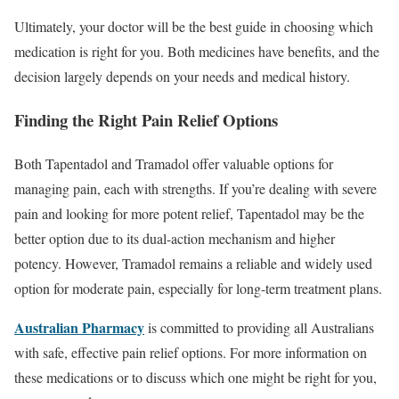
Ultimately, your doctor will be the best guide in choosing which
medication is right for you. Both medicines have benefits, and the
decision largely depends on your needs and medical history.
Finding the Right Pain Relief Options
Both Tapentadol and Tramadol offer valuable options for
managing pain, each with strengths. If you’re dealing with severe
pain and looking for more potent relief, Tapentadol may be the
better option due to its dual-action mechanism and higher
potency. However, Tramadol remains a reliable and widely used
option for moderate pain, especially for long-term treatment plans.
Australian Pharmacy
is committed to providing all Australians
with safe, effective pain relief options. For more information on
these medications or to discuss which one might be right for you,