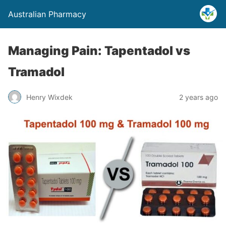
Australian Pharmacy
Managing Pain: Tapentadol vs
Tramadol
Henry Wixdek
2 years ago