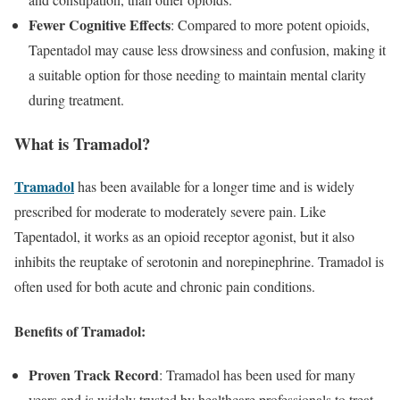
Fewer Cognitive Effects
: Compared to more potent opioids,
Tapentadol may cause less drowsiness and confusion, making it
a suitable option for those needing to maintain mental clarity
during treatment.
What is Tramadol?
Tramadol
has been available for a longer time and is widely
prescribed for moderate to moderately severe pain. Like
Tapentadol, it works as an opioid receptor agonist, but it also
inhibits the reuptake of serotonin and norepinephrine. Tramadol is
often used for both acute and chronic pain conditions.
Benefits of Tramadol:
Proven Track Record
: Tramadol has been used for many
years and is widely trusted by healthcare professionals to treat