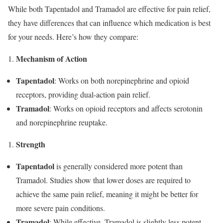
While both Tapentadol and Tramadol are effective for pain relief,
they have differences that can influence which medication is best
for your needs. Here’s how they compare:
Mechanism of Action
Tapentadol
: Works on both norepinephrine and opioid
receptors, providing dual-action pain relief.
Tramadol
: Works on opioid receptors and affects serotonin
and norepinephrine reuptake.
Strength
Tapentadol
is generally considered more potent than
Tramadol. Studies show that lower doses are required to
achieve the same pain relief, meaning it might be better for
more severe pain conditions.
Tramadol
: While effective, Tramadol is slightly less potent