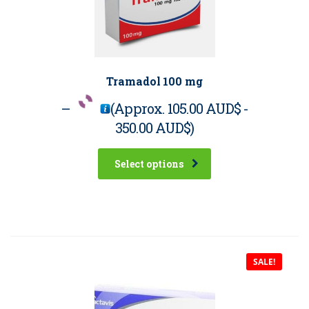
Tramadol 100 mg
–
(Approx.
105.00 AUD$
-
350.00 AUD$
)
Select options
SALE!