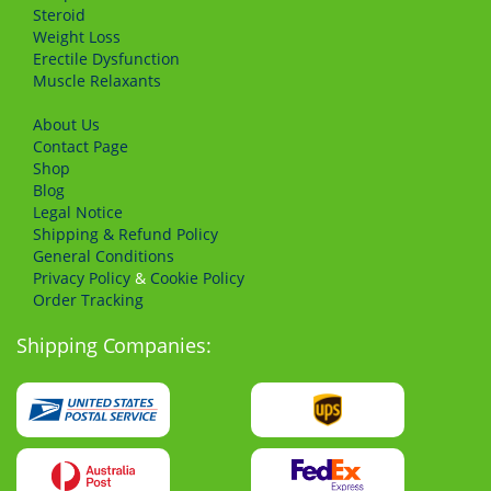
Steroid
Weight Loss
Erectile Dysfunction
Muscle Relaxants
About Us
Сontact Page
Shop
Blog
Legal Notice
Shipping & Refund Policy
General Conditions
Privacy Policy
&
Cookie Policy
Order Tracking
Shipping Companies: