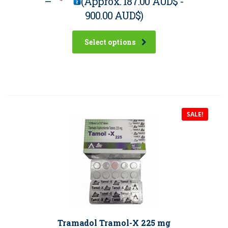
–
(Approx.
187.00 AUD$
-
900.00 AUD$
)
Select options
SALE!
Tramadol Tramol-X 225 mg