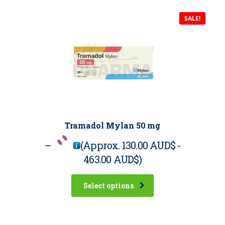
SALE!
Tramadol Mylan 50 mg
–
(Approx.
130.00 AUD$
-
463.00 AUD$
)
Select options