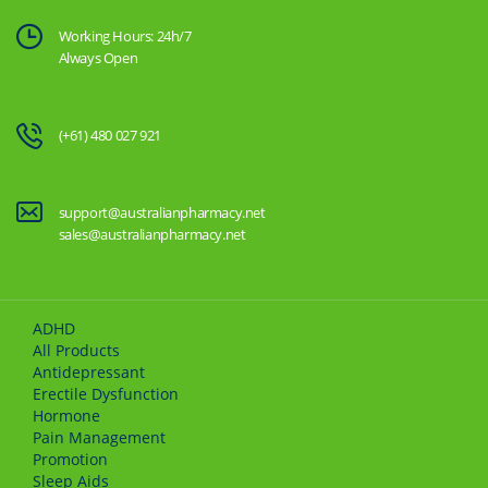
Working Hours: 24h/7
Always Open
(+61) 480 027 921
support@australianpharmacy.net
sales@australianpharmacy.net
ADHD
All Products
Antidepressant
Erectile Dysfunction
Hormone
Pain Management
Promotion
Sleep Aids