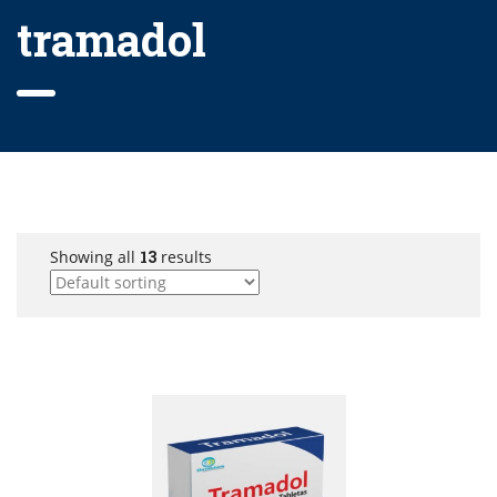
tramadol
Showing all
13
results