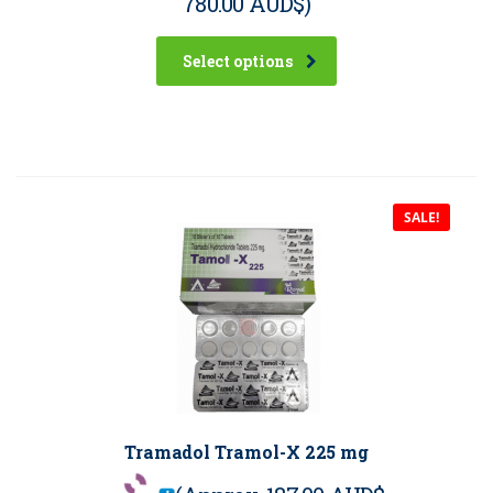
780.00 AUD$
)
Select options
SALE!
Tramadol Tramol-X 225 mg