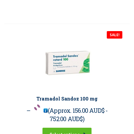
SALE!
Tramadol Sandoz 100 mg
–
(Approx.
156.00 AUD$
-
752.00 AUD$
)