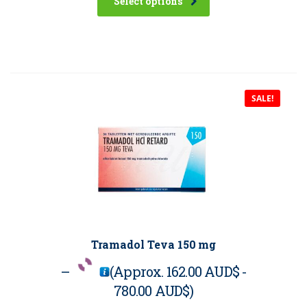
Select options
SALE!
Tramadol Teva 150 mg
–
(Approx.
162.00 AUD$
-
780.00 AUD$
)