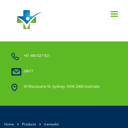
+61 480 027 921
24h/7
35 Macquarie St, Sydney, NSW 2000 Australia
Home
Products
tramadol