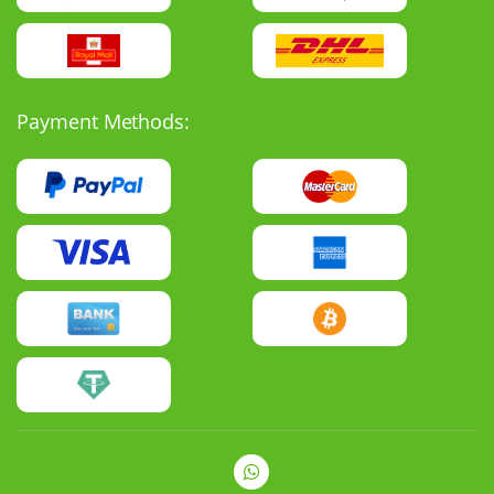
Payment Methods: