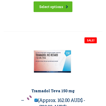
Select options
SALE!
Tramadol Teva 150 mg
–
(Approx.
162.00 AUD$
-