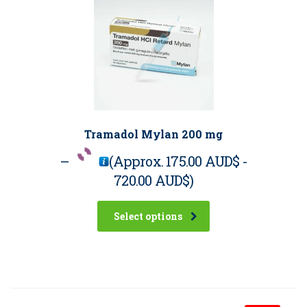
Tramadol Mylan 200 mg
–
(Approx.
175.00 AUD$
-
720.00 AUD$
)
Select options