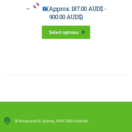
–
(Approx.
187.00 AUD$
-
900.00 AUD$
)
Select options
35 Macquarie St, Sydney, NSW 2000 Australia.