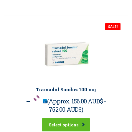
SALE!
Tramadol Sandoz 100 mg
–
(Approx.
156.00 AUD$
-
752.00 AUD$
)
Select options