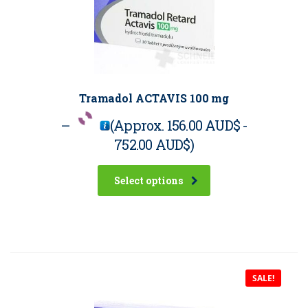
Tramadol ACTAVIS 100 mg
–
(Approx.
156.00 AUD$
-
752.00 AUD$
)
Select options
SALE!