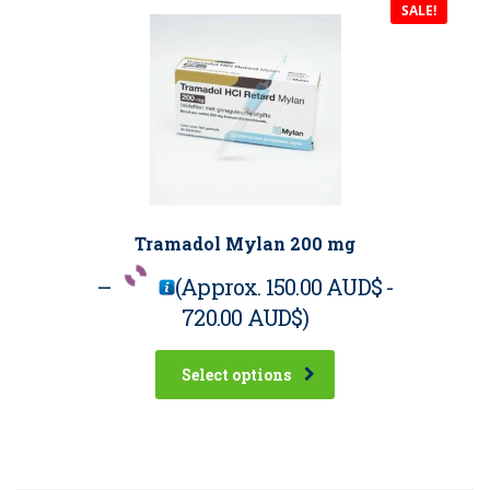
SALE!
Tramadol Mylan 200 mg
–
(Approx.
150.00 AUD$
-
720.00 AUD$
)
Select options