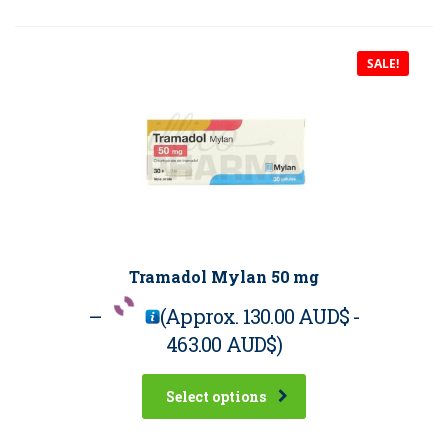
SALE!
Tramadol Mylan 50 mg
–
(Approx.
130.00 AUD$
-
463.00 AUD$
)
Select options