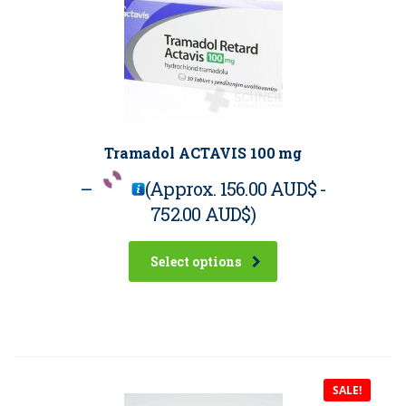
Tramadol ACTAVIS 100 mg
–
(Approx.
156.00 AUD$
-
752.00 AUD$
)
Select options
SALE!