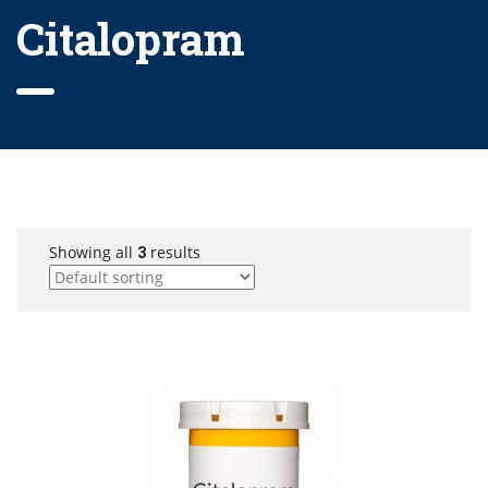
Citalopram
Showing all
3
results