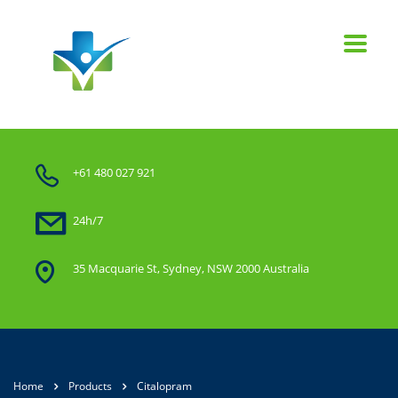
+61 480 027 921
24h/7
35 Macquarie St, Sydney, NSW 2000 Australia
Home
Products
Citalopram