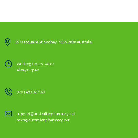
35 Macquarie St, Sydney, NSW 2000 Australia.
Working Hours: 24h/7
Always Open
(+61) 480 027 921
support@australianpharmacy.net
sales@australianpharmacy.net