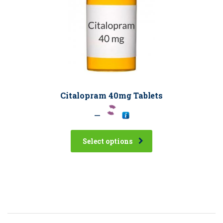
Citalopram 40mg Tablets
–
Select options