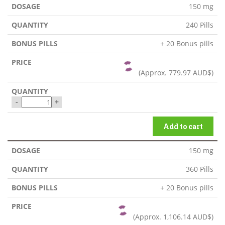
150 mg
240 Pills
+ 20 Bonus pills
(Approx.
779.97 AUD$
)
-
+
Add to cart
150 mg
360 Pills
+ 20 Bonus pills
(Approx.
1,106.14 AUD$
)