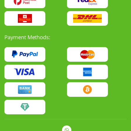
Payment Methods: