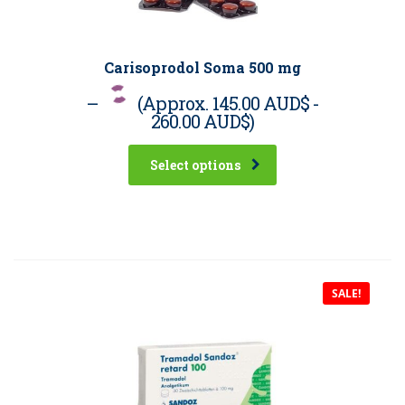
Carisoprodol Soma 500 mg
–
(Approx.
145.00 AUD$
-
260.00 AUD$
)
Select options
SALE!