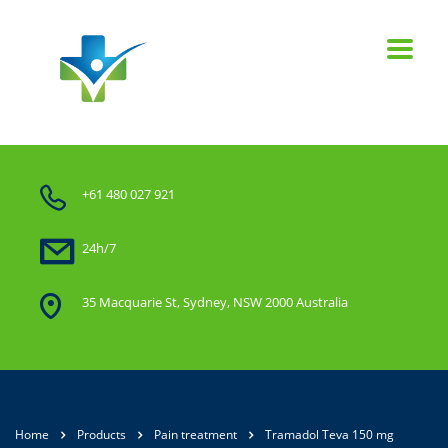
+61 480 027 921
24h/7
35 Macquarie St, Sydney, NSW 2000 Australia
Home
Products
Pain treatment
Tramadol Teva 150 mg