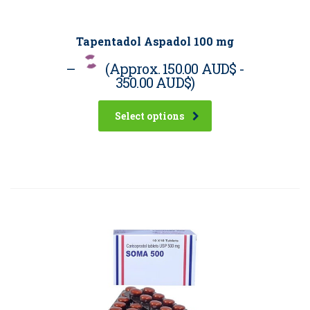
Tapentadol Aspadol 100 mg
–
(Approx.
150.00 AUD$
-
350.00 AUD$
)
Select options