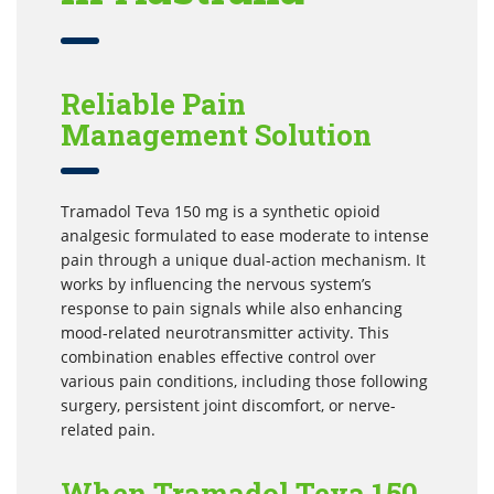
Reliable Pain
Management Solution
Tramadol Teva 150 mg is a synthetic opioid
analgesic formulated to ease moderate to intense
pain through a unique dual-action mechanism. It
works by influencing the nervous system’s
response to pain signals while also enhancing
mood-related neurotransmitter activity. This
combination enables effective control over
various pain conditions, including those following
surgery, persistent joint discomfort, or nerve-
related pain.
When Tramadol Teva 150