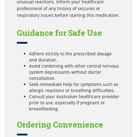
unusual reactions. Inform your healthcare
professional of any history of seizures or
respiratory issues before starting this medication.
Guidance for Safe Use
Adhere strictly to the prescribed dosage
and duration.
Avoid combining with other central nervous
system depressants without doctor
consultation.
Seek immediate help for symptoms such as
allergic reactions or breathing difficulties.
Consult your Australian healthcare provider
prior to use, especially if pregnant or
breastfeeding.
Ordering Convenience