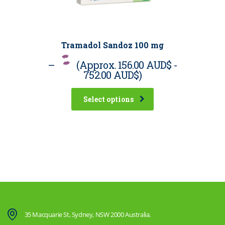
Tramadol Sandoz 100 mg
–
(Approx.
156.00 AUD$
-
752.00 AUD$
)
Select options
35 Macquarie St, Sydney, NSW 2000 Australia.