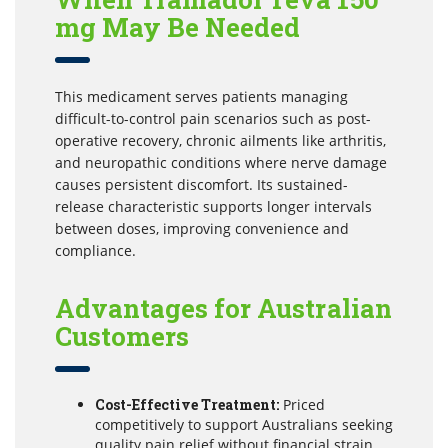
mg May Be Needed
This medicament serves patients managing
difficult-to-control pain scenarios such as post-
operative recovery, chronic ailments like arthritis,
and neuropathic conditions where nerve damage
causes persistent discomfort. Its sustained-
release characteristic supports longer intervals
between doses, improving convenience and
compliance.
Advantages for Australian
Customers
Cost-Effective Treatment:
Priced
competitively to support Australians seeking
quality pain relief without financial strain.