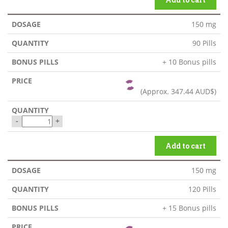
150 mg
90 Pills
+ 10 Bonus pills
(Approx.
347.44 AUD$
)
-
+
Add to cart
150 mg
120 Pills
+ 15 Bonus pills