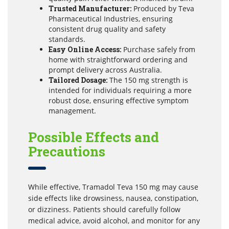
Trusted Manufacturer:
Produced by Teva
Pharmaceutical Industries, ensuring
consistent drug quality and safety
standards.
Easy Online Access:
Purchase safely from
home with straightforward ordering and
prompt delivery across Australia.
Tailored Dosage:
The 150 mg strength is
intended for individuals requiring a more
robust dose, ensuring effective symptom
management.
Possible Effects and
Precautions
While effective, Tramadol Teva 150 mg may cause
side effects like drowsiness, nausea, constipation,
or dizziness. Patients should carefully follow
medical advice, avoid alcohol, and monitor for any