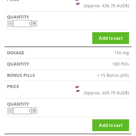
(Approx.
436.78 AUD$
)
-
+
Add to cart
150 mg
180 Pills
+ 15 Bonus pills
(Approx.
609.79 AUD$
)
-
+
Add to cart