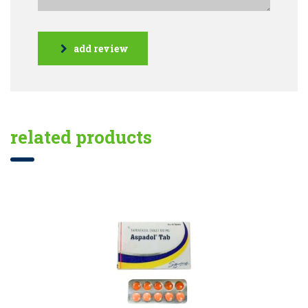
add review
related products