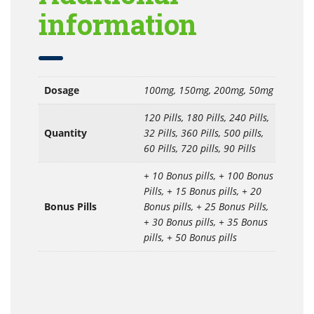
information
Dosage
100mg, 150mg, 200mg, 50mg
120 Pills, 180 Pills, 240 Pills,
Quantity
32 Pills, 360 Pills, 500 pills,
60 Pills, 720 pills, 90 Pills
+ 10 Bonus pills, + 100 Bonus
Pills, + 15 Bonus pills, + 20
Bonus Pills
Bonus pills, + 25 Bonus Pills,
+ 30 Bonus pills, + 35 Bonus
pills, + 50 Bonus pills