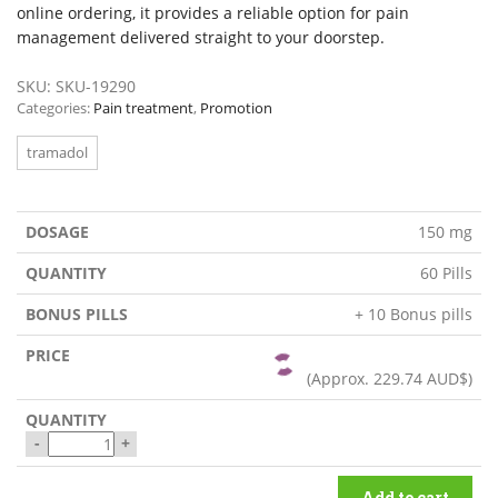
online ordering, it provides a reliable option for pain
management delivered straight to your doorstep.
SKU:
SKU-19290
Categories:
Pain treatment
,
Promotion
tramadol
150 mg
60 Pills
+ 10 Bonus pills
(Approx.
229.74 AUD$
)
-
+
Add to cart