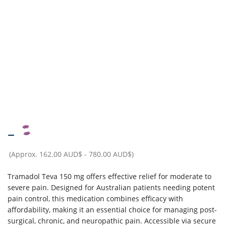
–
(Approx.
162.00 AUD$
-
780.00 AUD$
)
Tramadol Teva 150 mg offers effective relief for moderate to
severe pain. Designed for Australian patients needing potent
pain control, this medication combines efficacy with
affordability, making it an essential choice for managing post-
surgical, chronic, and neuropathic pain. Accessible via secure