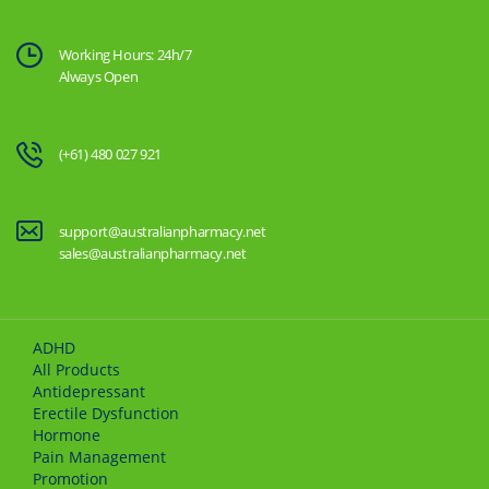
Working Hours: 24h/7
Always Open
(+61) 480 027 921
support@australianpharmacy.net
sales@australianpharmacy.net
ADHD
All Products
Antidepressant
Erectile Dysfunction
Hormone
Pain Management
Promotion