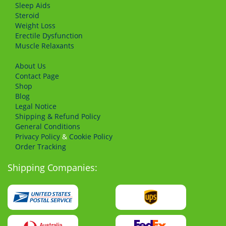
Sleep Aids
Steroid
Weight Loss
Erectile Dysfunction
Muscle Relaxants
About Us
Сontact Page
Shop
Blog
Legal Notice
Shipping & Refund Policy
General Conditions
Privacy Policy
&
Cookie Policy
Order Tracking
Shipping Companies: