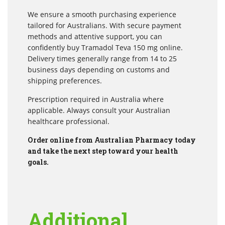
We ensure a smooth purchasing experience
tailored for Australians. With secure payment
methods and attentive support, you can
confidently buy Tramadol Teva 150 mg online.
Delivery times generally range from 14 to 25
business days depending on customs and
shipping preferences.
Prescription required in Australia where
applicable. Always consult your Australian
healthcare professional.
Order online from Australian Pharmacy today
and take the next step toward your health
goals.
Additional