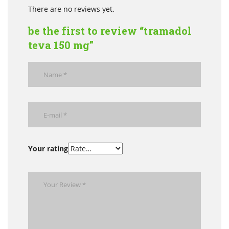
There are no reviews yet.
be the first to review “tramadol
teva 150 mg”
Your rating