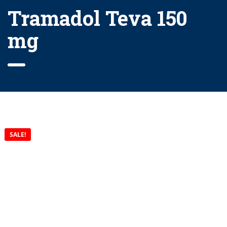
Tramadol Teva 150
mg
SALE!