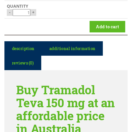
-
+
Add to cart
description
additional information
reviews (0)
Buy Tramadol
Teva 150 mg at an
affordable price
in Australia