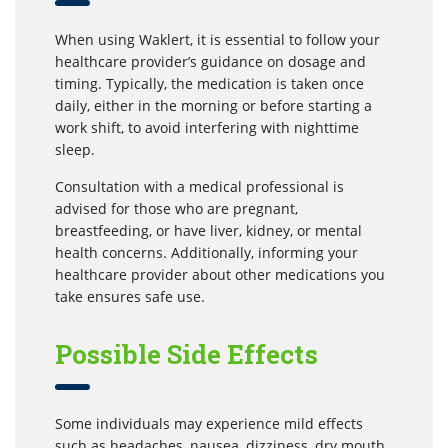
When using Waklert, it is essential to follow your
healthcare provider’s guidance on dosage and
timing. Typically, the medication is taken once
daily, either in the morning or before starting a
work shift, to avoid interfering with nighttime
sleep.
Consultation with a medical professional is
advised for those who are pregnant,
breastfeeding, or have liver, kidney, or mental
health concerns. Additionally, informing your
healthcare provider about other medications you
take ensures safe use.
Possible Side Effects
Some individuals may experience mild effects
such as headaches, nausea, dizziness, dry mouth,