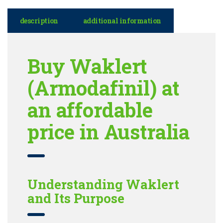
description
additional information
Buy Waklert
(Armodafinil) at
an affordable
price in Australia
Understanding Waklert
and Its Purpose