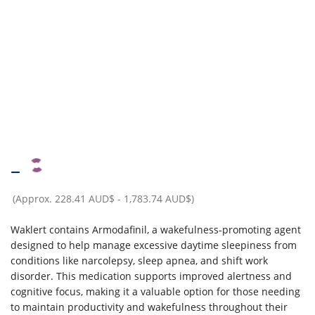
–
(Approx.
228.41 AUD$
-
1,783.74 AUD$
)
Waklert contains Armodafinil, a wakefulness-promoting agent
designed to help manage excessive daytime sleepiness from
conditions like narcolepsy, sleep apnea, and shift work
disorder. This medication supports improved alertness and
cognitive focus, making it a valuable option for those needing
to maintain productivity and wakefulness throughout their