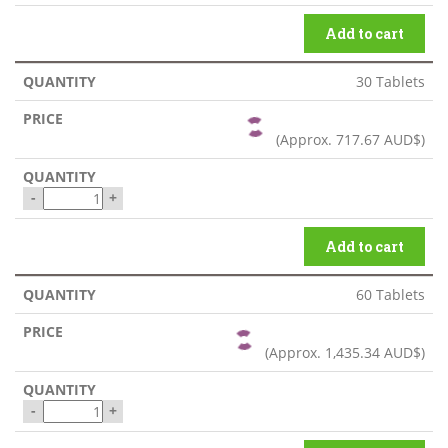
Add to cart
30 Tablets
(Approx.
717.67 AUD$
)
-
+
Add to cart
60 Tablets
(Approx.
1,435.34 AUD$
)
-
+