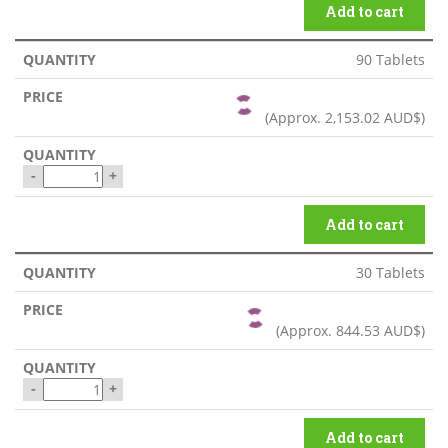
Add to cart
90 Tablets
(Approx.
2,153.02 AUD$
)
-
+
Add to cart
30 Tablets
(Approx.
844.53 AUD$
)
-
+
Add to cart