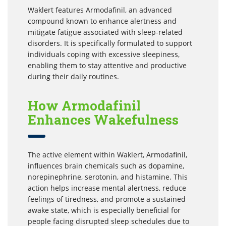
Waklert features Armodafinil, an advanced
compound known to enhance alertness and
mitigate fatigue associated with sleep-related
disorders. It is specifically formulated to support
individuals coping with excessive sleepiness,
enabling them to stay attentive and productive
during their daily routines.
How Armodafinil
Enhances Wakefulness
The active element within Waklert, Armodafinil,
influences brain chemicals such as dopamine,
norepinephrine, serotonin, and histamine. This
action helps increase mental alertness, reduce
feelings of tiredness, and promote a sustained
awake state, which is especially beneficial for
people facing disrupted sleep schedules due to