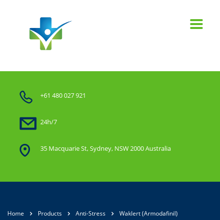
+61 480 027 921
24h/7
35 Macquarie St, Sydney, NSW 2000 Australia
Home
Products
Anti-Stress
Waklert (Armodafinil)