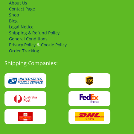
About Us
Сontact Page
Shop
Blog
Legal Notice
Shipping & Refund Policy
General Conditions
Privacy Policy
&
Cookie Policy
Order Tracking
Shipping Companies: