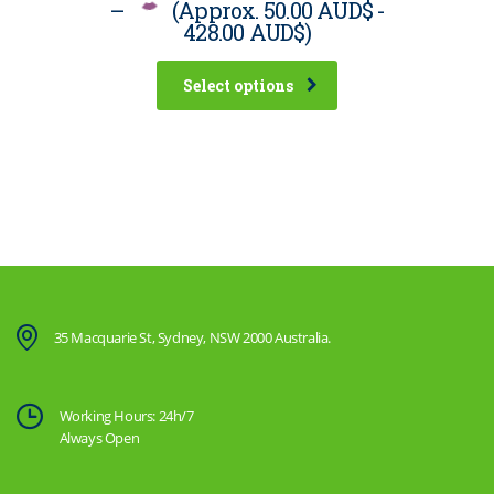
–
(Approx.
50.00 AUD$
-
428.00 AUD$
)
Select options
35 Macquarie St, Sydney, NSW 2000 Australia.
Working Hours: 24h/7
Always Open