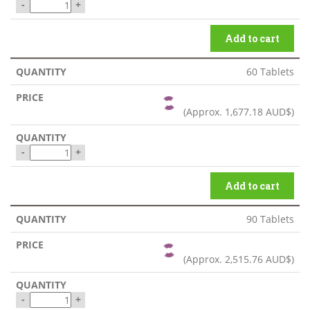
-
+
Add to cart
60 Tablets
(Approx.
1,677.18 AUD$
)
-
+
Add to cart
90 Tablets
(Approx.
2,515.76 AUD$
)
-
+