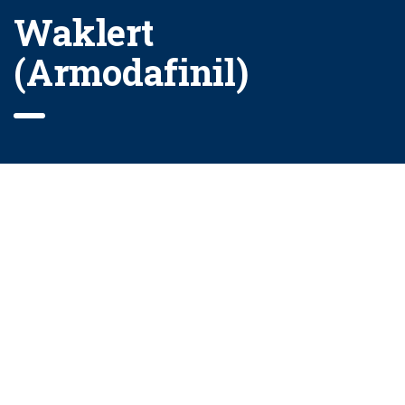
Waklert
(Armodafinil)