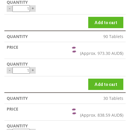
-
+
Add to cart
90 Tablets
(Approx.
973.30 AUD$
)
-
+
Add to cart
30 Tablets
(Approx.
838.59 AUD$
)