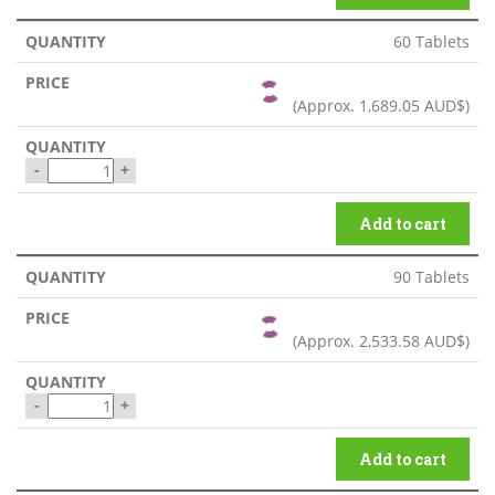
60 Tablets
(Approx.
1,689.05 AUD$
)
-
+
Add to cart
90 Tablets
(Approx.
2,533.58 AUD$
)
-
+
Add to cart