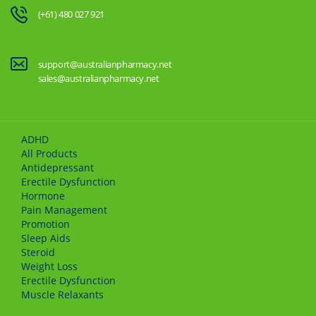
(+61) 480 027 921
support@australianpharmacy.net
sales@australianpharmacy.net
ADHD
All Products
Antidepressant
Erectile Dysfunction
Hormone
Pain Management
Promotion
Sleep Aids
Steroid
Weight Loss
Erectile Dysfunction
Muscle Relaxants