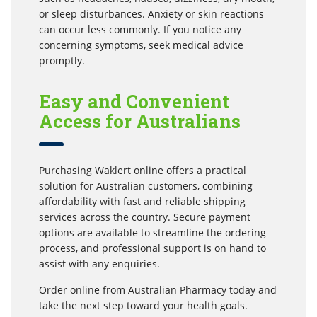
or sleep disturbances. Anxiety or skin reactions
can occur less commonly. If you notice any
concerning symptoms, seek medical advice
promptly.
Easy and Convenient
Access for Australians
Purchasing Waklert online offers a practical
solution for Australian customers, combining
affordability with fast and reliable shipping
services across the country. Secure payment
options are available to streamline the ordering
process, and professional support is on hand to
assist with any enquiries.
Order online from Australian Pharmacy today and
take the next step toward your health goals.