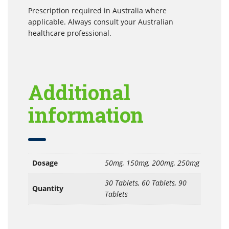
Prescription required in Australia where
applicable. Always consult your Australian
healthcare professional.
Additional
information
Dosage
50mg, 150mg, 200mg, 250mg
30 Tablets, 60 Tablets, 90
Quantity
Tablets