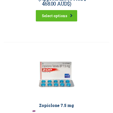
468.00 AUD$
)
Select options
Zopiclone 7.5 mg