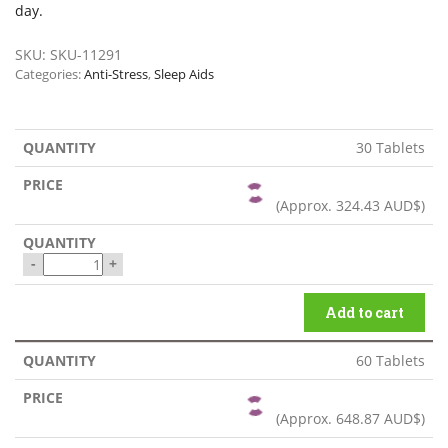
day.
SKU:
SKU-11291
Categories:
Anti-Stress
,
Sleep Aids
30 Tablets
(Approx.
324.43 AUD$
)
-
+
Add to cart
60 Tablets
(Approx.
648.87 AUD$
)