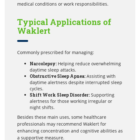
medical conditions or work responsibilities.
Typical Applications of
Waklert
Commonly prescribed for managing:
Narcolepsy:
Helping reduce overwhelming
daytime sleep attacks.
Obstructive Sleep Apnea:
Assisting with
daytime alertness despite interrupted sleep
cycles.
Shift Work Sleep Disorder:
Supporting
alertness for those working irregular or
night shifts.
Besides these main uses, some healthcare
professionals may recommend Waklert for
enhancing concentration and cognitive abilities as
a supportive measure.