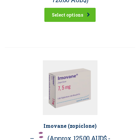
Select options
Imovane (zopiclone)
–
(Approx.
125.00 AUD$
-