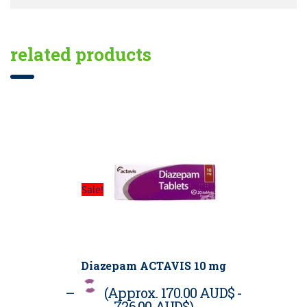
related products
Sale!
Diazepam ACTAVIS 10 mg
–
(Approx.
170.00 AUD$
-
726.00 AUD$
)