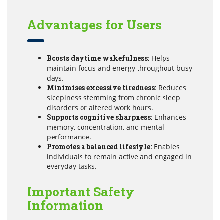
Advantages for Users
Boosts daytime wakefulness:
Helps
maintain focus and energy throughout busy
days.
Minimises excessive tiredness:
Reduces
sleepiness stemming from chronic sleep
disorders or altered work hours.
Supports cognitive sharpness:
Enhances
memory, concentration, and mental
performance.
Promotes a balanced lifestyle:
Enables
individuals to remain active and engaged in
everyday tasks.
Important Safety
Information