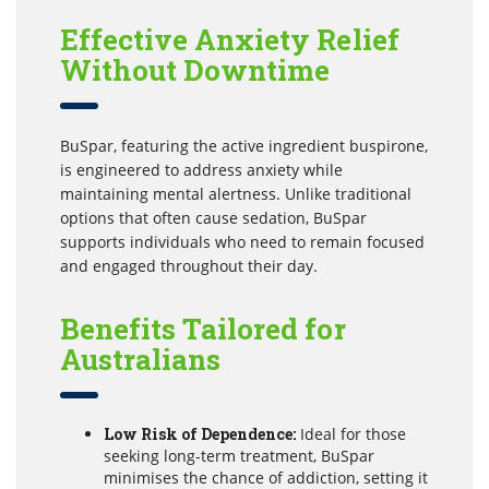
Effective Anxiety Relief
Without Downtime
BuSpar, featuring the active ingredient buspirone,
is engineered to address anxiety while
maintaining mental alertness. Unlike traditional
options that often cause sedation, BuSpar
supports individuals who need to remain focused
and engaged throughout their day.
Benefits Tailored for
Australians
Low Risk of Dependence:
Ideal for those
seeking long-term treatment, BuSpar
minimises the chance of addiction, setting it