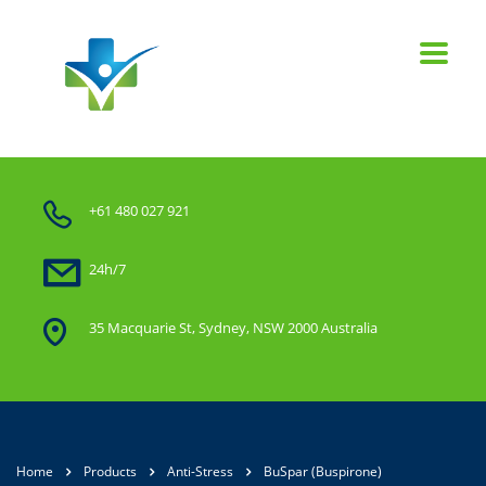
+61 480 027 921
24h/7
35 Macquarie St, Sydney, NSW 2000 Australia
Home
Products
Anti-Stress
BuSpar (Buspirone)