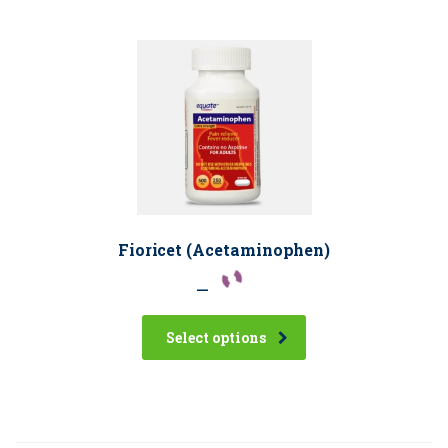
Fioricet (Acetaminophen)
–
Select options