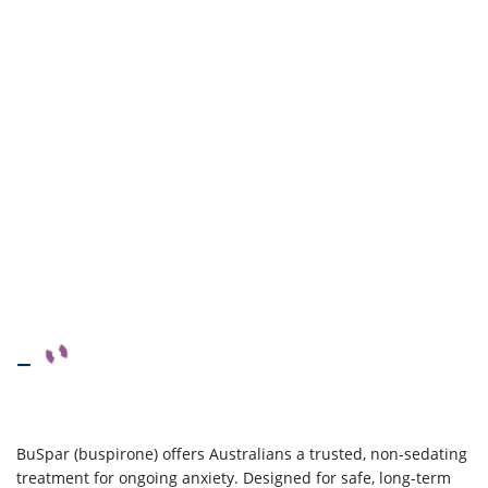
–
BuSpar (buspirone) offers Australians a trusted, non-sedating
treatment for ongoing anxiety. Designed for safe, long-term