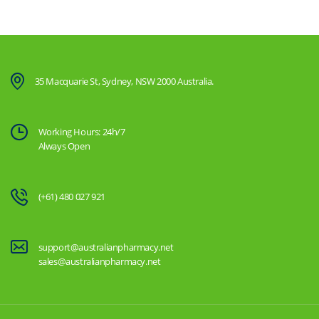
35 Macquarie St, Sydney, NSW 2000 Australia.
Working Hours: 24h/7
Always Open
(+61) 480 027 921
support@australianpharmacy.net
sales@australianpharmacy.net