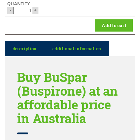
-
+
Add to cart
description
additional information
Buy BuSpar
(Buspirone) at an
affordable price
in Australia