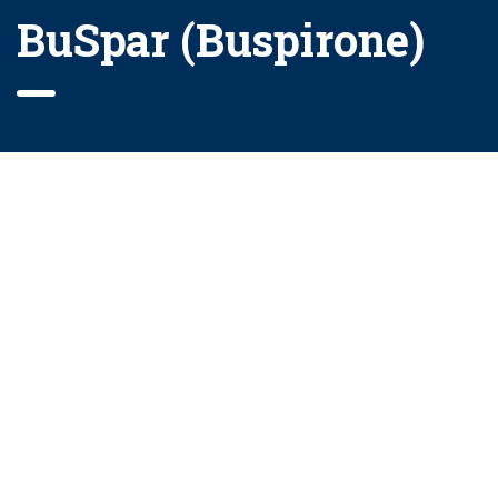
BuSpar (Buspirone)