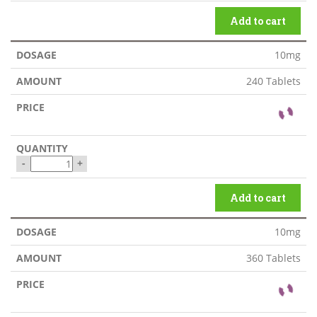
Add to cart
10mg
240 Tablets
-
+
Add to cart
10mg
360 Tablets