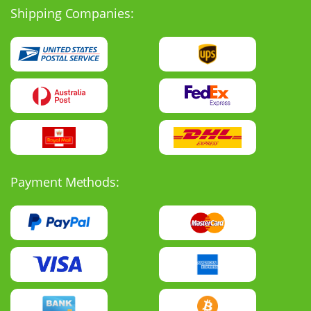
Shipping Companies:
Payment Methods: