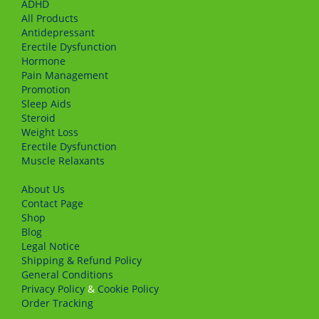
ADHD
All Products
Antidepressant
Erectile Dysfunction
Hormone
Pain Management
Promotion
Sleep Aids
Steroid
Weight Loss
Erectile Dysfunction
Muscle Relaxants
About Us
Сontact Page
Shop
Blog
Legal Notice
Shipping & Refund Policy
General Conditions
Privacy Policy
&
Cookie Policy
Order Tracking