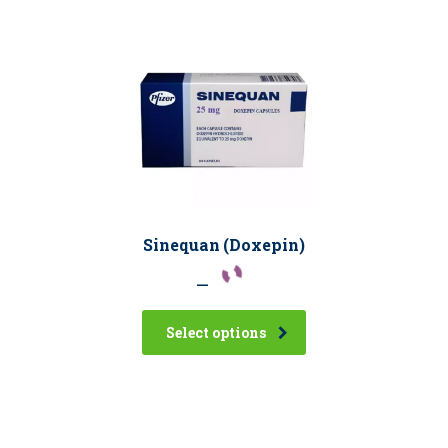
Sinequan (Doxepin)
–
Select options