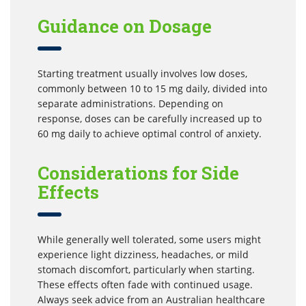
Guidance on Dosage
Starting treatment usually involves low doses,
commonly between 10 to 15 mg daily, divided into
separate administrations. Depending on
response, doses can be carefully increased up to
60 mg daily to achieve optimal control of anxiety.
Considerations for Side
Effects
While generally well tolerated, some users might
experience light dizziness, headaches, or mild
stomach discomfort, particularly when starting.
These effects often fade with continued usage.
Always seek advice from an Australian healthcare