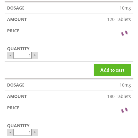
10mg
120 Tablets
-
+
Add to cart
10mg
180 Tablets
-
+