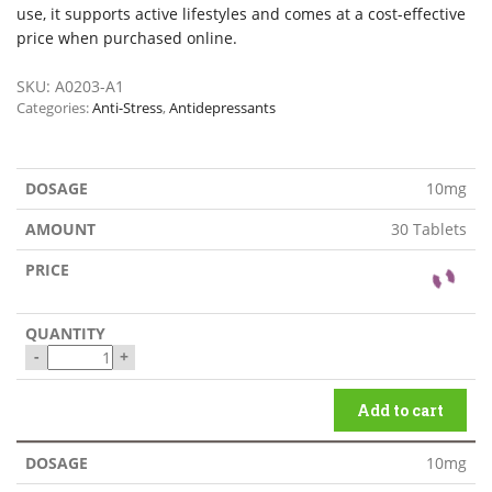
use, it supports active lifestyles and comes at a cost-effective
price when purchased online.
SKU:
A0203-A1
Categories:
Anti-Stress
,
Antidepressants
10mg
30 Tablets
-
+
Add to cart
10mg