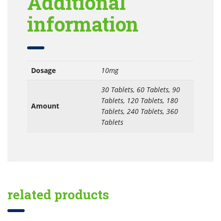
Additional
information
Dosage
10mg
30 Tablets, 60 Tablets, 90
Tablets, 120 Tablets, 180
Amount
Tablets, 240 Tablets, 360
Tablets
related products