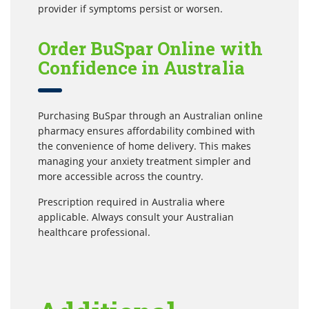
provider if symptoms persist or worsen.
Order BuSpar Online with
Confidence in Australia
Purchasing BuSpar through an Australian online
pharmacy ensures affordability combined with
the convenience of home delivery. This makes
managing your anxiety treatment simpler and
more accessible across the country.
Prescription required in Australia where
applicable. Always consult your Australian
healthcare professional.