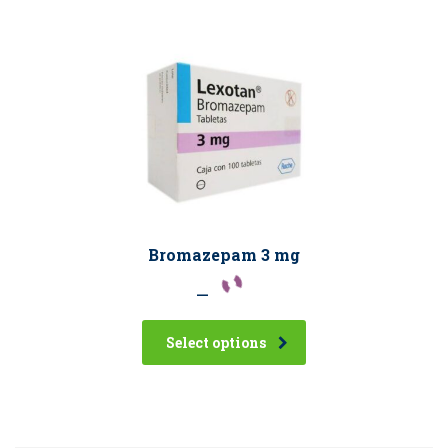
Bromazepam 3 mg
–
Select options