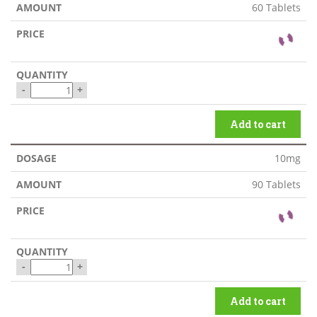
60 Tablets
-
+
Add to cart
10mg
90 Tablets
-
+
Add to cart