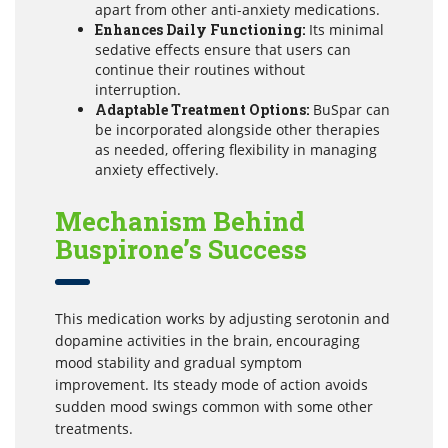
apart from other anti-anxiety medications.
Enhances Daily Functioning:
Its minimal
sedative effects ensure that users can
continue their routines without
interruption.
Adaptable Treatment Options:
BuSpar can
be incorporated alongside other therapies
as needed, offering flexibility in managing
anxiety effectively.
Mechanism Behind
Buspirone’s Success
This medication works by adjusting serotonin and
dopamine activities in the brain, encouraging
mood stability and gradual symptom
improvement. Its steady mode of action avoids
sudden mood swings common with some other
treatments.