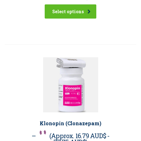
Select options
Klonopin (Clonazepam)
–
(Approx.
16.79 AUD$
-