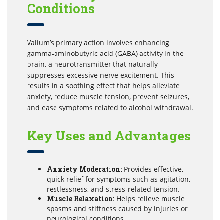
Conditions
Valium’s primary action involves enhancing
gamma-aminobutyric acid (GABA) activity in the
brain, a neurotransmitter that naturally
suppresses excessive nerve excitement. This
results in a soothing effect that helps alleviate
anxiety, reduce muscle tension, prevent seizures,
and ease symptoms related to alcohol withdrawal.
Key Uses and Advantages
Anxiety Moderation:
Provides effective,
quick relief for symptoms such as agitation,
restlessness, and stress-related tension.
Muscle Relaxation:
Helps relieve muscle
spasms and stiffness caused by injuries or
neurological conditions.