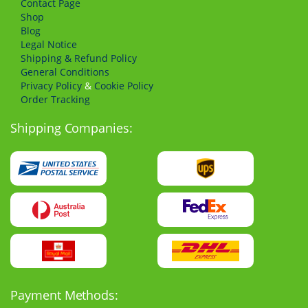
Сontact Page
Shop
Blog
Legal Notice
Shipping & Refund Policy
General Conditions
Privacy Policy
&
Cookie Policy
Order Tracking
Shipping Companies:
Payment Methods: