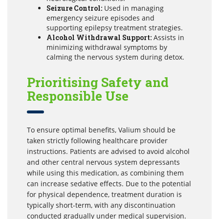
Seizure Control:
Used in managing
emergency seizure episodes and
supporting epilepsy treatment strategies.
Alcohol Withdrawal Support:
Assists in
minimizing withdrawal symptoms by
calming the nervous system during detox.
Prioritising Safety and
Responsible Use
To ensure optimal benefits, Valium should be
taken strictly following healthcare provider
instructions. Patients are advised to avoid alcohol
and other central nervous system depressants
while using this medication, as combining them
can increase sedative effects. Due to the potential
for physical dependence, treatment duration is
typically short-term, with any discontinuation
conducted gradually under medical supervision.