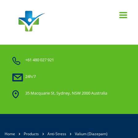
+61 480 027 921
24h/7
35 Macquarie St, Sydney, NSW 2000 Australia
Home
Products
Anti-Stress
Valium (Diazepam)