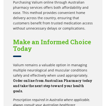
Purchasing Valium online through Australian
pharmacy services offers both affordability and
ease. This method provides convenient home
delivery across the country, ensuring that
customers benefit from trusted medication access
without unnecessary delays or complications.
Make an Informed Choice
Today
Valium remains a valuable option in managing
multiple neurological and muscular conditions
safely and effectively when used appropriately.
Order online from Australian Pharmacy today
and take the next step toward your health
goals.
Prescription required in Australia where applicable.
Always consult your Australian healthcare