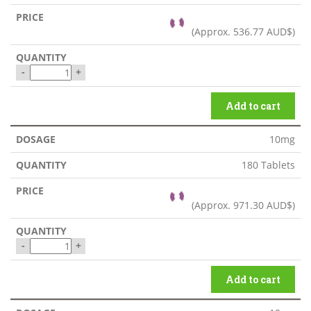
(Approx.
536.77 AUD$
)
-
+
Add to cart
10mg
180 Tablets
(Approx.
971.30 AUD$
)
-
+
Add to cart