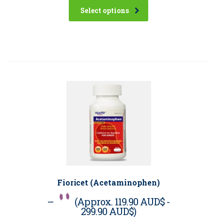
Select options
Fioricet (Acetaminophen)
–
(Approx.
119.90 AUD$
-
299.90 AUD$
)