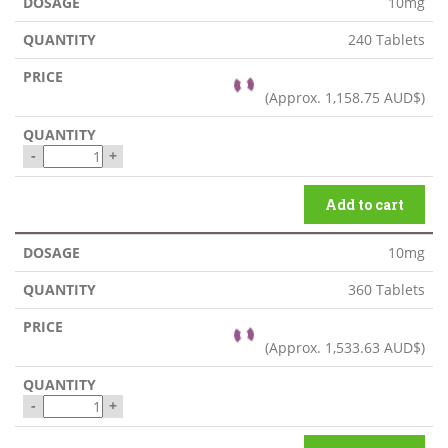
10mg
240 Tablets
(Approx.
1,158.75 AUD$
)
-
+
Add to cart
10mg
360 Tablets
(Approx.
1,533.63 AUD$
)
-
+