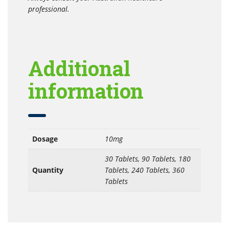
professional.
Additional
information
Dosage
10mg
30 Tablets, 90 Tablets, 180
Quantity
Tablets, 240 Tablets, 360
Tablets