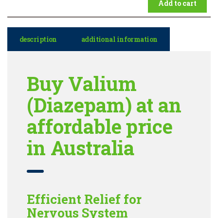
Add to cart
description
additional information
Buy Valium
(Diazepam) at an
affordable price
in Australia
Efficient Relief for
Nervous System