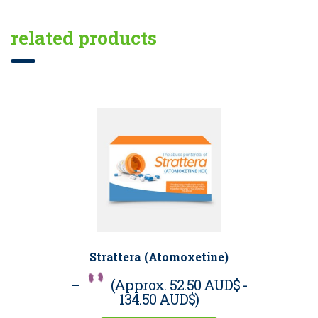
related products
Strattera (Atomoxetine)
–
(Approx.
52.50 AUD$
-
134.50 AUD$
)