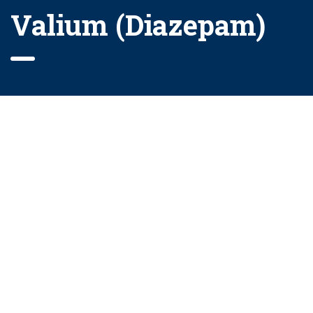
Valium (Diazepam)