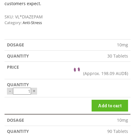
customers expect.
SKU:
VL*DIAZEPAM
Category:
Anti-Stress
10mg
30 Tablets
(Approx.
198.09 AUD$
)
-
+
Add to cart
10mg
90 Tablets