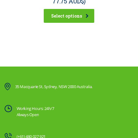
77.75 AUD$
)
Select options
35 Macquarie St, Sydney, NSW 2000 Australia.
Working Hours: 24h/7
Always Open
(+61) 480 027 921