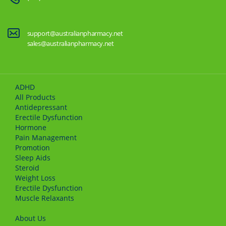
support@australianpharmacy.net
sales@australianpharmacy.net
ADHD
All Products
Antidepressant
Erectile Dysfunction
Hormone
Pain Management
Promotion
Sleep Aids
Steroid
Weight Loss
Erectile Dysfunction
Muscle Relaxants
About Us