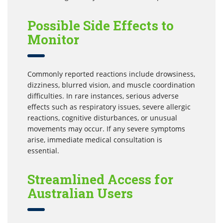
Possible Side Effects to
Monitor
Commonly reported reactions include drowsiness,
dizziness, blurred vision, and muscle coordination
difficulties. In rare instances, serious adverse
effects such as respiratory issues, severe allergic
reactions, cognitive disturbances, or unusual
movements may occur. If any severe symptoms
arise, immediate medical consultation is
essential.
Streamlined Access for
Australian Users