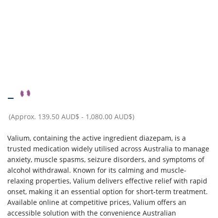
–
(Approx.
139.50 AUD$
-
1,080.00 AUD$
)
Valium, containing the active ingredient diazepam, is a
trusted medication widely utilised across Australia to manage
anxiety, muscle spasms, seizure disorders, and symptoms of
alcohol withdrawal. Known for its calming and muscle-
relaxing properties, Valium delivers effective relief with rapid
onset, making it an essential option for short-term treatment.
Available online at competitive prices, Valium offers an
accessible solution with the convenience Australian