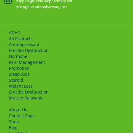
support@australianpharmacy.net
sales@australianpharmacy.net
ADHD
All Products
Antidepressant
Erectile Dysfunction
Hormone
Pain Management
Promotion
Sleep Aids
Steroid
Weight Loss
Erectile Dysfunction
Muscle Relaxants
About Us
Сontact Page
Shop
Blog