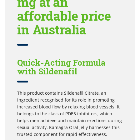
mg at an
affordable price
in Australia
Quick-Acting Formula
with Sildenafil
This product contains Sildenafil Citrate, an
ingredient recognised for its role in promoting
increased blood flow by relaxing blood vessels. It
belongs to the class of PDE5 inhibitors, which
helps men achieve and maintain erections during
sexual activity. Kamagra Oral Jelly harnesses this
trusted component for rapid effectiveness.