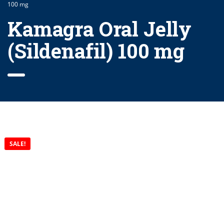
100 mg
Kamagra Oral Jelly
(Sildenafil) 100 mg
SALE!