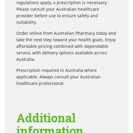
regulations apply, a prescription is necessary.
Please consult your Australian healthcare
provider before use to ensure safety and
suitability.
Order online from Australian Pharmacy today and
take the next step toward your health goals. Enjoy
affordable pricing combined with dependable
service, with delivery options available across
Australia.
Prescription required in Australia where
applicable. Always consult your Australian
healthcare professional.
Additional
information