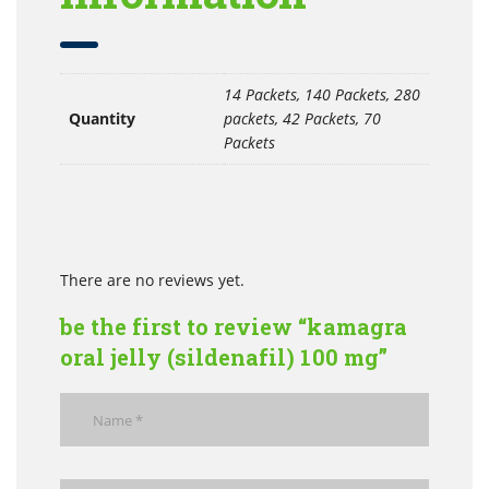
14 Packets, 140 Packets, 280
Quantity
packets, 42 Packets, 70
Packets
There are no reviews yet.
be the first to review “kamagra
oral jelly (sildenafil) 100 mg”