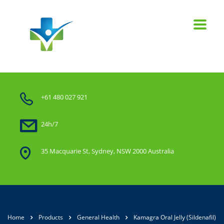
+61 480 027 921
24h/7
35 Macquarie St, Sydney, NSW 2000 Australia
Home
Products
General Health
Kamagra Oral Jelly (Sildenafil)