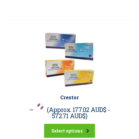
Crestor
–
(Approx.
177.02 AUD$
-
572.71 AUD$
)
Select options