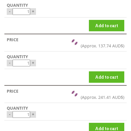
-
+
Add to cart
(Approx.
137.74 AUD$
)
-
+
Add to cart
(Approx.
241.41 AUD$
)
-
+
Add to cart