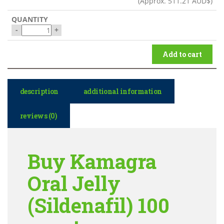
(Approx.
511.21 AUD$
)
-
+
Add to cart
description
additional information
reviews (0)
Buy Kamagra
Oral Jelly
(Sildenafil) 100