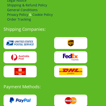
Legal Notice
Shipping & Refund Policy
General Conditions
Privacy Policy
&
Cookie Policy
Order Tracking
Shipping Companies:
Payment Methods: