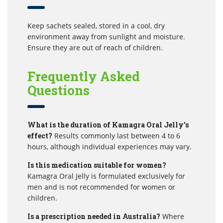
Keep sachets sealed, stored in a cool, dry
environment away from sunlight and moisture.
Ensure they are out of reach of children.
Frequently Asked
Questions
What is the duration of Kamagra Oral Jelly’s
effect?
Results commonly last between 4 to 6
hours, although individual experiences may vary.
Is this medication suitable for women?
Kamagra Oral Jelly is formulated exclusively for
men and is not recommended for women or
children.
Is a prescription needed in Australia?
Where