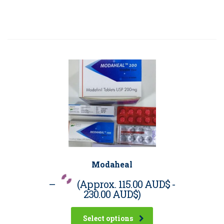
Modaheal
–
(Approx.
115.00 AUD$
-
230.00 AUD$
)
Select options