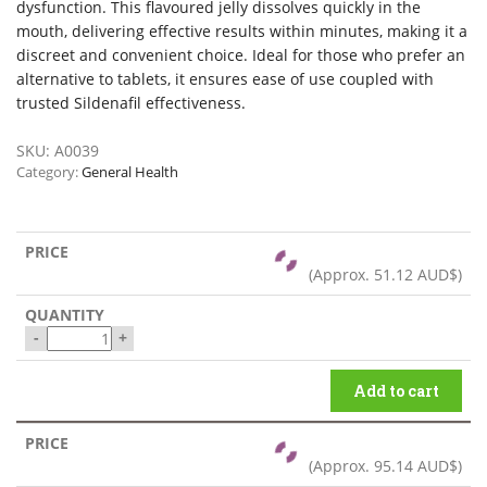
dysfunction. This flavoured jelly dissolves quickly in the
mouth, delivering effective results within minutes, making it a
discreet and convenient choice. Ideal for those who prefer an
alternative to tablets, it ensures ease of use coupled with
trusted Sildenafil effectiveness.
SKU:
A0039
Category:
General Health
(Approx.
51.12 AUD$
)
-
+
Add to cart
(Approx.
95.14 AUD$
)