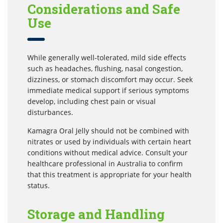
Considerations and Safe
Use
While generally well-tolerated, mild side effects
such as headaches, flushing, nasal congestion,
dizziness, or stomach discomfort may occur. Seek
immediate medical support if serious symptoms
develop, including chest pain or visual
disturbances.
Kamagra Oral Jelly should not be combined with
nitrates or used by individuals with certain heart
conditions without medical advice. Consult your
healthcare professional in Australia to confirm
that this treatment is appropriate for your health
status.
Storage and Handling