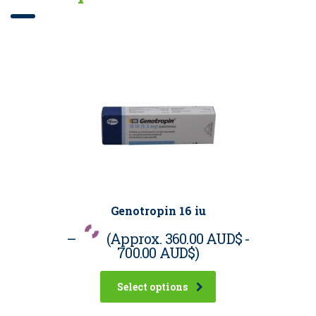
Genotropin 16 iu
–
(Approx.
360.00 AUD$
-
700.00 AUD$
)
Select options