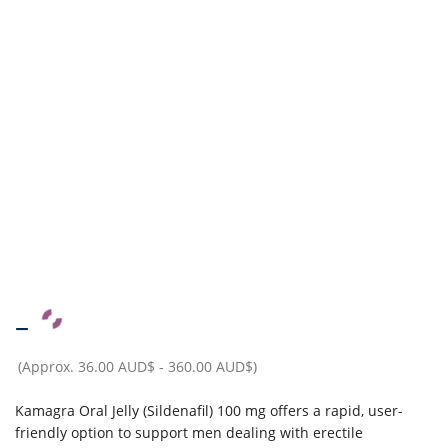
–
(Approx.
36.00 AUD$
-
360.00 AUD$
)
Kamagra Oral Jelly (Sildenafil) 100 mg offers a rapid, user-
friendly option to support men dealing with erectile