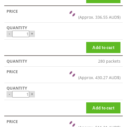
(Approx.
336.55 AUD$
)
-
+
Add to cart
280 packets
(Approx.
430.27 AUD$
)
-
+
Add to cart