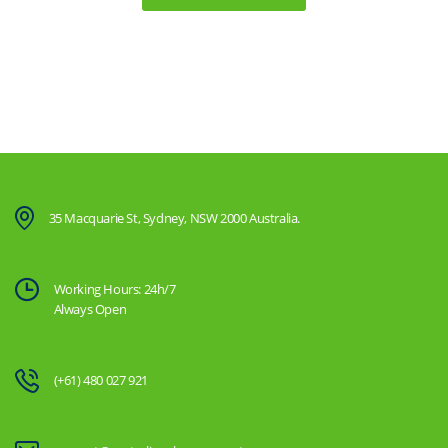
35 Macquarie St, Sydney, NSW 2000 Australia.
Working Hours: 24h/7
Always Open
(+61) 480 027 921