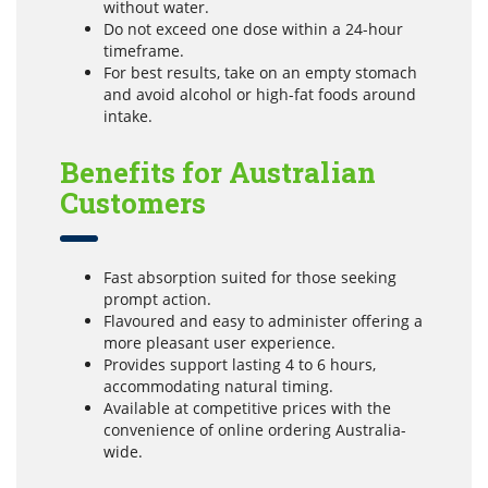
without water.
Do not exceed one dose within a 24-hour
timeframe.
For best results, take on an empty stomach
and avoid alcohol or high-fat foods around
intake.
Benefits for Australian
Customers
Fast absorption suited for those seeking
prompt action.
Flavoured and easy to administer offering a
more pleasant user experience.
Provides support lasting 4 to 6 hours,
accommodating natural timing.
Available at competitive prices with the
convenience of online ordering Australia-
wide.