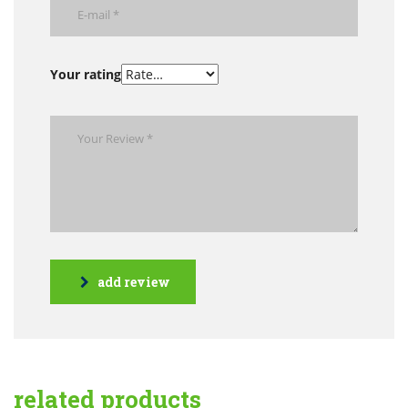
Your rating
add review
related products