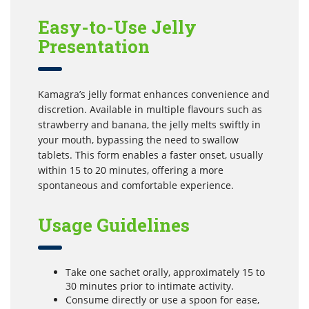
Easy-to-Use Jelly
Presentation
Kamagra’s jelly format enhances convenience and
discretion. Available in multiple flavours such as
strawberry and banana, the jelly melts swiftly in
your mouth, bypassing the need to swallow
tablets. This form enables a faster onset, usually
within 15 to 20 minutes, offering a more
spontaneous and comfortable experience.
Usage Guidelines
Take one sachet orally, approximately 15 to
30 minutes prior to intimate activity.
Consume directly or use a spoon for ease,