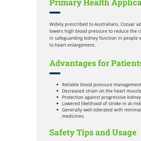
Primary Health Applica
Widely prescribed to Australians, Cozaar ad
lowers high blood pressure to reduce the cha
in safeguarding kidney function in people
to heart enlargement.
Advantages for Patient
Reliable blood pressure management 
Decreased strain on the heart muscles,
Protection against progressive kidne
Lowered likelihood of stroke in at-ris
Generally well-tolerated with minima
medicines.
Safety Tips and Usage