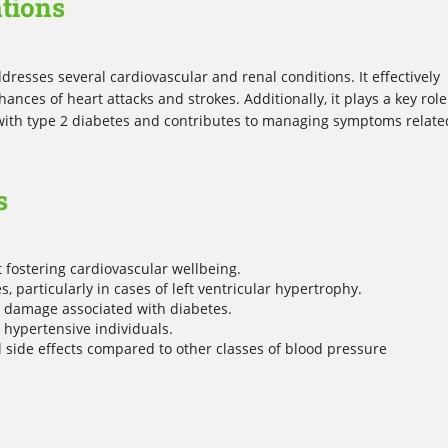
tions
dresses several cardiovascular and renal conditions. It effectively
nces of heart attacks and strokes. Additionally, it plays a key role
 with type 2 diabetes and contributes to managing symptoms relate
s
fostering cardiovascular wellbeing.
 particularly in cases of left ventricular hypertrophy.
y damage associated with diabetes.
k hypertensive individuals.
l side effects compared to other classes of blood pressure