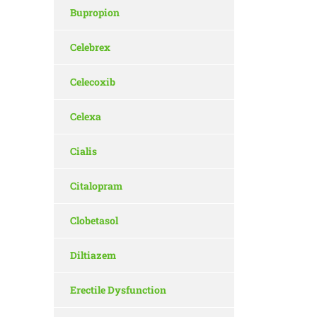
Bupropion
Celebrex
Celecoxib
Celexa
Cialis
Citalopram
Clobetasol
Diltiazem
Erectile Dysfunction