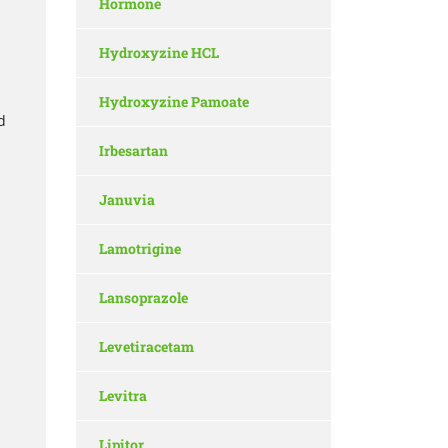
Hormone
Hydroxyzine HCL
Hydroxyzine Pamoate
d
Irbesartan
Januvia
Lamotrigine
Lansoprazole
Levetiracetam
Levitra
Lipitor