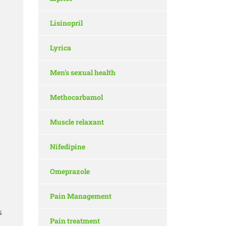
Lisinopril
Lyrica
Men's sexual health
Methocarbamol
Muscle relaxant
Nifedipine
Omeprazole
Pain Management
s
Pain treatment