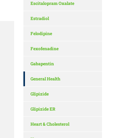
Escitalopram Oxalate
Estradiol
Felodipine
Fexofenadine
Gabapentin
General Health
Glipizide
Glipizide ER
Heart & Cholesterol