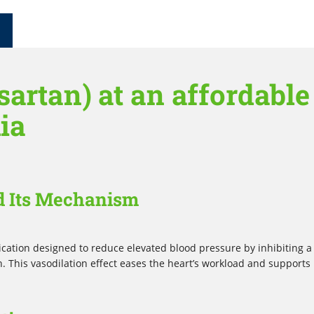
artan) at an affordable
lia
d Its Mechanism
cation designed to reduce elevated blood pressure by inhibiting a
. This vasodilation effect eases the heart’s workload and supports