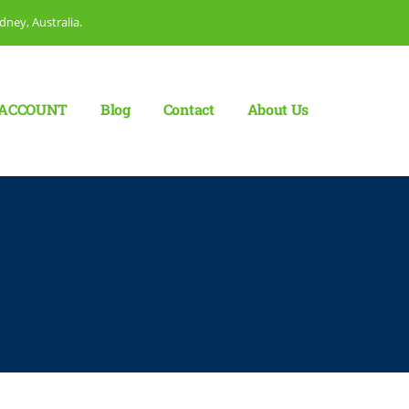
dney, Australia.
ACCOUNT
Blog
Сontact
About Us