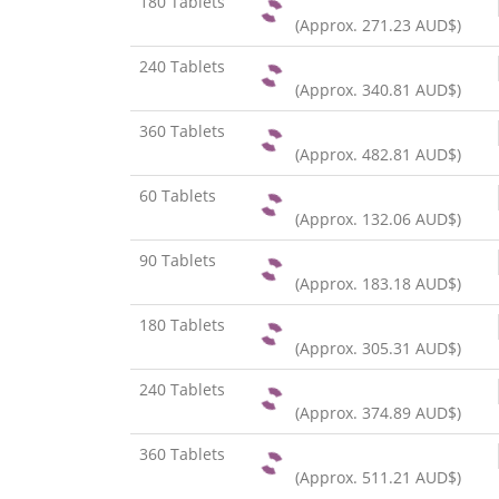
180 Tablets
(Approx.
271.23 AUD$
)
240 Tablets
(Approx.
340.81 AUD$
)
360 Tablets
(Approx.
482.81 AUD$
)
60 Tablets
(Approx.
132.06 AUD$
)
90 Tablets
(Approx.
183.18 AUD$
)
180 Tablets
(Approx.
305.31 AUD$
)
240 Tablets
(Approx.
374.89 AUD$
)
360 Tablets
(Approx.
511.21 AUD$
)