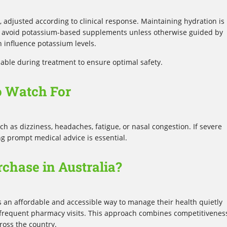
, adjusted according to clinical response. Maintaining hydration is
d avoid potassium-based supplements unless otherwise guided by
n influence potassium levels.
sable during treatment to ensure optimal safety.
o Watch For
 as dizziness, headaches, fatigue, or nasal congestion. If severe
ng prompt medical advice is essential.
chase in Australia?
s an affordable and accessible way to manage their health quietly
r frequent pharmacy visits. This approach combines competitivenes
cross the country.