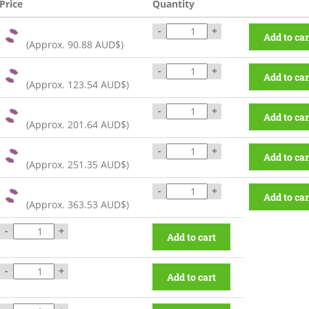
Price
Quantity
-
+
Add to car
(Approx.
90.88 AUD$
)
-
+
Add to car
(Approx.
123.54 AUD$
)
-
+
Add to car
(Approx.
201.64 AUD$
)
-
+
Add to car
(Approx.
251.35 AUD$
)
-
+
Add to car
(Approx.
363.53 AUD$
)
-
+
Add to cart
-
+
Add to cart