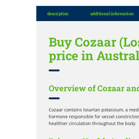
description
additional information
Buy Cozaar (Los
price in Austra
Overview of Cozaar an
Cozaar contains losartan potassium, a medi
hormone responsible for vessel constriction
healthier circulation throughout the body.