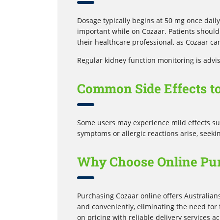
Dosage typically begins at 50 mg once daily
important while on Cozaar. Patients shoul
their healthcare professional, as Cozaar ca
Regular kidney function monitoring is advi
Common Side Effects t
Some users may experience mild effects such
symptoms or allergic reactions arise, seeki
Why Choose Online Pur
Purchasing Cozaar online offers Australian
and conveniently, eliminating the need fo
on pricing with reliable delivery services a