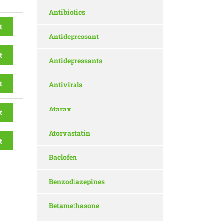
Antibiotics
t
Antidepressant
t
Antidepressants
t
Antivirals
Atarax
t
Atorvastatin
t
Baclofen
Benzodiazepines
Betamethasone