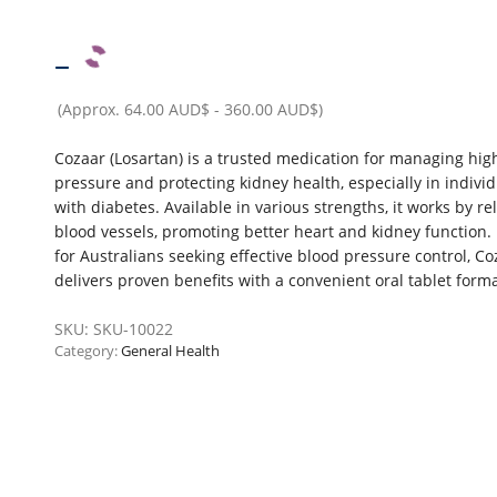
–
(Approx.
64.00 AUD$
-
360.00 AUD$
)
Cozaar (Losartan) is a trusted medication for managing hig
pressure and protecting kidney health, especially in indivi
with diabetes. Available in various strengths, it works by re
blood vessels, promoting better heart and kidney function. 
for Australians seeking effective blood pressure control, Co
delivers proven benefits with a convenient oral tablet forma
SKU:
SKU-10022
Category:
General Health