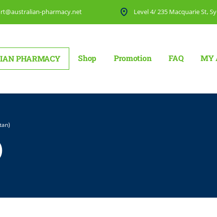
rt@australian-pharmacy.net
Level 4/ 235 Macquarie St, Sy
Shop
Promotion
FAQ
MY 
IAN PHARMACY
tan)
)