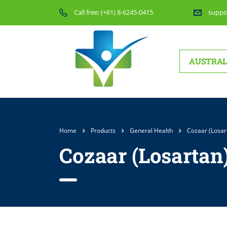
Call free:
(+61) 8-6245-0415
suppo
AUSTRAL
Home
Products
General Health
Cozaar (Losar
Cozaar (Losartan