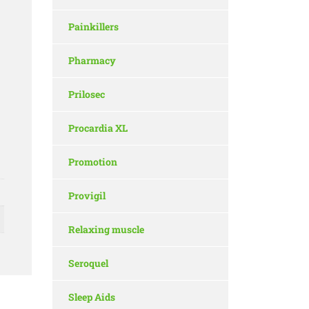
Painkillers
Pharmacy
Prilosec
Procardia XL
Promotion
Provigil
Relaxing muscle
Seroquel
Sleep Aids