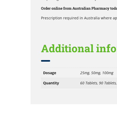
Order online from Australian Pharmacy today
Prescription required in Australia where ap
Additional inf
Dosage
25mg, 50mg, 100mg
Quantity
60 Tablets, 90 Tablets