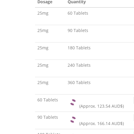
Dosage
Quantity
25mg
60 Tablets
25mg
90 Tablets
25mg
180 Tablets
25mg
240 Tablets
25mg
360 Tablets
60 Tablets
(Approx.
123.54 AUD$
)
90 Tablets
(Approx.
166.14 AUD$
)