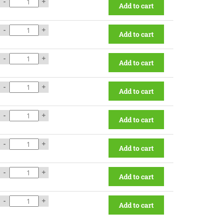
-
+
Add to cart
-
+
Add to cart
-
+
Add to cart
-
+
Add to cart
-
+
Add to cart
-
+
Add to cart
-
+
Add to cart
-
+
Add to cart