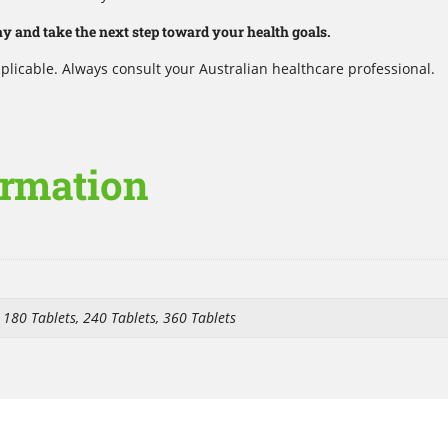
 and take the next step toward your health goals.
plicable. Always consult your Australian healthcare professional.
ormation
, 180 Tablets, 240 Tablets, 360 Tablets