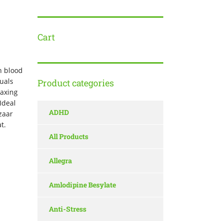
Cart
h blood
duals
Product categories
laxing
Ideal
ADHD
zaar
t.
All Products
Allegra
Amlodipine Besylate
Anti-Stress