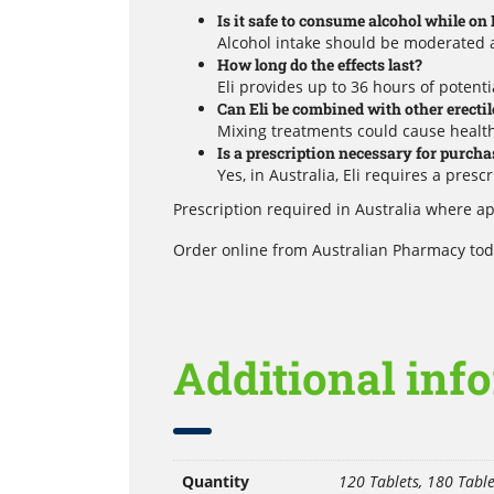
Is it safe to consume alcohol while on 
Alcohol intake should be moderated a
How long do the effects last?
Eli provides up to 36 hours of potentia
Can Eli be combined with other erecti
Mixing treatments could cause health
Is a prescription necessary for purcha
Yes, in Australia, Eli requires a pres
Prescription required in Australia where ap
Order online from Australian Pharmacy toda
Additional inf
Quantity
120 Tablets, 180 Table