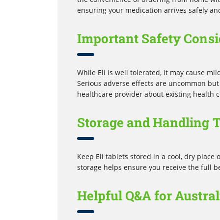
ensuring your medication arrives safely an
Important Safety Consi
While Eli is well tolerated, it may cause mi
Serious adverse effects are uncommon but r
healthcare provider about existing health c
Storage and Handling T
Keep Eli tablets stored in a cool, dry place 
storage helps ensure you receive the full b
Helpful Q&A for Austra