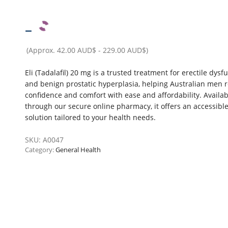
–
(Approx.
42.00 AUD$
-
229.00 AUD$
)
Eli (Tadalafil) 20 mg is a trusted treatment for erectile dysf
and benign prostatic hyperplasia, helping Australian men r
confidence and comfort with ease and affordability. Availab
through our secure online pharmacy, it offers an accessibl
solution tailored to your health needs.
SKU:
A0047
Category:
General Health