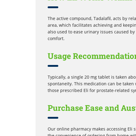
The active compound, Tadalafil, acts by rel
area, which facilitates achieving and keepin
also used to ease urinary issues caused by 
comfort.
Usage Recommendatio
Typically, a single 20 mg tablet is taken a
spontaneity. This medication can be taken w
those prescribed Eli for prostate-related s
Purchase Ease and Aus
Our online pharmacy makes accessing Eli st
the convenience of ordering from home with 