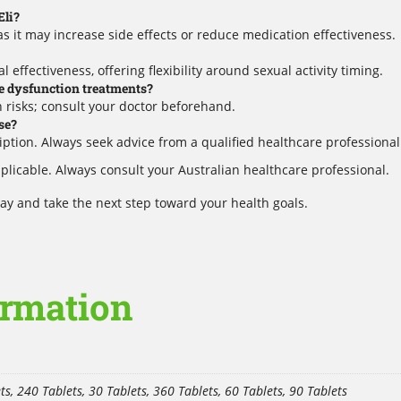
Eli?
s it may increase side effects or reduce medication effectiveness.
l effectiveness, offering flexibility around sexual activity timing.
le dysfunction treatments?
 risks; consult your doctor beforehand.
se?
cription. Always seek advice from a qualified healthcare professional
plicable. Always consult your Australian healthcare professional.
y and take the next step toward your health goals.
ormation
ts, 240 Tablets, 30 Tablets, 360 Tablets, 60 Tablets, 90 Tablets