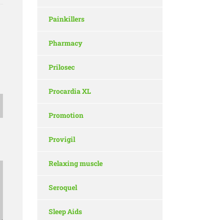
Painkillers
Pharmacy
Prilosec
Procardia XL
Promotion
Provigil
Relaxing muscle
Seroquel
Sleep Aids