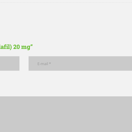
lafil) 20 mg”