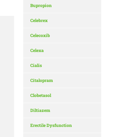
Bupropion
Celebrex
Celecoxib
Celexa
Cialis
Citalopram
Clobetasol
Diltiazem
Erectile Dysfunction