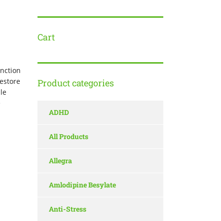
Cart
unction
estore
Product categories
le
e
ADHD
All Products
Allegra
Amlodipine Besylate
Anti-Stress