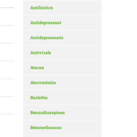
Antibiotics
Antidepressant
Antidepressants
Antivirals
Atarax
Atorvastatin
Baclofen
Benzodiazepines
Betamethasone