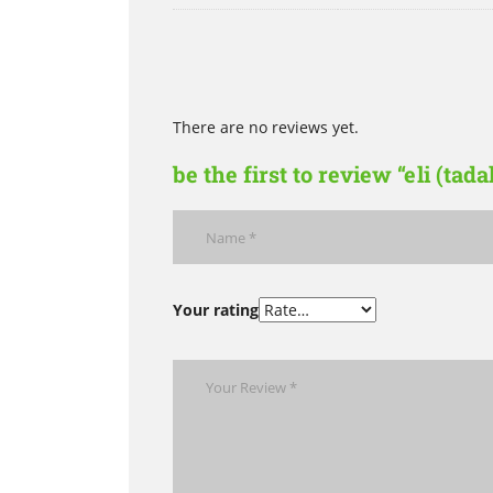
There are no reviews yet.
be the first to review “eli (tada
Your rating