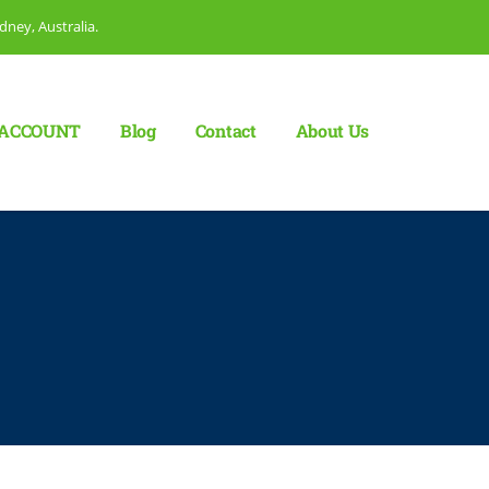
dney, Australia.
ACCOUNT
Blog
Сontact
About Us