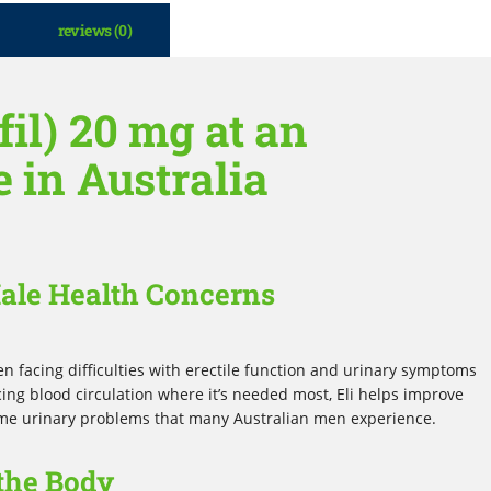
reviews (0)
fil) 20 mg at an
e in Australia
Male Health Concerns
men facing difficulties with erectile function and urinary symptoms
ing blood circulation where it’s needed most, Eli helps improve
e urinary problems that many Australian men experience.
the Body