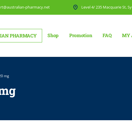
rt@australian-pharmacy.net
Level 4/ 235 Macquarie St, Sy
Shop
Promotion
FAQ
MY 
IAN PHARMACY
 20 mg
 mg