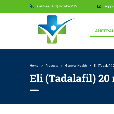
Call free:
(+61) 8-6245-0415
suppo
AUSTRAL
Home
Products
General Health
Eli (Tadalafil)
Eli (Tadalafil) 20