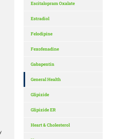
Escitalopram Oxalate
Estradiol
Felodipine
Fexofenadine
Gabapentin
General Health
Glipizide
Glipizide ER
Heart & Cholesterol
y