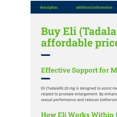
description
additional information
Buy Eli (Tadala
affordable pric
Effective Support for 
Eli (Tadalafil) 20 mg is designed to assist 
related to prostate enlargement. By enhanc
sexual performance and reduces bothersom
How Eli Works Within 