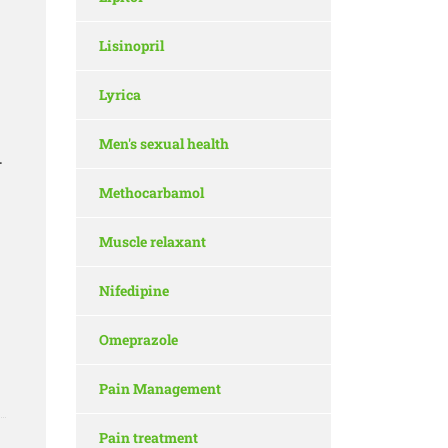
Lisinopril
Lyrica
Men's sexual health
.
Methocarbamol
Muscle relaxant
Nifedipine
Omeprazole
Pain Management
Pain treatment