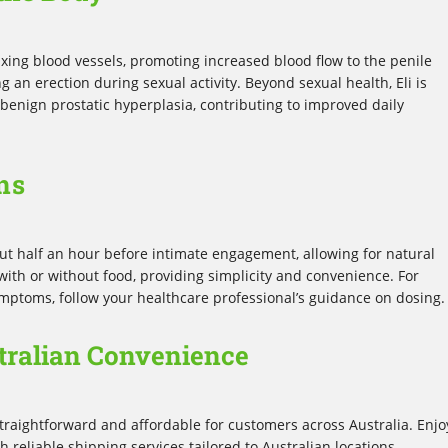
axing blood vessels, promoting increased blood flow to the penile
g an erection during sexual activity. Beyond sexual health, Eli is
benign prostatic hyperplasia, contributing to improved daily
ns
bout half an hour before intimate engagement, allowing for natural
ith or without food, providing simplicity and convenience. For
ymptoms, follow your healthcare professional’s guidance on dosing.
tralian Convenience
raightforward and affordable for customers across Australia. Enjo
reliable shipping services tailored to Australian locations,