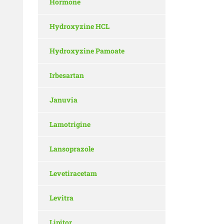
Hormone
Hydroxyzine HCL
Hydroxyzine Pamoate
Irbesartan
Januvia
Lamotrigine
Lansoprazole
Levetiracetam
Levitra
Lipitor