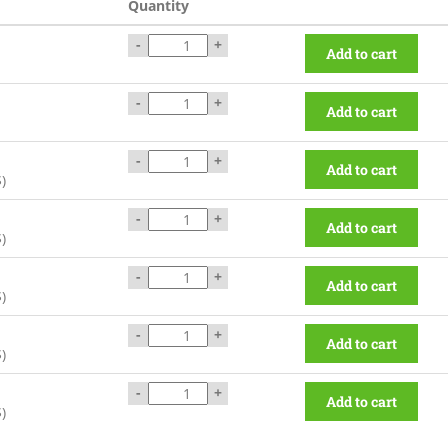
Quantity
-
+
Add to cart
-
+
Add to cart
-
+
Add to cart
$
)
-
+
Add to cart
$
)
-
+
Add to cart
$
)
-
+
Add to cart
$
)
-
+
Add to cart
$
)