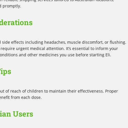
d promptly.
derations
ld side effects including headaches, muscle discomfort, or flushing.
equire urgent medical attention. It’s essential to inform your
onditions and other medicines you use before starting Eli.
ips
out of reach of children to maintain their effectiveness. Proper
enefit from each dose.
lian Users