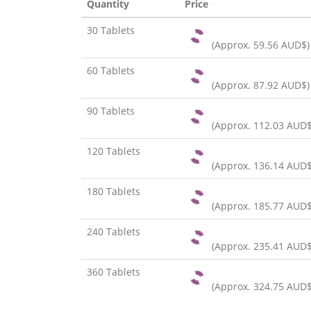
Quantity
Price
30 Tablets
(Approx.
59.56 AUD$
)
60 Tablets
(Approx.
87.92 AUD$
)
90 Tablets
(Approx.
112.03 AUD
120 Tablets
(Approx.
136.14 AUD
180 Tablets
(Approx.
185.77 AUD
240 Tablets
(Approx.
235.41 AUD
360 Tablets
(Approx.
324.75 AUD