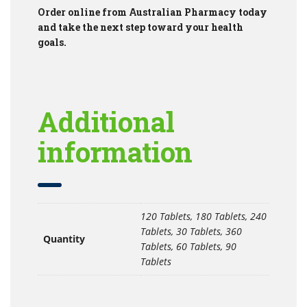
Order online from Australian Pharmacy today
and take the next step toward your health
goals.
Additional
information
120 Tablets, 180 Tablets, 240
Tablets, 30 Tablets, 360
Quantity
Tablets, 60 Tablets, 90
Tablets