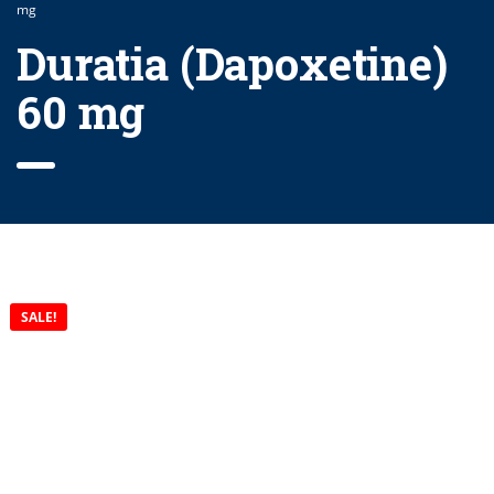
mg
Duratia (Dapoxetine)
60 mg
SALE!