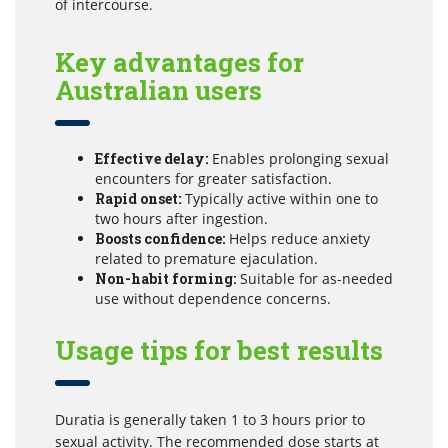
of intercourse.
Key advantages for
Australian users
Effective delay:
Enables prolonging sexual
encounters for greater satisfaction.
Rapid onset:
Typically active within one to
two hours after ingestion.
Boosts confidence:
Helps reduce anxiety
related to premature ejaculation.
Non-habit forming:
Suitable for as-needed
use without dependence concerns.
Usage tips for best results
Duratia is generally taken 1 to 3 hours prior to
sexual activity. The recommended dose starts at