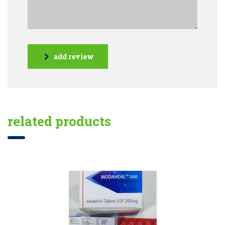
add review
related products