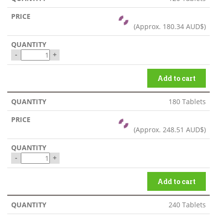
(Approx.
180.34 AUD$
)
-
+
Add to cart
180 Tablets
(Approx.
248.51 AUD$
)
-
+
Add to cart
240 Tablets