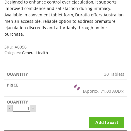
Designed to enhance control over ejaculation, it supports
improved confidence and satisfaction during intimacy.
Available in convenient tablet form, Duratia offers Australian
men an accessible, reliable option to address premature
ejaculation discreetly and affordably through online
purchase.
SKU:
A0056
Category:
General Health
30 Tablets
(Approx.
71.00 AUD$
)
-
+
Add to cart