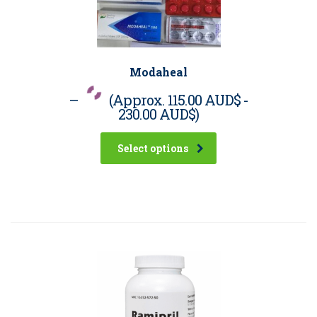
Modaheal
–
(Approx.
115.00 AUD$
-
230.00 AUD$
)
Select options