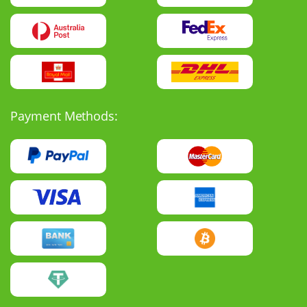
Payment Methods: