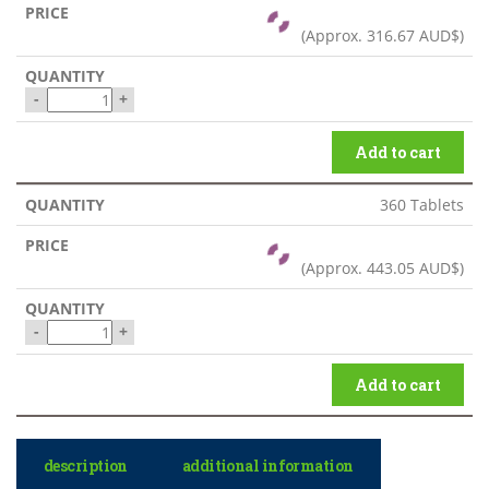
(Approx.
316.67 AUD$
)
-
+
Add to cart
360 Tablets
(Approx.
443.05 AUD$
)
-
+
Add to cart
description
additional information