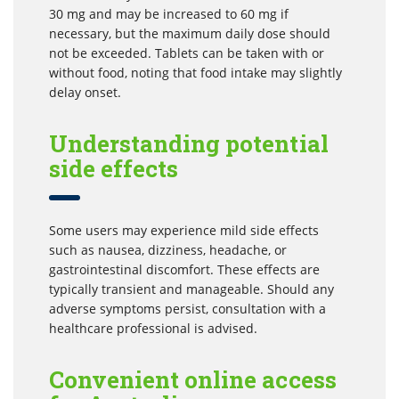
30 mg and may be increased to 60 mg if
necessary, but the maximum daily dose should
not be exceeded. Tablets can be taken with or
without food, noting that food intake may slightly
delay onset.
Understanding potential
side effects
Some users may experience mild side effects
such as nausea, dizziness, headache, or
gastrointestinal discomfort. These effects are
typically transient and manageable. Should any
adverse symptoms persist, consultation with a
healthcare professional is advised.
Convenient online access