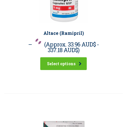
Altace (Ramipril)
–
(Approx.
33.96 AUD$
-
337.18 AUD$
)
Select options