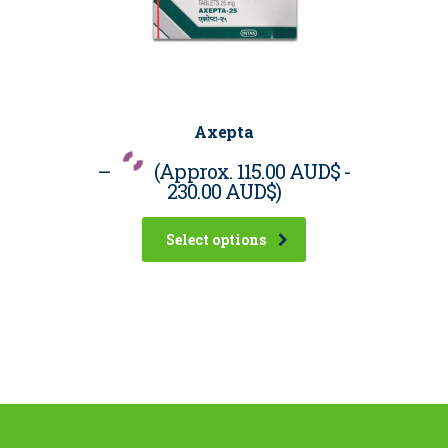
Axepta
–
(Approx.
115.00 AUD$
-
230.00 AUD$
)
Select options