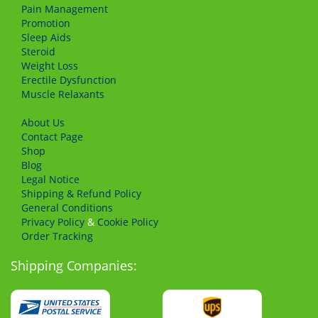
Pain Management
Promotion
Sleep Aids
Steroid
Weight Loss
Erectile Dysfunction
Muscle Relaxants
About Us
Сontact Page
Shop
Blog
Legal Notice
Shipping & Refund Policy
General Conditions
Privacy Policy
&
Cookie Policy
Order Tracking
Shipping Companies: