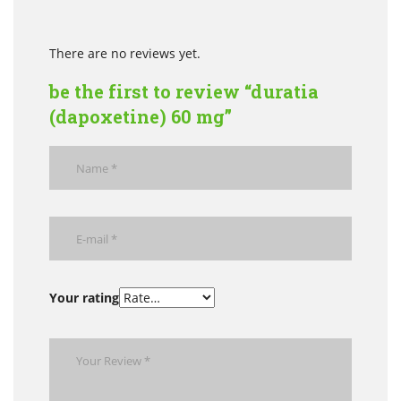
There are no reviews yet.
be the first to review “duratia
(dapoxetine) 60 mg”
Your rating