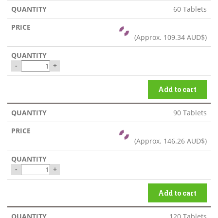
60 Tablets
(Approx.
109.34 AUD$
)
-
+
Add to cart
90 Tablets
(Approx.
146.26 AUD$
)
-
+
Add to cart
120 Tablets