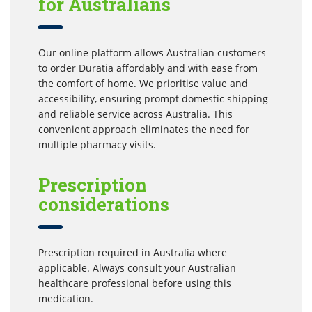
for Australians
Our online platform allows Australian customers
to order Duratia affordably and with ease from
the comfort of home. We prioritise value and
accessibility, ensuring prompt domestic shipping
and reliable service across Australia. This
convenient approach eliminates the need for
multiple pharmacy visits.
Prescription
considerations
Prescription required in Australia where
applicable. Always consult your Australian
healthcare professional before using this
medication.