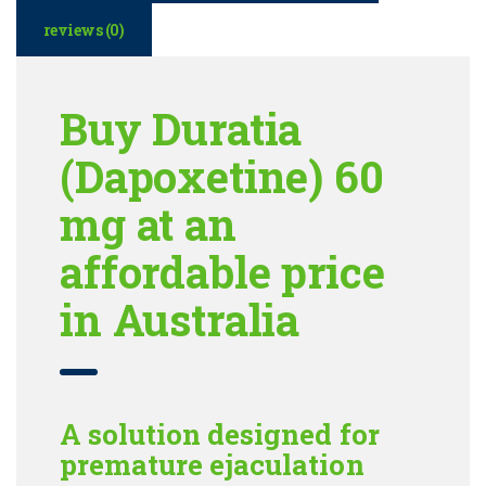
reviews (0)
Buy Duratia
(Dapoxetine) 60
mg at an
affordable price
in Australia
A solution designed for
premature ejaculation