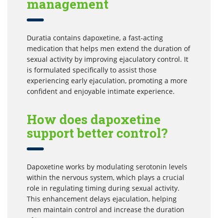
management
Duratia contains dapoxetine, a fast-acting
medication that helps men extend the duration of
sexual activity by improving ejaculatory control. It
is formulated specifically to assist those
experiencing early ejaculation, promoting a more
confident and enjoyable intimate experience.
How does dapoxetine
support better control?
Dapoxetine works by modulating serotonin levels
within the nervous system, which plays a crucial
role in regulating timing during sexual activity.
This enhancement delays ejaculation, helping
men maintain control and increase the duration