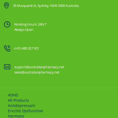
35 Macquarie St, Sydney, NSW 2000 Australia.
Working Hours: 24h/7
Always Open
(+61) 480 027 921
support@australianpharmacy.net
sales@australianpharmacy.net
ADHD
All Products
Antidepressant
Erectile Dysfunction
Hormone