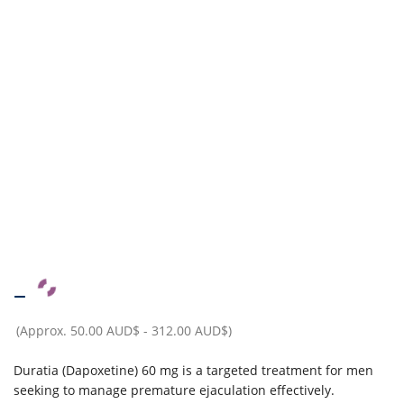
–
(Approx.
50.00 AUD$
-
312.00 AUD$
)
Duratia (Dapoxetine) 60 mg is a targeted treatment for men
seeking to manage premature ejaculation effectively.