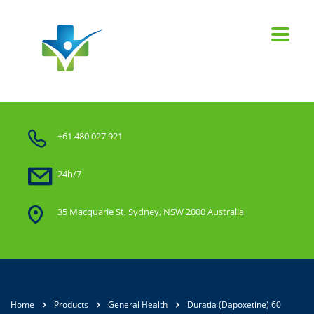
+61 480 027 921
24h/7
35 Macquarie St, Sydney, NSW 2000 Australia
Home
Products
General Health
Duratia (Dapoxetine) 60