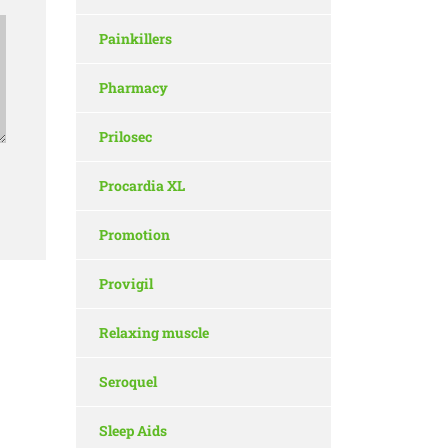
Painkillers
Pharmacy
Prilosec
Procardia XL
Promotion
Provigil
Relaxing muscle
Seroquel
Sleep Aids