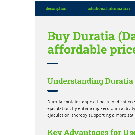
description
additional information
Buy Duratia (D
affordable pric
Understanding Duratia 
Duratia contains dapoxetine, a medication 
ejaculation. By enhancing serotonin activity
ejaculation, thereby supporting a more sati
Key Advantages for Use