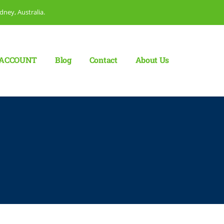
dney, Australia.
ACCOUNT
Blog
Сontact
About Us