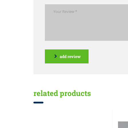
add review
related products