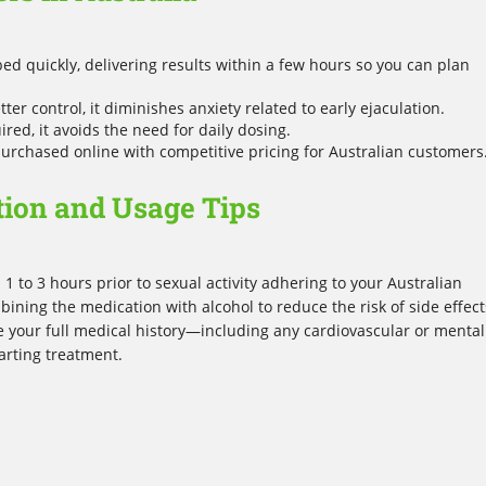
ed quickly, delivering results within a few hours so you can plan
ter control, it diminishes anxiety related to early ejaculation.
ed, it avoids the need for daily dosing.
purchased online with competitive pricing for Australian customers
tion and Usage Tips
1 to 3 hours prior to sexual activity adhering to your Australian
bining the medication with alcohol to reduce the risk of side effect
ose your full medical history—including any cardiovascular or mental
arting treatment.