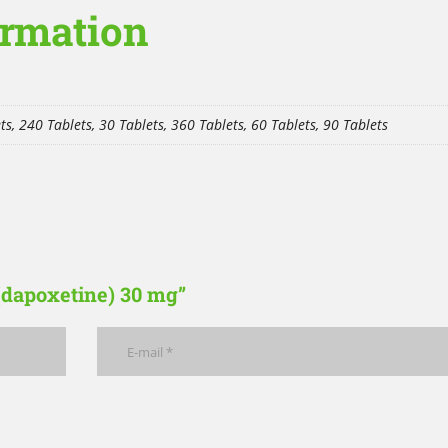
ormation
ts, 240 Tablets, 30 Tablets, 360 Tablets, 60 Tablets, 90 Tablets
 (dapoxetine) 30 mg”