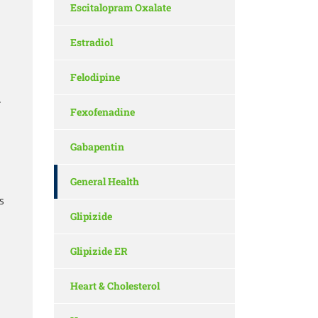
Escitalopram Oxalate
Estradiol
Felodipine
.
Fexofenadine
Gabapentin
General Health
s
Glipizide
Glipizide ER
Heart & Cholesterol