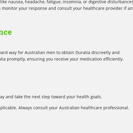
e nausea, headache, fatigue, insomnia, or digestive disturbances
ys monitor your response and consult your healthcare provider if an
nce
ward way for Australian men to obtain Duratia discreetly and
alia promptly, ensuring you receive your medication efficiently.
y and take the next step toward your health goals.
plicable. Always consult your Australian healthcare professional.