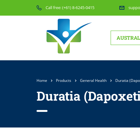
Call free:
(+61) 8-6245-0415
suppo
AUSTRAL
Home
Products
General Health
Duratia (Dapo
Duratia (Dapoxet