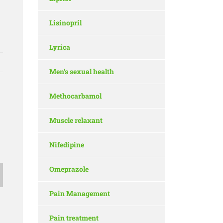
Lisinopril
Lyrica
Men's sexual health
Methocarbamol
Muscle relaxant
Nifedipine
Omeprazole
Pain Management
Pain treatment