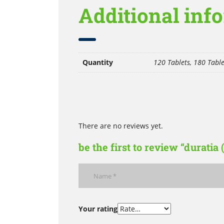
Additional inf
Quantity
120 Tablets, 180 Table
There are no reviews yet.
be the first to review “duratia
Your rating