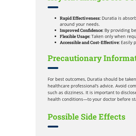
Rapid Effectiveness:
Duratia is absorb
around your needs.
Improved Confidence:
By providing bet
Flexible Usage:
Taken only when requir
Accessible and Cost-Effective:
Easily 
Precautionary Informa
For best outcomes, Duratia should be taken 
healthcare professional’s advice. Avoid com
such as dizziness. It is important to discl
health conditions—to your doctor before st
Possible Side Effects