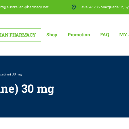
rt@australian-pharmacy.net
Level 4/ 235 Macquarie St, Sy
Shop
Promotion
FAQ
MY 
IAN PHARMACY
xetine) 30 mg
ine) 30 mg