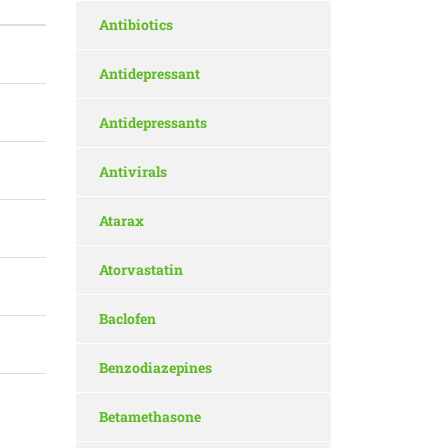
Antibiotics
Antidepressant
Antidepressants
Antivirals
Atarax
Atorvastatin
Baclofen
Benzodiazepines
Betamethasone