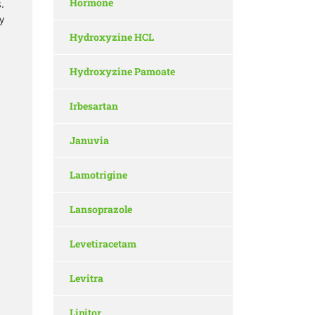
Hormone
.
y
Hydroxyzine HCL
Hydroxyzine Pamoate
Irbesartan
Januvia
Lamotrigine
Lansoprazole
Levetiracetam
Levitra
Lipitor