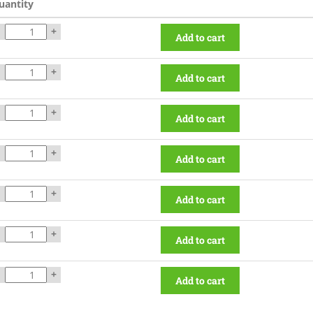
uantity
+
Add to cart
+
Add to cart
+
Add to cart
+
Add to cart
+
Add to cart
+
Add to cart
+
Add to cart