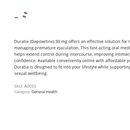
–
Duratia (Dapoxetine) 30 mg offers an effective solution for
managing premature ejaculation. This fast-acting oral med
helps extend control during intercourse, improving intima
confidence. Available conveniently online with affordable pr
Duratia is designed to fit into your lifestyle while supportin
sexual wellbeing.
SKU:
A0055
Category:
General Health