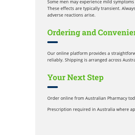
Some men may experience mild symptoms lik
These effects are typically transient. Alwa
adverse reactions arise.
Ordering and Convenie
Our online platform provides a straightfor
reliably. Shipping is arranged across Austr
Your Next Step
Order online from Australian Pharmacy toda
Prescription required in Australia where ap