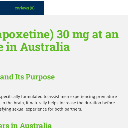
reviews (0)
apoxetine) 30 mg at an
e in Australia
and Its Purpose
specifically formulated to assist men experiencing premature
 in the brain, it naturally helps increase the duration before
sfying sexual experience for both partners.
rs in Australia