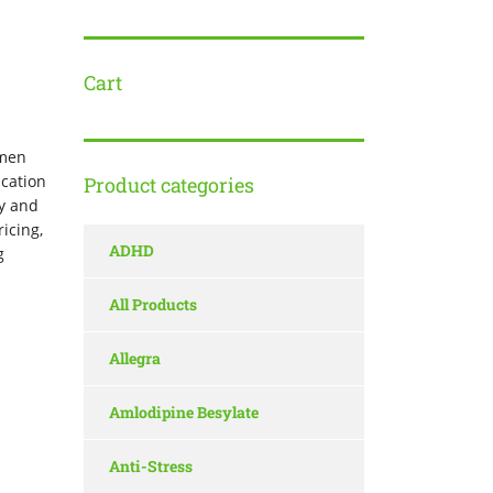
Cart
 men
ication
Product categories
cy and
icing,
ADHD
g
All Products
Allegra
Amlodipine Besylate
Anti-Stress