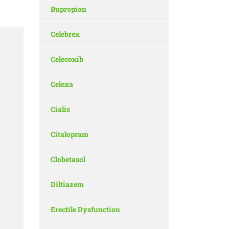
Bupropion
Celebrex
Celecoxib
Celexa
Cialis
Citalopram
Clobetasol
Diltiazem
Erectile Dysfunction