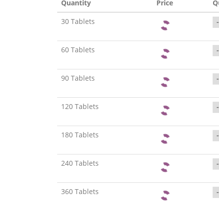
Quantity
Price
Q
30 Tablets
-
60 Tablets
-
90 Tablets
-
120 Tablets
-
180 Tablets
-
240 Tablets
-
360 Tablets
-