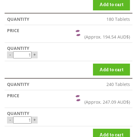
Add to cart
180 Tablets
(Approx.
194.54 AUD$
)
-
+
Add to cart
240 Tablets
(Approx.
247.09 AUD$
)
-
+
Add to cart