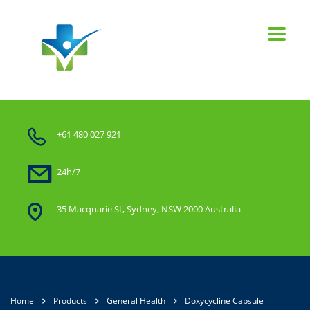
+61 480 027 921
24h/7
35 Macquarie St, Sydney, NSW 2000 Australia
Home
Products
General Health
Doxycycline Capsule