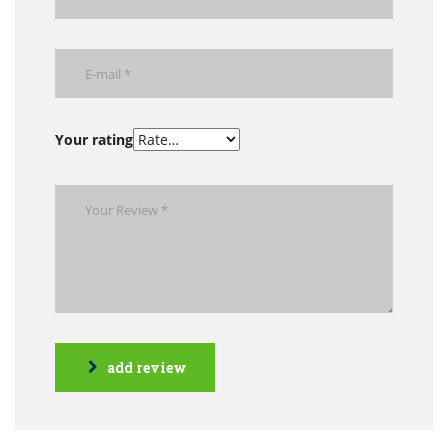
Your rating
add review