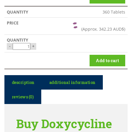
360 Tablets
(Approx.
342.23 AUD$
)
-
+
Add to cart
description
additional information
reviews (0)
Buy Doxycycline