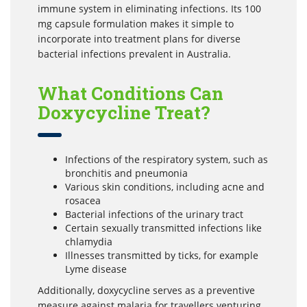
immune system in eliminating infections. Its 100
mg capsule formulation makes it simple to
incorporate into treatment plans for diverse
bacterial infections prevalent in Australia.
What Conditions Can
Doxycycline Treat?
Infections of the respiratory system, such as
bronchitis and pneumonia
Various skin conditions, including acne and
rosacea
Bacterial infections of the urinary tract
Certain sexually transmitted infections like
chlamydia
Illnesses transmitted by ticks, for example
Lyme disease
Additionally, doxycycline serves as a preventive
measure against malaria for travellers venturing