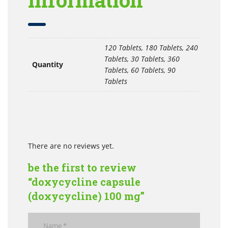
120 Tablets, 180 Tablets, 240
Tablets, 30 Tablets, 360
Quantity
Tablets, 60 Tablets, 90
Tablets
There are no reviews yet.
be the first to review
“doxycycline capsule
(doxycycline) 100 mg”