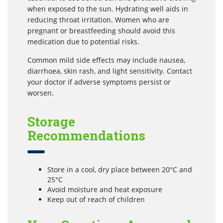
when exposed to the sun. Hydrating well aids in
reducing throat irritation. Women who are
pregnant or breastfeeding should avoid this
medication due to potential risks.
Common mild side effects may include nausea,
diarrhoea, skin rash, and light sensitivity. Contact
your doctor if adverse symptoms persist or
worsen.
Storage
Recommendations
Store in a cool, dry place between 20°C and
25°C
Avoid moisture and heat exposure
Keep out of reach of children