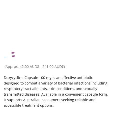
–
(Approx.
42.00 AUD$
-
241.00 AUD$
)
Doxycycline Capsule 100 mg is an effective antibiotic
designed to combat a variety of bacterial infections including
respiratory tract ailments, skin conditions, and sexually
transmitted diseases. Available in a convenient capsule form,
it supports Australian consumers seeking reliable and
accessible treatment options.