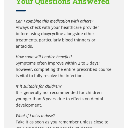
Your Questions Answered
Can I combine this medication with others?
Always check with your healthcare provider
before using doxycycline alongside other
treatments, particularly blood thinners or
antacids.
How soon will I notice benefits?
Symptoms often improve within 2 to 3 days;
however, completing the entire prescribed course
is vital to fully resolve the infection.
Is it suitable for children?
It is generally not recommended for children
younger than 8 years due to effects on dental
development.
What if I miss a dose?
Take it as soon as you remember unless close to