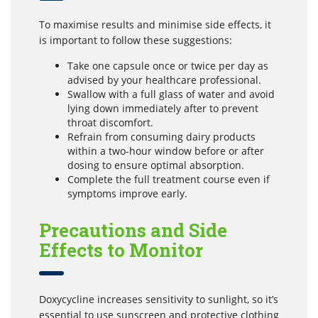
To maximise results and minimise side effects, it
is important to follow these suggestions:
Take one capsule once or twice per day as
advised by your healthcare professional.
Swallow with a full glass of water and avoid
lying down immediately after to prevent
throat discomfort.
Refrain from consuming dairy products
within a two-hour window before or after
dosing to ensure optimal absorption.
Complete the full treatment course even if
symptoms improve early.
Precautions and Side
Effects to Monitor
Doxycycline increases sensitivity to sunlight, so it’s
essential to use sunscreen and protective clothing