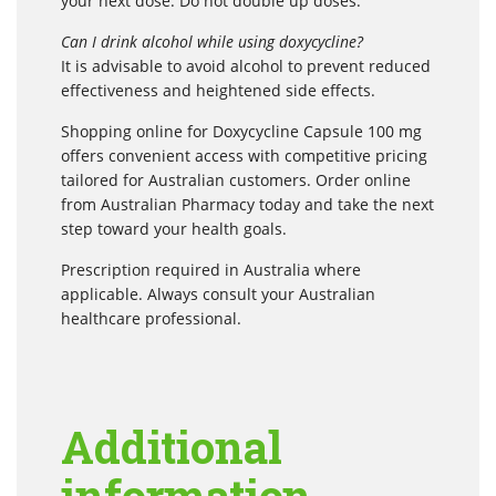
your next dose. Do not double up doses.
Can I drink alcohol while using doxycycline?
It is advisable to avoid alcohol to prevent reduced
effectiveness and heightened side effects.
Shopping online for Doxycycline Capsule 100 mg
offers convenient access with competitive pricing
tailored for Australian customers. Order online
from Australian Pharmacy today and take the next
step toward your health goals.
Prescription required in Australia where
applicable. Always consult your Australian
healthcare professional.
Additional
information