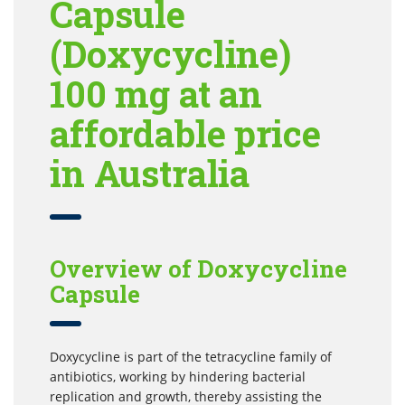
Capsule
(Doxycycline)
100 mg at an
affordable price
in Australia
Overview of Doxycycline
Capsule
Doxycycline is part of the tetracycline family of
antibiotics, working by hindering bacterial
replication and growth, thereby assisting the