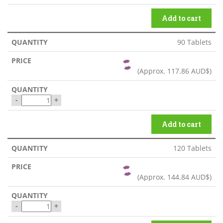
Add to cart
90 Tablets
(Approx.
117.86 AUD$
)
-
+
Add to cart
120 Tablets
(Approx.
144.84 AUD$
)
-
+