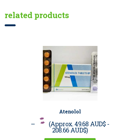
related products
Atenolol
–
(Approx.
49.68 AUD$
-
208.66 AUD$
)