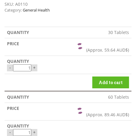
SKU:
A0110
Category:
General Health
30 Tablets
(Approx.
59.64 AUD$
)
-
+
Add to cart
60 Tablets
(Approx.
89.46 AUD$
)
-
+