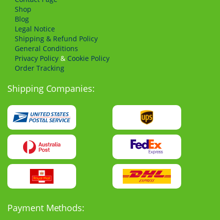
Shop
Blog
Legal Notice
Shipping & Refund Policy
General Conditions
Privacy Policy
&
Cookie Policy
Order Tracking
Shipping Companies:
Payment Methods: