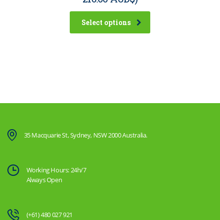
Select options
35 Macquarie St, Sydney, NSW 2000 Australia.
Working Hours: 24h/7
Always Open
(+61) 480 027 921