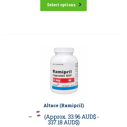
Select options
Altace (Ramipril)
–
(Approx.
33.96 AUD$
-
337.18 AUD$
)