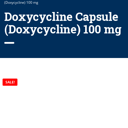
(Doxycycline) 100 mg
Doxycycline Capsule
(Doxycycline) 100 mg
SALE!