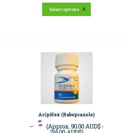
Select options
AcipHex (Rabeprazole)
–
(Approx.
90.00 AUD$
-
216.00 AUD$
)