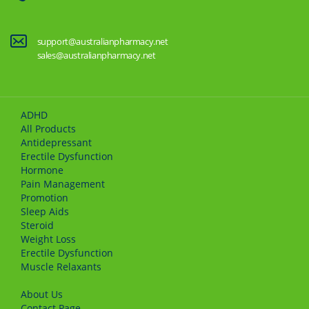
support@australianpharmacy.net
sales@australianpharmacy.net
ADHD
All Products
Antidepressant
Erectile Dysfunction
Hormone
Pain Management
Promotion
Sleep Aids
Steroid
Weight Loss
Erectile Dysfunction
Muscle Relaxants
About Us
Сontact Page