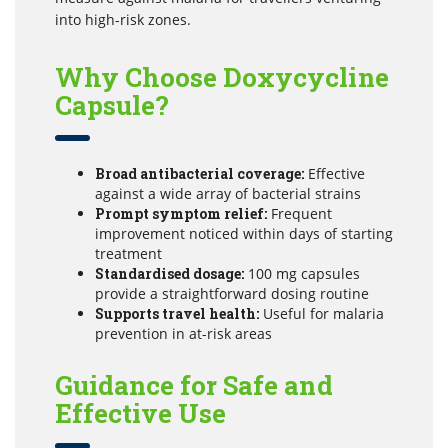
into high-risk zones.
Why Choose Doxycycline
Capsule?
Broad antibacterial coverage:
Effective
against a wide array of bacterial strains
Prompt symptom relief:
Frequent
improvement noticed within days of starting
treatment
Standardised dosage:
100 mg capsules
provide a straightforward dosing routine
Supports travel health:
Useful for malaria
prevention in at-risk areas
Guidance for Safe and
Effective Use