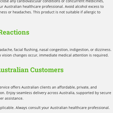
 disclose any cardiovascular conditions or concurrent medicines,
our Australian healthcare professional. Avoid alcohol excess to
ess or headaches. This product is not suitable if allergic to
Reactions
che, facial flushing, nasal congestion, indigestion, or dizziness.
n vision changes occur, immediate medical attention is required.
Australian Customers
ervice offers Australian clients an affordable, private, and
ion. Enjoy seamless delivery across Australia, supported by secure
r assistance.
plicable. Always consult your Australian healthcare professional.