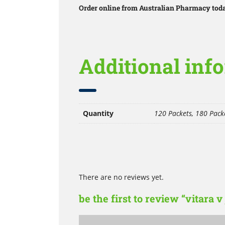
Order online from Australian Pharmacy today
Additional inf
Quantity
120 Packets, 180 Packe
There are no reviews yet.
be the first to review “vitara v