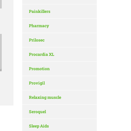
Painkillers
Pharmacy
Prilosec
Procardia XL
Promotion
Provigil
Relaxing muscle
Seroquel
Sleep Aids