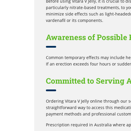
Before using Vitara V Jelly, it is crucial to
particularly nitrate-based treatments, to y
minimize side effects such as light-headedn
vardenafil or its components.
Awareness of Possible 
Common temporary effects may include heada
If an erection exceeds four hours or sudde
Committed to Serving 
Ordering Vitara V Jelly online through our s
straightforward way to access this medicat
payment methods and professional custome
Prescription required in Australia where ap