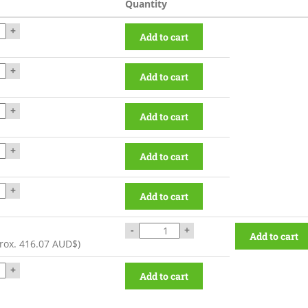
Quantity
+
Add to cart
+
Add to cart
+
Add to cart
+
Add to cart
+
Add to cart
-
+
Add to cart
rox.
416.07 AUD$
)
+
Add to cart