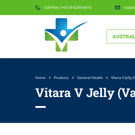
Call free:
(+61) 8-6245-0415
suppo
AUSTRAL
Home
Products
General Health
Vitara V Jelly
Vitara V Jelly (V