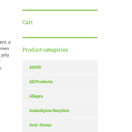
Cart
ent, a
t men
Product categories
jelly
r
ADHD
o
All Products
Allegra
Amlodipine Besylate
Anti-Stress