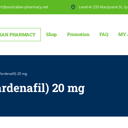
rt@australian-pharmacy.net
Level 4/ 235 Macquarie St, Sy
Shop
Promotion
FAQ
MY 
IAN PHARMACY
 (Vardenafil) 20 mg
ardenafil) 20 mg