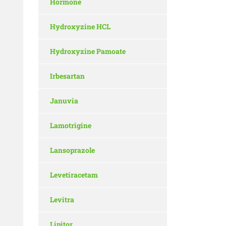
Hormone
Hydroxyzine HCL
Hydroxyzine Pamoate
Irbesartan
Januvia
Lamotrigine
Lansoprazole
Levetiracetam
Levitra
Lipitor