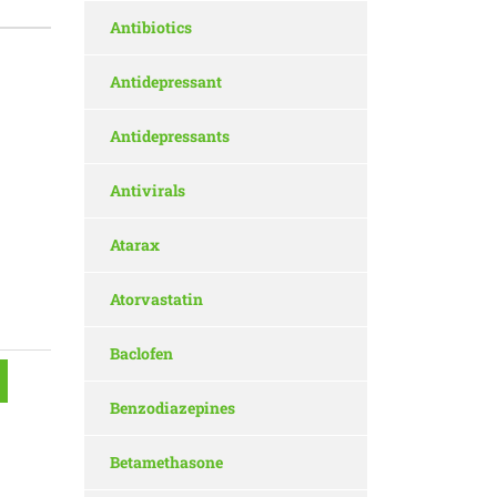
Antibiotics
Antidepressant
Antidepressants
Antivirals
Atarax
Atorvastatin
Baclofen
Benzodiazepines
Betamethasone