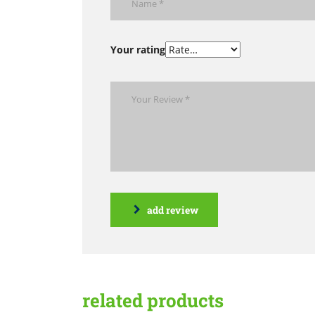
Your rating
add review
related products