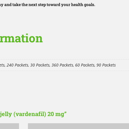
 and take the next step toward your health goals.
ormation
ts, 240 Packets, 30 Packets, 360 Packets, 60 Packets, 90 Packets
 jelly (vardenafil) 20 mg”