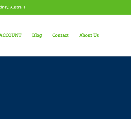
dney, Australia.
ACCOUNT
Blog
Сontact
About Us