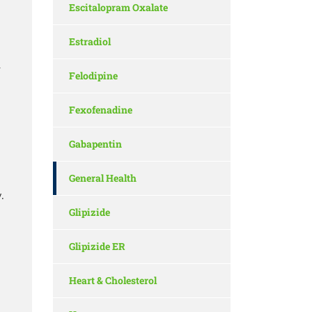
Escitalopram Oxalate
Estradiol
r
Felodipine
Fexofenadine
Gabapentin
General Health
.
Glipizide
Glipizide ER
Heart & Cholesterol