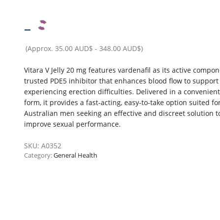
–
(Approx.
35.00 AUD$
-
348.00 AUD$
)
Vitara V Jelly 20 mg features vardenafil as its active compon
trusted PDE5 inhibitor that enhances blood flow to suppor
experiencing erection difficulties. Delivered in a convenient 
form, it provides a fast-acting, easy-to-take option suited fo
Australian men seeking an effective and discreet solution t
improve sexual performance.
SKU:
A0352
Category:
General Health