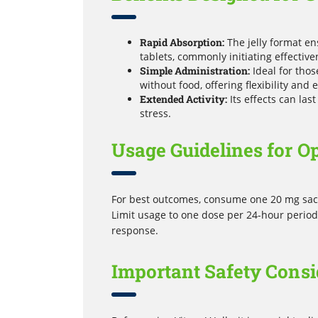
Rapid Absorption:
The jelly format en
tablets, commonly initiating effectiv
Simple Administration:
Ideal for thos
without food, offering flexibility and 
Extended Activity:
Its effects can las
stress.
Usage Guidelines for O
For best outcomes, consume one 20 mg sache
Limit usage to one dose per 24-hour period.
response.
Important Safety Consi