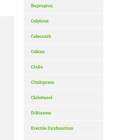
Bupropion
Celebrex
Celecoxib
Celexa
Cialis
Citalopram
Clobetasol
Diltiazem
Erectile Dysfunction