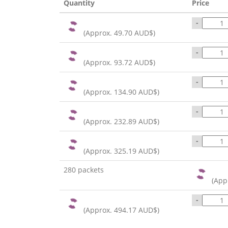
Quantity
Price
-
(Approx.
49.70 AUD$
)
-
(Approx.
93.72 AUD$
)
-
(Approx.
134.90 AUD$
)
-
(Approx.
232.89 AUD$
)
-
(Approx.
325.19 AUD$
)
280 packets
(App
-
(Approx.
494.17 AUD$
)