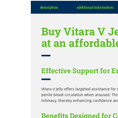
description
additional information
Buy Vitara V Je
at an affordabl
Effective Support for E
Vitara V Jelly offers targeted assistance f
penile blood circulation when aroused. This
intimacy, thereby enhancing confidence an
Benefits Designed for