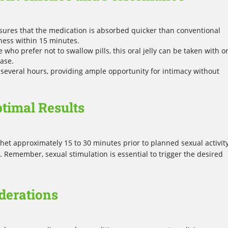
sures that the medication is absorbed quicker than conventional
eness within 15 minutes.
e who prefer not to swallow pills, this oral jelly can be taken with o
ease.
t several hours, providing ample opportunity for intimacy without
ptimal Results
t approximately 15 to 30 minutes prior to planned sexual activity
 Remember, sexual stimulation is essential to trigger the desired
derations