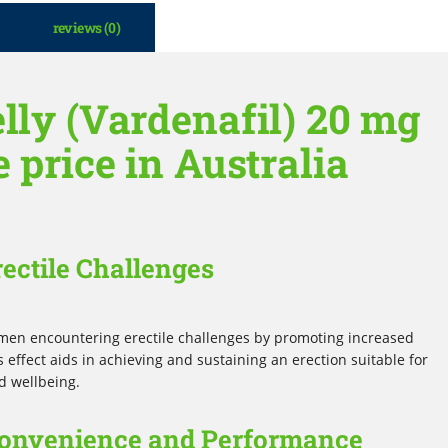
reviews (0)
lly (Vardenafil) 20 mg
e price in Australia
rectile Challenges
or men encountering erectile challenges by promoting increased
 effect aids in achieving and sustaining an erection suitable for
d wellbeing.
 Convenience and Performance