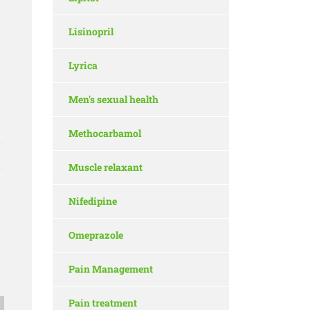
Lisinopril
Lyrica
Men's sexual health
Methocarbamol
Muscle relaxant
Nifedipine
Omeprazole
Pain Management
Pain treatment