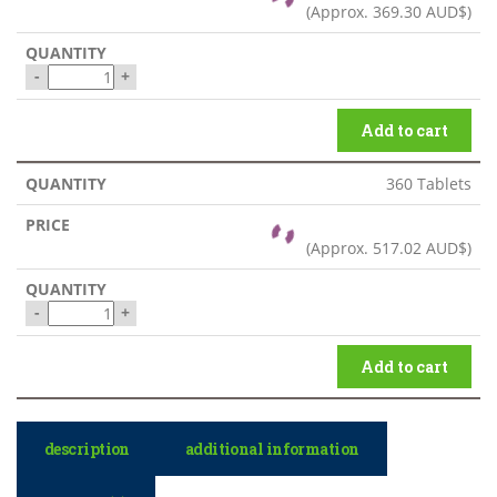
(Approx.
369.30 AUD$
)
-
+
Add to cart
360 Tablets
(Approx.
517.02 AUD$
)
-
+
Add to cart
description
additional information