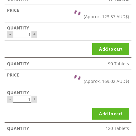
(Approx.
123.57 AUD$
)
-
+
Add to cart
90 Tablets
(Approx.
169.02 AUD$
)
-
+
Add to cart
120 Tablets