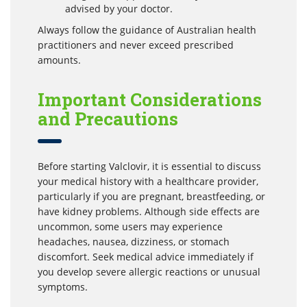
advised by your doctor.
Always follow the guidance of Australian health
practitioners and never exceed prescribed
amounts.
Important Considerations
and Precautions
Before starting Valclovir, it is essential to discuss
your medical history with a healthcare provider,
particularly if you are pregnant, breastfeeding, or
have kidney problems. Although side effects are
uncommon, some users may experience
headaches, nausea, dizziness, or stomach
discomfort. Seek medical advice immediately if
you develop severe allergic reactions or unusual
symptoms.