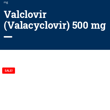
mg
Valclovir
(Valacyclovir) 500 mg
SALE!