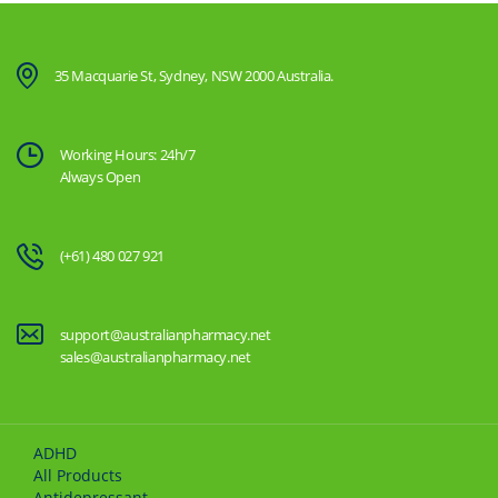
35 Macquarie St, Sydney, NSW 2000 Australia.
Working Hours: 24h/7
Always Open
(+61) 480 027 921
support@australianpharmacy.net
sales@australianpharmacy.net
ADHD
All Products
Antidepressant