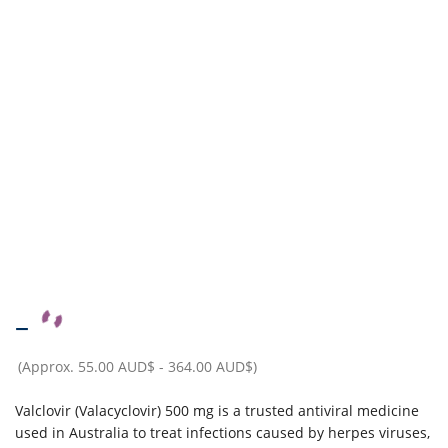
–
(Approx.
55.00 AUD$
-
364.00 AUD$
)
Valclovir (Valacyclovir) 500 mg is a trusted antiviral medicine
used in Australia to treat infections caused by herpes viruses,