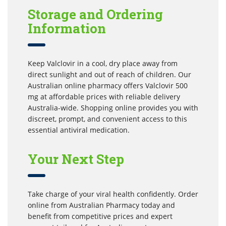
Storage and Ordering
Information
Keep Valclovir in a cool, dry place away from
direct sunlight and out of reach of children. Our
Australian online pharmacy offers Valclovir 500
mg at affordable prices with reliable delivery
Australia-wide. Shopping online provides you with
discreet, prompt, and convenient access to this
essential antiviral medication.
Your Next Step
Take charge of your viral health confidently. Order
online from Australian Pharmacy today and
benefit from competitive prices and expert