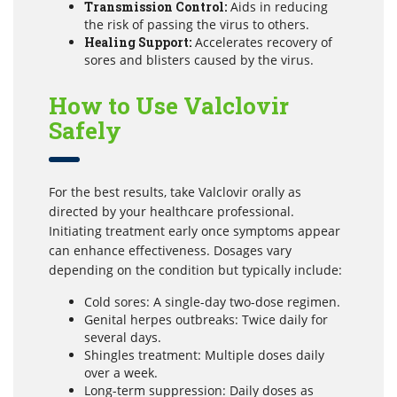
Transmission Control:
Aids in reducing
the risk of passing the virus to others.
Healing Support:
Accelerates recovery of
sores and blisters caused by the virus.
How to Use Valclovir
Safely
For the best results, take Valclovir orally as
directed by your healthcare professional.
Initiating treatment early once symptoms appear
can enhance effectiveness. Dosages vary
depending on the condition but typically include:
Cold sores: A single-day two-dose regimen.
Genital herpes outbreaks: Twice daily for
several days.
Shingles treatment: Multiple doses daily
over a week.
Long-term suppression: Daily doses as