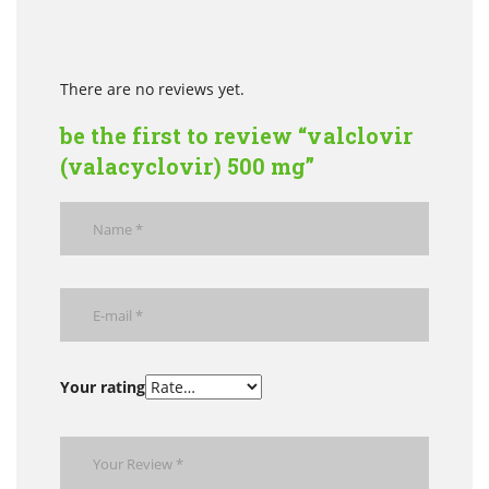
There are no reviews yet.
be the first to review “valclovir
(valacyclovir) 500 mg”
Your rating