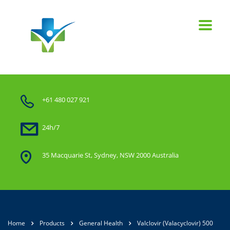
+61 480 027 921
24h/7
35 Macquarie St, Sydney, NSW 2000 Australia
Home
Products
General Health
Valclovir (Valacyclovir) 500