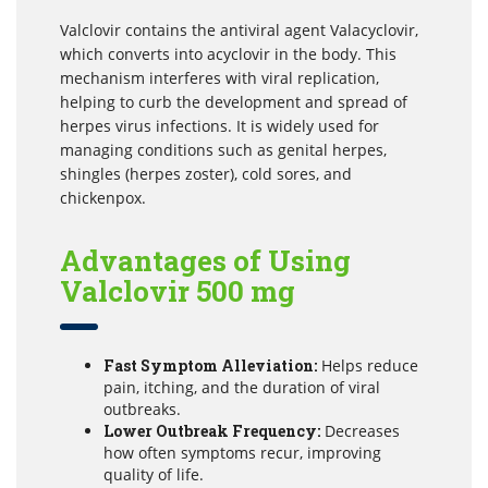
Valclovir contains the antiviral agent Valacyclovir,
which converts into acyclovir in the body. This
mechanism interferes with viral replication,
helping to curb the development and spread of
herpes virus infections. It is widely used for
managing conditions such as genital herpes,
shingles (herpes zoster), cold sores, and
chickenpox.
Advantages of Using
Valclovir 500 mg
Fast Symptom Alleviation:
Helps reduce
pain, itching, and the duration of viral
outbreaks.
Lower Outbreak Frequency:
Decreases
how often symptoms recur, improving
quality of life.