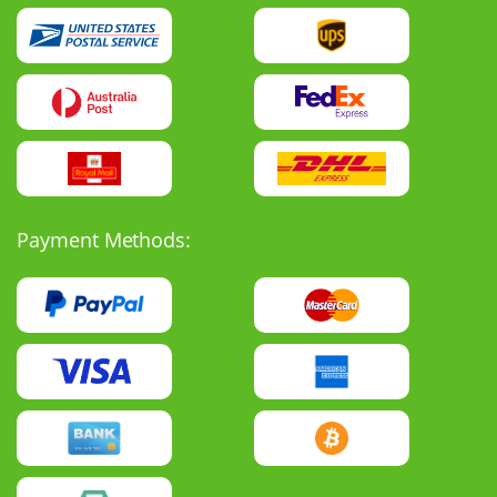
Payment Methods: