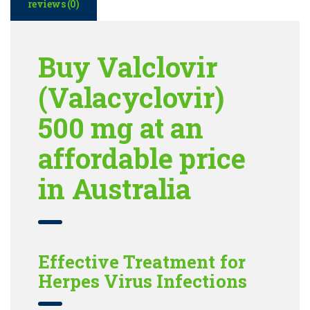
reviews (0)
Buy Valclovir
(Valacyclovir)
500 mg at an
affordable price
in Australia
Effective Treatment for
Herpes Virus Infections