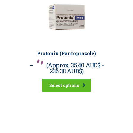
Protonix (Pantoprazole)
–
(Approx.
35.40 AUD$
-
236.38 AUD$
)
Select options