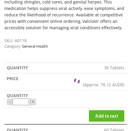
including shingles, cold sores, and genital herpes. This
medication helps suppress viral activity, ease symptoms, and
reduce the likelihood of recurrence. Available at competitive
prices with convenient online ordering, Valclovir offers an
accessible solution for managing viral conditions effectively.
SKU:
A0118
Category:
General Health
30 Tablets
(Approx.
78.12 AUD$
)
-
+
Add to cart
60 Tablets