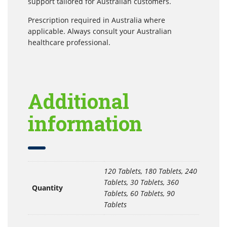
support tailored for Australian customers.
Prescription required in Australia where
applicable. Always consult your Australian
healthcare professional.
Additional
information
120 Tablets, 180 Tablets, 240
Tablets, 30 Tablets, 360
Quantity
Tablets, 60 Tablets, 90
Tablets