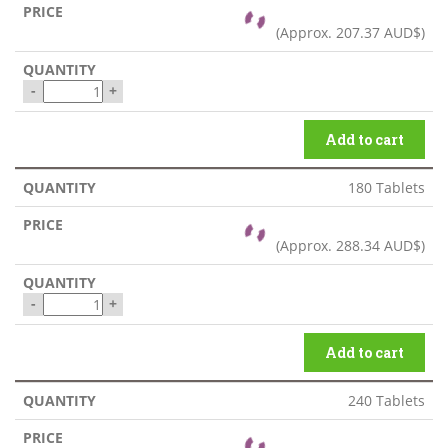
(Approx.
207.37 AUD$
)
-
+
Add to cart
180 Tablets
(Approx.
288.34 AUD$
)
-
+
Add to cart
240 Tablets