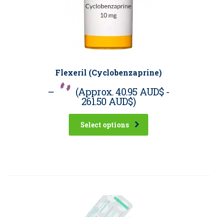
Flexeril (Cyclobenzaprine)
–
(Approx.
40.95 AUD$
-
261.50 AUD$
)
Select options