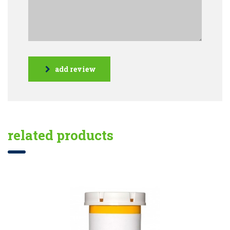
add review
related products