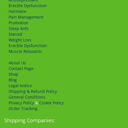
Erectile Dysfunction
Hormone
Pain Management
Promotion
Sleep Aids
Steroid
Weight Loss
Erectile Dysfunction
Muscle Relaxants
About Us
Сontact Page
Shop
Blog
Legal Notice
Shipping & Refund Policy
General Conditions
Privacy Policy
&
Cookie Policy
Order Tracking
Shipping Companies: