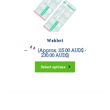
Waklert
–
(Approx.
115.00 AUD$
-
230.00 AUD$
)
Select options