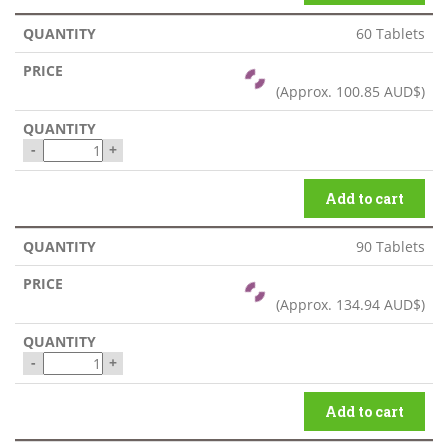
60 Tablets
(Approx.
100.85 AUD$
)
-
+
Add to cart
90 Tablets
(Approx.
134.94 AUD$
)
-
+
Add to cart