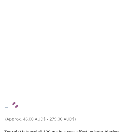
–
(Approx.
46.00 AUD$
-
279.00 AUD$
)
Toprol (Metoprolol) 100 mg is a cost-effective beta-blocker