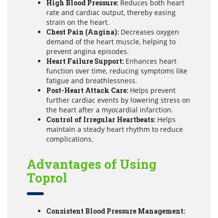
High Blood Pressure:
Reduces both heart
rate and cardiac output, thereby easing
strain on the heart.
Chest Pain (Angina):
Decreases oxygen
demand of the heart muscle, helping to
prevent angina episodes.
Heart Failure Support:
Enhances heart
function over time, reducing symptoms like
fatigue and breathlessness.
Post-Heart Attack Care:
Helps prevent
further cardiac events by lowering stress on
the heart after a myocardial infarction.
Control of Irregular Heartbeats:
Helps
maintain a steady heart rhythm to reduce
complications.
Advantages of Using
Toprol
Consistent Blood Pressure Management: