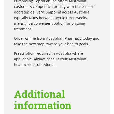
Purchasing Toprol online offers Australian
customers competitive pricing with the ease of
doorstep delivery. Shipping across Australia
typically takes between two to three weeks,
making it a convenient option for ongoing
treatment.
Order online from Australian Pharmacy today and
take the next step toward your health goals.
Prescription required in Australia where
applicable. Always consult your Australian
healthcare professional.
Additional
information