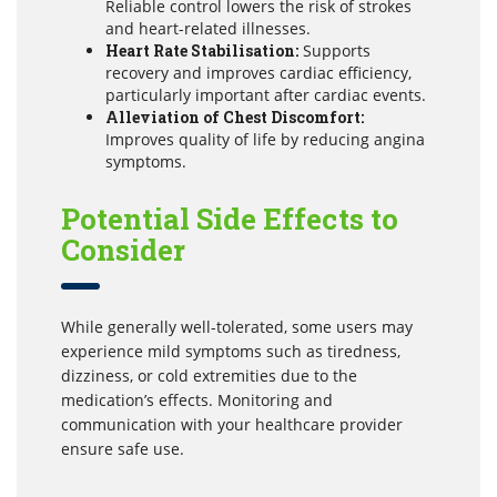
Reliable control lowers the risk of strokes
and heart-related illnesses.
Heart Rate Stabilisation:
Supports
recovery and improves cardiac efficiency,
particularly important after cardiac events.
Alleviation of Chest Discomfort:
Improves quality of life by reducing angina
symptoms.
Potential Side Effects to
Consider
While generally well-tolerated, some users may
experience mild symptoms such as tiredness,
dizziness, or cold extremities due to the
medication’s effects. Monitoring and
communication with your healthcare provider
ensure safe use.