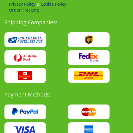
Privacy Policy
&
Cookie Policy
Order Tracking
Shipping Companies:
Payment Methods: