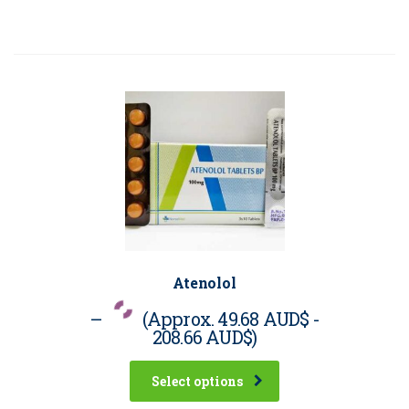
Atenolol
–
(Approx.
49.68 AUD$
-
208.66 AUD$
)
Select options