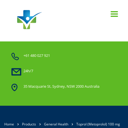
+61 480 027 921
24h/7
35 Macquarie St, Sydney, NSW 2000 Australia
Home
Products
General Health
Toprol (Metoprolol) 100 mg