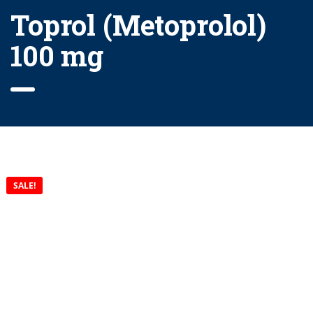
Toprol (Metoprolol)
100 mg
SALE!