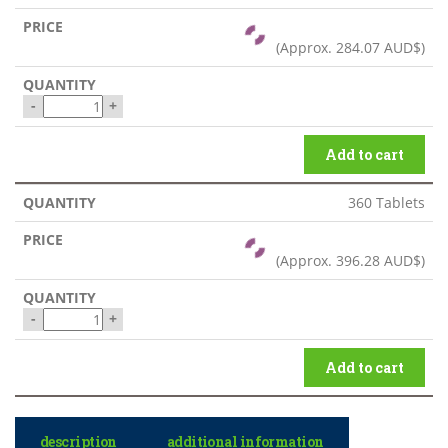
(Approx.
284.07 AUD$
)
-
+
Add to cart
360 Tablets
(Approx.
396.28 AUD$
)
-
+
Add to cart
description
additional information