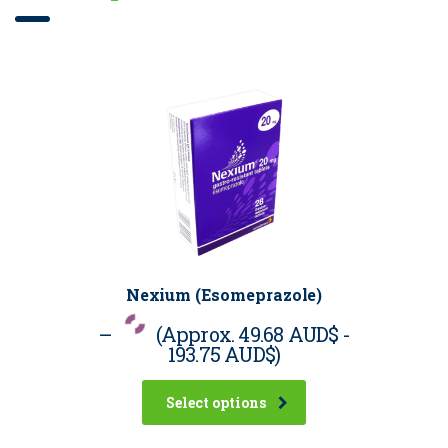
Nexium (Esomeprazole)
–
(Approx.
49.68 AUD$
-
193.75 AUD$
)
Select options