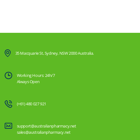
35 Macquarie St, Sydney, NSW 2000 Australia.
Working Hours: 24h/7
Always Open
(+61) 480 027 921
support@australianpharmacy.net
sales@australianpharmacy.net