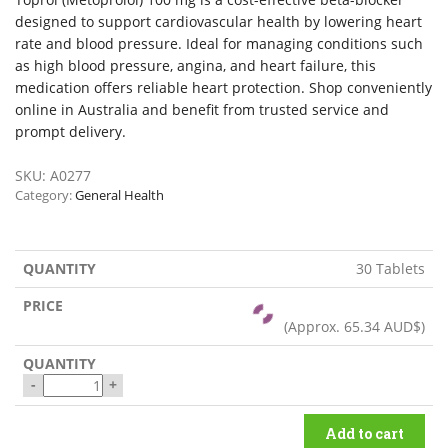
designed to support cardiovascular health by lowering heart
rate and blood pressure. Ideal for managing conditions such
as high blood pressure, angina, and heart failure, this
medication offers reliable heart protection. Shop conveniently
online in Australia and benefit from trusted service and
prompt delivery.
SKU:
A0277
Category:
General Health
30 Tablets
(Approx.
65.34 AUD$
)
-
+
Add to cart