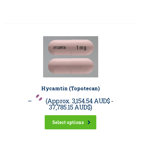
Hycamtin (Topotecan)
–
(Approx.
3,154.54 AUD$
-
37,785.15 AUD$
)
Select options