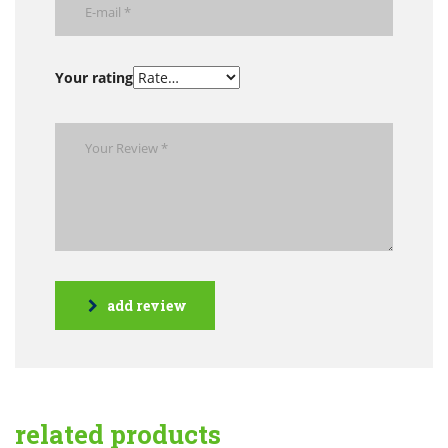
Your rating
add review
related products