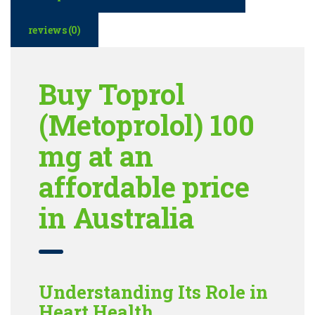
reviews (0)
Buy Toprol
(Metoprolol) 100
mg at an
affordable price
in Australia
Understanding Its Role in
Heart Health