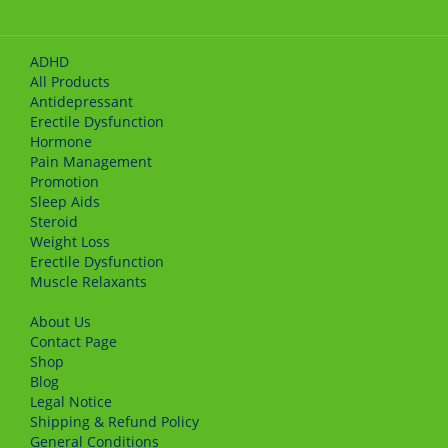
ADHD
All Products
Antidepressant
Erectile Dysfunction
Hormone
Pain Management
Promotion
Sleep Aids
Steroid
Weight Loss
Erectile Dysfunction
Muscle Relaxants
About Us
Сontact Page
Shop
Blog
Legal Notice
Shipping & Refund Policy
General Conditions