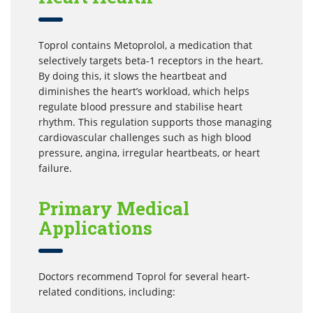
Toprol contains Metoprolol, a medication that
selectively targets beta-1 receptors in the heart.
By doing this, it slows the heartbeat and
diminishes the heart’s workload, which helps
regulate blood pressure and stabilise heart
rhythm. This regulation supports those managing
cardiovascular challenges such as high blood
pressure, angina, irregular heartbeats, or heart
failure.
Primary Medical
Applications
Doctors recommend Toprol for several heart-
related conditions, including: