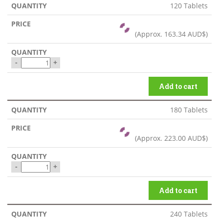
120 Tablets
(Approx.
163.34 AUD$
)
-
+
Add to cart
180 Tablets
(Approx.
223.00 AUD$
)
-
+
Add to cart
240 Tablets