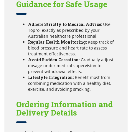
Guidance for Safe Usage
Adhere Strictly to Medical Advice:
Use
Toprol exactly as prescribed by your
Australian healthcare professional.
Regular Health Monitoring:
Keep track of
blood pressure and heart rate to assess
treatment effectiveness.
Avoid Sudden Cessation:
Gradually adjust
dosage under medical supervision to
prevent withdrawal effects.
Lifestyle Integration:
Benefit most from
combining medication with a healthy diet,
exercise, and avoiding smoking.
Ordering Information and
Delivery Details