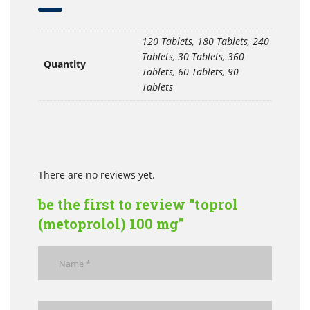
120 Tablets, 180 Tablets, 240
Tablets, 30 Tablets, 360
Quantity
Tablets, 60 Tablets, 90
Tablets
There are no reviews yet.
be the first to review “toprol
(metoprolol) 100 mg”