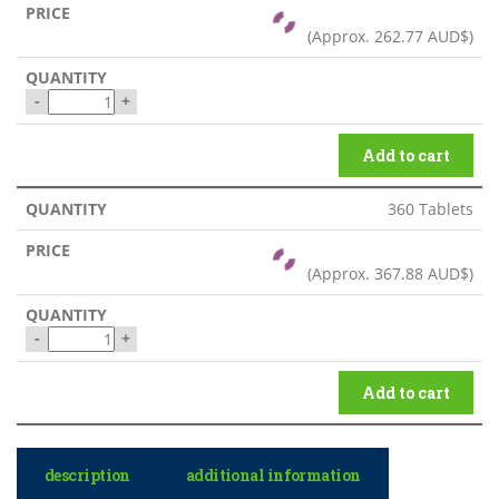
(Approx.
262.77 AUD$
)
-
+
Add to cart
360 Tablets
(Approx.
367.88 AUD$
)
-
+
Add to cart
description
additional information