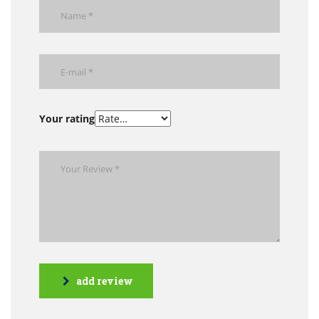
Your rating
add review