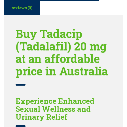
reviews (0)
Buy Tadacip
(Tadalafil) 20 mg
at an affordable
price in Australia
Experience Enhanced
Sexual Wellness and
Urinary Relief