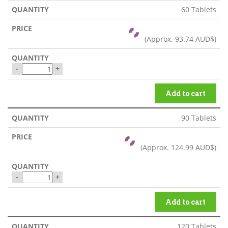
60 Tablets
(Approx.
93.74 AUD$
)
-
+
Add to cart
90 Tablets
(Approx.
124.99 AUD$
)
-
+
Add to cart
120 Tablets