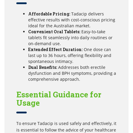
Affordable Pricing:
Tadacip delivers
effective results with cost-conscious pricing
ideal for the Australian market.
Convenient Oral Tablets:
Easy-to-take
tablets fit seamlessly into daily routines or
on-demand use.
Extended Effect Duration:
One dose can
last up to 36 hours, offering flexibility and
spontaneous intimacy.
Dual Benefits:
Addresses both erectile
dysfunction and BPH symptoms, providing a
comprehensive approach.
Essential Guidance for
Usage
To ensure Tadacip is used safely and effectively, it
is essential to follow the advice of your healthcare