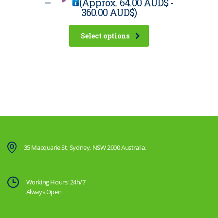
–
(Approx.
64.00 AUD$
-
360.00 AUD$
)
Select options
35 Macquarie St, Sydney, NSW 2000 Australia.
Working Hours: 24h/7
Always Open