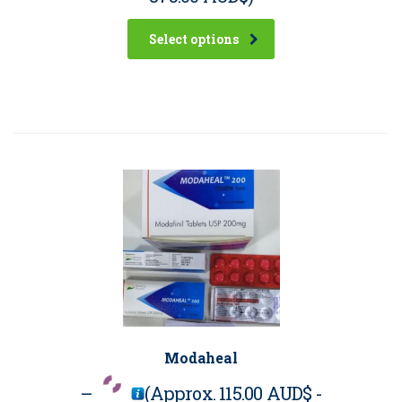
Select options
Modaheal
–
(Approx.
115.00 AUD$
-