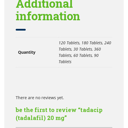
Additional
information
120 Tablets, 180 Tablets, 240
Tablets, 30 Tablets, 360
Quantity
Tablets, 60 Tablets, 90
Tablets
There are no reviews yet.
be the first to review “tadacip
(tadalafil) 20 mg”