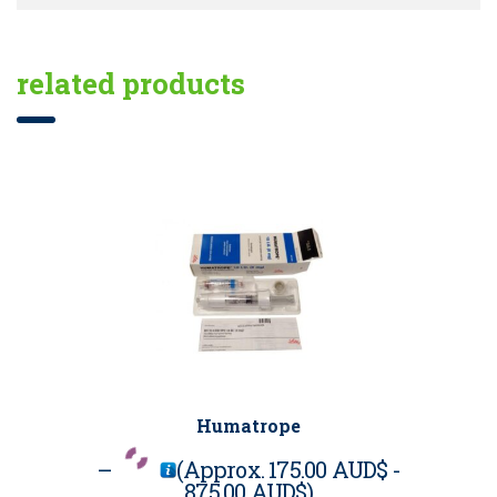
related products
Humatrope
–
(Approx.
175.00 AUD$
-
875.00 AUD$
)