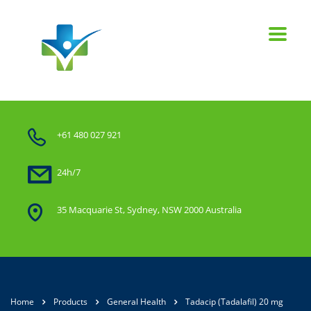
+61 480 027 921
24h/7
35 Macquarie St, Sydney, NSW 2000 Australia
Home
Products
General Health
Tadacip (Tadalafil) 20 mg