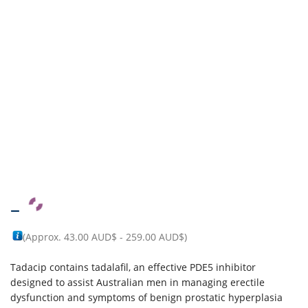
–
(Approx.
43.00 AUD$
-
259.00 AUD$
)
Tadacip contains tadalafil, an effective PDE5 inhibitor
designed to assist Australian men in managing erectile
dysfunction and symptoms of benign prostatic hyperplasia