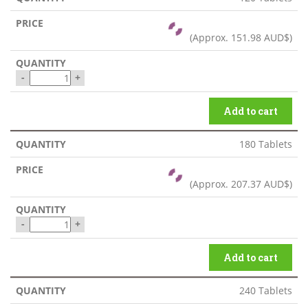
(Approx.
151.98 AUD$
)
-
+
Add to cart
180 Tablets
(Approx.
207.37 AUD$
)
-
+
Add to cart
240 Tablets