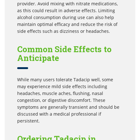
provider. Avoid mixing with nitrate medications,
as this could result in adverse effects. Limiting
alcohol consumption during use can also help
maintain optimal efficacy and reduce the risk of
side effects such as dizziness or headaches.
Common Side Effects to
Anticipate
While many users tolerate Tadacip well, some
may experience mild side effects including
headaches, muscle aches, flushing, nasal
congestion, or digestive discomfort. These
symptoms are generally transient and should be
discussed with a medical professional if
persistent.
Ordering Tadacip in