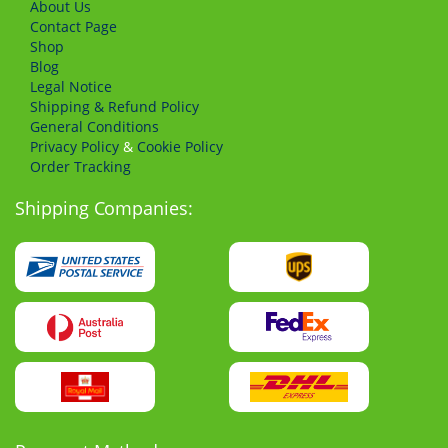
About Us
Сontact Page
Shop
Blog
Legal Notice
Shipping & Refund Policy
General Conditions
Privacy Policy
&
Cookie Policy
Order Tracking
Shipping Companies: