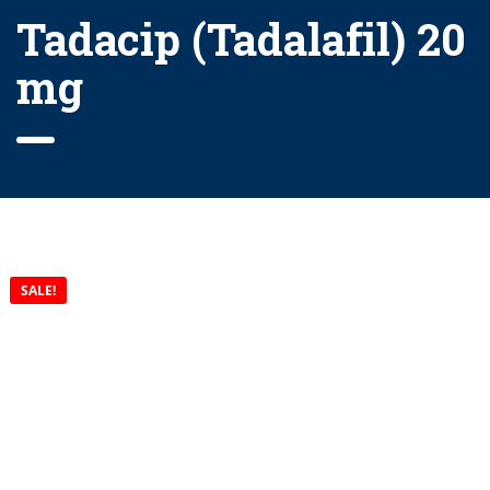
Tadacip (Tadalafil) 20
mg
SALE!