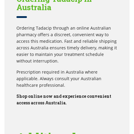
Australia
Ordering Tadacip through an online Australian
pharmacy offers a discreet, convenient way to
access this medication. Fast and reliable shipping
across Australia ensures timely delivery, making it
easier to maintain your treatment schedule
without interruption.
Prescription required in Australia where
applicable. Always consult your Australian
healthcare professional.
Shop online now and experience convenient
access across Australia.