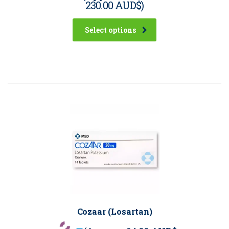
230.00 AUD$
)
Select options
Cozaar (Losartan)