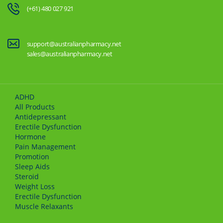
(+61) 480 027 921
support@australianpharmacy.net
sales@australianpharmacy.net
ADHD
All Products
Antidepressant
Erectile Dysfunction
Hormone
Pain Management
Promotion
Sleep Aids
Steroid
Weight Loss
Erectile Dysfunction
Muscle Relaxants