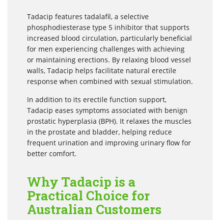
Tadacip features tadalafil, a selective
phosphodiesterase type 5 inhibitor that supports
increased blood circulation, particularly beneficial
for men experiencing challenges with achieving
or maintaining erections. By relaxing blood vessel
walls, Tadacip helps facilitate natural erectile
response when combined with sexual stimulation.
In addition to its erectile function support,
Tadacip eases symptoms associated with benign
prostatic hyperplasia (BPH). It relaxes the muscles
in the prostate and bladder, helping reduce
frequent urination and improving urinary flow for
better comfort.
Why Tadacip is a
Practical Choice for
Australian Customers