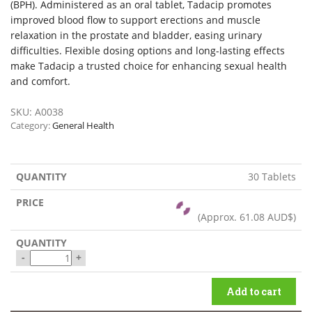
(BPH). Administered as an oral tablet, Tadacip promotes
improved blood flow to support erections and muscle
relaxation in the prostate and bladder, easing urinary
difficulties. Flexible dosing options and long-lasting effects
make Tadacip a trusted choice for enhancing sexual health
and comfort.
SKU:
A0038
Category:
General Health
30 Tablets
(Approx.
61.08 AUD$
)
-
+
Add to cart