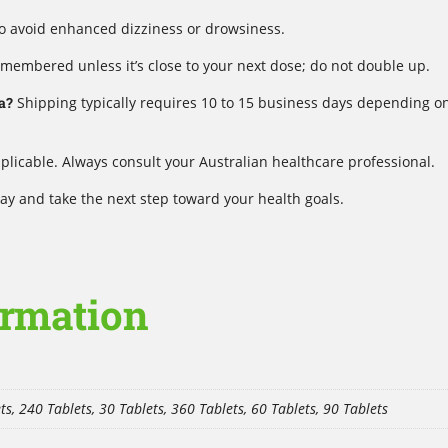
to avoid enhanced dizziness or drowsiness.
emembered unless it’s close to your next dose; do not double up.
a?
Shipping typically requires 10 to 15 business days depending o
plicable. Always consult your Australian healthcare professional.
y and take the next step toward your health goals.
ormation
ts, 240 Tablets, 30 Tablets, 360 Tablets, 60 Tablets, 90 Tablets