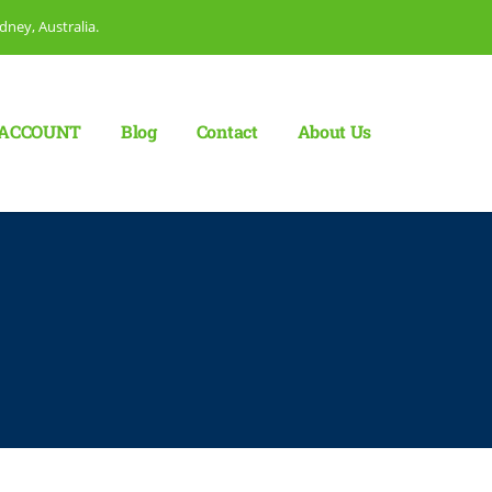
dney, Australia.
ACCOUNT
Blog
Сontact
About Us