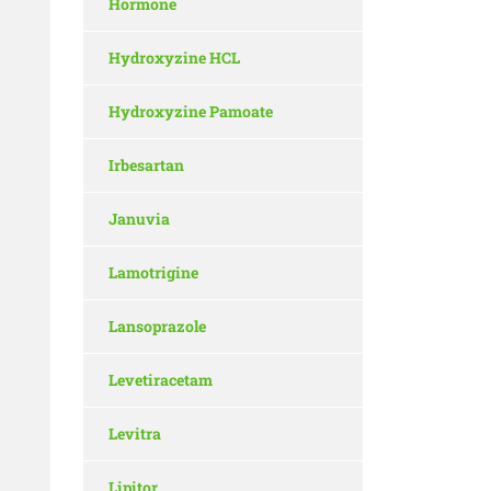
Hormone
Hydroxyzine HCL
Hydroxyzine Pamoate
Irbesartan
Januvia
Lamotrigine
Lansoprazole
Levetiracetam
Levitra
Lipitor