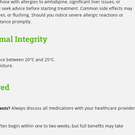
hose with allergies to amlodipine, significant liver issues, or
seek advice before starting treatment. Common side effects may
ies, or flushing. Should you notice severe allergic reactions or
stance promptly.
mal Integrity
lace between 20°C and 25°C.
isture.
.
red
ents?
Always discuss all medications with your healthcare provider
ften begin within one to two weeks, but full benefits may take