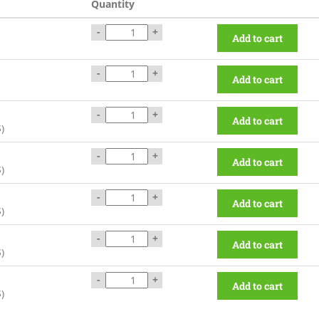
Quantity
-
+
Add to cart
-
+
Add to cart
-
+
Add to cart
$
)
-
+
Add to cart
$
)
-
+
Add to cart
$
)
-
+
Add to cart
$
)
-
+
Add to cart
$
)