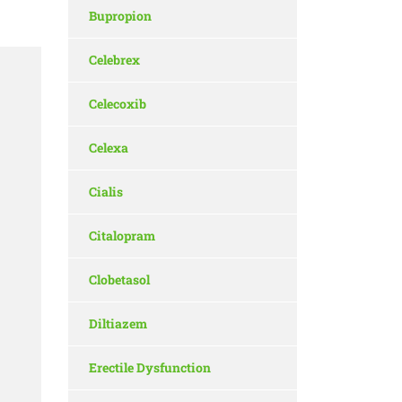
Bupropion
Celebrex
Celecoxib
Celexa
Cialis
Citalopram
Clobetasol
Diltiazem
Erectile Dysfunction