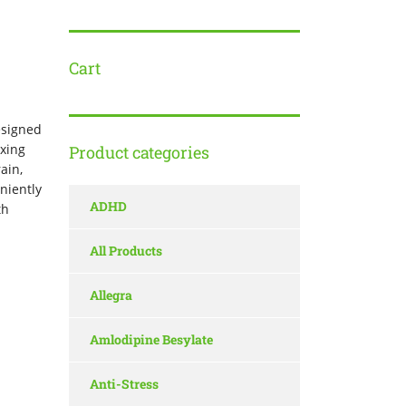
Cart
esigned
xing
Product categories
ain,
niently
ADHD
th
All Products
Allegra
Amlodipine Besylate
Anti-Stress