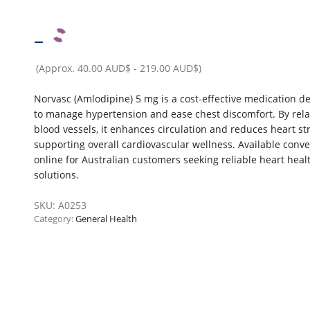
–
(Approx.
40.00 AUD$
-
219.00 AUD$
)
Norvasc (Amlodipine) 5 mg is a cost-effective medication d
to manage hypertension and ease chest discomfort. By rela
blood vessels, it enhances circulation and reduces heart str
supporting overall cardiovascular wellness. Available conve
online for Australian customers seeking reliable heart heal
solutions.
SKU:
A0253
Category:
General Health