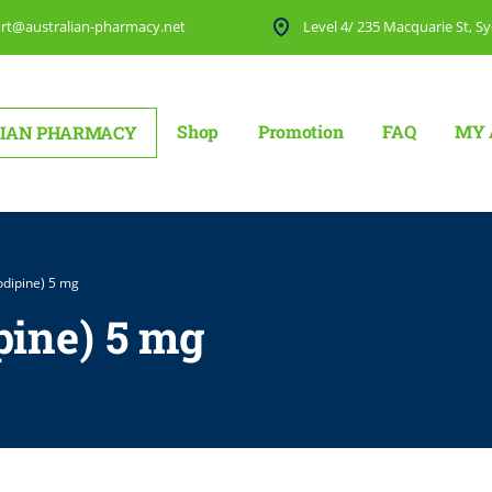
rt@australian-pharmacy.net
Level 4/ 235 Macquarie St, Sy
Shop
Promotion
FAQ
MY 
IAN PHARMACY
dipine) 5 mg
ine) 5 mg