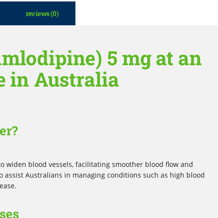
reviews (0)
mlodipine) 5 mg at an
e in Australia
er?
o widen blood vessels, facilitating smoother blood flow and
to assist Australians in managing conditions such as high blood
sease.
ses