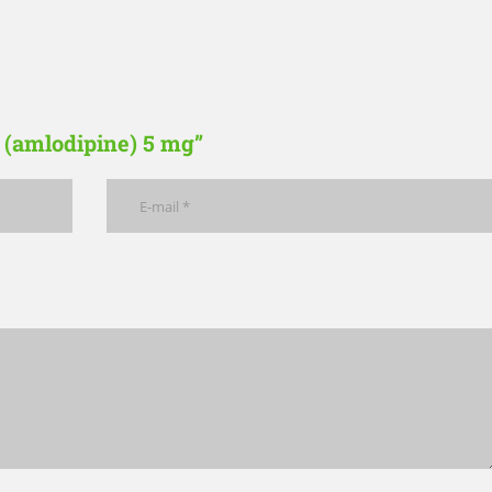
c (amlodipine) 5 mg”