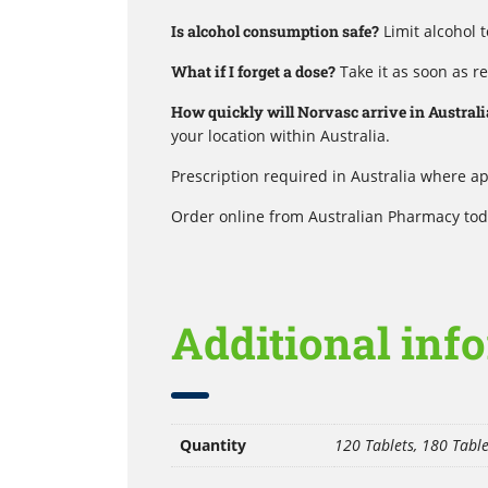
Is alcohol consumption safe?
Limit alcohol 
What if I forget a dose?
Take it as soon as r
How quickly will Norvasc arrive in Australi
your location within Australia.
Prescription required in Australia where ap
Order online from Australian Pharmacy toda
Additional inf
Quantity
120 Tablets, 180 Table