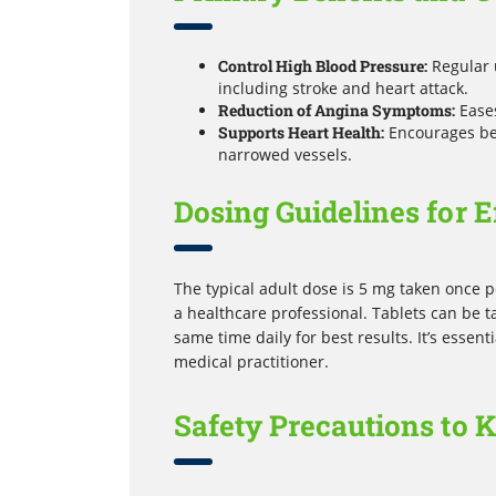
Control High Blood Pressure:
Regular 
including stroke and heart attack.
Reduction of Angina Symptoms:
Eases
Supports Heart Health:
Encourages bet
narrowed vessels.
Dosing Guidelines for E
The typical adult dose is 5 mg taken once pe
a healthcare professional. Tablets can be t
same time daily for best results. It’s essen
medical practitioner.
Safety Precautions to 