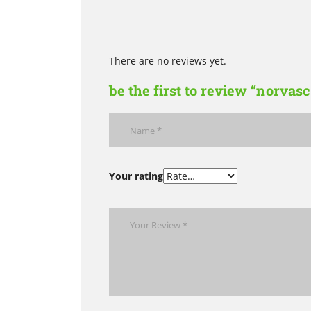
There are no reviews yet.
be the first to review “norvas
Your rating