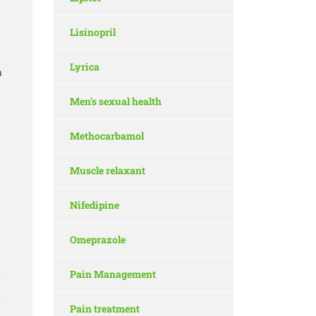
Lisinopril
Lyrica
n
Men's sexual health
Methocarbamol
Muscle relaxant
Nifedipine
Omeprazole
Pain Management
Pain treatment