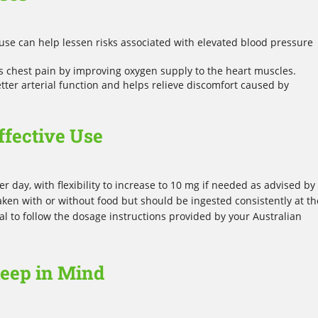
use can help lessen risks associated with elevated blood pressure
 chest pain by improving oxygen supply to the heart muscles.
ter arterial function and helps relieve discomfort caused by
ffective Use
r day, with flexibility to increase to 10 mg if needed as advised by
aken with or without food but should be ingested consistently at th
tial to follow the dosage instructions provided by your Australian
Keep in Mind