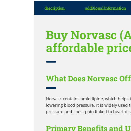
description
additional information
Buy Norvasc (A
affordable pric
What Does Norvasc Off
Norvasc contains amlodipine, which helps t
lowering blood pressure. It is widely used 
pressure and chest pain linked to heart di
Primary Benefits and U