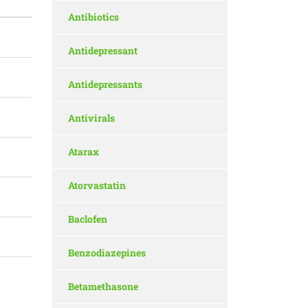
Antibiotics
Antidepressant
Antidepressants
Antivirals
Atarax
Atorvastatin
Baclofen
Benzodiazepines
Betamethasone