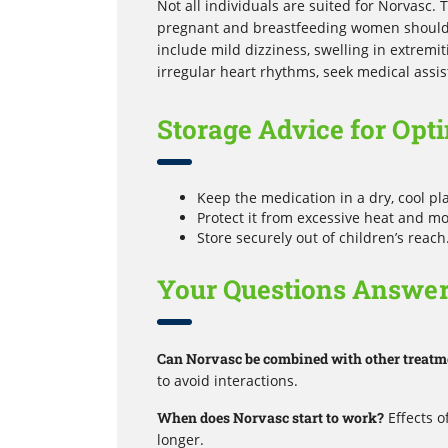
Not all individuals are suited for Norvasc. T
pregnant and breastfeeding women should 
include mild dizziness, swelling in extremit
irregular heart rhythms, seek medical assi
Storage Advice for Opti
Keep the medication in a dry, cool p
Protect it from excessive heat and mo
Store securely out of children’s reach
Your Questions Answe
Can Norvasc be combined with other treatm
to avoid interactions.
When does Norvasc start to work?
Effects o
longer.