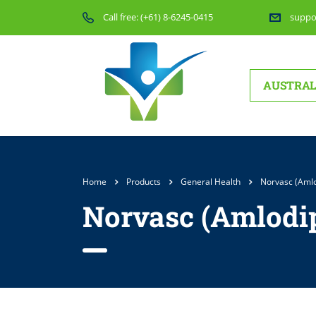
Call free:
(+61) 8-6245-0415
suppo
AUSTRAL
Home
Products
General Health
Norvasc (Amlo
Norvasc (Amlodip