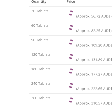
Quantity
Price
30 Tablets
(Approx.
56.72 AUD$
)
60 Tablets
(Approx.
82.25 AUD$
)
90 Tablets
(Approx.
109.20 AUD
120 Tablets
(Approx.
131.89 AUD
180 Tablets
(Approx.
177.27 AUD
240 Tablets
(Approx.
222.65 AUD
360 Tablets
(Approx.
310.57 AUD