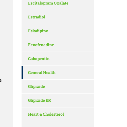
Escitalopram Oxalate
Estradiol
Felodipine
Fexofenadine
Gabapentin
General Health
e
Glipizide
Glipizide ER
Heart & Cholesterol