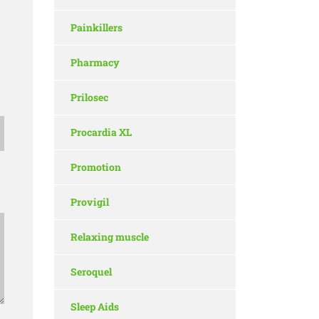
Painkillers
Pharmacy
Prilosec
Procardia XL
Promotion
Provigil
Relaxing muscle
Seroquel
Sleep Aids