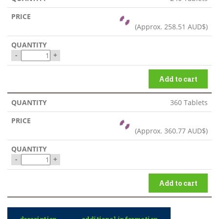
(Approx.
258.51 AUD$
)
-
+
Add to cart
360 Tablets
(Approx.
360.77 AUD$
)
-
+
Add to cart