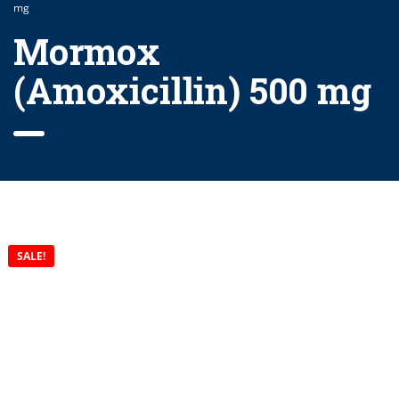
mg
Mormox
(Amoxicillin) 500 mg
SALE!