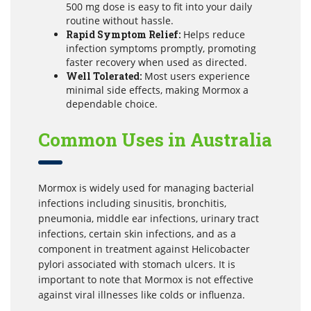
500 mg dose is easy to fit into your daily
routine without hassle.
Rapid Symptom Relief:
Helps reduce
infection symptoms promptly, promoting
faster recovery when used as directed.
Well Tolerated:
Most users experience
minimal side effects, making Mormox a
dependable choice.
Common Uses in Australia
Mormox is widely used for managing bacterial
infections including sinusitis, bronchitis,
pneumonia, middle ear infections, urinary tract
infections, certain skin infections, and as a
component in treatment against Helicobacter
pylori associated with stomach ulcers. It is
important to note that Mormox is not effective
against viral illnesses like colds or influenza.