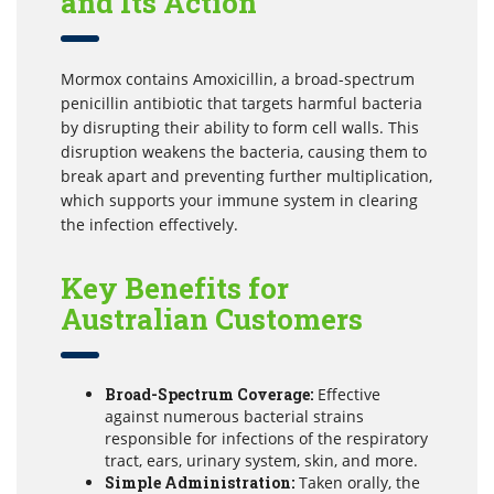
and Its Action
Mormox contains Amoxicillin, a broad-spectrum
penicillin antibiotic that targets harmful bacteria
by disrupting their ability to form cell walls. This
disruption weakens the bacteria, causing them to
break apart and preventing further multiplication,
which supports your immune system in clearing
the infection effectively.
Key Benefits for
Australian Customers
Broad-Spectrum Coverage:
Effective
against numerous bacterial strains
responsible for infections of the respiratory
tract, ears, urinary system, skin, and more.
Simple Administration:
Taken orally, the