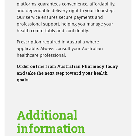
platforms guarantees convenience, affordability,
and dependable delivery right to your doorstep.
Our service ensures secure payments and
professional support, helping you manage your
health comfortably and confidently.
Prescription required in Australia where
applicable. Always consult your Australian
healthcare professional.
Order online from Australian Pharmacy today
and take the next step toward your health
goals.
Additional
information