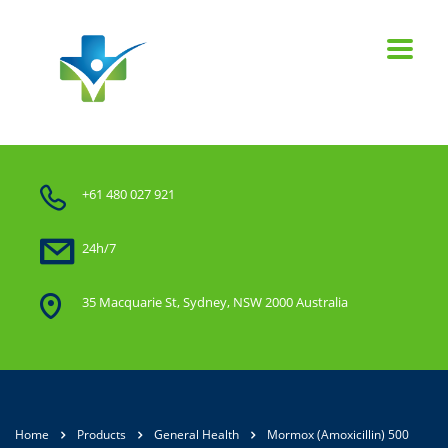
+61 480 027 921
24h/7
35 Macquarie St, Sydney, NSW 2000 Australia
Home
Products
General Health
Mormox (Amoxicillin) 500