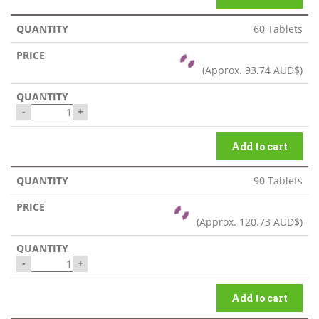
60 Tablets
(Approx.
93.74 AUD$
)
-
+
Add to cart
90 Tablets
(Approx.
120.73 AUD$
)
-
+
Add to cart