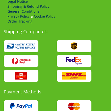
Legal Notice
Shipping & Refund Policy
General Conditions
Privacy Policy
&
Cookie Policy
Order Tracking
Shipping Companies:
Payment Methods: