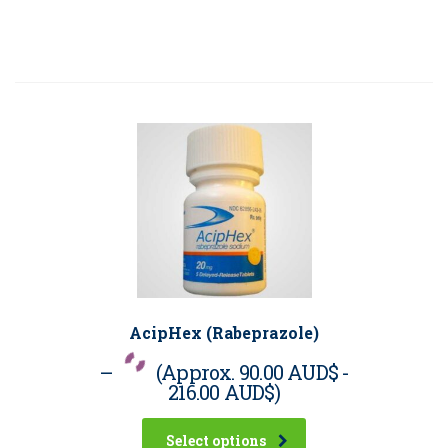
AcipHex (Rabeprazole)
–
(Approx.
90.00 AUD$
-
216.00 AUD$
)
Select options