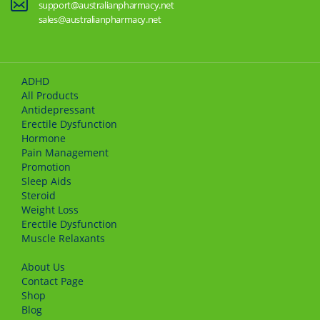
support@australianpharmacy.net
sales@australianpharmacy.net
ADHD
All Products
Antidepressant
Erectile Dysfunction
Hormone
Pain Management
Promotion
Sleep Aids
Steroid
Weight Loss
Erectile Dysfunction
Muscle Relaxants
About Us
Сontact Page
Shop
Blog