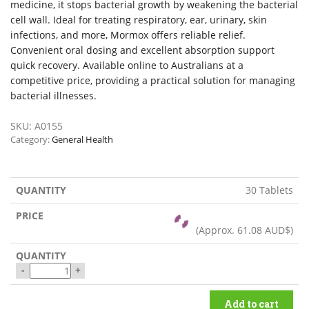
medicine, it stops bacterial growth by weakening the bacterial
cell wall. Ideal for treating respiratory, ear, urinary, skin
infections, and more, Mormox offers reliable relief.
Convenient oral dosing and excellent absorption support
quick recovery. Available online to Australians at a
competitive price, providing a practical solution for managing
bacterial illnesses.
SKU:
A0155
Category:
General Health
30 Tablets
(Approx.
61.08 AUD$
)
-
+
Add to cart