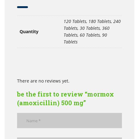
120 Tablets, 180 Tablets, 240
Tablets, 30 Tablets, 360
Quantity
Tablets, 60 Tablets, 90
Tablets
There are no reviews yet.
be the first to review “mormox
(amoxicillin) 500 mg”