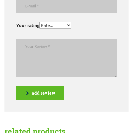
Your rating
add review
related products