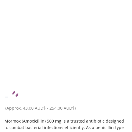
–
(Approx.
43.00 AUD$
-
254.00 AUD$
)
Mormox (Amoxicillin) 500 mg is a trusted antibiotic designed
to combat bacterial infections efficiently. As a penicillin-type