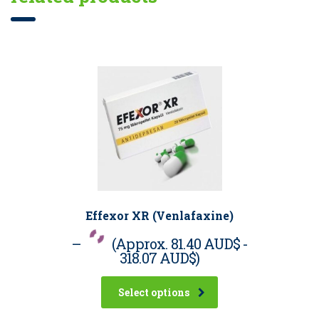
Effexor XR (Venlafaxine)
–
(Approx.
81.40 AUD$
-
318.07 AUD$
)
Select options