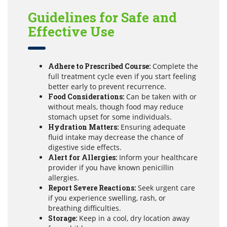
Guidelines for Safe and
Effective Use
Adhere to Prescribed Course:
Complete the
full treatment cycle even if you start feeling
better early to prevent recurrence.
Food Considerations:
Can be taken with or
without meals, though food may reduce
stomach upset for some individuals.
Hydration Matters:
Ensuring adequate
fluid intake may decrease the chance of
digestive side effects.
Alert for Allergies:
Inform your healthcare
provider if you have known penicillin
allergies.
Report Severe Reactions:
Seek urgent care
if you experience swelling, rash, or
breathing difficulties.
Storage:
Keep in a cool, dry location away