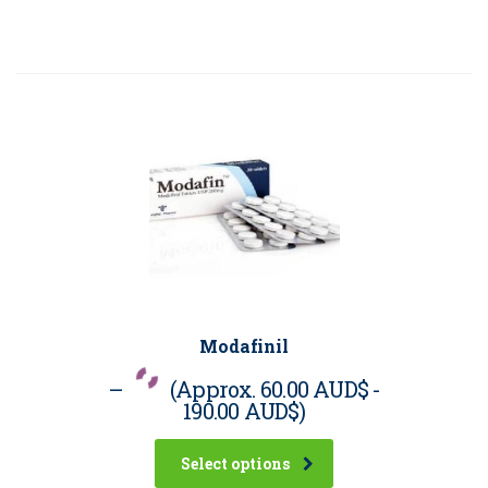
Modafinil
–
(Approx.
60.00 AUD$
-
190.00 AUD$
)
Select options