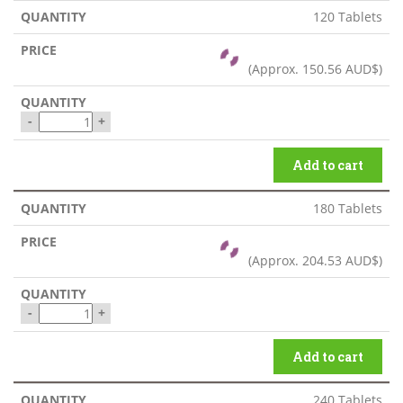
120 Tablets
(Approx.
150.56 AUD$
)
-
+
Add to cart
180 Tablets
(Approx.
204.53 AUD$
)
-
+
Add to cart
240 Tablets