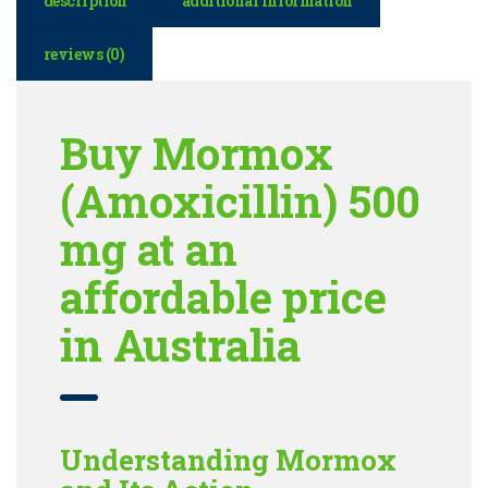
description
additional information
reviews (0)
Buy Mormox
(Amoxicillin) 500
mg at an
affordable price
in Australia
Understanding Mormox