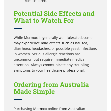
from children.
Potential Side Effects and
What to Watch For
While Mormox is generally well-tolerated, some
may experience mild effects such as nausea,
diarrhoea, headaches, or possible yeast infections
in women. Serious allergic reactions are
uncommon but require immediate medical
attention. Always communicate any troubling
symptoms to your healthcare professional.
Ordering from Australia
Made Simple
Purchasing Mormox online from Australian