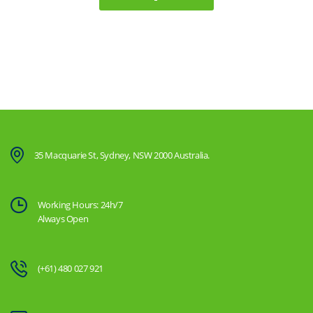
35 Macquarie St, Sydney, NSW 2000 Australia.
Working Hours: 24h/7
Always Open
(+61) 480 027 921