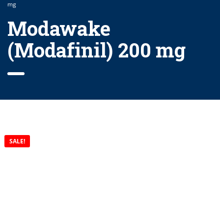
mg
Modawake
(Modafinil) 200 mg
SALE!