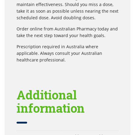
maintain effectiveness. Should you miss a dose,
take it as soon as possible unless nearing the next
scheduled dose. Avoid doubling doses.
Order online from Australian Pharmacy today and
take the next step toward your health goals.
Prescription required in Australia where
applicable. Always consult your Australian
healthcare professional.
Additional
information