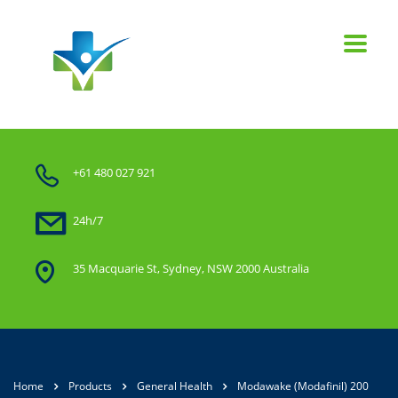
+61 480 027 921
24h/7
35 Macquarie St, Sydney, NSW 2000 Australia
Home
Products
General Health
Modawake (Modafinil) 200