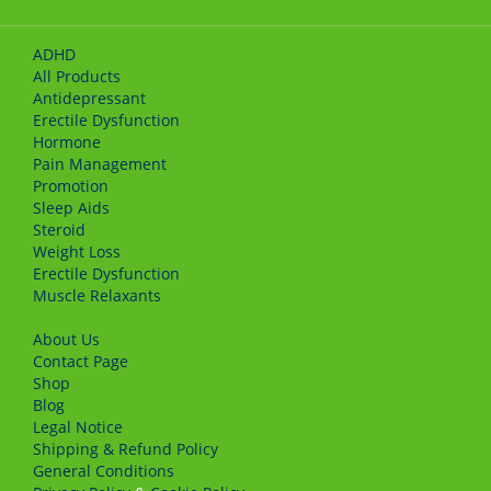
ADHD
All Products
Antidepressant
Erectile Dysfunction
Hormone
Pain Management
Promotion
Sleep Aids
Steroid
Weight Loss
Erectile Dysfunction
Muscle Relaxants
About Us
Сontact Page
Shop
Blog
Legal Notice
Shipping & Refund Policy
General Conditions