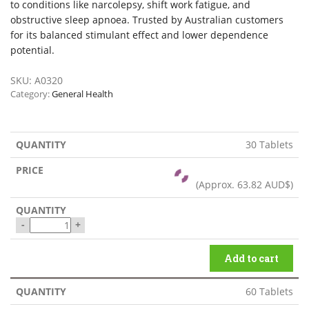
to conditions like narcolepsy, shift work fatigue, and
obstructive sleep apnoea. Trusted by Australian customers
for its balanced stimulant effect and lower dependence
potential.
SKU:
A0320
Category:
General Health
30 Tablets
(Approx.
63.82 AUD$
)
-
+
Add to cart
60 Tablets