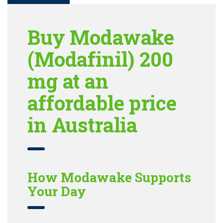
Buy Modawake
(Modafinil) 200
mg at an
affordable price
in Australia
How Modawake Supports
Your Day