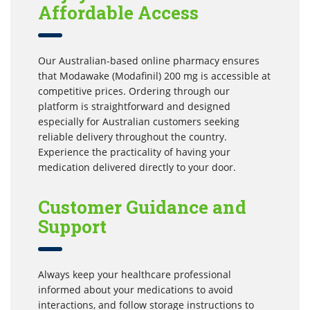
Affordable Access
Our Australian-based online pharmacy ensures
that Modawake (Modafinil) 200 mg is accessible at
competitive prices. Ordering through our
platform is straightforward and designed
especially for Australian customers seeking
reliable delivery throughout the country.
Experience the practicality of having your
medication delivered directly to your door.
Customer Guidance and
Support
Always keep your healthcare professional
informed about your medications to avoid
interactions, and follow storage instructions to