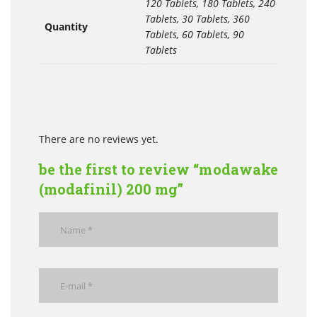
120 Tablets, 180 Tablets, 240
Tablets, 30 Tablets, 360
Quantity
Tablets, 60 Tablets, 90
Tablets
There are no reviews yet.
be the first to review “modawake
(modafinil) 200 mg”