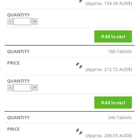
(Approx.
154.58 AUD$
)
-
+
Add to cart
180 Tablets
(Approx.
212.72 AUD$
)
-
+
Add to cart
240 Tablets
(Approx.
268.03 AUD$
)