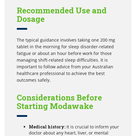
Recommended Use and
Dosage
The typical guidance involves taking one 200 mg
tablet in the morning for sleep disorder-related
fatigue or about an hour before work for those
managing shift-related sleep difficulties. It is
important to follow advice from your Australian
healthcare professional to achieve the best
outcomes safely.
Considerations Before
Starting Modawake
Medical history:
It is crucial to inform your
doctor about any heart, liver, or mental