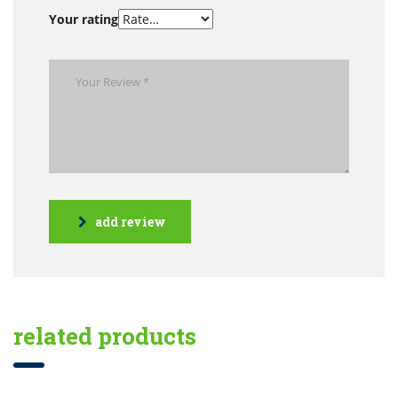
Your rating
add review
related products