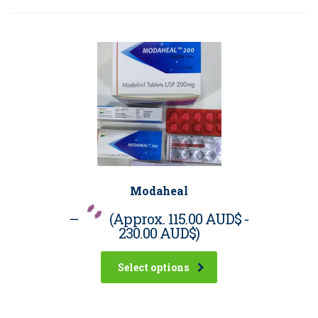
Modaheal
–
(Approx.
115.00 AUD$
-
230.00 AUD$
)
Select options