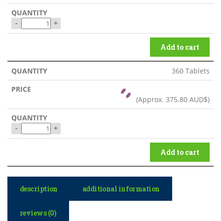
-
+
Add to cart
360 Tablets
(Approx.
375.80 AUD$
)
-
+
Add to cart
description
additional information
reviews (0)