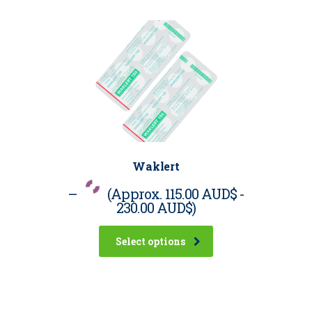
Waklert
–
(Approx.
115.00 AUD$
-
230.00 AUD$
)
Select options