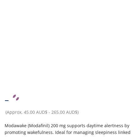
–
(Approx.
45.00 AUD$
-
265.00 AUD$
)
Modawake (Modafinil) 200 mg supports daytime alertness by
promoting wakefulness. Ideal for managing sleepiness linked