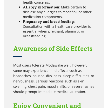
health concerns.
Allergy information:
Make certain to
disclose any allergies to modafinil or other
medication components.
Pregnancy and breastfeeding:
Consultation with a healthcare provider is
essential when pregnant, planning, or
breastfeeding.
Awareness of Side Effects
Most users tolerate Modawake well; however,
some may experience mild effects such as
headaches, nausea, dizziness, sleep difficulties, or
nervousness. Serious reactions such as skin
swelling, chest pain, mood shifts, or severe rashes
should prompt immediate medical attention.
Enjoy Convenient and