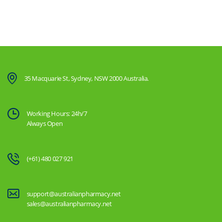
35 Macquarie St, Sydney, NSW 2000 Australia.
Working Hours: 24h/7
Always Open
(+61) 480 027 921
support@australianpharmacy.net
sales@australianpharmacy.net