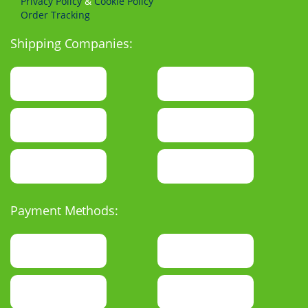
Privacy Policy
&
Cookie Policy
Order Tracking
Shipping Companies:
Payment Methods: