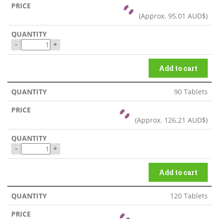
(Approx.
95.01 AUD$
)
-
+
Add to cart
90 Tablets
(Approx.
126.21 AUD$
)
-
+
Add to cart
120 Tablets