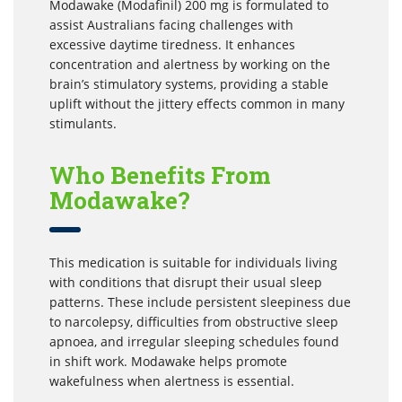
Modawake (Modafinil) 200 mg is formulated to
assist Australians facing challenges with
excessive daytime tiredness. It enhances
concentration and alertness by working on the
brain’s stimulatory systems, providing a stable
uplift without the jittery effects common in many
stimulants.
Who Benefits From
Modawake?
This medication is suitable for individuals living
with conditions that disrupt their usual sleep
patterns. These include persistent sleepiness due
to narcolepsy, difficulties from obstructive sleep
apnoea, and irregular sleeping schedules found
in shift work. Modawake helps promote
wakefulness when alertness is essential.