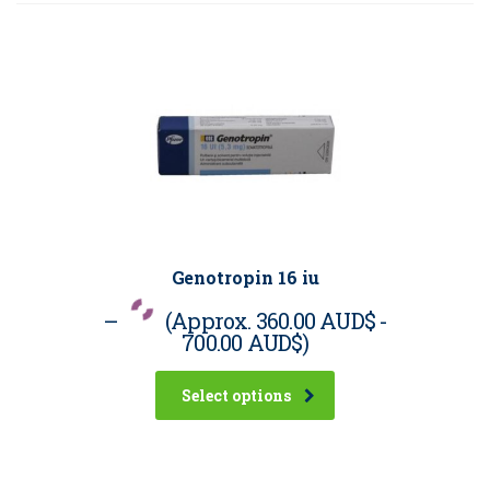
Genotropin 16 iu
–
(Approx.
360.00 AUD$
-
700.00 AUD$
)
Select options