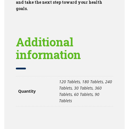
and take the next step toward your health
goals.
Additional
information
120 Tablets, 180 Tablets, 240
Tablets, 30 Tablets, 360
Quantity
Tablets, 60 Tablets, 90
Tablets