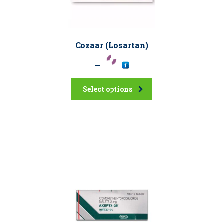
Cozaar (Losartan)
–
Select options