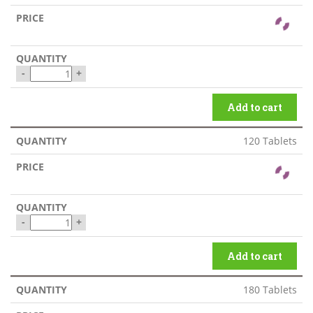
-
+
Add to cart
120 Tablets
-
+
Add to cart
180 Tablets