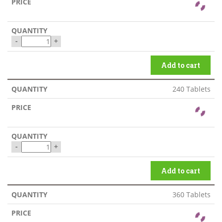
-
+
Add to cart
240 Tablets
-
+
Add to cart
360 Tablets