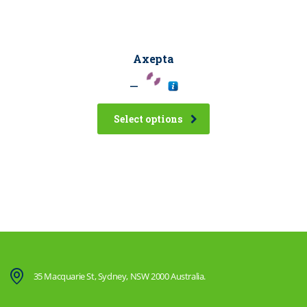
Axepta
–
Select options
35 Macquarie St, Sydney, NSW 2000 Australia.