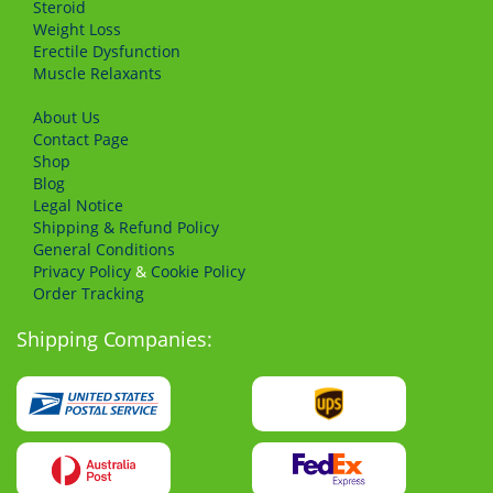
Steroid
Weight Loss
Erectile Dysfunction
Muscle Relaxants
About Us
Сontact Page
Shop
Blog
Legal Notice
Shipping & Refund Policy
General Conditions
Privacy Policy
&
Cookie Policy
Order Tracking
Shipping Companies: