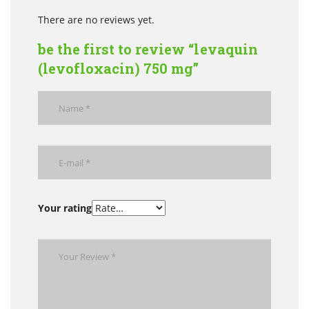
There are no reviews yet.
be the first to review “levaquin
(levofloxacin) 750 mg”
Your rating