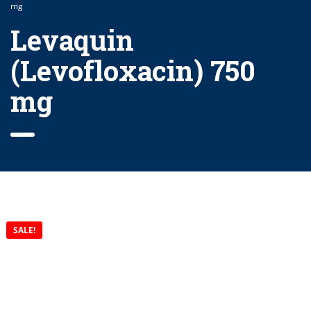
mg
Levaquin
(Levofloxacin) 750
mg
SALE!