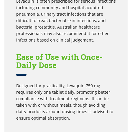
Levaquin is often prescribed for serious infections
including community and hospital-acquired
pneumonia, urinary tract infections that are
difficult to treat, bacterial skin infections, and
bacterial prostatitis. Australian healthcare
professionals may also recommend it for other
infections based on clinical judgement.
Ease of Use with Once-
Daily Dose
Designed for practicality, Levaquin 750 mg
requires only one tablet daily, promoting better
compliance with treatment regimens. It can be
taken with or without meals, though avoiding
dairy products around dosing times is advised to
ensure optimal absorption.