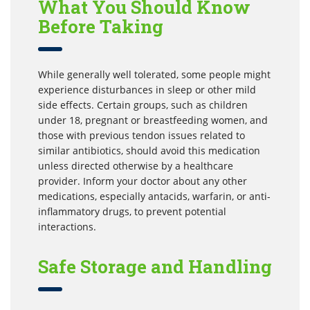
What You Should Know
Before Taking
While generally well tolerated, some people might
experience disturbances in sleep or other mild
side effects. Certain groups, such as children
under 18, pregnant or breastfeeding women, and
those with previous tendon issues related to
similar antibiotics, should avoid this medication
unless directed otherwise by a healthcare
provider. Inform your doctor about any other
medications, especially antacids, warfarin, or anti-
inflammatory drugs, to prevent potential
interactions.
Safe Storage and Handling