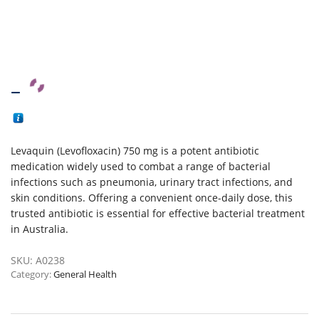
–
Levaquin (Levofloxacin) 750 mg is a potent antibiotic
medication widely used to combat a range of bacterial
infections such as pneumonia, urinary tract infections, and
skin conditions. Offering a convenient once-daily dose, this
trusted antibiotic is essential for effective bacterial treatment
in Australia.
SKU:
A0238
Category:
General Health