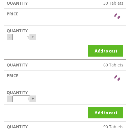
30 Tablets
-
+
Add to cart
60 Tablets
-
+
Add to cart
90 Tablets