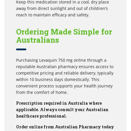
Keep this medication stored in a cool, dry place
away from direct sunlight and out of children’s
reach to maintain efficacy and safety.
Ordering Made Simple for
Australians
Purchasing Levaquin 750 mg online through a
reputable Australian pharmacy ensures access to
competitive pricing and reliable delivery, typically
within 10 business days domestically. This
convenient process supports your health journey
from the comfort of home.
Prescription required in Australia where
applicable. Always consult your Australian
healthcare professional.
Order online from Australian Pharmacy today