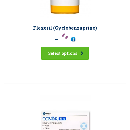
Flexeril (Cyclobenzaprine)
–
Select options