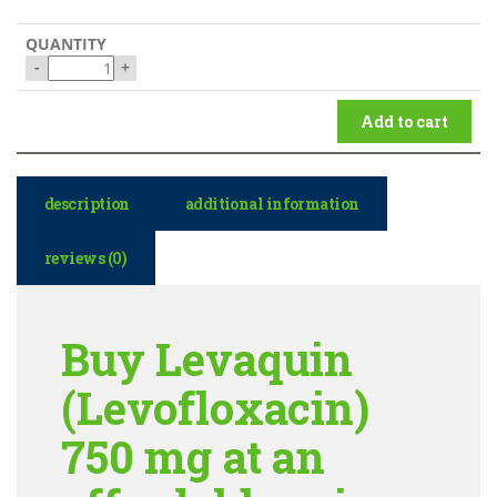
-
+
Add to cart
description
additional information
reviews (0)
Buy Levaquin
(Levofloxacin)
750 mg at an