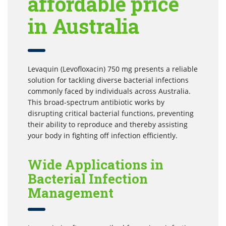
affordable price
in Australia
Levaquin (Levofloxacin) 750 mg presents a reliable
solution for tackling diverse bacterial infections
commonly faced by individuals across Australia.
This broad-spectrum antibiotic works by
disrupting critical bacterial functions, preventing
their ability to reproduce and thereby assisting
your body in fighting off infection efficiently.
Wide Applications in
Bacterial Infection
Management