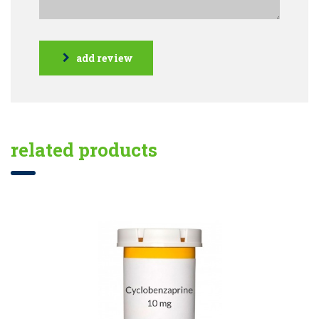
add review
related products