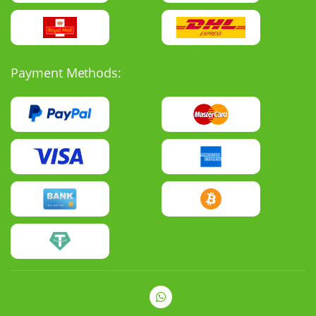
Payment Methods: