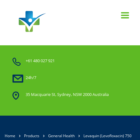
+61 480 027 921
24h/7
35 Macquarie St, Sydney, NSW 2000 Australia
Home
Products
General Health
Levaquin (Levofloxacin) 750