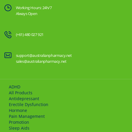
Working Hours: 24h/7
Always Open
(+61) 480 027 921
support@australianpharmacy.net
sales@australianpharmacy.net
ADHD
All Products
Antidepressant
Erectile Dysfunction
Hormone
Pain Management
Promotion
Sleep Aids