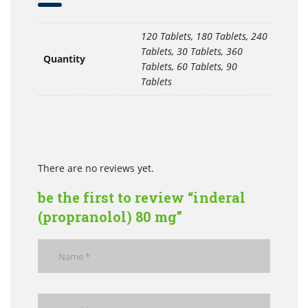
120 Tablets, 180 Tablets, 240
Tablets, 30 Tablets, 360
Quantity
Tablets, 60 Tablets, 90
Tablets
There are no reviews yet.
be the first to review “inderal
(propranolol) 80 mg”