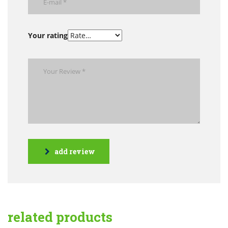
Your rating
add review
related products