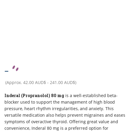
–
(Approx.
42.00 AUD$
-
241.00 AUD$
)
Inderal (Propranolol) 80 mg
is a well-established beta-
blocker used to support the management of high blood
pressure, heart rhythm irregularities, and anxiety. This
versatile medication also helps prevent migraines and eases
symptoms of overactive thyroid. Offering great value and
convenience, Inderal 80 mg is a preferred option for