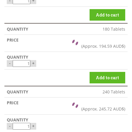
-
+
Add to cart
180 Tablets
(Approx.
194.59 AUD$
)
-
+
Add to cart
240 Tablets
(Approx.
245.72 AUD$
)
-
+