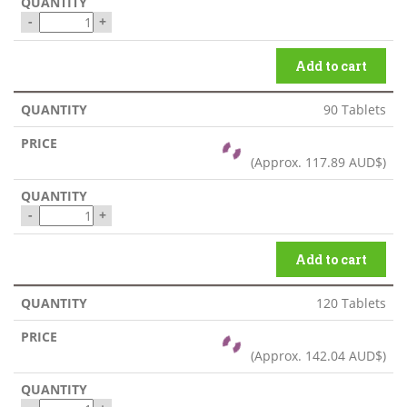
-
+
Add to cart
90 Tablets
(Approx.
117.89 AUD$
)
-
+
Add to cart
120 Tablets
(Approx.
142.04 AUD$
)