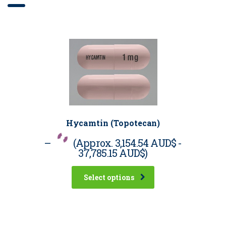
Hycamtin (Topotecan)
–
(Approx.
3,154.54 AUD$
-
37,785.15 AUD$
)
Select options