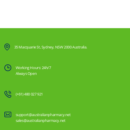
35 Macquarie St, Sydney, NSW 2000 Australia.
Working Hours: 24h/7
Always Open
(+61) 480 027 921
support@australianpharmacy.net
sales@australianpharmacy.net