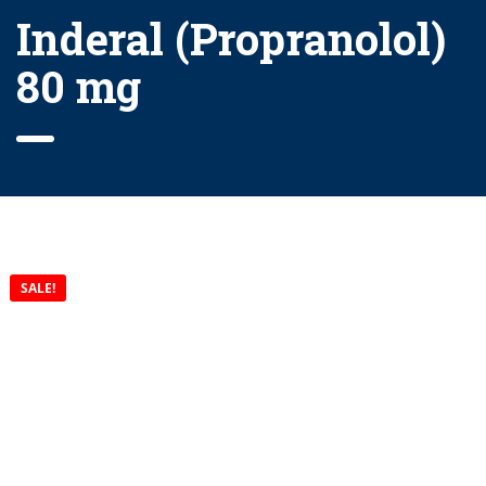
Inderal (Propranolol)
80 mg
SALE!