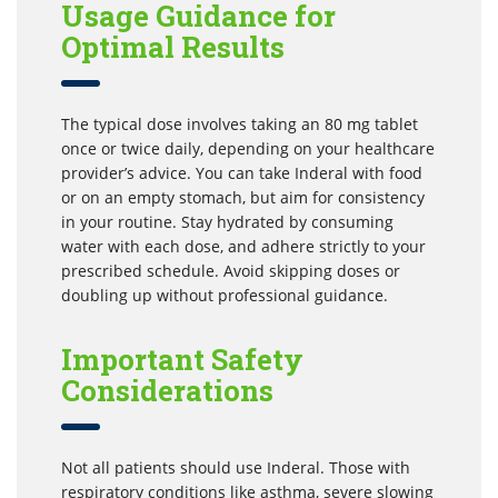
Usage Guidance for
Optimal Results
The typical dose involves taking an 80 mg tablet
once or twice daily, depending on your healthcare
provider’s advice. You can take Inderal with food
or on an empty stomach, but aim for consistency
in your routine. Stay hydrated by consuming
water with each dose, and adhere strictly to your
prescribed schedule. Avoid skipping doses or
doubling up without professional guidance.
Important Safety
Considerations
Not all patients should use Inderal. Those with
respiratory conditions like asthma, severe slowing