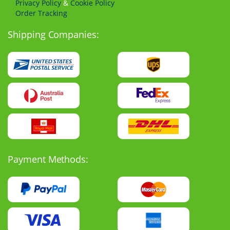
Privacy Policy
&
Cookie Policy
Order Tracking
Shipping Companies:
Payment Methods: