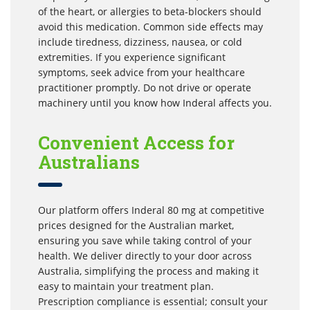
of the heart, or allergies to beta-blockers should
avoid this medication. Common side effects may
include tiredness, dizziness, nausea, or cold
extremities. If you experience significant
symptoms, seek advice from your healthcare
practitioner promptly. Do not drive or operate
machinery until you know how Inderal affects you.
Convenient Access for
Australians
Our platform offers Inderal 80 mg at competitive
prices designed for the Australian market,
ensuring you save while taking control of your
health. We deliver directly to your door across
Australia, simplifying the process and making it
easy to maintain your treatment plan.
Prescription compliance is essential; consult your