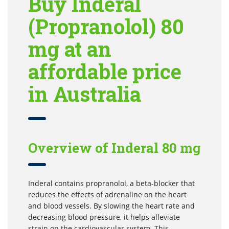
Buy Inderal
(Propranolol) 80
mg at an
affordable price
in Australia
Overview of Inderal 80 mg
Inderal contains propranolol, a beta-blocker that
reduces the effects of adrenaline on the heart
and blood vessels. By slowing the heart rate and
decreasing blood pressure, it helps alleviate
strain on the cardiovascular system. This