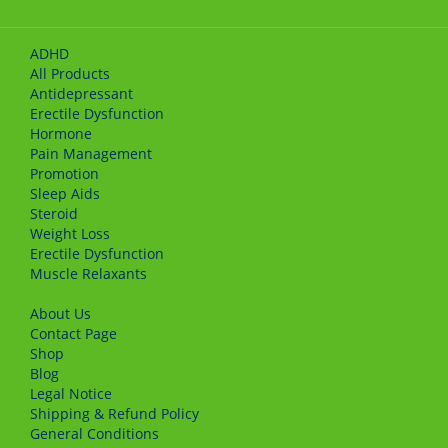
ADHD
All Products
Antidepressant
Erectile Dysfunction
Hormone
Pain Management
Promotion
Sleep Aids
Steroid
Weight Loss
Erectile Dysfunction
Muscle Relaxants
About Us
Сontact Page
Shop
Blog
Legal Notice
Shipping & Refund Policy
General Conditions