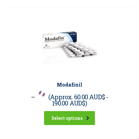
Modafinil
–
(Approx.
60.00 AUD$
-
190.00 AUD$
)
Select options