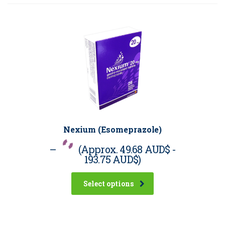
Nexium (Esomeprazole)
–
(Approx.
49.68 AUD$
-
193.75 AUD$
)
Select options