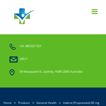
+61 480 027 921
24h/7
35 Macquarie St, Sydney, NSW 2000 Australia
Home
Products
General Health
Inderal (Propranolol) 80 mg