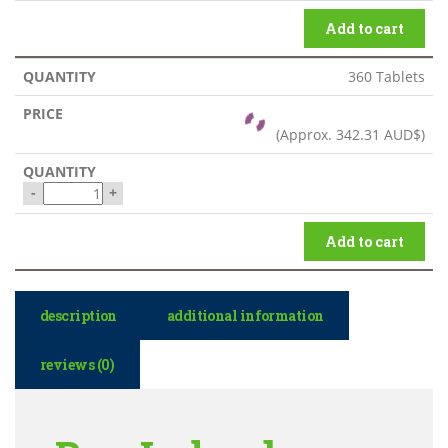
Add to cart
360 Tablets
(Approx.
342.31 AUD$
)
-
+
Add to cart
description
additional information
reviews (0)