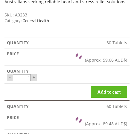
Australians seeking reliable heart and stress relief solutions.
SKU:
A0233
Category:
General Health
30 Tablets
(Approx.
59.66 AUD$
)
-
+
Add to cart
60 Tablets
(Approx.
89.48 AUD$
)