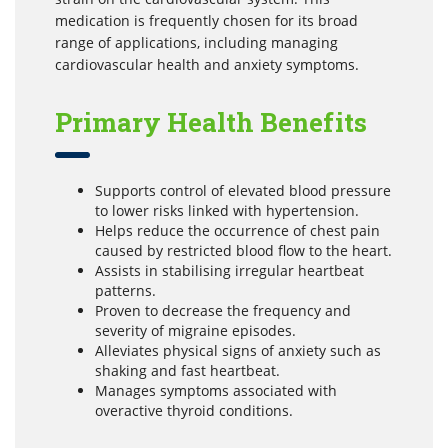
medication is frequently chosen for its broad
range of applications, including managing
cardiovascular health and anxiety symptoms.
Primary Health Benefits
Supports control of elevated blood pressure
to lower risks linked with hypertension.
Helps reduce the occurrence of chest pain
caused by restricted blood flow to the heart.
Assists in stabilising irregular heartbeat
patterns.
Proven to decrease the frequency and
severity of migraine episodes.
Alleviates physical signs of anxiety such as
shaking and fast heartbeat.
Manages symptoms associated with
overactive thyroid conditions.