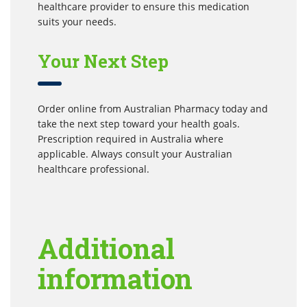
healthcare provider to ensure this medication
suits your needs.
Your Next Step
Order online from Australian Pharmacy today and
take the next step toward your health goals.
Prescription required in Australia where
applicable. Always consult your Australian
healthcare professional.
Additional
information