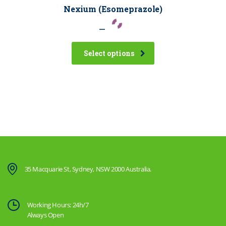
Nexium (Esomeprazole)
–
Select options
35 Macquarie St, Sydney, NSW 2000 Australia.
Working Hours: 24h/7
Always Open