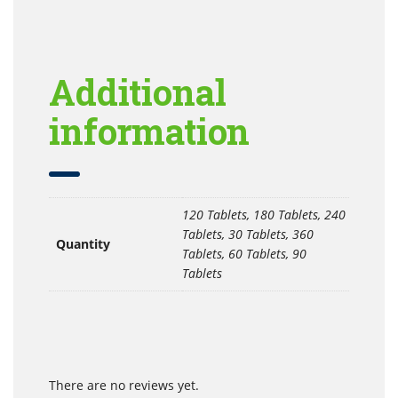
Additional
information
120 Tablets, 180 Tablets, 240
Tablets, 30 Tablets, 360
Quantity
Tablets, 60 Tablets, 90
Tablets
There are no reviews yet.