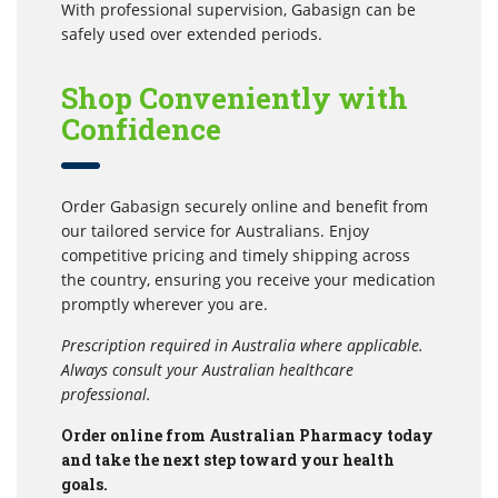
With professional supervision, Gabasign can be
safely used over extended periods.
Shop Conveniently with
Confidence
Order Gabasign securely online and benefit from
our tailored service for Australians. Enjoy
competitive pricing and timely shipping across
the country, ensuring you receive your medication
promptly wherever you are.
Prescription required in Australia where applicable.
Always consult your Australian healthcare
professional.
Order online from Australian Pharmacy today
and take the next step toward your health
goals.