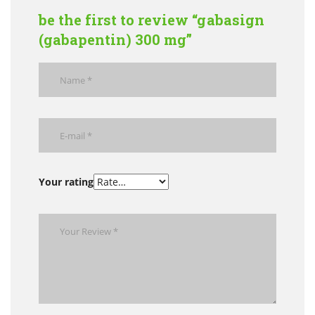
be the first to review “gabasign
(gabapentin) 300 mg”
Your rating