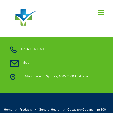
+61 480 027 921
24h/7
35 Macquarie St, Sydney, NSW 2000 Australia
Home
Products
General Health
Gabasign (Gabapentin) 300