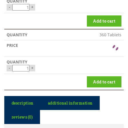
-
+
Add to cart
360 Tablets
-
+
Add to cart
description
additional information
reviews (0)