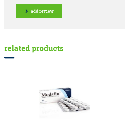
add review
related products