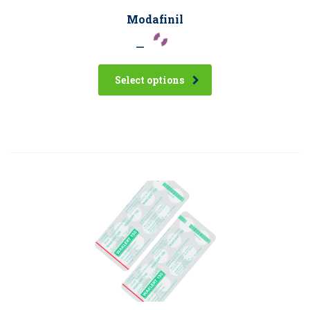
Modafinil
–
Select options