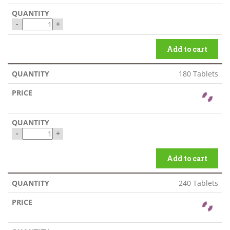
-
+
Add to cart
180 Tablets
-
+
Add to cart
240 Tablets