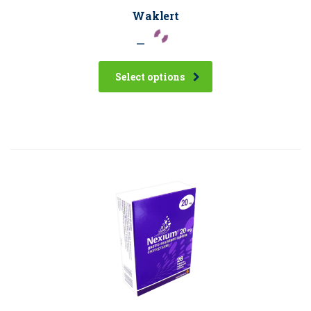
Waklert
–
Select options