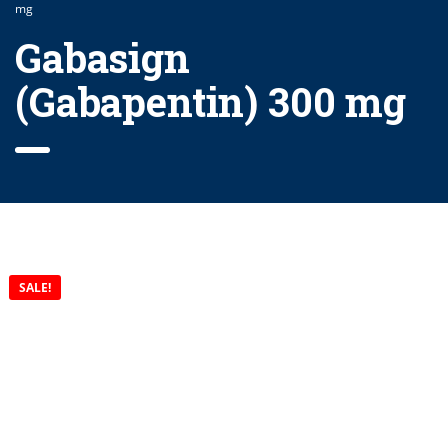
mg
Gabasign
(Gabapentin) 300 mg
SALE!