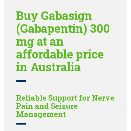
Buy Gabasign
(Gabapentin) 300
mg at an
affordable price
in Australia
Reliable Support for Nerve
Pain and Seizure
Management