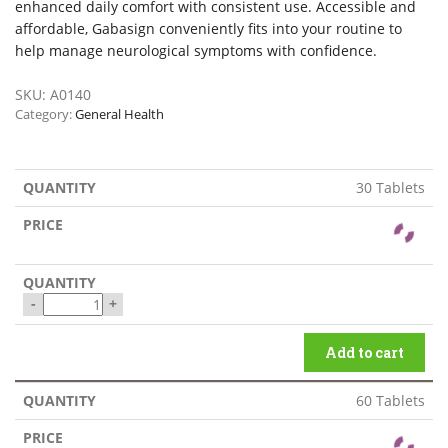
enhanced daily comfort with consistent use. Accessible and
affordable, Gabasign conveniently fits into your routine to
help manage neurological symptoms with confidence.
SKU:
A0140
Category:
General Health
30 Tablets
-
+
Add to cart
60 Tablets