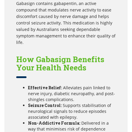
Gabasign contains gabapentin, an active
compound that modulates nerve activity to ease
discomfort caused by nerve damage and helps
control seizure activity. This medication is highly
valued by Australians seeking dependable
symptom management to enhance their quality of
life.
How Gabasign Benefits
Your Health Needs
Effective Relief:
Alleviates pain linked to
nerve injury, diabetic neuropathy, and post-
shingles complications.
Seizure Control:
Supports stabilisation of
neurological signals to reduce episodes
associated with epilepsy.
Non-Addictive Formula:
Delivered in a
way that minimises risk of dependence