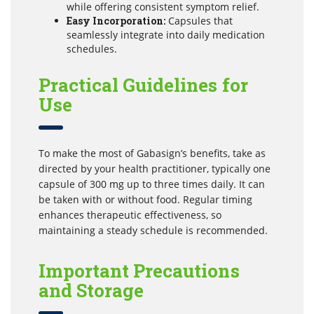
while offering consistent symptom relief.
Easy Incorporation:
Capsules that
seamlessly integrate into daily medication
schedules.
Practical Guidelines for
Use
To make the most of Gabasign’s benefits, take as
directed by your health practitioner, typically one
capsule of 300 mg up to three times daily. It can
be taken with or without food. Regular timing
enhances therapeutic effectiveness, so
maintaining a steady schedule is recommended.
Important Precautions
and Storage