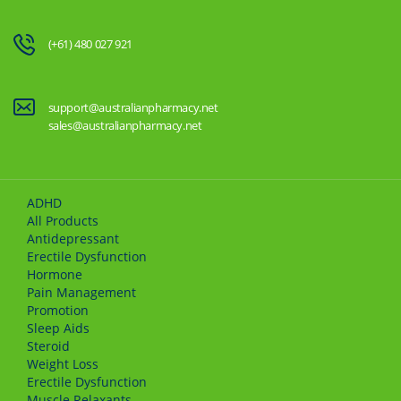
(+61) 480 027 921
support@australianpharmacy.net
sales@australianpharmacy.net
ADHD
All Products
Antidepressant
Erectile Dysfunction
Hormone
Pain Management
Promotion
Sleep Aids
Steroid
Weight Loss
Erectile Dysfunction
Muscle Relaxants