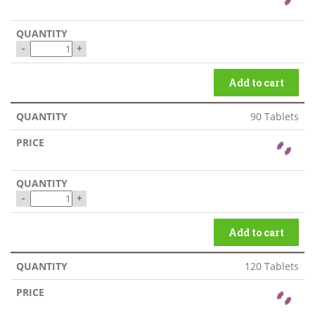
-
+
Add to cart
90 Tablets
-
+
Add to cart
120 Tablets