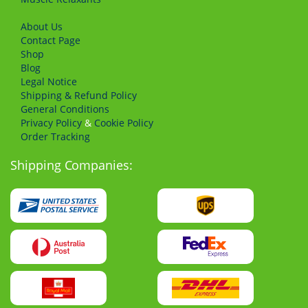
About Us
Сontact Page
Shop
Blog
Legal Notice
Shipping & Refund Policy
General Conditions
Privacy Policy
&
Cookie Policy
Order Tracking
Shipping Companies: