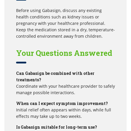
Before using Gabasign, discuss any existing
health conditions such as kidney issues or
pregnancy with your healthcare professional.
Keep the medication stored in a dry, temperature-
controlled environment away from children.
Your Questions Answered
Can Gabasign be combined with other
treatments?
Coordinate with your healthcare provider to safely
manage possible interactions.
When can I expect symptom improvement?
Initial relief often appears within days, while full
effects may take up to two weeks.
Is Gabasign suitable for long-term use?