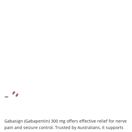
–
Gabasign (Gabapentin) 300 mg offers effective relief for nerve
pain and seizure control. Trusted by Australians, it supports