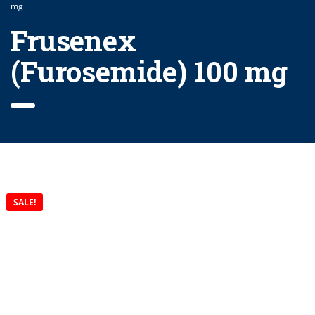
mg
Frusenex
(Furosemide) 100 mg
SALE!