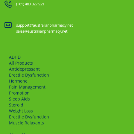
(+61) 480 027 921
support@australianpharmacy.net
sales@australianpharmacy.net
ADHD
All Products
Antidepressant
Erectile Dysfunction
Hormone
Pain Management
Promotion
Sleep Aids
Steroid
Weight Loss
Erectile Dysfunction
Muscle Relaxants