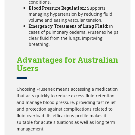
conditions.
Blood Pressure Regulation:
Supports
managing hypertension by reducing fluid
volume and easing vascular tension.
Emergency Treatment of Lung Fluid:
In
cases of pulmonary oedema, Frusenex helps
clear fluid from the lungs, improving
breathing.
Advantages for Australian
Users
Choosing Frusenex means accessing a medication
that acts quickly to reduce excess fluid retention
and manage blood pressure, providing fast relief
and protection against complications related to
fluid overload. Its efficacious profile makes it
suitable for acute situations as well as long-term
management.