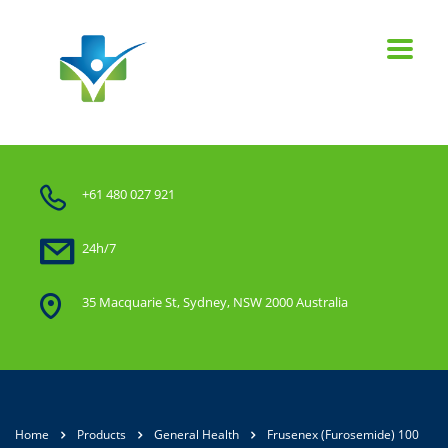
+61 480 027 921
24h/7
35 Macquarie St, Sydney, NSW 2000 Australia
Home
Products
General Health
Frusenex (Furosemide) 100