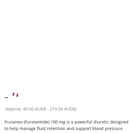
–
(Approx.
40.00 AUD$
-
219.00 AUD$
)
Frusenex (Furosemide) 100 mg is a powerful diuretic designed
to help manage fluid retention and support blood pressure