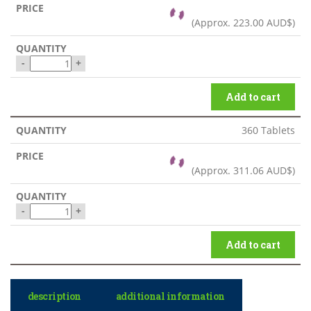
(Approx.
223.00 AUD$
)
-
+
Add to cart
360 Tablets
(Approx.
311.06 AUD$
)
-
+
Add to cart
description
additional information