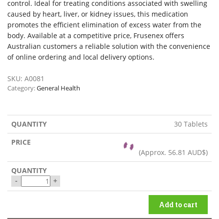
control. Ideal for treating conditions associated with swelling
caused by heart, liver, or kidney issues, this medication
promotes the efficient elimination of excess water from the
body. Available at a competitive price, Frusenex offers
Australian customers a reliable solution with the convenience
of online ordering and local delivery options.
SKU:
A0081
Category:
General Health
30 Tablets
(Approx.
56.81 AUD$
)
-
+
Add to cart