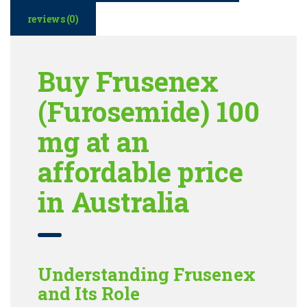
reviews (0)
Buy Frusenex
(Furosemide) 100
mg at an
affordable price
in Australia
Understanding Frusenex
and Its Role