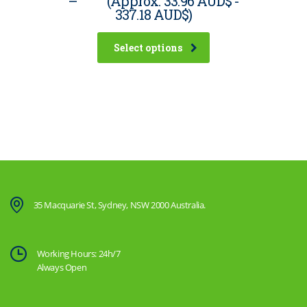
–
(Approx.
33.96 AUD$
-
337.18 AUD$
)
Select options
35 Macquarie St, Sydney, NSW 2000 Australia.
Working Hours: 24h/7
Always Open