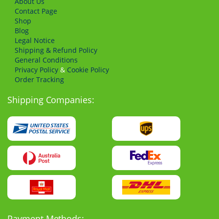
About Us
Сontact Page
Shop
Blog
Legal Notice
Shipping & Refund Policy
General Conditions
Privacy Policy
&
Cookie Policy
Order Tracking
Shipping Companies:
Payment Methods: