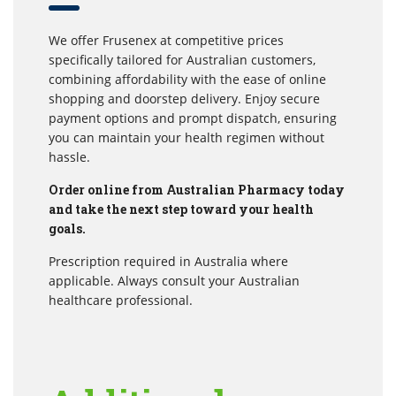
We offer Frusenex at competitive prices
specifically tailored for Australian customers,
combining affordability with the ease of online
shopping and doorstep delivery. Enjoy secure
payment options and prompt dispatch, ensuring
you can maintain your health regimen without
hassle.
Order online from Australian Pharmacy today
and take the next step toward your health
goals.
Prescription required in Australia where
applicable. Always consult your Australian
healthcare professional.