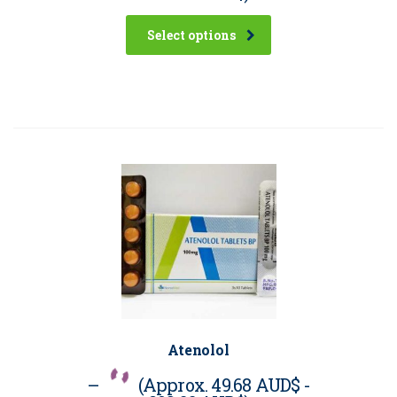
Select options
Atenolol
–
(Approx.
49.68 AUD$
-