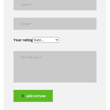
Your rating
add review