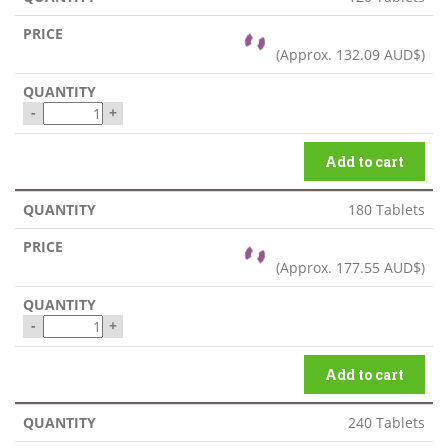
(Approx.
132.09 AUD$
)
-
+
Add to cart
180 Tablets
(Approx.
177.55 AUD$
)
-
+
Add to cart
240 Tablets