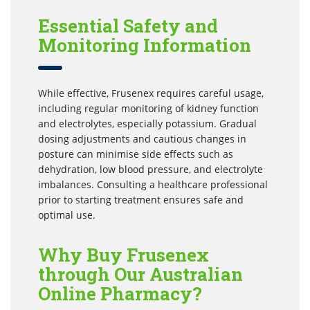
Essential Safety and
Monitoring Information
While effective, Frusenex requires careful usage,
including regular monitoring of kidney function
and electrolytes, especially potassium. Gradual
dosing adjustments and cautious changes in
posture can minimise side effects such as
dehydration, low blood pressure, and electrolyte
imbalances. Consulting a healthcare professional
prior to starting treatment ensures safe and
optimal use.
Why Buy Frusenex
through Our Australian
Online Pharmacy?