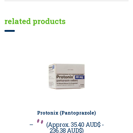
related products
Protonix (Pantoprazole)
–
(Approx.
35.40 AUD$
-
236.38 AUD$
)