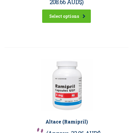
208.66 AUD$
)
Select options
Altace (Ramipril)