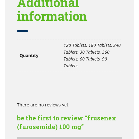
Additional
information
120 Tablets, 180 Tablets, 240
Tablets, 30 Tablets, 360
Quantity
Tablets, 60 Tablets, 90
Tablets
There are no reviews yet.
be the first to review “frusenex
(furosemide) 100 mg”