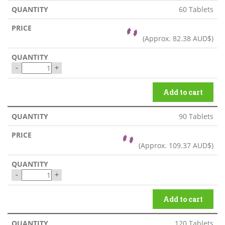
60 Tablets
(Approx.
82.38 AUD$
)
-
+
Add to cart
90 Tablets
(Approx.
109.37 AUD$
)
-
+
Add to cart
120 Tablets