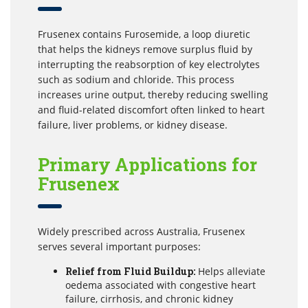
Frusenex contains Furosemide, a loop diuretic
that helps the kidneys remove surplus fluid by
interrupting the reabsorption of key electrolytes
such as sodium and chloride. This process
increases urine output, thereby reducing swelling
and fluid-related discomfort often linked to heart
failure, liver problems, or kidney disease.
Primary Applications for
Frusenex
Widely prescribed across Australia, Frusenex
serves several important purposes:
Relief from Fluid Buildup:
Helps alleviate
oedema associated with congestive heart
failure, cirrhosis, and chronic kidney