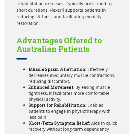
rehabilitation exercises. Typically prescribed for
short durations, Flexeril supports patients in
reducing stiffness and facilitating mobility
restoration.
Advantages Offered to
Australian Patients
Muscle Spasm Alleviation:
Effectively
decreases involuntary muscle contractions,
reducing discomfort.
Enhanced Movement:
By easing muscle
tightness, it facilitates more comfortable
physical activity.
Support for Rehabilitation:
Enables
patients to engage in physiotherapy with
less pain.
Short-Term Symptom Relief:
Aids in quick
recovery without long-term dependency