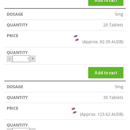
Add to cart
5mg
20 Tablets
(Approx.
82.39 AUD$
)
-
+
Add to cart
5mg
30 Tablets
(Approx.
123.62 AUD$
)