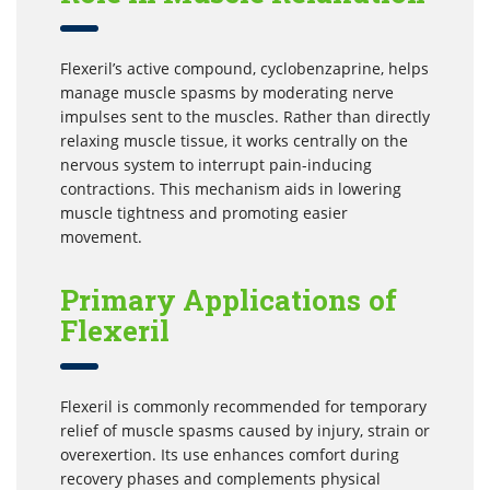
Flexeril’s active compound, cyclobenzaprine, helps
manage muscle spasms by moderating nerve
impulses sent to the muscles. Rather than directly
relaxing muscle tissue, it works centrally on the
nervous system to interrupt pain-inducing
contractions. This mechanism aids in lowering
muscle tightness and promoting easier
movement.
Primary Applications of
Flexeril
Flexeril is commonly recommended for temporary
relief of muscle spasms caused by injury, strain or
overexertion. Its use enhances comfort during
recovery phases and complements physical