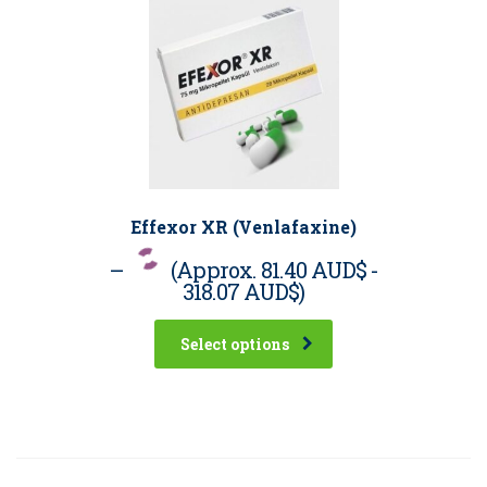
Effexor XR (Venlafaxine)
–
(Approx.
81.40 AUD$
-
318.07 AUD$
)
Select options