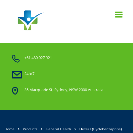
+61 480 027 921
24h/7
35 Macquarie St, Sydney, NSW 2000 Australia
Home
Products
General Health
Flexeril (Cyclobenzaprine)