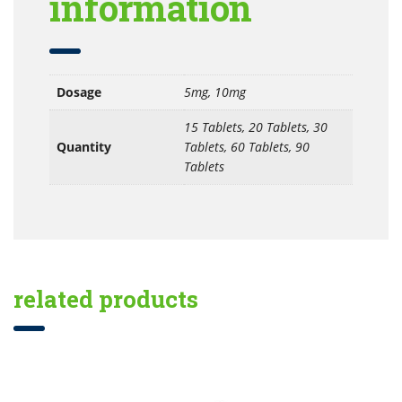
information
Dosage
5mg, 10mg
15 Tablets, 20 Tablets, 30
Quantity
Tablets, 60 Tablets, 90
Tablets
related products