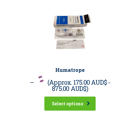
Humatrope
–
(Approx.
175.00 AUD$
-
875.00 AUD$
)
Select options