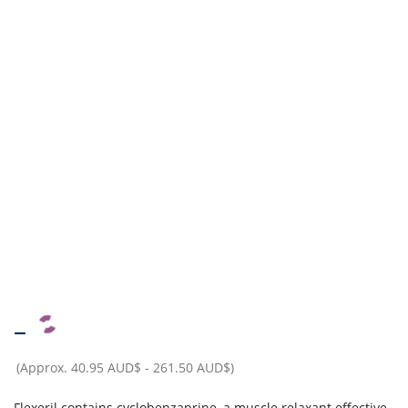
–
(Approx.
40.95 AUD$
-
261.50 AUD$
)
Flexeril contains cyclobenzaprine, a muscle relaxant effective