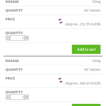
10mg
60 Tablets
(Approx.
232.39 AUD$
)
-
+
Add to cart
10mg
90 Tablets
(Approx.
348.53 AUD$
)
-
+