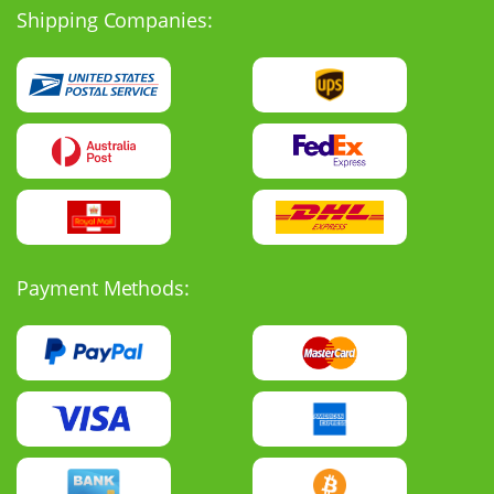
Shipping Companies:
Payment Methods: