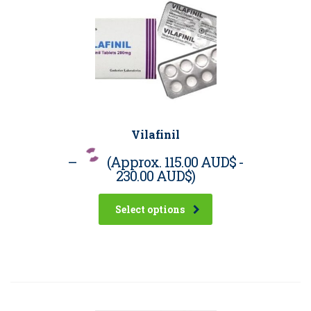
Vilafinil
–
(Approx.
115.00 AUD$
-
230.00 AUD$
)
Select options