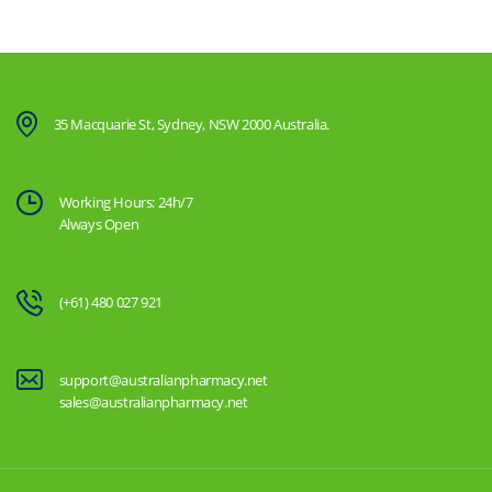
35 Macquarie St, Sydney, NSW 2000 Australia.
Working Hours: 24h/7
Always Open
(+61) 480 027 921
support@australianpharmacy.net
sales@australianpharmacy.net