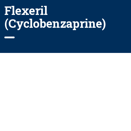
Flexeril
(Cyclobenzaprine)