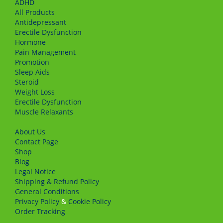
ADHD
All Products
Antidepressant
Erectile Dysfunction
Hormone
Pain Management
Promotion
Sleep Aids
Steroid
Weight Loss
Erectile Dysfunction
Muscle Relaxants
About Us
Сontact Page
Shop
Blog
Legal Notice
Shipping & Refund Policy
General Conditions
Privacy Policy
&
Cookie Policy
Order Tracking