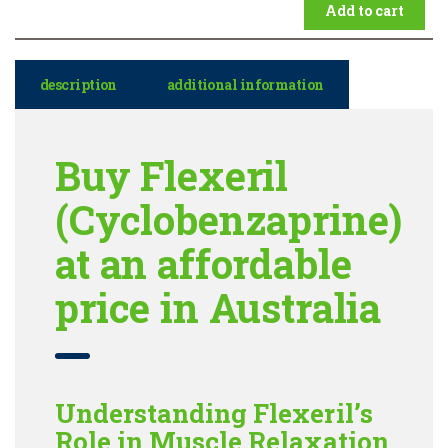
Add to cart
description
additional information
Buy Flexeril
(Cyclobenzaprine)
at an affordable
price in Australia
Understanding Flexeril’s
Role in Muscle Relaxation