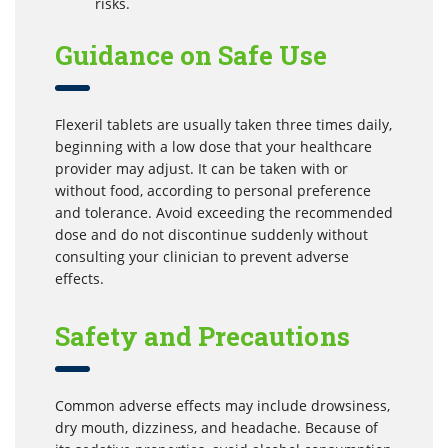
risks.
Guidance on Safe Use
Flexeril tablets are usually taken three times daily,
beginning with a low dose that your healthcare
provider may adjust. It can be taken with or
without food, according to personal preference
and tolerance. Avoid exceeding the recommended
dose and do not discontinue suddenly without
consulting your clinician to prevent adverse
effects.
Safety and Precautions
Common adverse effects may include drowsiness,
dry mouth, dizziness, and headache. Because of