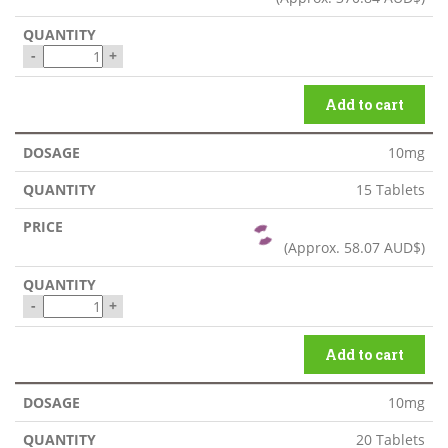
-
+
Add to cart
10mg
15 Tablets
(Approx.
58.07 AUD$
)
-
+
Add to cart
10mg
20 Tablets