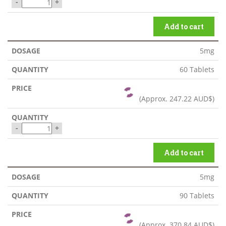
-
+
Add to cart
5mg
60 Tablets
(Approx.
247.22 AUD$
)
-
+
Add to cart
5mg
90 Tablets
(Approx.
370.84 AUD$
)