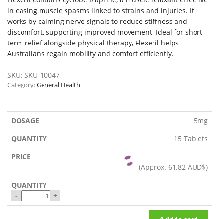
in easing muscle spasms linked to strains and injuries. It
works by calming nerve signals to reduce stiffness and
discomfort, supporting improved movement. Ideal for short-
term relief alongside physical therapy, Flexeril helps
Australians regain mobility and comfort efficiently.
SKU:
SKU-10047
Category:
General Health
5mg
15 Tablets
(Approx.
61.82 AUD$
)
-
+