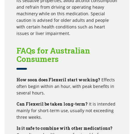
its sedative properties, avoid alcohol consumption
and refrain from driving or operating heavy
machinery while on this medication. Special
caution is advised for older adults and people
with certain health conditions such as heart
issues or liver impairment.
FAQs for Australian
Consumers
How soon does Flexeril start working?
Effects
often begin within an hour, with peak benefits in
several hours.
Can Flexeril be taken long-term?
It is intended
mainly for short-term use, usually not exceeding
three weeks.
Is it safe to combine with other medications?