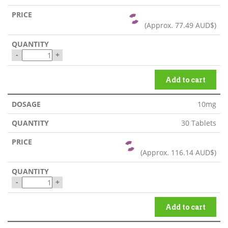
(Approx.
77.49 AUD$
)
-
+
Add to cart
10mg
30 Tablets
(Approx.
116.14 AUD$
)
-
+
Add to cart