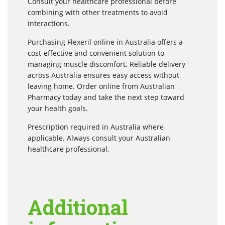
Consult your healthcare professional before
combining with other treatments to avoid
interactions.
Purchasing Flexeril online in Australia offers a
cost-effective and convenient solution to
managing muscle discomfort. Reliable delivery
across Australia ensures easy access without
leaving home. Order online from Australian
Pharmacy today and take the next step toward
your health goals.
Prescription required in Australia where
applicable. Always consult your Australian
healthcare professional.
Additional