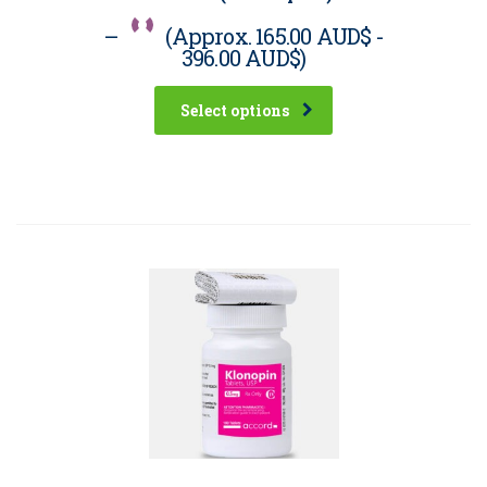
–
(Approx.
165.00 AUD$
-
396.00 AUD$
)
Select options