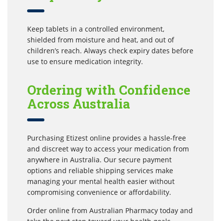
Keep tablets in a controlled environment,
shielded from moisture and heat, and out of
children’s reach. Always check expiry dates before
use to ensure medication integrity.
Ordering with Confidence
Across Australia
Purchasing Etizest online provides a hassle-free
and discreet way to access your medication from
anywhere in Australia. Our secure payment
options and reliable shipping services make
managing your mental health easier without
compromising convenience or affordability.
Order online from Australian Pharmacy today and