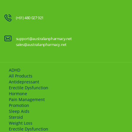
(+61) 480 027 921
support@australianpharmacy.net
sales@australianpharmacy.net
ADHD
All Products
Antidepressant
Erectile Dysfunction
Hormone
Pain Management
Promotion
Sleep Aids
Steroid
Weight Loss
Erectile Dysfunction