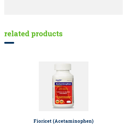
related products
Fioricet (Acetaminophen)