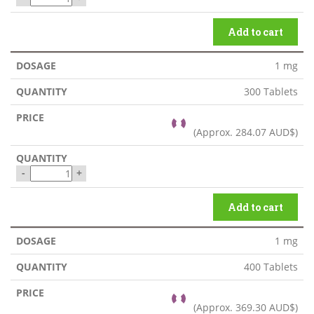
Add to cart
1 mg
300 Tablets
(Approx.
284.07 AUD$
)
-
+
Add to cart
1 mg
400 Tablets
(Approx.
369.30 AUD$
)