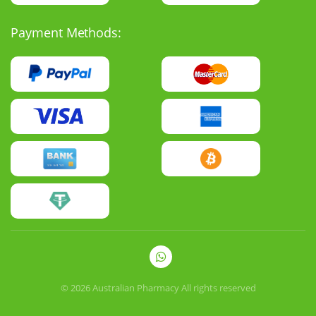
Payment Methods:
© 2026
Australian Pharmacy
All rights reserved