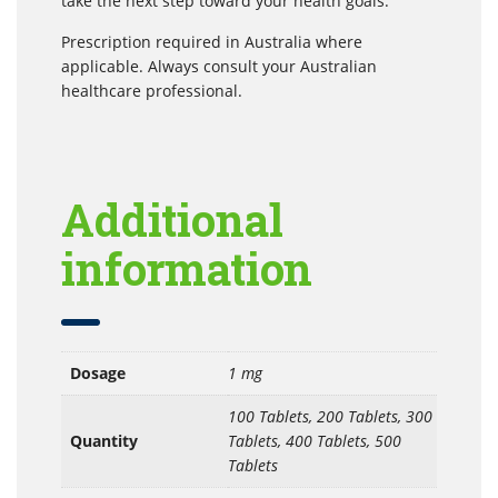
take the next step toward your health goals.
Prescription required in Australia where
applicable. Always consult your Australian
healthcare professional.
Additional
information
Dosage
1 mg
100 Tablets, 200 Tablets, 300
Quantity
Tablets, 400 Tablets, 500
Tablets