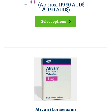
–
(Approx.
119.90 AUD$
-
299.90 AUD$
)
Select options
Ativan (Lorazepam)