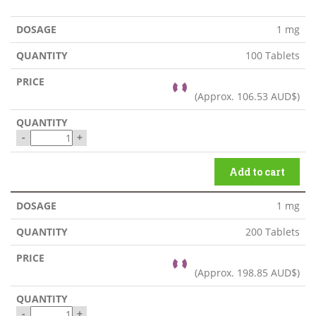
1 mg
100 Tablets
(Approx.
106.53 AUD$
)
-
+
Add to cart
1 mg
200 Tablets
(Approx.
198.85 AUD$
)
-
+