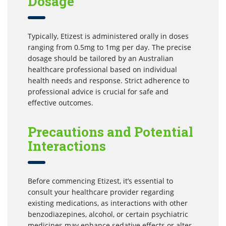
Dosage
Typically, Etizest is administered orally in doses
ranging from 0.5mg to 1mg per day. The precise
dosage should be tailored by an Australian
healthcare professional based on individual
health needs and response. Strict adherence to
professional advice is crucial for safe and
effective outcomes.
Precautions and Potential
Interactions
Before commencing Etizest, it’s essential to
consult your healthcare provider regarding
existing medications, as interactions with other
benzodiazepines, alcohol, or certain psychiatric
medicines may enhance sedative effects or alter