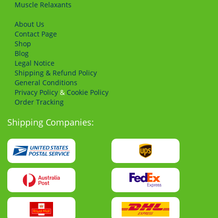
Muscle Relaxants
About Us
Сontact Page
Shop
Blog
Legal Notice
Shipping & Refund Policy
General Conditions
Privacy Policy
&
Cookie Policy
Order Tracking
Shipping Companies: