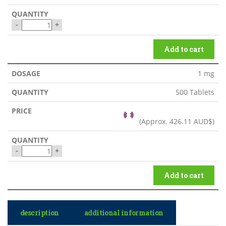
-
+
Add to cart
1 mg
500 Tablets
(Approx.
426.11 AUD$
)
-
+
Add to cart
description
additional information