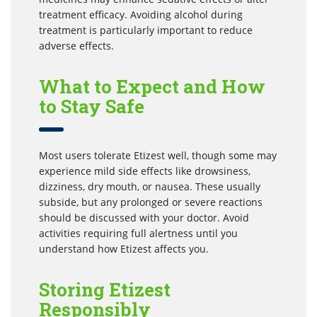
treatment efficacy. Avoiding alcohol during
treatment is particularly important to reduce
adverse effects.
What to Expect and How
to Stay Safe
Most users tolerate Etizest well, though some may
experience mild side effects like drowsiness,
dizziness, dry mouth, or nausea. These usually
subside, but any prolonged or severe reactions
should be discussed with your doctor. Avoid
activities requiring full alertness until you
understand how Etizest affects you.
Storing Etizest
Responsibly