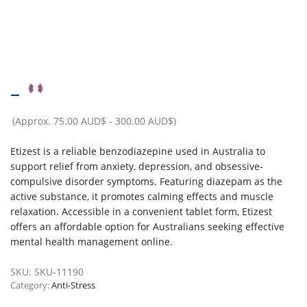
–
(Approx.
75.00 AUD$
-
300.00 AUD$
)
Etizest is a reliable benzodiazepine used in Australia to
support relief from anxiety, depression, and obsessive-
compulsive disorder symptoms. Featuring diazepam as the
active substance, it promotes calming effects and muscle
relaxation. Accessible in a convenient tablet form, Etizest
offers an affordable option for Australians seeking effective
mental health management online.
SKU:
SKU-11190
Category:
Anti-Stress