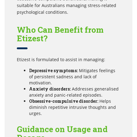
suitable for Australians managing stress-related
psychological conditions.
Who Can Benefit from
Etizest?
Etizest is formulated to assist in managing:
Depressive symptoms:
Mitigates feelings
of persistent sadness and lack of
motivation.
Anxiety disorders:
Addresses generalised
anxiety and panic-related episodes.
Obsessive-compulsive disorder:
Helps
diminish repetitive intrusive thoughts and
urges.
Guidance on Usage and