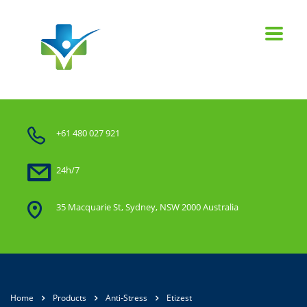
+61 480 027 921
24h/7
35 Macquarie St, Sydney, NSW 2000 Australia
Home
Products
Anti-Stress
Etizest