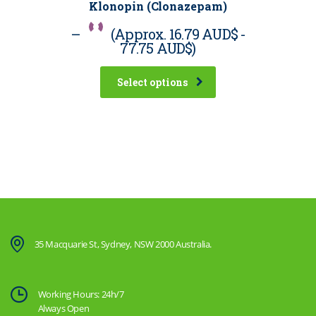
Klonopin (Clonazepam)
–
(Approx.
16.79 AUD$
-
77.75 AUD$
)
Select options
35 Macquarie St, Sydney, NSW 2000 Australia.
Working Hours: 24h/7
Always Open