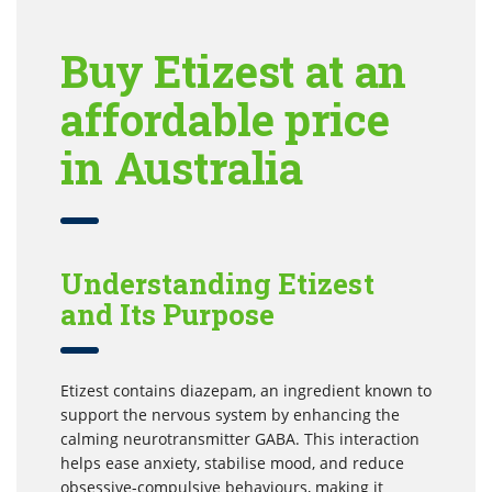
Buy Etizest at an
affordable price
in Australia
Understanding Etizest
and Its Purpose
Etizest contains diazepam, an ingredient known to
support the nervous system by enhancing the
calming neurotransmitter GABA. This interaction
helps ease anxiety, stabilise mood, and reduce
obsessive-compulsive behaviours, making it