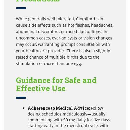
While generally well tolerated, Clomiford can
cause side effects such as hot flashes, headaches,
abdominal discomfort, or mood fluctuations. In
uncommon cases, ovarian cysts or vision changes
may occur, warranting prompt consultation with
your healthcare provider. There is also a slightly
raised chance of multiple births due to the
stimulation of more than one egg.
Guidance for Safe and
Effective Use
Adherence to Medical Advice:
Follow
dosing schedules meticulously—usually
commencing with 50 mg daily for five days
starting early in the menstrual cycle, with