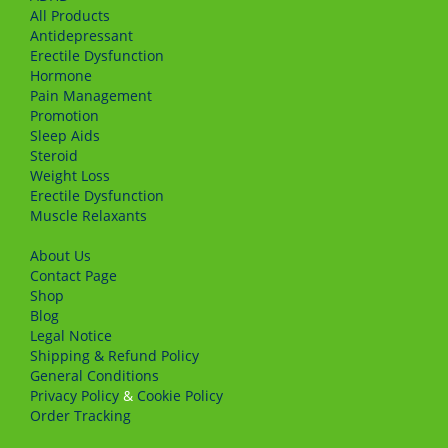
All Products
Antidepressant
Erectile Dysfunction
Hormone
Pain Management
Promotion
Sleep Aids
Steroid
Weight Loss
Erectile Dysfunction
Muscle Relaxants
About Us
Сontact Page
Shop
Blog
Legal Notice
Shipping & Refund Policy
General Conditions
Privacy Policy
&
Cookie Policy
Order Tracking