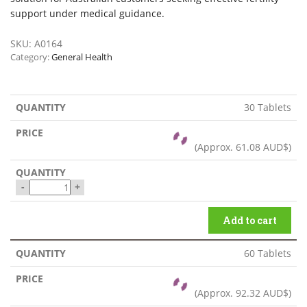
support under medical guidance.
SKU:
A0164
Category:
General Health
30 Tablets
(Approx.
61.08 AUD$
)
-
+
Add to cart
60 Tablets
(Approx.
92.32 AUD$
)