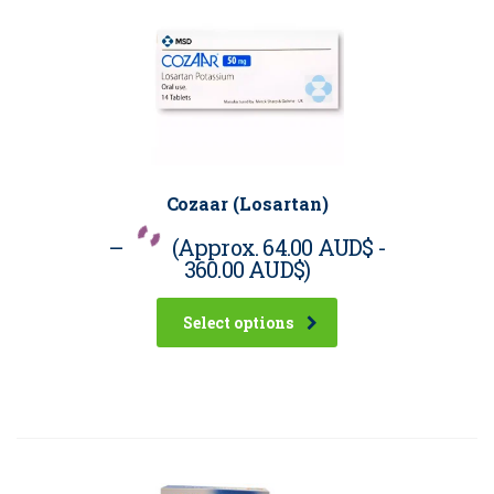
Cozaar (Losartan)
–
(Approx.
64.00 AUD$
-
360.00 AUD$
)
Select options