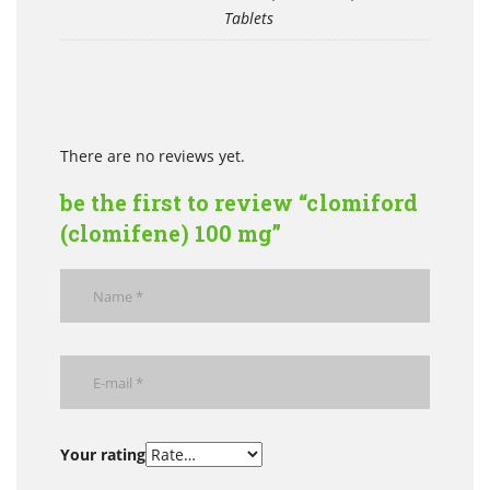
Tablets
There are no reviews yet.
be the first to review “clomiford
(clomifene) 100 mg”
Your rating