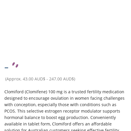
–
(Approx.
43.00 AUD$
-
247.00 AUD$
)
Clomiford (Clomifene) 100 mg is a trusted fertility medication
designed to encourage ovulation in women facing challenges
with conception, especially those with conditions such as
PCOS. This selective estrogen receptor modulator supports
hormonal balance to boost egg production. Conveniently
available in tablet form, Clomiford offers an affordable
solution for Australian customers seeking effective fertility