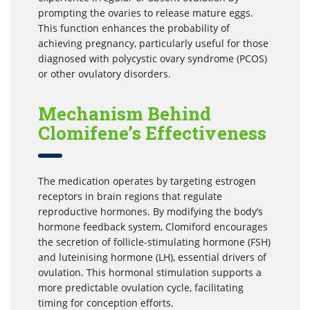
prompting the ovaries to release mature eggs.
This function enhances the probability of
achieving pregnancy, particularly useful for those
diagnosed with polycystic ovary syndrome (PCOS)
or other ovulatory disorders.
Mechanism Behind
Clomifene’s Effectiveness
The medication operates by targeting estrogen
receptors in brain regions that regulate
reproductive hormones. By modifying the body’s
hormone feedback system, Clomiford encourages
the secretion of follicle-stimulating hormone (FSH)
and luteinising hormone (LH), essential drivers of
ovulation. This hormonal stimulation supports a
more predictable ovulation cycle, facilitating
timing for conception efforts.