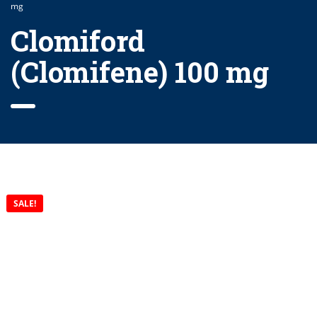
mg
Clomiford
(Clomifene) 100 mg
SALE!