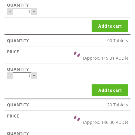
-
+
Add to cart
90 Tablets
(Approx.
119.31 AUD$
)
-
+
Add to cart
120 Tablets
(Approx.
146.30 AUD$
)