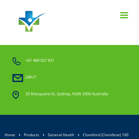
+61 480 027 921
24h/7
35 Macquarie St, Sydney, NSW 2000 Australia
Home
Products
General Health
Clomiford (Clomifene) 100