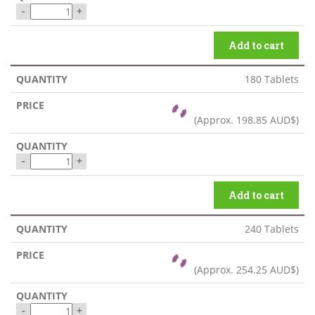
-
+
Add to cart
180 Tablets
(Approx.
198.85 AUD$
)
-
+
Add to cart
240 Tablets
(Approx.
254.25 AUD$
)
-
+