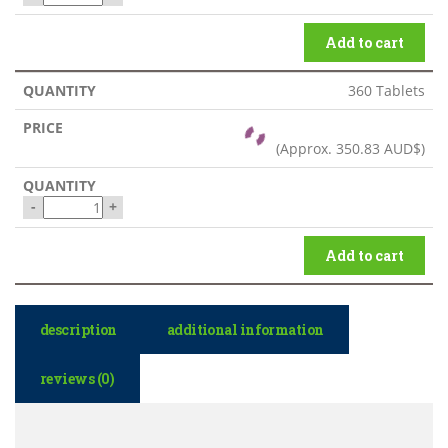
Add to cart
360 Tablets
(Approx.
350.83 AUD$
)
-
+
Add to cart
description
additional information
reviews (0)