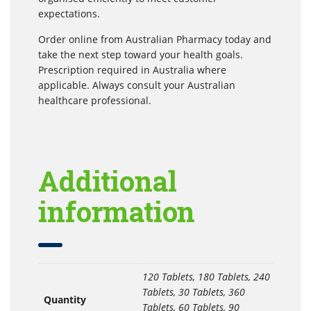
expectations.
Order online from Australian Pharmacy today and
take the next step toward your health goals.
Prescription required in Australia where
applicable. Always consult your Australian
healthcare professional.
Additional
information
120 Tablets, 180 Tablets, 240
Tablets, 30 Tablets, 360
Quantity
Tablets, 60 Tablets, 90