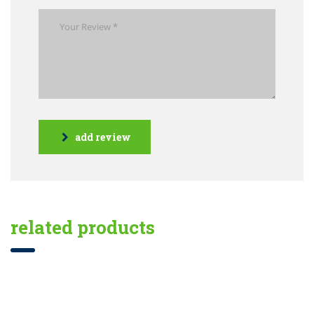
add review
related products