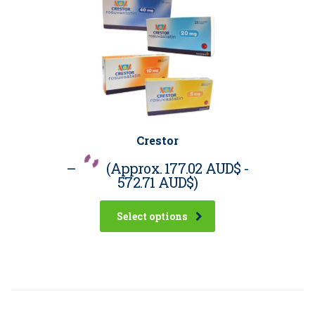
Crestor
–
(Approx.
177.02 AUD$
-
572.71 AUD$
)
Select options