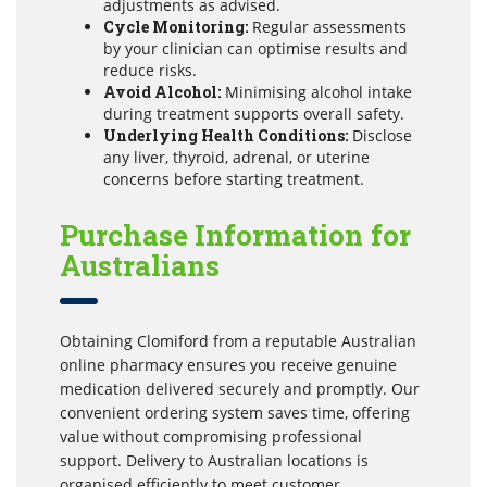
adjustments as advised.
Cycle Monitoring:
Regular assessments
by your clinician can optimise results and
reduce risks.
Avoid Alcohol:
Minimising alcohol intake
during treatment supports overall safety.
Underlying Health Conditions:
Disclose
any liver, thyroid, adrenal, or uterine
concerns before starting treatment.
Purchase Information for
Australians
Obtaining Clomiford from a reputable Australian
online pharmacy ensures you receive genuine
medication delivered securely and promptly. Our
convenient ordering system saves time, offering
value without compromising professional
support. Delivery to Australian locations is
organised efficiently to meet customer