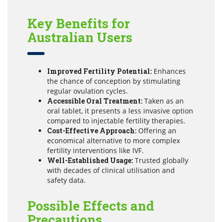
Key Benefits for
Australian Users
Improved Fertility Potential:
Enhances
the chance of conception by stimulating
regular ovulation cycles.
Accessible Oral Treatment:
Taken as an
oral tablet, it presents a less invasive option
compared to injectable fertility therapies.
Cost-Effective Approach:
Offering an
economical alternative to more complex
fertility interventions like IVF.
Well-Established Usage:
Trusted globally
with decades of clinical utilisation and
safety data.
Possible Effects and
Precautions