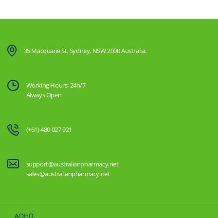
35 Macquarie St, Sydney, NSW 2000 Australia.
Working Hours: 24h/7
Always Open
(+61) 480 027 921
support@australianpharmacy.net
sales@australianpharmacy.net
ADHD