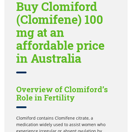
Buy Clomiford
(Clomifene) 100
mg at an
affordable price
in Australia
Overview of Clomiford’s
Role in Fertility
Clomiford contains Clomifene citrate, a
medication widely used to assist women who
experience irregular or absent ovulation by