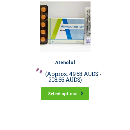
Atenolol
–
(Approx.
49.68 AUD$
-
208.66 AUD$
)
Select options