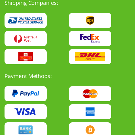
Shipping Companies:
Payment Methods: