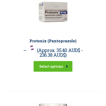
Protonix (Pantoprazole)
–
(Approx.
35.40 AUD$
-
236.38 AUD$
)
Select options