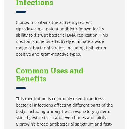
Infections
Ciprowin contains the active ingredient
ciprofloxacin, a potent antibiotic known for its
ability to disrupt bacterial DNA replication. This
mechanism helps effectively eliminate a wide
range of bacterial strains, including both gram-
positive and gram-negative types.
Common Uses and
Benefits
This medication is commonly used to address
bacterial infections affecting different parts of the
body, including urinary tract, respiratory system,
skin, digestive tract, and even bones and joints.
Ciprowin’s broad antibacterial spectrum and fast-