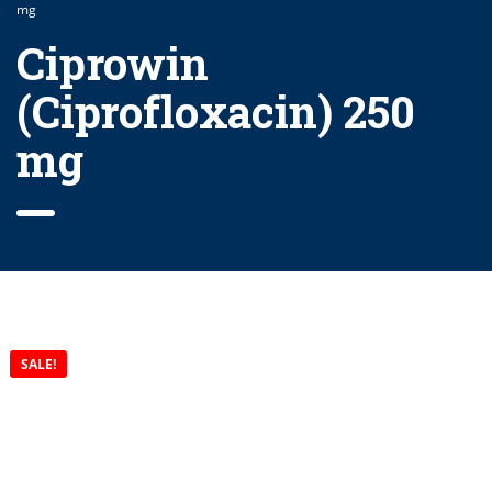
mg
Ciprowin
(Ciprofloxacin) 250
mg
SALE!