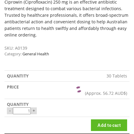
Ciprowin (Ciprofloxacin) 250 mg is an effective antibiotic
treatment designed to combat various bacterial infections.
Trusted by healthcare professionals, it offers broad-spectrum
antibacterial action and convenient dosing to help Australian
patients return to health swiftly and affordably through easy
online ordering.
SKU:
A0139
Category:
General Health
30 Tablets
(Approx.
56.72 AUD$
)
-
+
Add to cart