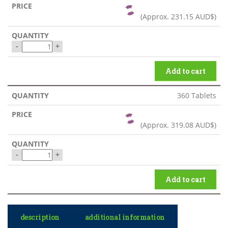
(Approx.
231.15 AUD$
)
-
+
Add to cart
360 Tablets
(Approx.
319.08 AUD$
)
-
+
Add to cart
description
additional information