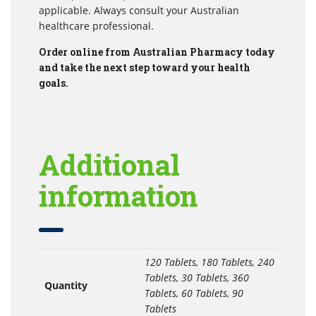
applicable. Always consult your Australian
healthcare professional.
Order online from Australian Pharmacy today
and take the next step toward your health
goals.
Additional
information
120 Tablets, 180 Tablets, 240
Tablets, 30 Tablets, 360
Quantity
Tablets, 60 Tablets, 90
Tablets