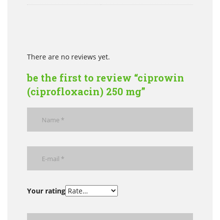
There are no reviews yet.
be the first to review “ciprowin
(ciprofloxacin) 250 mg”
Your rating