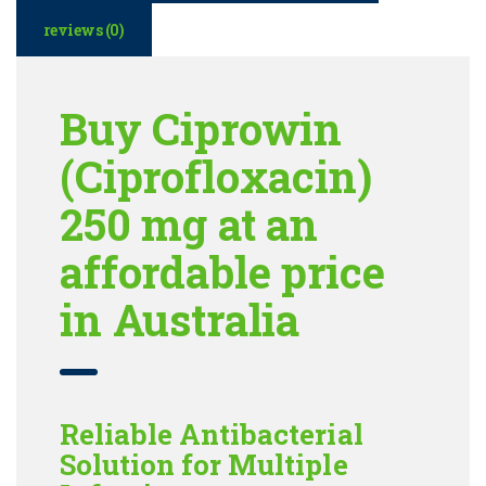
reviews (0)
Buy Ciprowin
(Ciprofloxacin)
250 mg at an
affordable price
in Australia
Reliable Antibacterial
Solution for Multiple