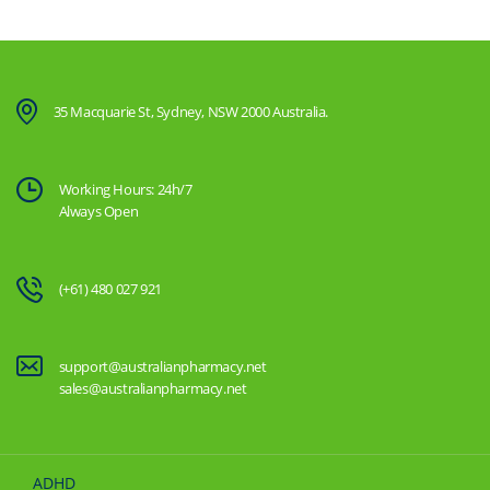
35 Macquarie St, Sydney, NSW 2000 Australia.
Working Hours: 24h/7
Always Open
(+61) 480 027 921
support@australianpharmacy.net
sales@australianpharmacy.net
ADHD