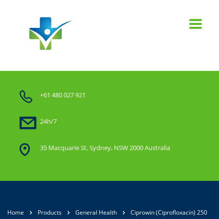
+61 480 027 921
24h/7
35 Macquarie St, Sydney, NSW 2000 Australia
Home
Products
General Health
Ciprowin (Ciprofloxacin) 250