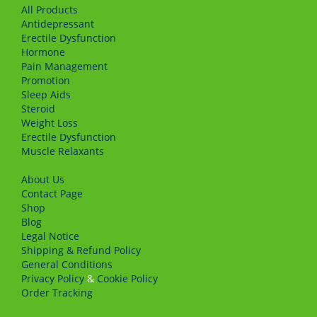
All Products
Antidepressant
Erectile Dysfunction
Hormone
Pain Management
Promotion
Sleep Aids
Steroid
Weight Loss
Erectile Dysfunction
Muscle Relaxants
About Us
Сontact Page
Shop
Blog
Legal Notice
Shipping & Refund Policy
General Conditions
Privacy Policy
&
Cookie Policy
Order Tracking