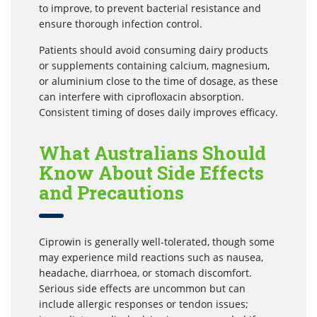
to improve, to prevent bacterial resistance and
ensure thorough infection control.
Patients should avoid consuming dairy products
or supplements containing calcium, magnesium,
or aluminium close to the time of dosage, as these
can interfere with ciprofloxacin absorption.
Consistent timing of doses daily improves efficacy.
What Australians Should
Know About Side Effects
and Precautions
Ciprowin is generally well-tolerated, though some
may experience mild reactions such as nausea,
headache, diarrhoea, or stomach discomfort.
Serious side effects are uncommon but can
include allergic responses or tendon issues;