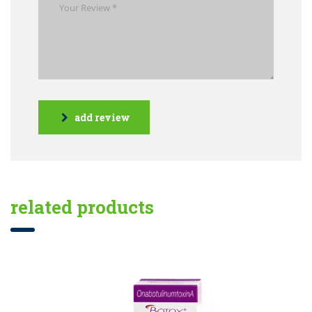
add review
related products