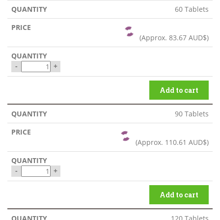
60 Tablets
(Approx.
83.67 AUD$
)
-
+
Add to cart
90 Tablets
(Approx.
110.61 AUD$
)
-
+
Add to cart
120 Tablets