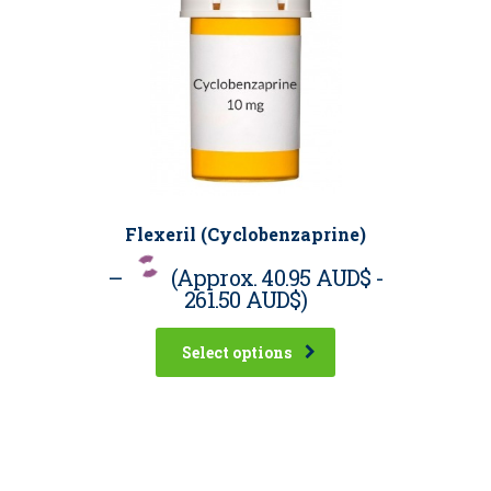
Flexeril (Cyclobenzaprine)
–
(Approx.
40.95 AUD$
-
261.50 AUD$
)
Select options