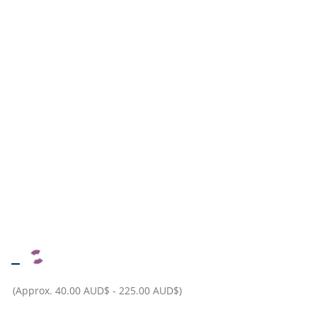
–
(Approx.
40.00 AUD$
-
225.00 AUD$
)