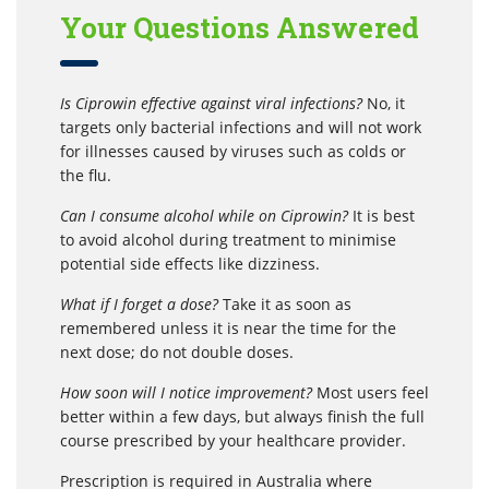
Your Questions Answered
Is Ciprowin effective against viral infections?
No, it
targets only bacterial infections and will not work
for illnesses caused by viruses such as colds or
the flu.
Can I consume alcohol while on Ciprowin?
It is best
to avoid alcohol during treatment to minimise
potential side effects like dizziness.
What if I forget a dose?
Take it as soon as
remembered unless it is near the time for the
next dose; do not double doses.
How soon will I notice improvement?
Most users feel
better within a few days, but always finish the full
course prescribed by your healthcare provider.
Prescription is required in Australia where