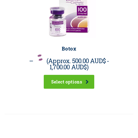
Botox
–
(Approx.
500.00 AUD$
-
1,700.00 AUD$
)
Select options