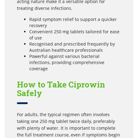
acting nature make it a versatile option for
treating diverse infections.
Rapid symptom relief to support a quicker
recovery
Convenient 250 mg tablets tailored for ease
of use
Recognised and prescribed frequently by
Australian healthcare professionals
Powerful against various bacterial
infections, providing comprehensive
coverage
How to Take Ciprowin
Safely
For adults, the typical regimen often involves
taking one 250 mg tablet twice daily, preferably
with plenty of water. It is important to complete
the full treatment course, even if symptoms begin