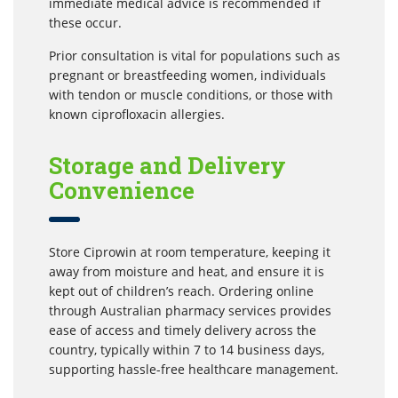
immediate medical advice is recommended if
these occur.
Prior consultation is vital for populations such as
pregnant or breastfeeding women, individuals
with tendon or muscle conditions, or those with
known ciprofloxacin allergies.
Storage and Delivery
Convenience
Store Ciprowin at room temperature, keeping it
away from moisture and heat, and ensure it is
kept out of children’s reach. Ordering online
through Australian pharmacy services provides
ease of access and timely delivery across the
country, typically within 7 to 14 business days,
supporting hassle-free healthcare management.