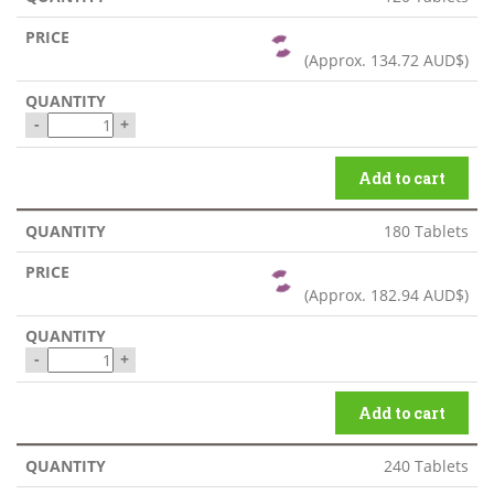
(Approx.
134.72 AUD$
)
-
+
Add to cart
180 Tablets
(Approx.
182.94 AUD$
)
-
+
Add to cart
240 Tablets