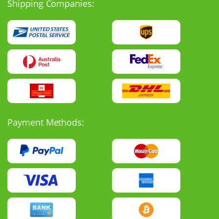
Shipping Companies:
Payment Methods: