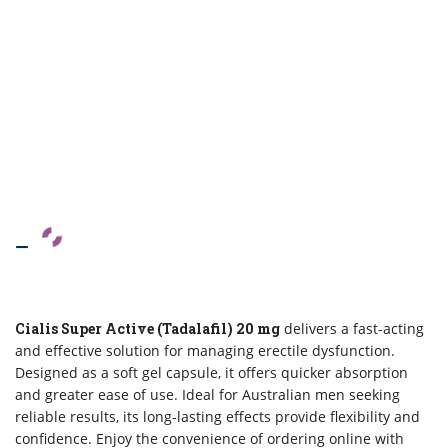
–
Cialis Super Active (Tadalafil) 20 mg
delivers a fast-acting
and effective solution for managing erectile dysfunction.
Designed as a soft gel capsule, it offers quicker absorption
and greater ease of use. Ideal for Australian men seeking
reliable results, its long-lasting effects provide flexibility and
confidence. Enjoy the convenience of ordering online with