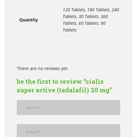
120 Tablets, 180 Tablets, 240
Tablets, 30 Tablets, 360
Quantity
Tablets, 60 Tablets, 90
Tablets
There are no reviews yet.
be the first to review “cialis
super active (tadalafil) 20 mg”