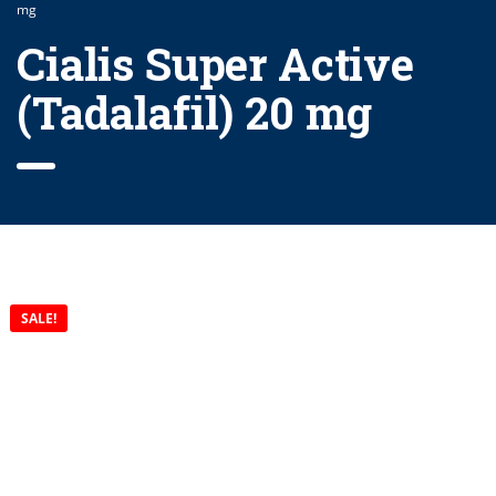
mg
Cialis Super Active
(Tadalafil) 20 mg
SALE!