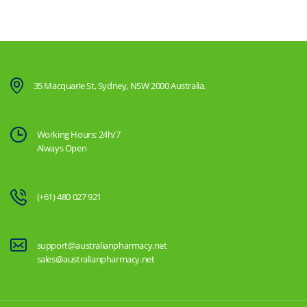
35 Macquarie St, Sydney, NSW 2000 Australia.
Working Hours: 24h/7
Always Open
(+61) 480 027 921
support@australianpharmacy.net
sales@australianpharmacy.net