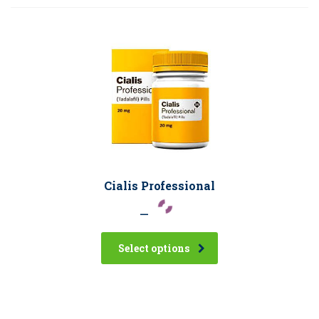
Cialis Professional
–
Select options