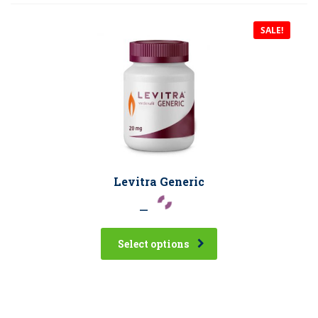
SALE!
Levitra Generic
–
Select options