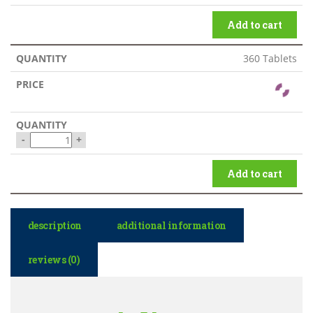
Add to cart
360 Tablets
-
+
Add to cart
description
additional information
reviews (0)