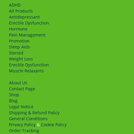
ADHD
All Products
Antidepressant
Erectile Dysfunction
Hormone
Pain Management
Promotion
Sleep Aids
Steroid
Weight Loss
Erectile Dysfunction
Muscle Relaxants
About Us
Сontact Page
Shop
Blog
Legal Notice
Shipping & Refund Policy
General Conditions
Privacy Policy
&
Cookie Policy
Order Tracking