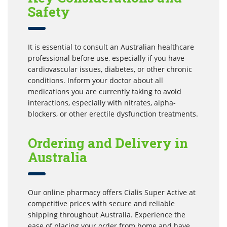
Safety
It is essential to consult an Australian healthcare
professional before use, especially if you have
cardiovascular issues, diabetes, or other chronic
conditions. Inform your doctor about all
medications you are currently taking to avoid
interactions, especially with nitrates, alpha-
blockers, or other erectile dysfunction treatments.
Ordering and Delivery in
Australia
Our online pharmacy offers Cialis Super Active at
competitive prices with secure and reliable
shipping throughout Australia. Experience the
ease of placing your order from home and have