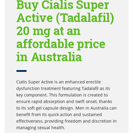
Buy Cialis Super
Active (Tadalafil)
20 mg at an
affordable price
in Australia
Cialis Super Active is an enhanced erectile
dysfunction treatment featuring Tadalafil as its
key component. This formulation is created to
ensure rapid absorption and swift onset, thanks
to its soft gel capsule design. Men in Australia can
benefit from its quick action and sustained
effectiveness, providing freedom and discretion in
managing sexual health.