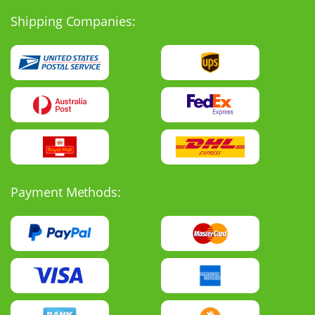
Shipping Companies:
Payment Methods: