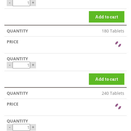
-
+
Add to cart
180 Tablets
-
+
Add to cart
240 Tablets
-
+