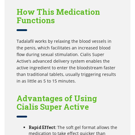
How This Medication
Functions
Tadalafil works by relaxing the blood vessels in
the penis, which facilitates an increased blood
flow during sexual stimulation. Cialis Super
Active’s advanced delivery system enables the
active ingredient to enter the bloodstream faster
than traditional tablets, usually triggering results
in as little as 5 to 15 minutes.
Advantages of Using
Cialis Super Active
Rapid Effect:
The soft gel format allows the
medication to take effect quicker than