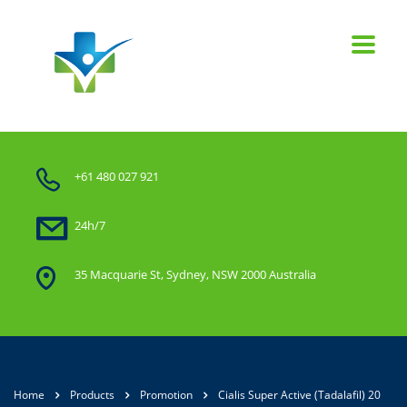
+61 480 027 921
24h/7
35 Macquarie St, Sydney, NSW 2000 Australia
Home
Products
Promotion
Cialis Super Active (Tadalafil) 20