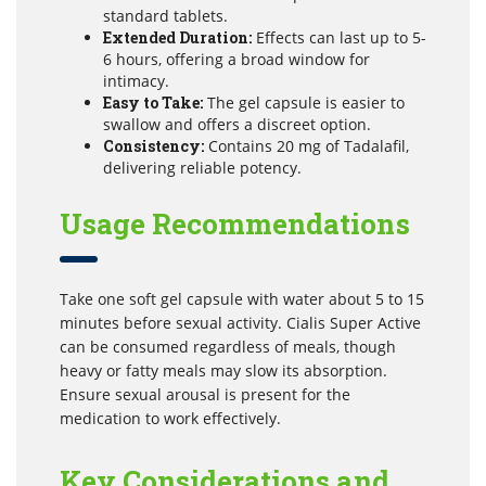
standard tablets.
Extended Duration:
Effects can last up to 5-
6 hours, offering a broad window for
intimacy.
Easy to Take:
The gel capsule is easier to
swallow and offers a discreet option.
Consistency:
Contains 20 mg of Tadalafil,
delivering reliable potency.
Usage Recommendations
Take one soft gel capsule with water about 5 to 15
minutes before sexual activity. Cialis Super Active
can be consumed regardless of meals, though
heavy or fatty meals may slow its absorption.
Ensure sexual arousal is present for the
medication to work effectively.
Key Considerations and