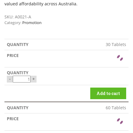
valued affordability across Australia.
SKU:
A0021-A
Category:
Promotion
30 Tablets
-
+
Add to cart
60 Tablets