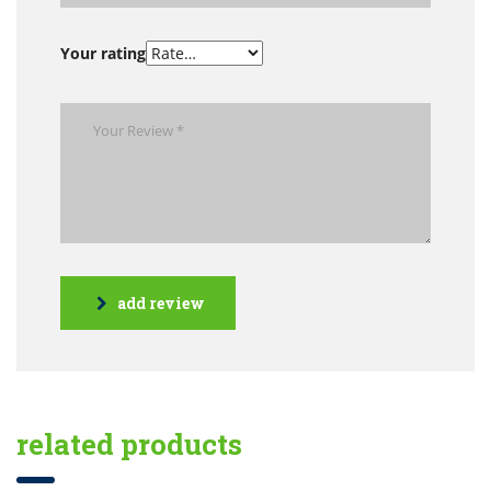
Your rating
add review
related products