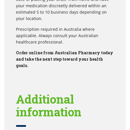
your medication discreetly delivered within an
estimated 5 to 10 business days depending on
your location.
Prescription required in Australia where
applicable. Always consult your Australian
healthcare professional.
Order online from Australian Pharmacy today
and take the next step toward your health
goals.
Additional
information