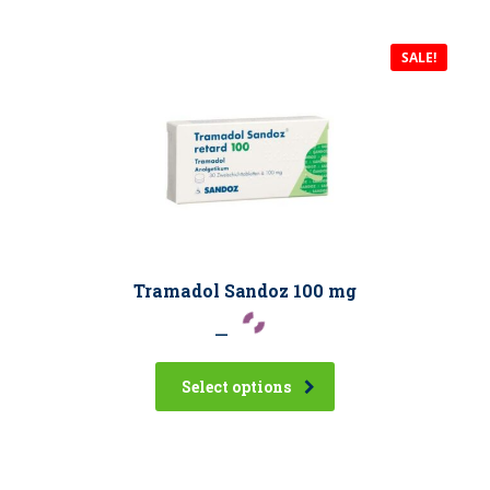
SALE!
Tramadol Sandoz 100 mg
–
Select options