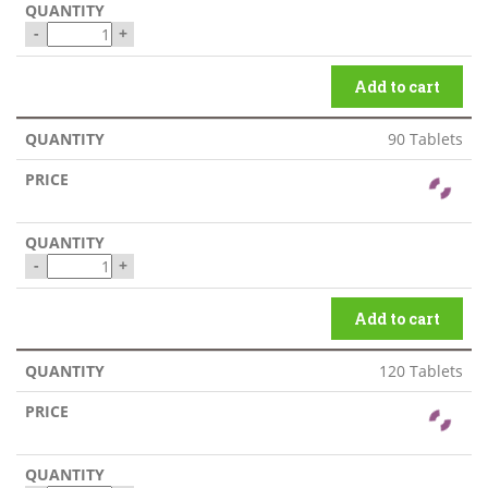
-
+
Add to cart
90 Tablets
-
+
Add to cart
120 Tablets