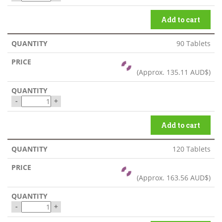
Add to cart
90 Tablets
(Approx.
135.11 AUD$
)
-
+
Add to cart
120 Tablets
(Approx.
163.56 AUD$
)
-
+