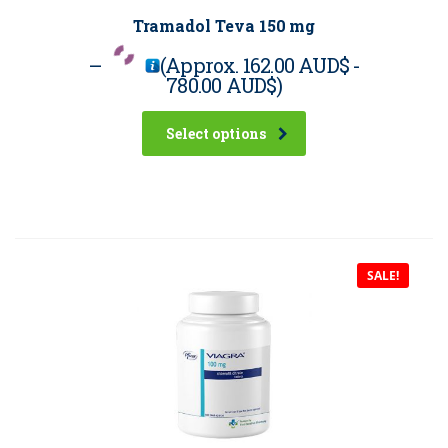
Tramadol Teva 150 mg
–
(Approx.
162.00 AUD$
-
780.00 AUD$
)
Select options
SALE!