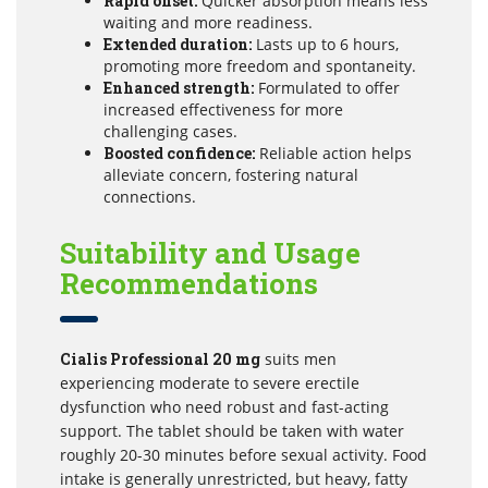
Rapid onset:
Quicker absorption means less
waiting and more readiness.
Extended duration:
Lasts up to 6 hours,
promoting more freedom and spontaneity.
Enhanced strength:
Formulated to offer
increased effectiveness for more
challenging cases.
Boosted confidence:
Reliable action helps
alleviate concern, fostering natural
connections.
Suitability and Usage
Recommendations
Cialis Professional 20 mg
suits men
experiencing moderate to severe erectile
dysfunction who need robust and fast-acting
support. The tablet should be taken with water
roughly 20-30 minutes before sexual activity. Food
intake is generally unrestricted, but heavy, fatty