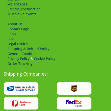
Weight Loss
Erectile Dysfunction
Muscle Relaxants
About Us
Сontact Page
Shop
Blog
Legal Notice
Shipping & Refund Policy
General Conditions
Privacy Policy
&
Cookie Policy
Order Tracking
Shipping Companies: