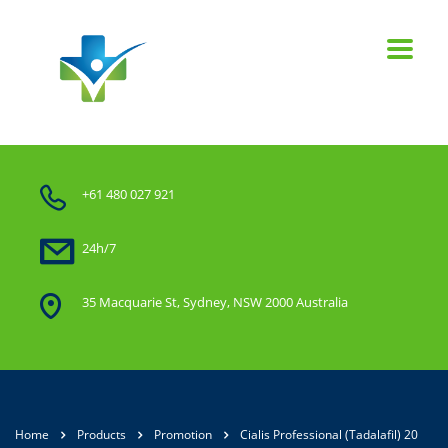
+61 480 027 921
24h/7
35 Macquarie St, Sydney, NSW 2000 Australia
Home
Products
Promotion
Cialis Professional (Tadalafil) 20