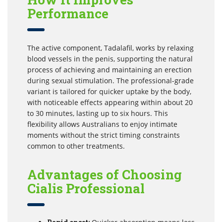
Performance
The active component, Tadalafil, works by relaxing
blood vessels in the penis, supporting the natural
process of achieving and maintaining an erection
during sexual stimulation. The professional-grade
variant is tailored for quicker uptake by the body,
with noticeable effects appearing within about 20
to 30 minutes, lasting up to six hours. This
flexibility allows Australians to enjoy intimate
moments without the strict timing constraints
common to other treatments.
Advantages of Choosing
Cialis Professional