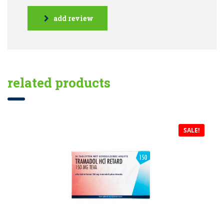
add review
related products
SALE!