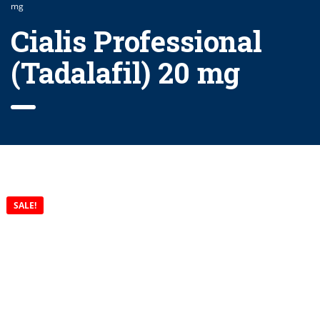
mg
Cialis Professional
(Tadalafil) 20 mg
SALE!