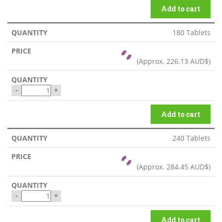
Add to cart
180 Tablets
(Approx.
226.13 AUD$
)
-
+
Add to cart
240 Tablets
(Approx.
284.45 AUD$
)
-
+
Add to cart