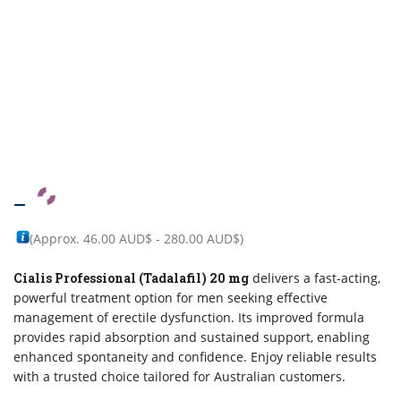
–
(Approx.
46.00 AUD$
-
280.00 AUD$
)
Cialis Professional (Tadalafil) 20 mg
delivers a fast-acting,
powerful treatment option for men seeking effective
management of erectile dysfunction. Its improved formula
provides rapid absorption and sustained support, enabling
enhanced spontaneity and confidence. Enjoy reliable results
with a trusted choice tailored for Australian customers.