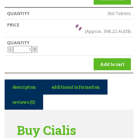
360 Tablets
(Approx.
398.22 AUD$
)
-
+
Add to cart
description
additional information
reviews (0)
Buy Cialis