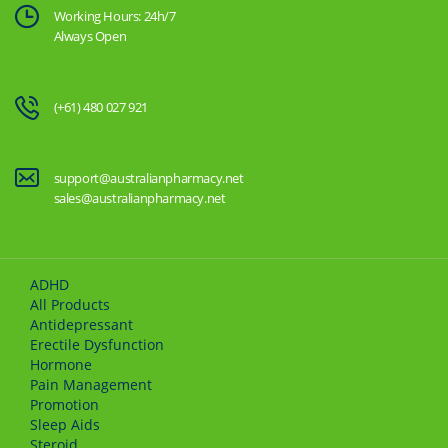
Working Hours: 24h/7
Always Open
(+61) 480 027 921
support@australianpharmacy.net
sales@australianpharmacy.net
ADHD
All Products
Antidepressant
Erectile Dysfunction
Hormone
Pain Management
Promotion
Sleep Aids
Steroid