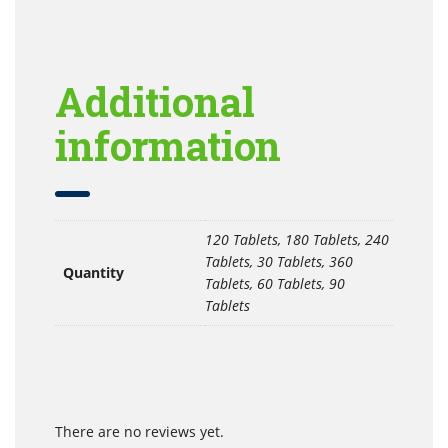
Additional
information
120 Tablets, 180 Tablets, 240
Tablets, 30 Tablets, 360
Quantity
Tablets, 60 Tablets, 90
Tablets
There are no reviews yet.