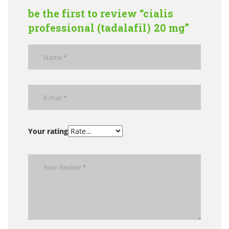
be the first to review “cialis
professional (tadalafil) 20 mg”
Your rating