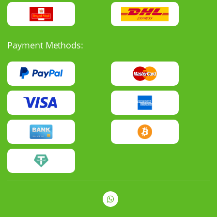
Payment Methods: