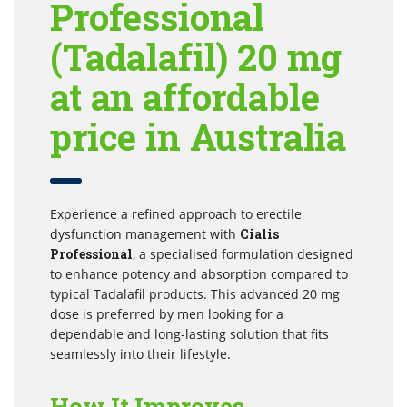
Professional
(Tadalafil) 20 mg
at an affordable
price in Australia
Experience a refined approach to erectile
dysfunction management with
Cialis
Professional
, a specialised formulation designed
to enhance potency and absorption compared to
typical Tadalafil products. This advanced 20 mg
dose is preferred by men looking for a
dependable and long-lasting solution that fits
seamlessly into their lifestyle.
How It Improves