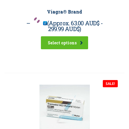
Viagra® Brand
–
(Approx.
63.00 AUD$
-
299.99 AUD$
)
Select options
SALE!