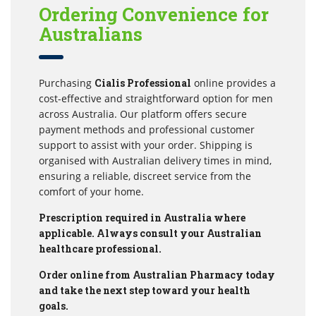
Ordering Convenience for
Australians
Purchasing
Cialis Professional
online provides a
cost-effective and straightforward option for men
across Australia. Our platform offers secure
payment methods and professional customer
support to assist with your order. Shipping is
organised with Australian delivery times in mind,
ensuring a reliable, discreet service from the
comfort of your home.
Prescription required in Australia where
applicable. Always consult your Australian
healthcare professional.
Order online from Australian Pharmacy today
and take the next step toward your health
goals.