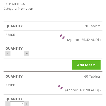
SKU:
A0018-A
Category:
Promotion
30 Tablets
(Approx.
65.42 AUD$
)
-
+
Add to cart
60 Tablets
(Approx.
100.98 AUD$
)
-
+