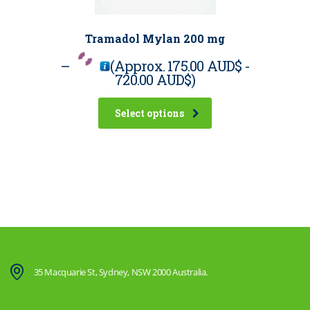
Tramadol Mylan 200 mg
–
(Approx.
175.00 AUD$
-
720.00 AUD$
)
Select options
35 Macquarie St, Sydney, NSW 2000 Australia.