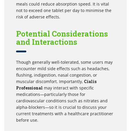
meals could reduce absorption speed. It is vital
not to exceed one tablet per day to minimise the
risk of adverse effects.
Potential Considerations
and Interactions
Though generally well-tolerated, some users may
encounter mild side effects such as headaches,
flushing, indigestion, nasal congestion, or
muscular discomfort. Importantly,
Cialis
Professional
may interact with specific
medications—particularly those for
cardiovascular conditions such as nitrates and
alpha-blockers—so it is crucial to discuss your
current treatments with a healthcare practitioner
before use.