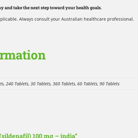
 and take the next step toward your health goals.
plicable. Always consult your Australian healthcare professional.
ormation
ts, 240 Tablets, 30 Tablets, 360 Tablets, 60 Tablets, 90 Tablets
(sildenafil) 100 mg – india”