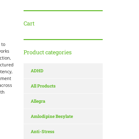
Cart
 to
works
Product categories
ction,
actured
ADHD
otency,
atment
across
All Products
lth
Allegra
Amlodipine Besylate
Anti-Stress