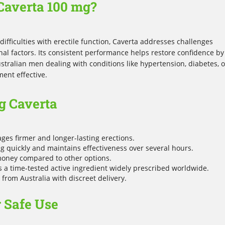
Caverta 100 mg?
ifficulties with erectile function, Caverta addresses challenges
al factors. Its consistent performance helps restore confidence by
stralian men dealing with conditions like hypertension, diabetes, o
ment effective.
g Caverta
es firmer and longer-lasting erections.
g quickly and maintains effectiveness over several hours.
money compared to other options.
 a time-tested active ingredient widely prescribed worldwide.
from Australia with discreet delivery.
r Safe Use