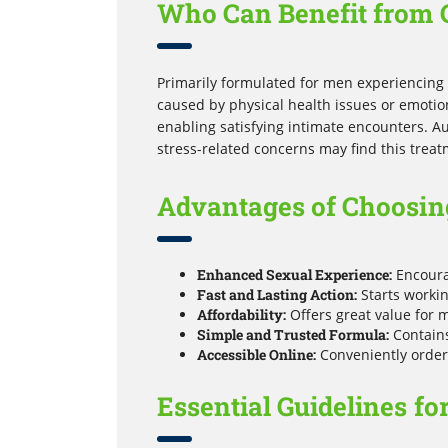
Who Can Benefit from 
Primarily formulated for men experiencing d
caused by physical health issues or emotion
enabling satisfying intimate encounters. Au
stress-related concerns may find this treat
Advantages of Choosin
Enhanced Sexual Experience:
Encourag
Fast and Lasting Action:
Starts workin
Affordability:
Offers great value for 
Simple and Trusted Formula:
Contains
Accessible Online:
Conveniently order 
Essential Guidelines fo