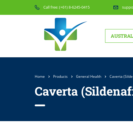
Call free:
(+61) 8-6245-0415
suppo
AUSTRAL
Home
Products
General Health
Caverta (Silde
Caverta (Sildenaf