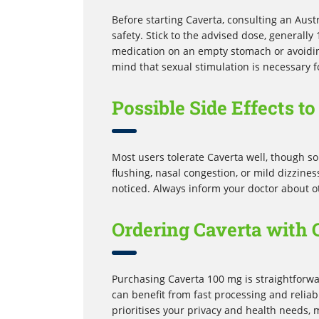
Before starting Caverta, consulting an Aust
safety. Stick to the advised dose, generall
medication on an empty stomach or avoidin
mind that sexual stimulation is necessary f
Possible Side Effects t
Most users tolerate Caverta well, though s
flushing, nasal congestion, or mild dizzine
noticed. Always inform your doctor about ot
Ordering Caverta with 
Purchasing Caverta 100 mg is straightforw
can benefit from fast processing and reliab
prioritises your privacy and health needs,