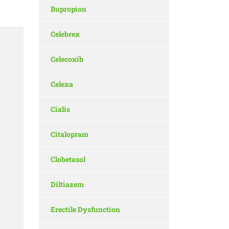
Bupropion
Celebrex
a
Celecoxib
Celexa
Cialis
Citalopram
Clobetasol
Diltiazem
Erectile Dysfunction