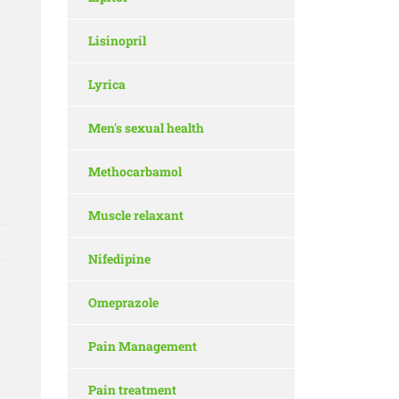
Lisinopril
Lyrica
Men's sexual health
Methocarbamol
Muscle relaxant
Nifedipine
Omeprazole
Pain Management
Pain treatment