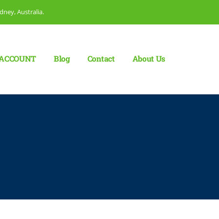
dney, Australia.
ACCOUNT
Blog
Сontact
About Us