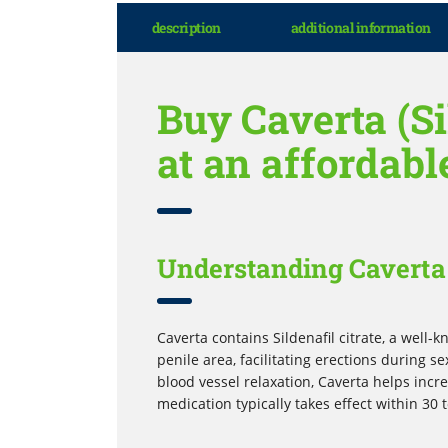
description
additional information
Buy Caverta (Si
at an affordabl
Understanding Caverta 
Caverta contains Sildenafil citrate, a well
penile area, facilitating erections during s
blood vessel relaxation, Caverta helps inc
medication typically takes effect within 30 