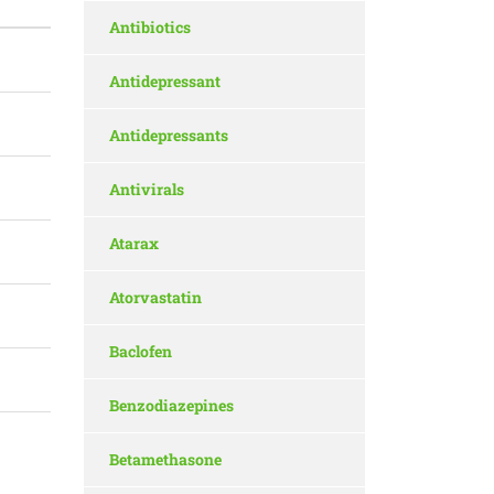
Antibiotics
Antidepressant
Antidepressants
Antivirals
Atarax
Atorvastatin
Baclofen
Benzodiazepines
Betamethasone