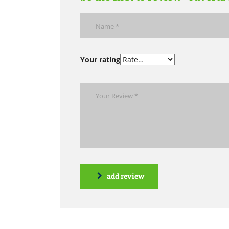
Your rating
add review