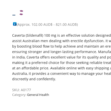
–
(Approx.
102.00 AUD$
-
821.00 AUD$
)
Caverta (Sildenafil) 100 mg is an effective solution designed
assist Australian men dealing with erectile dysfunction. It 
by boosting blood flow to help achieve and maintain an ere
ensuring stronger and longer-lasting performance. Manuf
in India, Caverta offers excellent value for its quality and p
making it a preferred choice for those seeking reliable tre
at an affordable price. Available online with easy shipping 
Australia, it provides a convenient way to manage your hea
discreetly and confidently.
SKU:
A0177
Category:
General Health