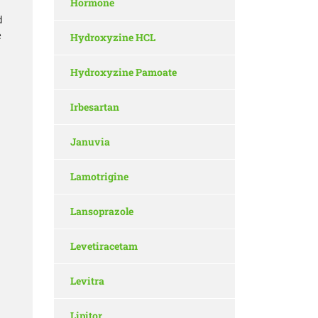
Hormone
d
e
Hydroxyzine HCL
Hydroxyzine Pamoate
Irbesartan
Januvia
Lamotrigine
Lansoprazole
Levetiracetam
Levitra
Lipitor