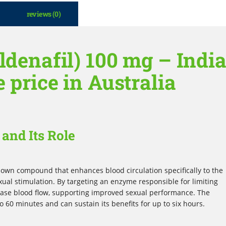
reviews (0)
ldenafil) 100 mg – Indi
e price in Australia
and Its Role
-known compound that enhances blood circulation specifically to the
exual stimulation. By targeting an enzyme responsible for limiting
rease blood flow, supporting improved sexual performance. The
to 60 minutes and can sustain its benefits for up to six hours.