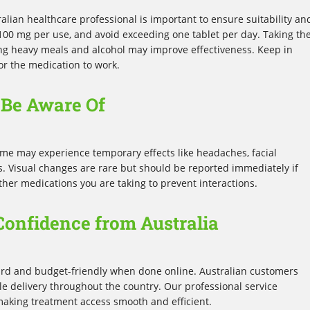
ralian healthcare professional is important to ensure suitability an
y 100 mg per use, and avoid exceeding one tablet per day. Taking th
g heavy meals and alcohol may improve effectiveness. Keep in
or the medication to work.
o Be Aware Of
ome may experience temporary effects like headaches, facial
ss. Visual changes are rare but should be reported immediately if
her medications you are taking to prevent interactions.
Confidence from Australia
ard and budget-friendly when done online. Australian customers
le delivery throughout the country. Our professional service
 making treatment access smooth and efficient.