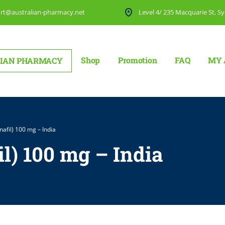
rt@australian-pharmacy.net
Level 4/ 235 Macquarie St, Sy
Shop
Promotion
FAQ
MY 
IAN PHARMACY
nafil) 100 mg – India
il) 100 mg – India