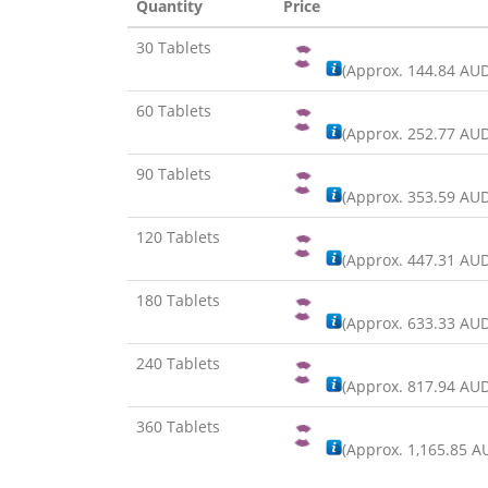
Quantity
Price
30 Tablets
(Approx.
144.84 AU
60 Tablets
(Approx.
252.77 AU
90 Tablets
(Approx.
353.59 AU
120 Tablets
(Approx.
447.31 AU
180 Tablets
(Approx.
633.33 AU
240 Tablets
(Approx.
817.94 AU
360 Tablets
(Approx.
1,165.85 A