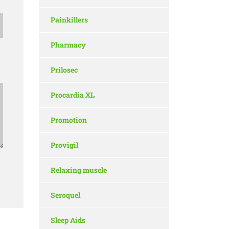
Painkillers
Pharmacy
Prilosec
Procardia XL
Promotion
Provigil
Relaxing muscle
Seroquel
Sleep Aids