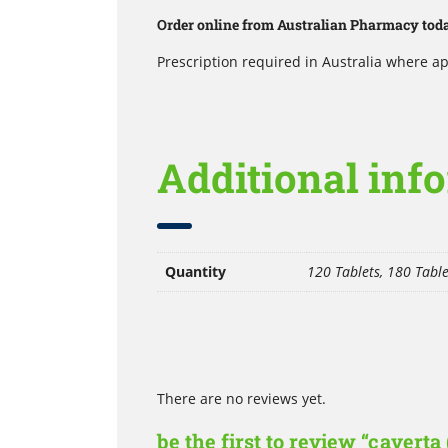
Order online from Australian Pharmacy today
Prescription required in Australia where ap
Additional inf
Quantity
120 Tablets, 180 Table
There are no reviews yet.
be the first to review “caverta 