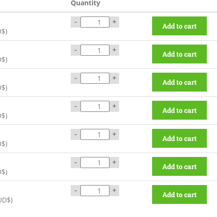
Quantity
-
+
Add to cart
D$
)
-
+
Add to cart
D$
)
-
+
Add to cart
D$
)
-
+
Add to cart
D$
)
-
+
Add to cart
D$
)
-
+
Add to cart
D$
)
-
+
Add to cart
UD$
)