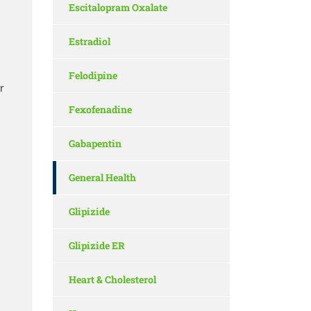
Escitalopram Oxalate
Estradiol
Felodipine
r
Fexofenadine
Gabapentin
General Health
Glipizide
Glipizide ER
Heart & Cholesterol