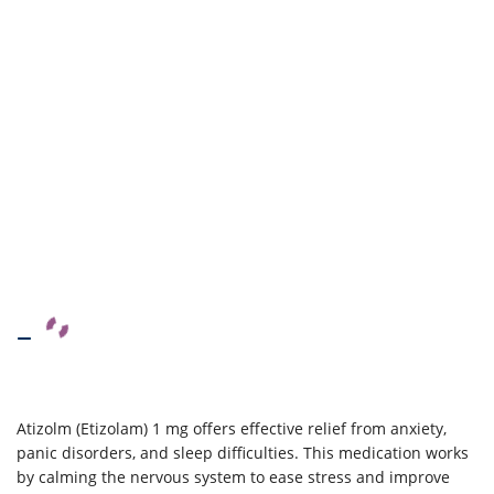
–
Atizolm (Etizolam) 1 mg offers effective relief from anxiety,
panic disorders, and sleep difficulties. This medication works
by calming the nervous system to ease stress and improve