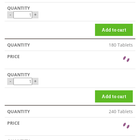
-
+
Add to cart
180 Tablets
-
+
Add to cart
240 Tablets