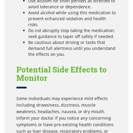
Use Atizolm for short periods as directed to
avoid tolerance or dependence.
Avoid alcohol while using this medication to
prevent enhanced sedation and health
risks.
Do not abruptly stop taking the medication;
seek guidance to taper off safely if needed.
Be cautious about driving or tasks that
demand full alertness until you understand
the effects on you.
Potential Side Effects to
Monitor
Some individuals may experience mild effects
including drowsiness, dizziness, muscle
weakness, headaches, nausea, or dry mouth.
Inform your doctor if you notice any concerning
symptoms or have pre-existing health conditions
such as liver disease, respiratory problems, or