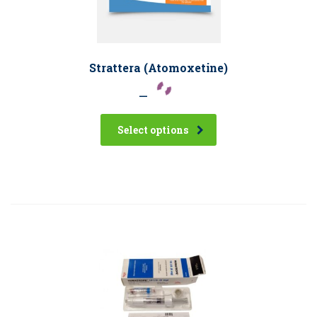
Strattera (Atomoxetine)
–
Select options