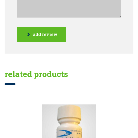
add review
related products