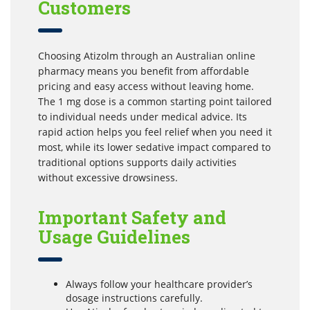
Customers
Choosing Atizolm through an Australian online
pharmacy means you benefit from affordable
pricing and easy access without leaving home.
The 1 mg dose is a common starting point tailored
to individual needs under medical advice. Its
rapid action helps you feel relief when you need it
most, while its lower sedative impact compared to
traditional options supports daily activities
without excessive drowsiness.
Important Safety and
Usage Guidelines
Always follow your healthcare provider’s
dosage instructions carefully.