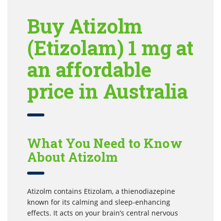
Buy Atizolm
(Etizolam) 1 mg at
an affordable
price in Australia
What You Need to Know
About Atizolm
Atizolm contains Etizolam, a thienodiazepine
known for its calming and sleep-enhancing
effects. It acts on your brain’s central nervous