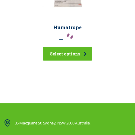
Humatrope
–
Select options
35 Macquarie St, Sydney, NSW 2000 Australia.