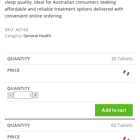
sleep quality. Ideal for Australian consumers seeking
affordable and reliable treatment options delivered with
convenient online ordering.
SKU:
A0166
Category:
General Health
30 Tablets
-
+
Add to cart
60 Tablets