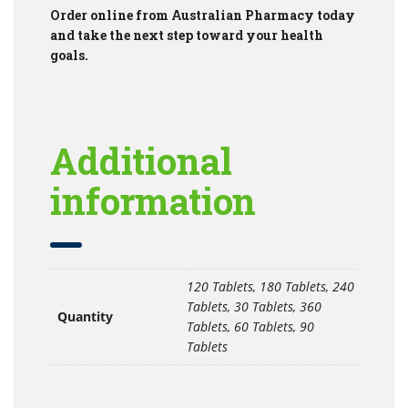
Order online from Australian Pharmacy today
and take the next step toward your health
goals.
Additional
information
120 Tablets, 180 Tablets, 240
Tablets, 30 Tablets, 360
Quantity
Tablets, 60 Tablets, 90
Tablets