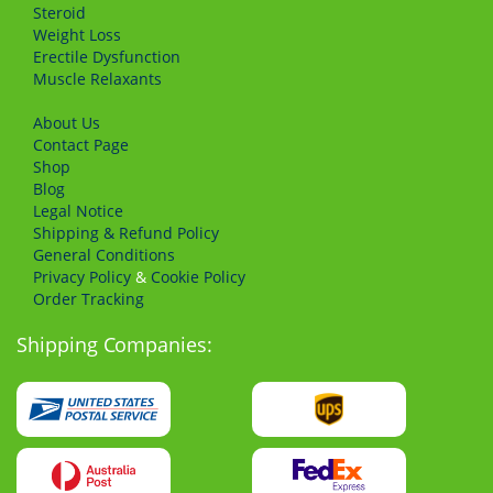
Steroid
Weight Loss
Erectile Dysfunction
Muscle Relaxants
About Us
Сontact Page
Shop
Blog
Legal Notice
Shipping & Refund Policy
General Conditions
Privacy Policy
&
Cookie Policy
Order Tracking
Shipping Companies: