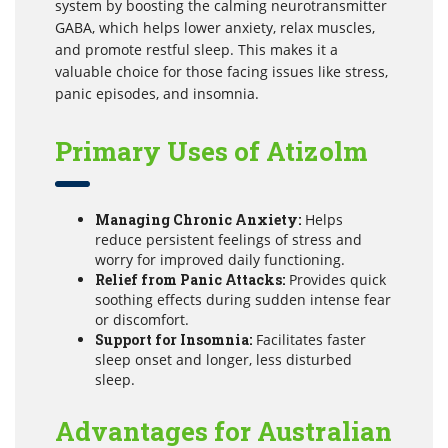
system by boosting the calming neurotransmitter
GABA, which helps lower anxiety, relax muscles,
and promote restful sleep. This makes it a
valuable choice for those facing issues like stress,
panic episodes, and insomnia.
Primary Uses of Atizolm
Managing Chronic Anxiety:
Helps
reduce persistent feelings of stress and
worry for improved daily functioning.
Relief from Panic Attacks:
Provides quick
soothing effects during sudden intense fear
or discomfort.
Support for Insomnia:
Facilitates faster
sleep onset and longer, less disturbed
sleep.
Advantages for Australian