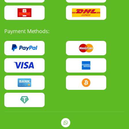
Payment Methods: