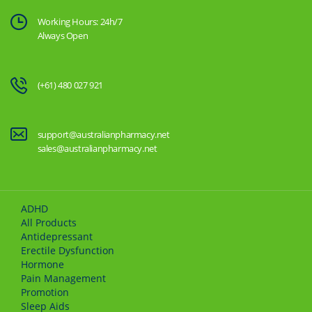
Working Hours: 24h/7
Always Open
(+61) 480 027 921
support@australianpharmacy.net
sales@australianpharmacy.net
ADHD
All Products
Antidepressant
Erectile Dysfunction
Hormone
Pain Management
Promotion
Sleep Aids