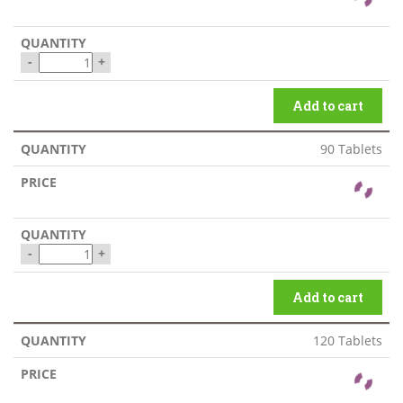
-
+
Add to cart
90 Tablets
-
+
Add to cart
120 Tablets