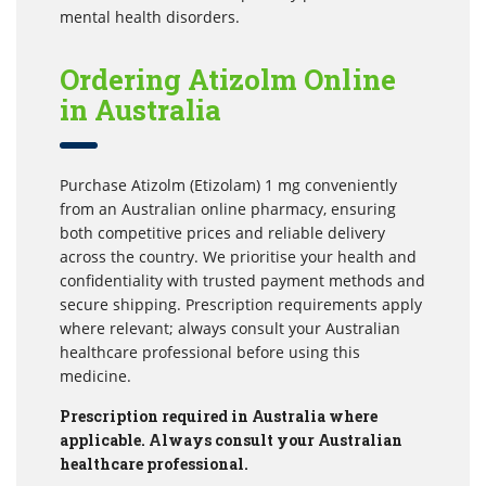
mental health disorders.
Ordering Atizolm Online
in Australia
Purchase Atizolm (Etizolam) 1 mg conveniently
from an Australian online pharmacy, ensuring
both competitive prices and reliable delivery
across the country. We prioritise your health and
confidentiality with trusted payment methods and
secure shipping. Prescription requirements apply
where relevant; always consult your Australian
healthcare professional before using this
medicine.
Prescription required in Australia where
applicable. Always consult your Australian
healthcare professional.