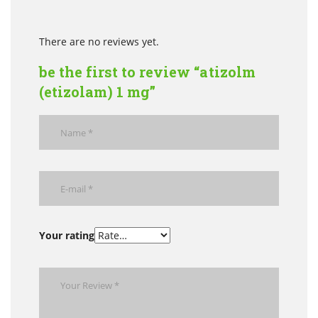
There are no reviews yet.
be the first to review “atizolm
(etizolam) 1 mg”
Your rating