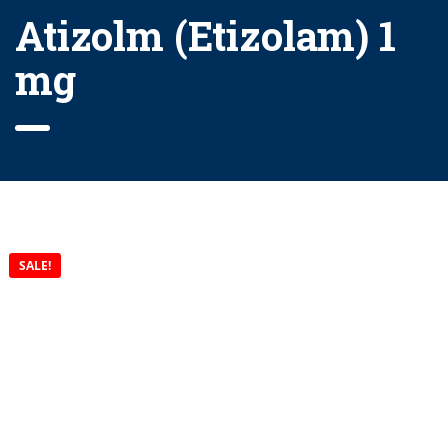
Atizolm (Etizolam) 1
mg
SALE!