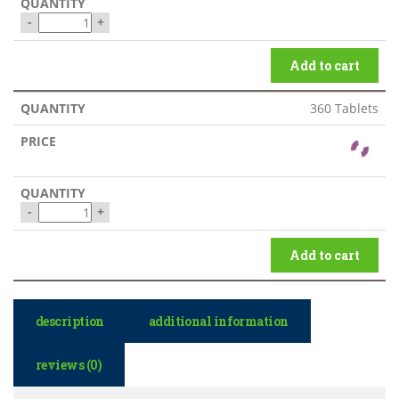
-
+
Add to cart
360 Tablets
-
+
Add to cart
description
additional information
reviews (0)