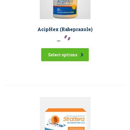
AcipHex (Rabeprazole)
–
Select options