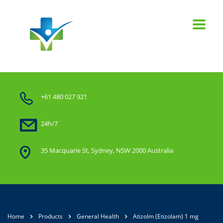
+61 480 027 921
24h/7
35 Macquarie St, Sydney, NSW 2000 Australia
Home
Products
General Health
Atizolm (Etizolam) 1 mg