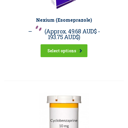
Nexium (Esomeprazole)
–
(Approx.
49.68 AUD$
-
193.75 AUD$
)
Select options