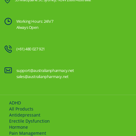
Working Hours: 24h/7
Always Open
(+61) 480 027 921
support@australianpharmacy.net
sales@australianpharmacy.net
ADHD
All Products
Antidepressant
Erectile Dysfunction
Hormone
Pain Management