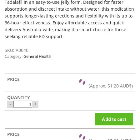
Tadalafil in an easy-to-use jelly form. Designed for faster
absorption and discreet intake without water, this medication
supports longer-lasting erections and flexibility with its up to
36-hour effectiveness. Enjoy affordable access and quick
delivery Australia-wide, making it a smart choice for those
seeking reliable ED support.
SKU:
A0040
Category:
General Health
(Approx.
51.20 AUD$
)
-
+
Add to cart