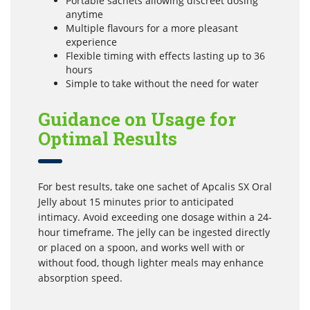
Portable sachets allowing discreet dosing
anytime
Multiple flavours for a more pleasant
experience
Flexible timing with effects lasting up to 36
hours
Simple to take without the need for water
Guidance on Usage for
Optimal Results
For best results, take one sachet of Apcalis SX Oral
Jelly about 15 minutes prior to anticipated
intimacy. Avoid exceeding one dosage within a 24-
hour timeframe. The jelly can be ingested directly
or placed on a spoon, and works well with or
without food, though lighter meals may enhance
absorption speed.