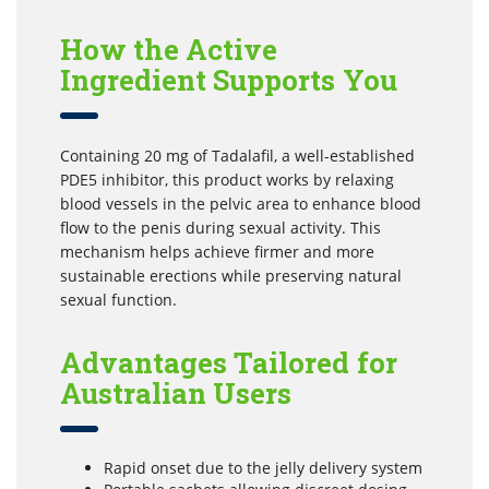
How the Active
Ingredient Supports You
Containing 20 mg of Tadalafil, a well-established
PDE5 inhibitor, this product works by relaxing
blood vessels in the pelvic area to enhance blood
flow to the penis during sexual activity. This
mechanism helps achieve firmer and more
sustainable erections while preserving natural
sexual function.
Advantages Tailored for
Australian Users
Rapid onset due to the jelly delivery system