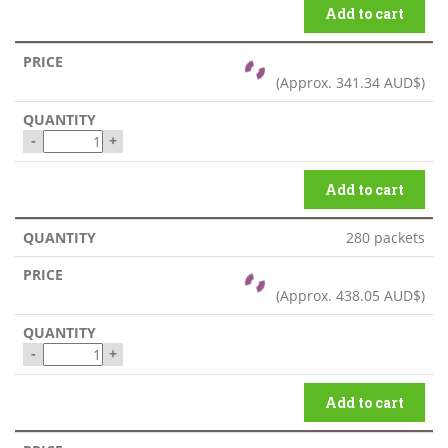
Add to cart
(Approx.
341.34 AUD$
)
-
+
Add to cart
280 packets
(Approx.
438.05 AUD$
)
-
+
Add to cart