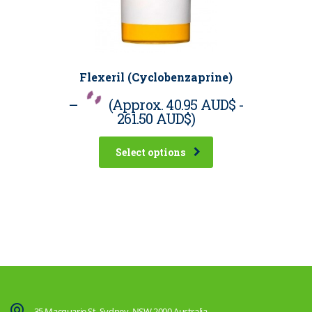
Flexeril (Cyclobenzaprine)
–
(Approx.
40.95 AUD$
-
261.50 AUD$
)
Select options
35 Macquarie St, Sydney, NSW 2000 Australia.