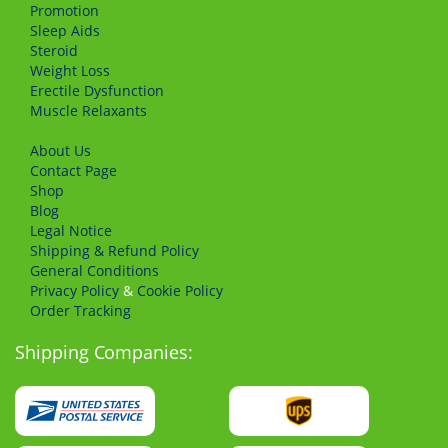
Promotion
Sleep Aids
Steroid
Weight Loss
Erectile Dysfunction
Muscle Relaxants
About Us
Сontact Page
Shop
Blog
Legal Notice
Shipping & Refund Policy
General Conditions
Privacy Policy
&
Cookie Policy
Order Tracking
Shipping Companies: