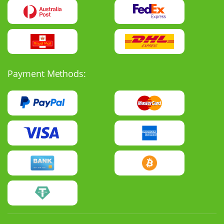
Payment Methods: