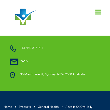
+61 480 027 921
24h/7
35 Macquarie St, Sydney, NSW 2000 Australia
Home
Products
General Health
Apcalis SX Oral Jelly