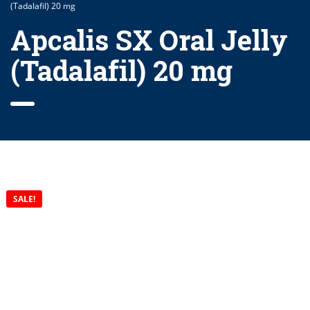
(Tadalafil) 20 mg
Apcalis SX Oral Jelly
(Tadalafil) 20 mg
SALE!