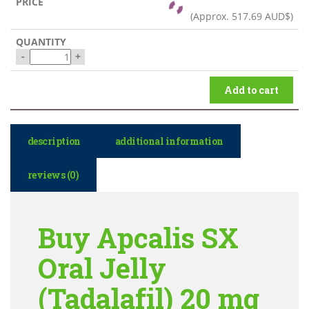
(Approx.
517.69 AUD$
)
-
+
Add to cart
description
additional information
reviews (0)
Buy Apcalis SX
Oral Jelly
(Tadalafil) 20 mg