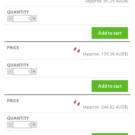
(Approx.
95.29 AUD$
)
-
+
Add to cart
(Approx.
139.38 AUD$
)
-
+
Add to cart
(Approx.
244.62 AUD$
)
-
+