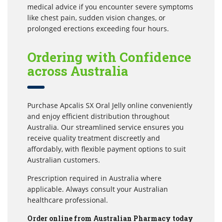
medical advice if you encounter severe symptoms
like chest pain, sudden vision changes, or
prolonged erections exceeding four hours.
Ordering with Confidence
across Australia
Purchase Apcalis SX Oral Jelly online conveniently
and enjoy efficient distribution throughout
Australia. Our streamlined service ensures you
receive quality treatment discreetly and
affordably, with flexible payment options to suit
Australian customers.
Prescription required in Australia where
applicable. Always consult your Australian
healthcare professional.
Order online from Australian Pharmacy today