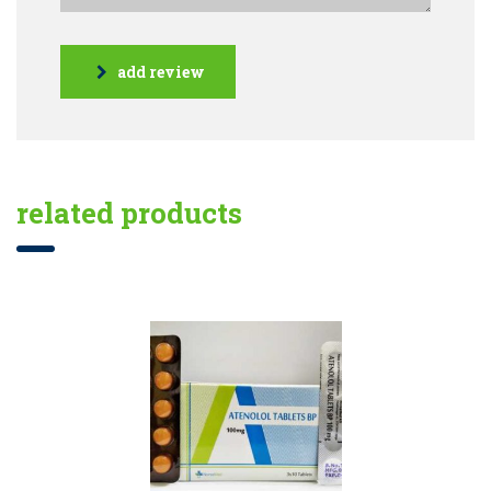
add review
related products