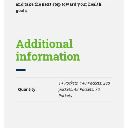
and take the next step toward your health
goals.
Additional
information
14 Packets, 140 Packets, 280
Quantity
packets, 42 Packets, 70
Packets