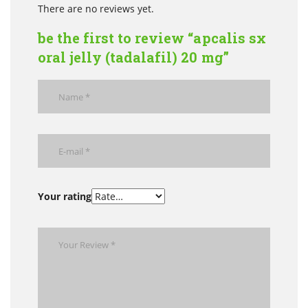
There are no reviews yet.
be the first to review “apcalis sx
oral jelly (tadalafil) 20 mg”
Your rating