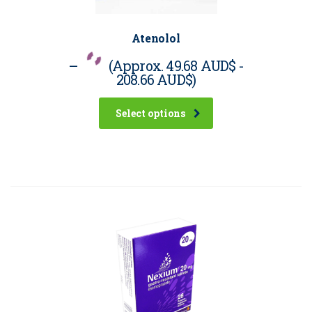
Atenolol
–
(Approx.
49.68 AUD$
-
208.66 AUD$
)
Select options