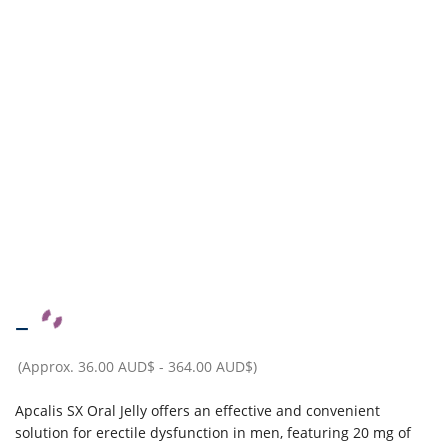
–
(Approx.
36.00 AUD$
-
364.00 AUD$
)
Apcalis SX Oral Jelly offers an effective and convenient
solution for erectile dysfunction in men, featuring 20 mg of