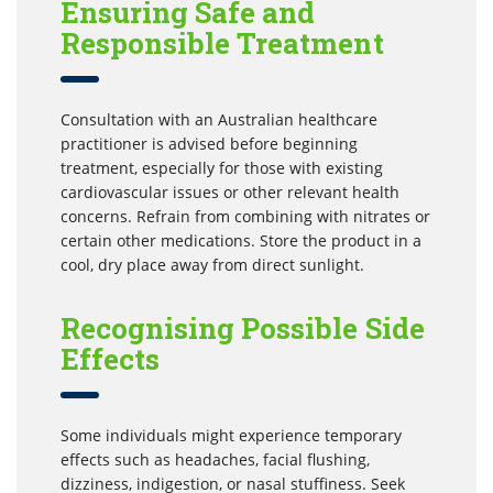
Ensuring Safe and
Responsible Treatment
Consultation with an Australian healthcare
practitioner is advised before beginning
treatment, especially for those with existing
cardiovascular issues or other relevant health
concerns. Refrain from combining with nitrates or
certain other medications. Store the product in a
cool, dry place away from direct sunlight.
Recognising Possible Side
Effects
Some individuals might experience temporary
effects such as headaches, facial flushing,
dizziness, indigestion, or nasal stuffiness. Seek