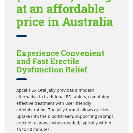
at an affordable
price in Australia
Experience Convenient
and Fast Erectile
Dysfunction Relief
Apcalis SX Oral Jelly provides a modern
alternative to traditional ED tablets, combining
effective treatment with user-friendly
administration. The jelly format allows quicker
uptake into the bloodstream, supporting prompt
erectile response when needed, typically within
15 to 30 minutes.