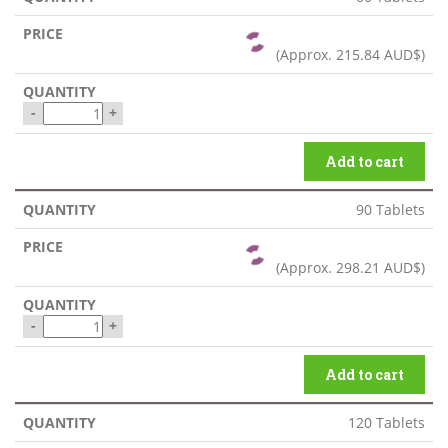
(Approx.
215.84 AUD$
)
-
+
Add to cart
90 Tablets
(Approx.
298.21 AUD$
)
-
+
Add to cart
120 Tablets