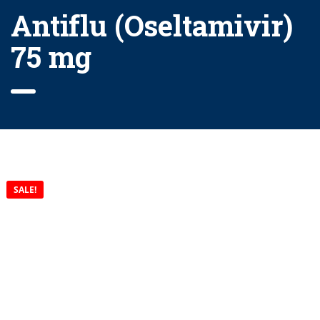
Antiflu (Oseltamivir)
75 mg
SALE!