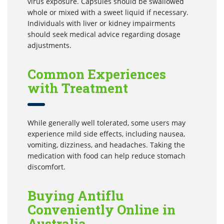
virus exposure. Capsules should be swallowed
whole or mixed with a sweet liquid if necessary.
Individuals with liver or kidney impairments
should seek medical advice regarding dosage
adjustments.
Common Experiences
with Treatment
While generally well tolerated, some users may
experience mild side effects, including nausea,
vomiting, dizziness, and headaches. Taking the
medication with food can help reduce stomach
discomfort.
Buying Antiflu
Conveniently Online in
Australia