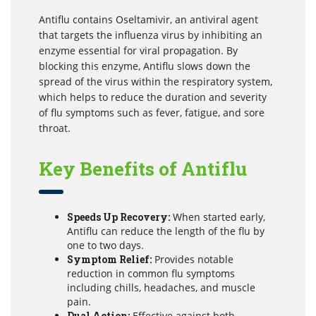
Antiflu contains Oseltamivir, an antiviral agent
that targets the influenza virus by inhibiting an
enzyme essential for viral propagation. By
blocking this enzyme, Antiflu slows down the
spread of the virus within the respiratory system,
which helps to reduce the duration and severity
of flu symptoms such as fever, fatigue, and sore
throat.
Key Benefits of Antiflu
Speeds Up Recovery:
When started early,
Antiflu can reduce the length of the flu by
one to two days.
Symptom Relief:
Provides notable
reduction in common flu symptoms
including chills, headaches, and muscle
pain.
Dual Action:
Effective against both