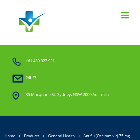
+61 480 027 921
24h/7
35 Macquarie St, Sydney, NSW 2000 Australia
Home
Products
General Health
Antiflu (Oseltamivir) 75 mg