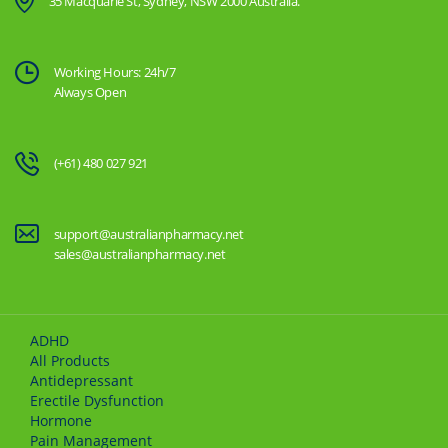
35 Macquarie St, Sydney, NSW 2000 Australia.
Working Hours: 24h/7
Always Open
(+61) 480 027 921
support@australianpharmacy.net
sales@australianpharmacy.net
ADHD
All Products
Antidepressant
Erectile Dysfunction
Hormone
Pain Management