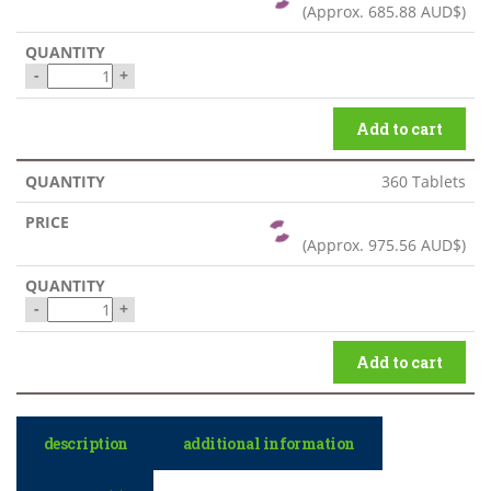
(Approx.
685.88 AUD$
)
-
+
Add to cart
360 Tablets
(Approx.
975.56 AUD$
)
-
+
Add to cart
description
additional information