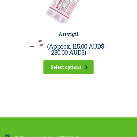
Artvigil
–
(Approx.
115.00 AUD$
-
230.00 AUD$
)
Select options