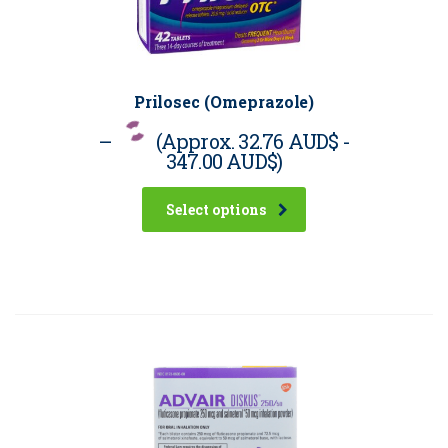
Prilosec (Omeprazole)
–
(Approx.
32.76 AUD$
-
347.00 AUD$
)
Select options