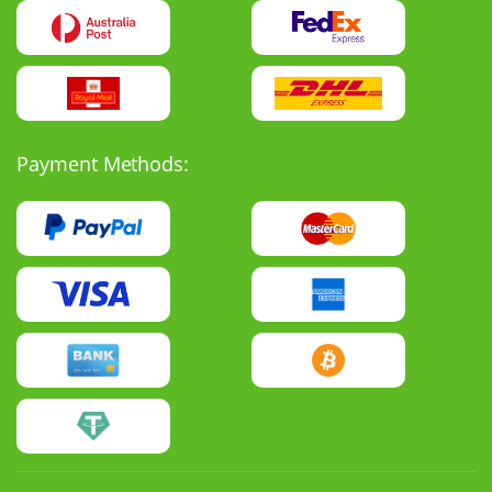
Payment Methods: