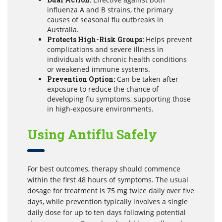
influenza A and B strains, the primary
causes of seasonal flu outbreaks in
Australia.
Protects High-Risk Groups:
Helps prevent
complications and severe illness in
individuals with chronic health conditions
or weakened immune systems.
Prevention Option:
Can be taken after
exposure to reduce the chance of
developing flu symptoms, supporting those
in high-exposure environments.
Using Antiflu Safely
For best outcomes, therapy should commence
within the first 48 hours of symptoms. The usual
dosage for treatment is 75 mg twice daily over five
days, while prevention typically involves a single
daily dose for up to ten days following potential