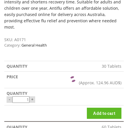
intensity and shortens recovery time. Suitable for adults and
children over one year, Antiflu offers an affordable solution,
easily purchased online for delivery across Australia,
providing effective flu relief and prevention where needed
most.
SKU:
A0171
Category:
General Health
30 Tablets
(Approx.
124.96 AUD$
)
-
+
Add to cart
60 Tablets