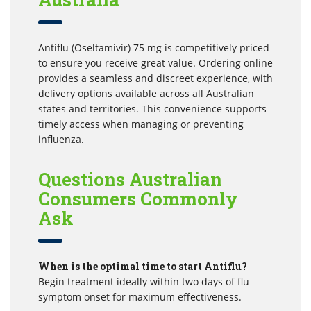
Antiflu (Oseltamivir) 75 mg is competitively priced
to ensure you receive great value. Ordering online
provides a seamless and discreet experience, with
delivery options available across all Australian
states and territories. This convenience supports
timely access when managing or preventing
influenza.
Questions Australian
Consumers Commonly
Ask
When is the optimal time to start Antiflu?
Begin treatment ideally within two days of flu
symptom onset for maximum effectiveness.