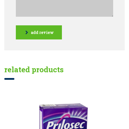
add review
related products