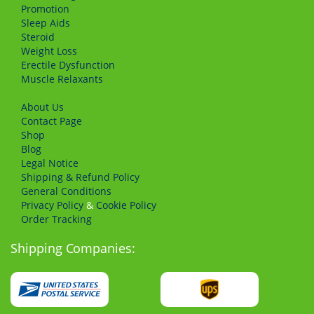
Promotion
Sleep Aids
Steroid
Weight Loss
Erectile Dysfunction
Muscle Relaxants
About Us
Сontact Page
Shop
Blog
Legal Notice
Shipping & Refund Policy
General Conditions
Privacy Policy
&
Cookie Policy
Order Tracking
Shipping Companies: