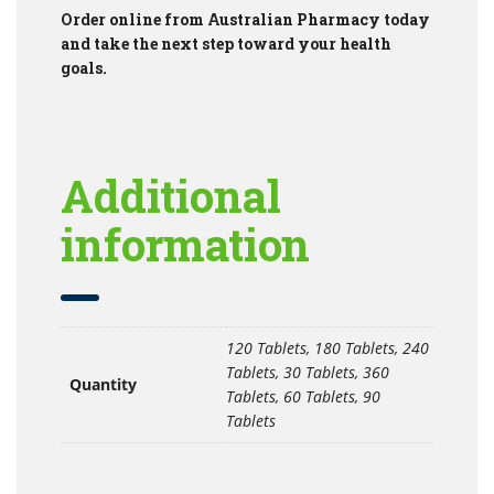
Order online from Australian Pharmacy today
and take the next step toward your health
goals.
Additional
information
120 Tablets, 180 Tablets, 240
Tablets, 30 Tablets, 360
Quantity
Tablets, 60 Tablets, 90
Tablets