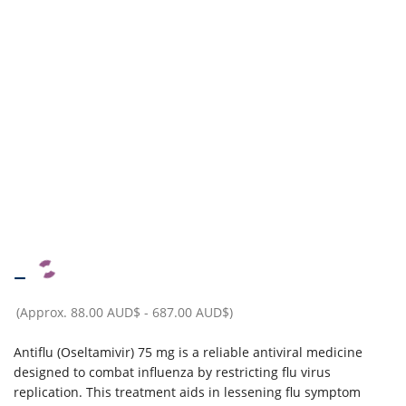
–
(Approx.
88.00 AUD$
-
687.00 AUD$
)
Antiflu (Oseltamivir) 75 mg is a reliable antiviral medicine
designed to combat influenza by restricting flu virus
replication. This treatment aids in lessening flu symptom