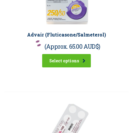
Advair (Fluticasone/Salmeterol)
(Approx.
65.00 AUD$
)
Select options