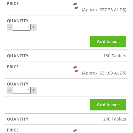
(Approx.
377.73 AUD$
)
-
+
Add to cart
180 Tablets
(Approx.
531.09 AUD$
)
-
+
Add to cart
240 Tablets