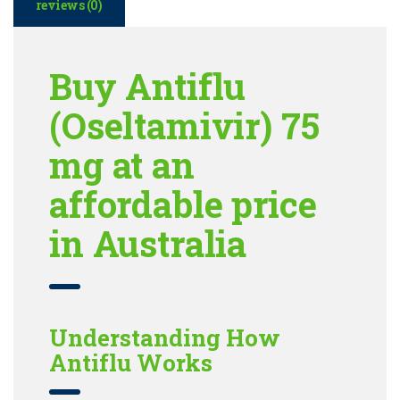
reviews (0)
Buy Antiflu
(Oseltamivir) 75
mg at an
affordable price
in Australia
Understanding How
Antiflu Works