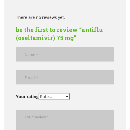
There are no reviews yet.
be the first to review “antiflu
(oseltamivir) 75 mg”
Your rating