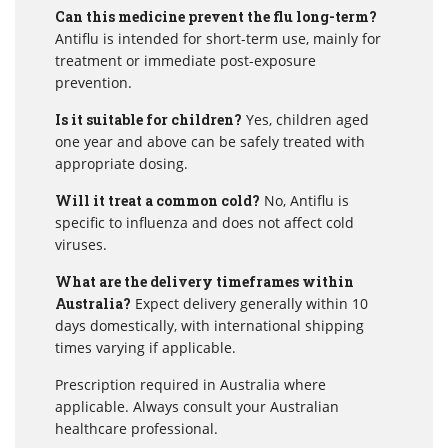
Can this medicine prevent the flu long-term?
Antiflu is intended for short-term use, mainly for
treatment or immediate post-exposure
prevention.
Is it suitable for children?
Yes, children aged
one year and above can be safely treated with
appropriate dosing.
Will it treat a common cold?
No, Antiflu is
specific to influenza and does not affect cold
viruses.
What are the delivery timeframes within
Australia?
Expect delivery generally within 10
days domestically, with international shipping
times varying if applicable.
Prescription required in Australia where
applicable. Always consult your Australian
healthcare professional.