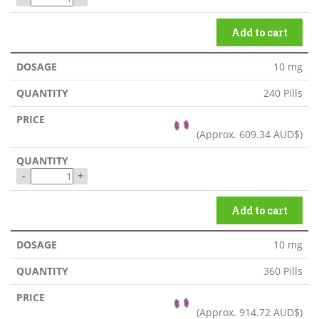
Add to cart
10 mg
240 Pills
(Approx.
609.34 AUD$
)
-
+
Add to cart
10 mg
360 Pills
(Approx.
914.72 AUD$
)