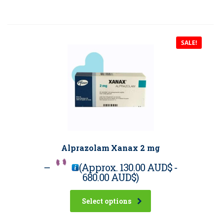
SALE!
Alprazolam Xanax 2 mg
–
(Approx.
130.00 AUD$
-
680.00 AUD$
)
Select options