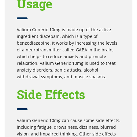
Usage
Valium Generic 10mg is made up of the active
ingredient diazepam, which is a type of
benzodiazepine. It works by increasing the levels
of a neurotransmitter called GABA in the brain,
which helps to reduce anxiety and promote
relaxation. Valium Generic 10mg is used to treat
anxiety disorders, panic attacks, alcohol
withdrawal symptoms, and muscle spasms.
Side Effects
Valium Generic 10mg can cause some side effects,
including fatigue, drowsiness, dizziness, blurred
vision, and impaired thinking. Other side effects