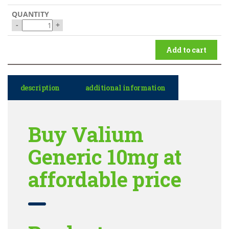
-
+
Add to cart
description
additional information
Buy Valium
Generic 10mg at
affordable price