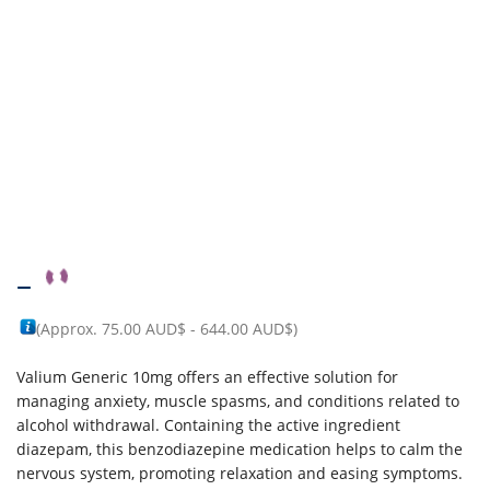
–
(Approx.
75.00 AUD$
-
644.00 AUD$
)
Valium Generic 10mg offers an effective solution for
managing anxiety, muscle spasms, and conditions related to
alcohol withdrawal. Containing the active ingredient
diazepam, this benzodiazepine medication helps to calm the
nervous system, promoting relaxation and easing symptoms.