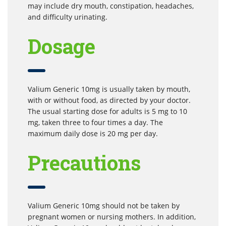
may include dry mouth, constipation, headaches,
and difficulty urinating.
Dosage
Valium Generic 10mg is usually taken by mouth,
with or without food, as directed by your doctor.
The usual starting dose for adults is 5 mg to 10
mg, taken three to four times a day. The
maximum daily dose is 20 mg per day.
Precautions
Valium Generic 10mg should not be taken by
pregnant women or nursing mothers. In addition,