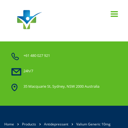
+61 480 027 921
24h/7
35 Macquarie St, Sydney, NSW 2000 Australia
Home
Products
Antidepressant
Valium Generic 10mg