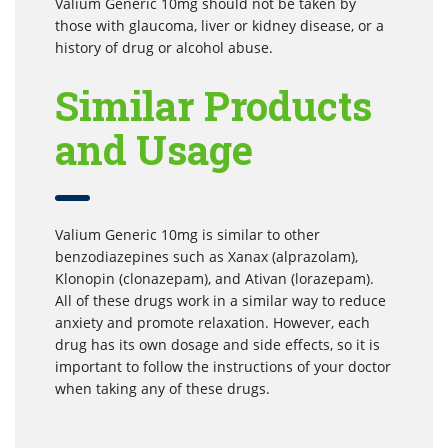
Valium Generic 10mg should not be taken by
those with glaucoma, liver or kidney disease, or a
history of drug or alcohol abuse.
Similar Products
and Usage
Valium Generic 10mg is similar to other
benzodiazepines such as Xanax (alprazolam),
Klonopin (clonazepam), and Ativan (lorazepam).
All of these drugs work in a similar way to reduce
anxiety and promote relaxation. However, each
drug has its own dosage and side effects, so it is
important to follow the instructions of your doctor
when taking any of these drugs.