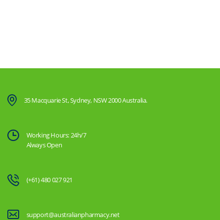
35 Macquarie St, Sydney, NSW 2000 Australia.
Working Hours: 24h/7
Always Open
(+61) 480 027 921
support@australianpharmacy.net