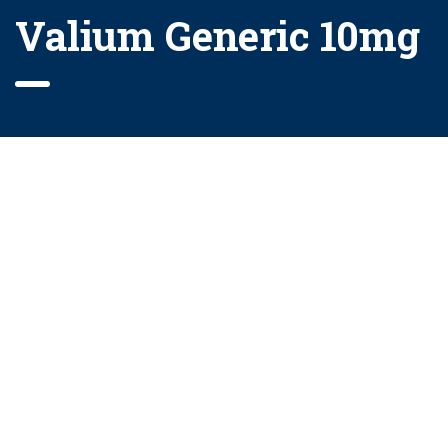
Valium Generic 10mg