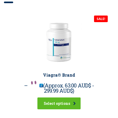
SALE!
Viagra® Brand
–
(Approx.
63.00 AUD$
-
299.99 AUD$
)
Select options