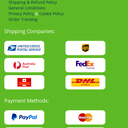
Shipping & Refund Policy
General Conditions
Privacy Policy
&
Cookie Policy
Order Tracking
Shipping Companies:
Payment Methods: