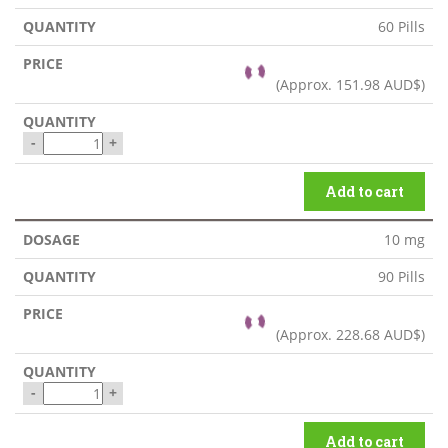
60 Pills
(Approx.
151.98 AUD$
)
-
+
Add to cart
10 mg
90 Pills
(Approx.
228.68 AUD$
)
-
+
Add to cart