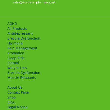
sales@australianpharmacy.net
ADHD
All Products
Antidepressant
Erectile Dysfunction
Hormone
Pain Management
Promotion
Sleep Aids
Steroid
Weight Loss
Erectile Dysfunction
Muscle Relaxants
About Us
Сontact Page
Shop
Blog
Legal Notice