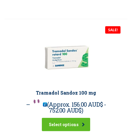
SALE!
Tramadol Sandoz 100 mg
–
(Approx.
156.00 AUD$
-
752.00 AUD$
)
Select options