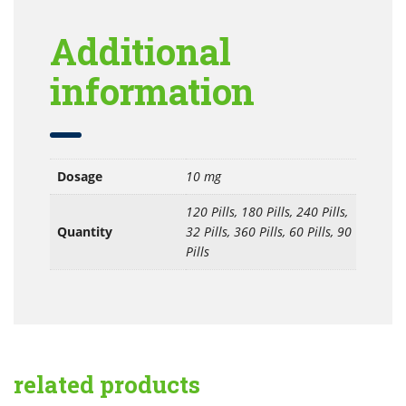
Additional
information
Dosage
10 mg
120 Pills, 180 Pills, 240 Pills,
Quantity
32 Pills, 360 Pills, 60 Pills, 90
Pills
related products