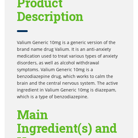
Product
Description
Valium Generic 10mg is a generic version of the
brand name drug Valium. It is an anti-anxiety
medication used to treat various types of anxiety
disorders, as well as alcohol withdrawal
symptoms. Valium Generic 10mg is a
benzodiazepine drug, which works to calm the
brain and the central nervous system. The active
ingredient in Valium Generic 10mg is diazepam,
which is a type of benzodiazepine.
Main
Ingredient(s) and