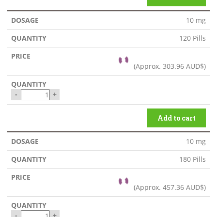
10 mg
120 Pills
(Approx.
303.96 AUD$
)
-
+
Add to cart
10 mg
180 Pills
(Approx.
457.36 AUD$
)
-
+