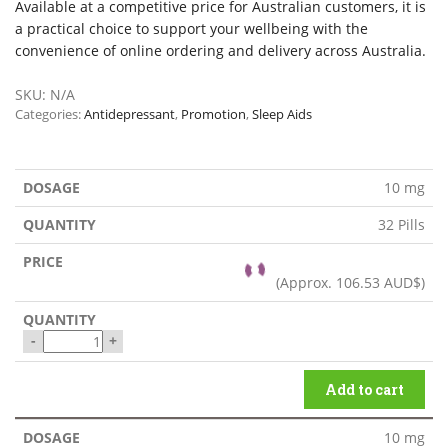
Available at a competitive price for Australian customers, it is
a practical choice to support your wellbeing with the
convenience of online ordering and delivery across Australia.
SKU:
N/A
Categories:
Antidepressant
,
Promotion
,
Sleep Aids
10 mg
32 Pills
(Approx.
106.53 AUD$
)
-
+
Add to cart
10 mg