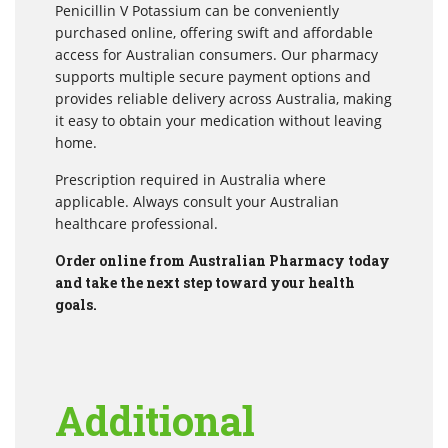
Penicillin V Potassium can be conveniently
purchased online, offering swift and affordable
access for Australian consumers. Our pharmacy
supports multiple secure payment options and
provides reliable delivery across Australia, making
it easy to obtain your medication without leaving
home.
Prescription required in Australia where
applicable. Always consult your Australian
healthcare professional.
Order online from Australian Pharmacy today
and take the next step toward your health
goals.
Additional