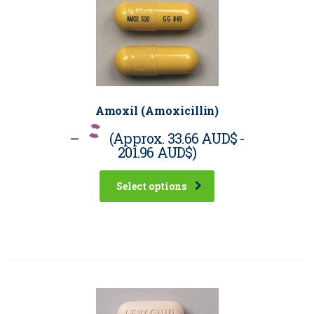
Amoxil (Amoxicillin)
–
(Approx.
33.66 AUD$
-
201.96 AUD$
)
Select options