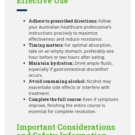
Effective Use
Adhere to prescribed directions:
Follow
your Australian healthcare professional’s
instructions precisely to maximize
effectiveness and reduce resistance.
Timing matters:
For optimal absorption,
take on an empty stomach, preferably one
hour before or two hours after eating.
Maintain hydration:
Drink ample fluids,
especially if gastrointestinal discomfort
occurs.
Avoid consuming alcohol:
Alcohol may
exacerbate side effects or interfere with
treatment.
Complete the full course:
Even if symptoms
improve, finishing the entire course is
essential for complete resolution.
Important Considerations