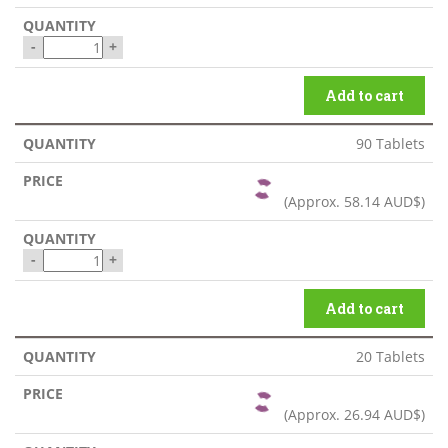
-
+
Add to cart
90 Tablets
(Approx.
58.14 AUD$
)
-
+
Add to cart
20 Tablets
(Approx.
26.94 AUD$
)