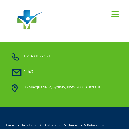
+61 480 027 921
24h/7
35 Macquarie St, Sydney, NSW 2000 Australia
Home
Products
Antibiotics
Penicillin V Potassium