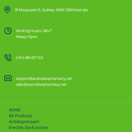
35 Macquarie St, Sydney, NSW 2000 Australia.
Working Hours: 24h/7
Always Open
(+61) 480 027 921
support@australianpharmacy.net
sales@australianpharmacy.net
ADHD
All Products
Antidepressant
Erectile Dysfunction