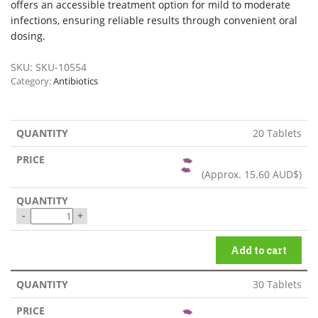
offers an accessible treatment option for mild to moderate
infections, ensuring reliable results through convenient oral
dosing.
SKU:
SKU-10554
Category:
Antibiotics
20 Tablets
(Approx.
15.60 AUD$
)
-
+
Add to cart
30 Tablets