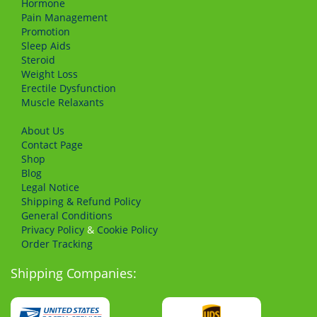
Hormone
Pain Management
Promotion
Sleep Aids
Steroid
Weight Loss
Erectile Dysfunction
Muscle Relaxants
About Us
Сontact Page
Shop
Blog
Legal Notice
Shipping & Refund Policy
General Conditions
Privacy Policy
&
Cookie Policy
Order Tracking
Shipping Companies: