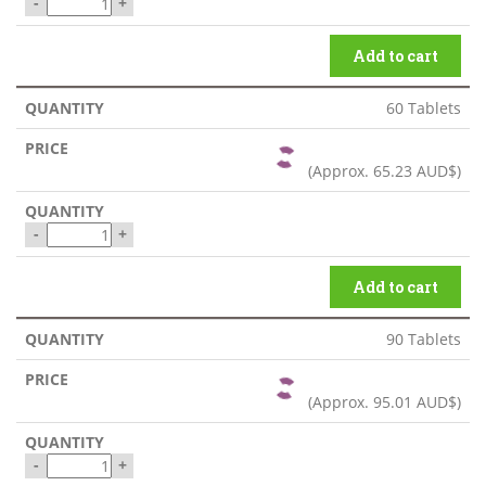
-
+
Add to cart
60 Tablets
(Approx.
65.23 AUD$
)
-
+
Add to cart
90 Tablets
(Approx.
95.01 AUD$
)
-
+