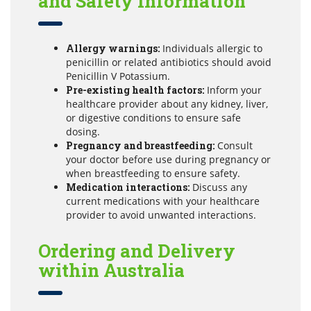
and Safety Information
Allergy warnings:
Individuals allergic to
penicillin or related antibiotics should avoid
Penicillin V Potassium.
Pre-existing health factors:
Inform your
healthcare provider about any kidney, liver,
or digestive conditions to ensure safe
dosing.
Pregnancy and breastfeeding:
Consult
your doctor before use during pregnancy or
when breastfeeding to ensure safety.
Medication interactions:
Discuss any
current medications with your healthcare
provider to avoid unwanted interactions.
Ordering and Delivery
within Australia