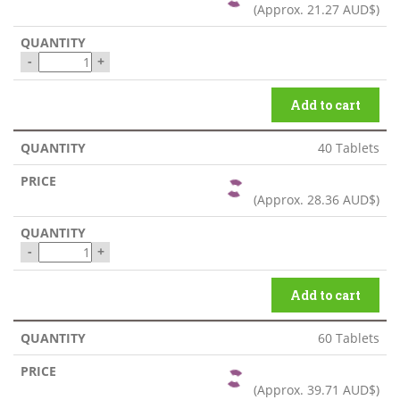
(Approx.
21.27 AUD$
)
-
+
Add to cart
40 Tablets
(Approx.
28.36 AUD$
)
-
+
Add to cart
60 Tablets
(Approx.
39.71 AUD$
)