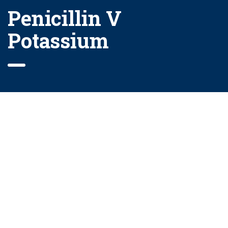
Penicillin V
Potassium