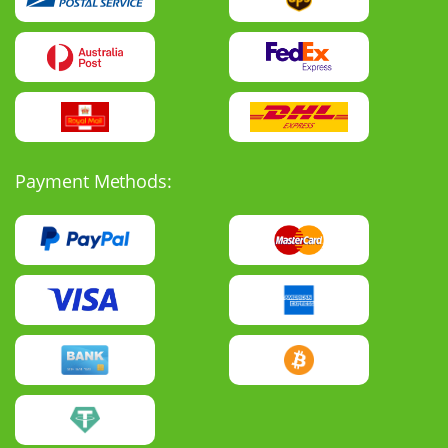
Payment Methods: