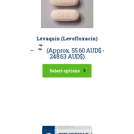
Levaquin (Levofloxacin)
–
(Approx.
55.60 AUD$
-
248.63 AUD$
)
Select options