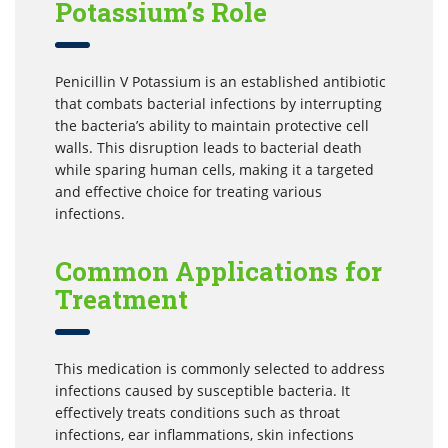
Potassium’s Role
Penicillin V Potassium is an established antibiotic
that combats bacterial infections by interrupting
the bacteria’s ability to maintain protective cell
walls. This disruption leads to bacterial death
while sparing human cells, making it a targeted
and effective choice for treating various
infections.
Common Applications for
Treatment
This medication is commonly selected to address
infections caused by susceptible bacteria. It
effectively treats conditions such as throat
infections, ear inflammations, skin infections