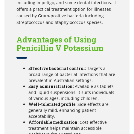
including impetigo, and some dental infections. It
offers a practical treatment option for illnesses
caused by Gram-positive bacteria including
Streptococcus and Staphylococcus species.
Advantages of Using
Penicillin V Potassium
Effective bacterial control:
Targets a
broad range of bacterial infections that are
prevalent in Australian settings.
Easy administration:
Available as tablets
and liquid suspensions, it suits individuals
of various ages, including children.
Well-tolerated profile:
Side effects are
generally mild, enhancing patient
acceptability.
Affordable medication:
Cost-effective
treatment helps maintain accessible