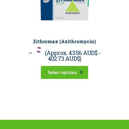
Zithromax (Azithromycin)
–
(Approx.
43.56 AUD$
-
402.73 AUD$
)
Select options