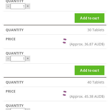
-
+
Add to cart
30 Tablets
(Approx.
36.87 AUD$
)
-
+
Add to cart
40 Tablets
(Approx.
45.38 AUD$
)