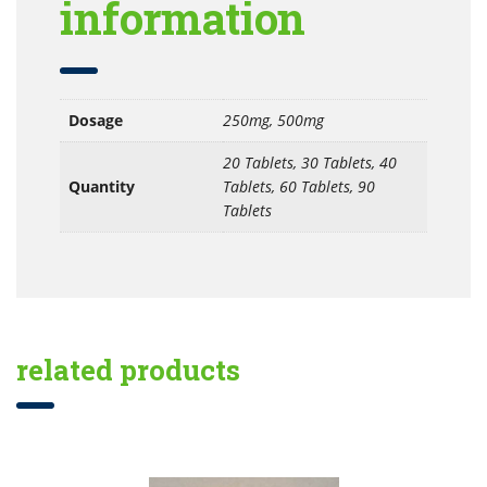
information
Dosage
250mg, 500mg
20 Tablets, 30 Tablets, 40
Quantity
Tablets, 60 Tablets, 90
Tablets
related products