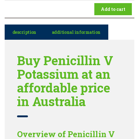
Add to cart
description
additional information
Buy Penicillin V
Potassium at an
affordable price
in Australia
Overview of Penicillin V