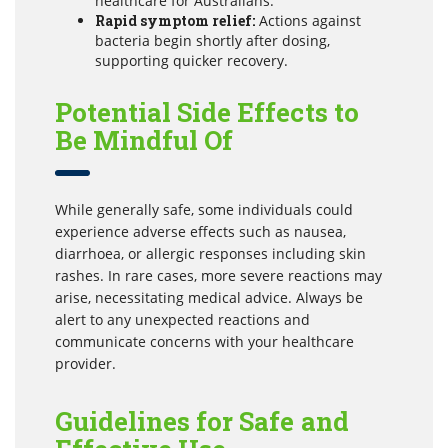
healthcare for Australians.
Rapid symptom relief:
Actions against
bacteria begin shortly after dosing,
supporting quicker recovery.
Potential Side Effects to
Be Mindful Of
While generally safe, some individuals could
experience adverse effects such as nausea,
diarrhoea, or allergic responses including skin
rashes. In rare cases, more severe reactions may
arise, necessitating medical advice. Always be
alert to any unexpected reactions and
communicate concerns with your healthcare
provider.
Guidelines for Safe and