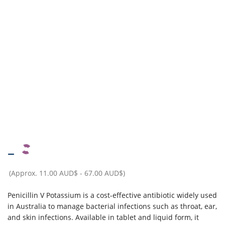
–
(Approx.
11.00 AUD$
-
67.00 AUD$
)
Penicillin V Potassium is a cost-effective antibiotic widely used
in Australia to manage bacterial infections such as throat, ear,
and skin infections. Available in tablet and liquid form, it