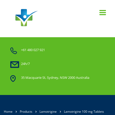
+61 480 027 921
24h/7
35 Macquarie St, Sydney, NSW 2000 Australia
Home
Products
Lamotrigine
Lamotrigine 100 mg Tablets