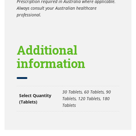
Prescription required in Australia where applicable.
Always consult your Australian healthcare
professional.
Additional
information
30 Tablets, 60 Tablets, 90
Select Quantity
Tablets, 120 Tablets, 180
(Tablets)
Tablets