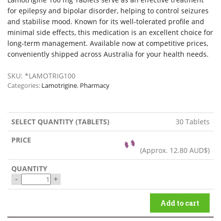
for epilepsy and bipolar disorder, helping to control seizures
and stabilise mood. Known for its well-tolerated profile and
minimal side effects, this medication is an excellent choice for
long-term management. Available now at competitive prices,
conveniently shipped across Australia for your health needs.
SKU:
*LAMOTRIG100
Categories:
Lamotrigine
,
Pharmacy
30 Tablets
(Approx.
12.80 AUD$
)
-
+
Add to cart