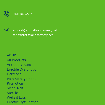
(+61) 480 027 921
support@australianpharmacy.net
sales@australianpharmacy.net
ADHD
All Products
Antidepressant
Erectile Dysfunction
Hormone
Pain Management
Promotion
Sleep Aids
Steroid
Weight Loss
Erectile Dysfunction