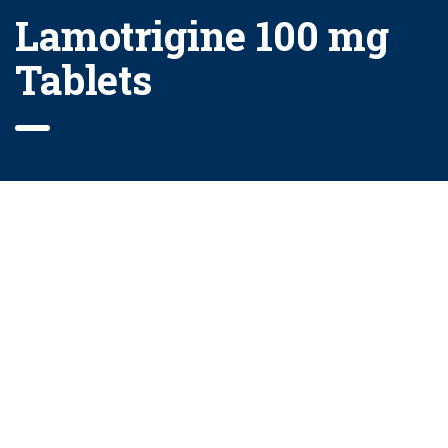
Lamotrigine 100 mg
Tablets