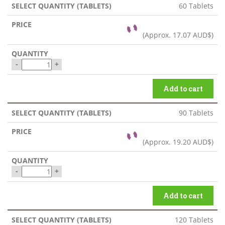
60 Tablets
(Approx.
17.07 AUD$
)
-
+
Add to cart
90 Tablets
(Approx.
19.20 AUD$
)
-
+
Add to cart
120 Tablets