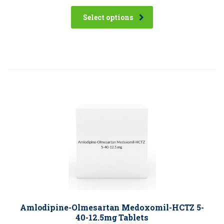
Select options
Amlodipine-Olmesartan Medoxomil-HCTZ 5-
40-12.5mg Tablets