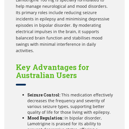
help manage neurological and mood disorders.
Its primary roles include reducing seizure
incidents in epilepsy and minimising depressive
episodes in bipolar disorder. By moderating
electrical impulses in the brain, it supports
balanced brain function and stabilises mood
swings with minimal interference in daily
activities.
Key Advantages for
Australian Users
Seizure Control:
This medication effectively
decreases the frequency and severity of
various seizure types, supporting better
quality of life for those living with epilepsy.
Mood Regulation:
In bipolar disorder,
Lamotrigine is praised for its ability to