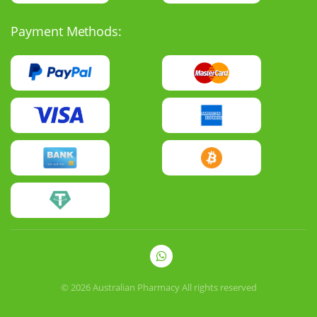
Payment Methods:
© 2026
Australian Pharmacy
All rights reserved