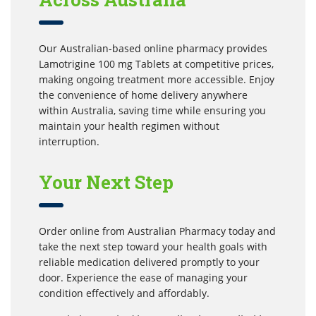
Our Australian-based online pharmacy provides
Lamotrigine 100 mg Tablets at competitive prices,
making ongoing treatment more accessible. Enjoy
the convenience of home delivery anywhere
within Australia, saving time while ensuring you
maintain your health regimen without
interruption.
Your Next Step
Order online from Australian Pharmacy today and
take the next step toward your health goals with
reliable medication delivered promptly to your
door. Experience the ease of managing your
condition effectively and affordably.