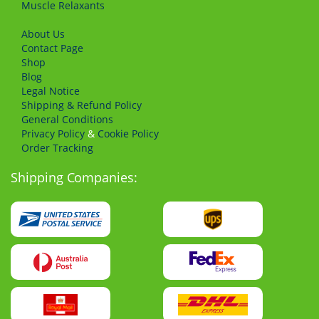
Muscle Relaxants
About Us
Сontact Page
Shop
Blog
Legal Notice
Shipping & Refund Policy
General Conditions
Privacy Policy
&
Cookie Policy
Order Tracking
Shipping Companies: