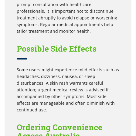
prompt consultation with healthcare
professionals. It is important not to discontinue
treatment abruptly to avoid relapse or worsening
symptoms. Regular medical appointments help
tailor treatment and monitor health.
Possible Side Effects
Some users might experience mild effects such as
headaches, dizziness, nausea, or sleep
disturbances. A skin rash warrants careful
attention; urgent medical review is advised if
accompanied by other symptoms. Most side
effects are manageable and often diminish with
continued use.
Ordering Convenience
Across Australia