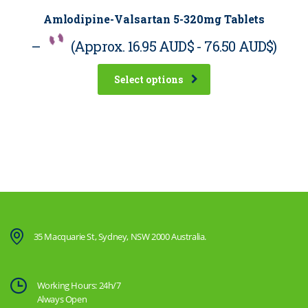
Amlodipine-Valsartan 5-320mg Tablets
–
(Approx.
16.95 AUD$
-
76.50 AUD$
)
Select options
35 Macquarie St, Sydney, NSW 2000 Australia.
Working Hours: 24h/7
Always Open