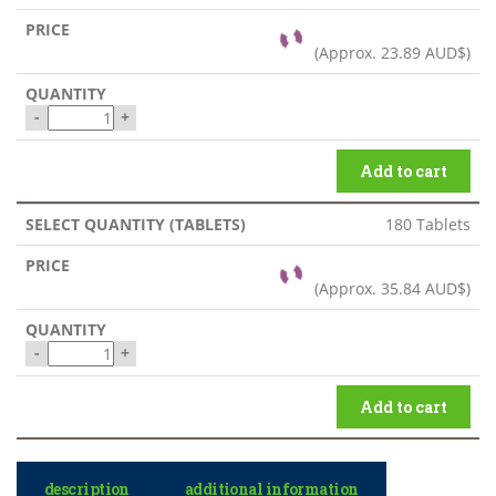
(Approx.
23.89 AUD$
)
-
+
Add to cart
180 Tablets
(Approx.
35.84 AUD$
)
-
+
Add to cart
description
additional information