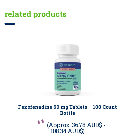
related products
Fexofenadine 60 mg Tablets – 100 Count
Bottle
–
(Approx.
36.78 AUD$
-
108.34 AUD$
)