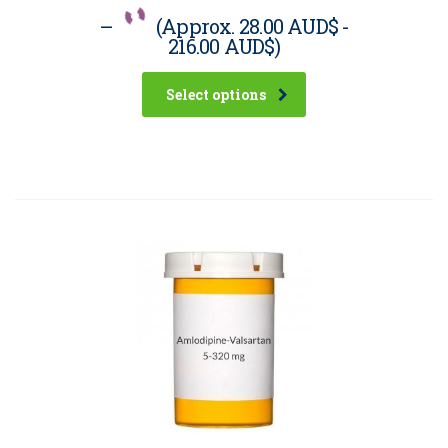
–
(Approx.
28.00 AUD$
-
216.00 AUD$
)
Select options