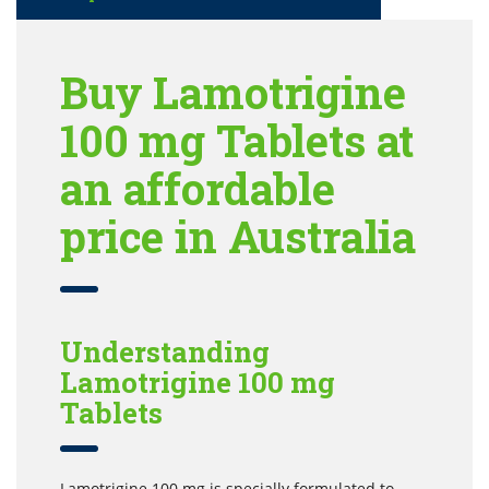
Buy Lamotrigine
100 mg Tablets at
an affordable
price in Australia
Understanding
Lamotrigine 100 mg
Tablets
Lamotrigine 100 mg is specially formulated to