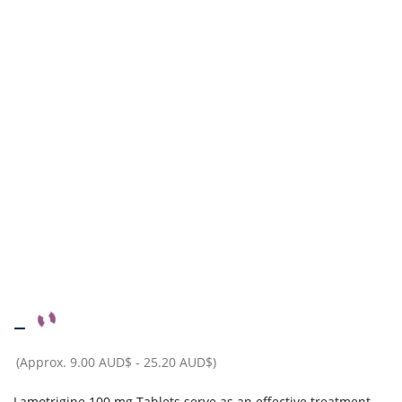
–
(Approx.
9.00 AUD$
-
25.20 AUD$
)
Lamotrigine 100 mg Tablets serve as an effective treatment