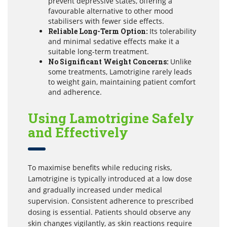
prevent depressive states, offering a
favourable alternative to other mood
stabilisers with fewer side effects.
Reliable Long-Term Option:
Its tolerability
and minimal sedative effects make it a
suitable long-term treatment.
No Significant Weight Concerns:
Unlike
some treatments, Lamotrigine rarely leads
to weight gain, maintaining patient comfort
and adherence.
Using Lamotrigine Safely
and Effectively
To maximise benefits while reducing risks,
Lamotrigine is typically introduced at a low dose
and gradually increased under medical
supervision. Consistent adherence to prescribed
dosing is essential. Patients should observe any
skin changes vigilantly, as skin reactions require