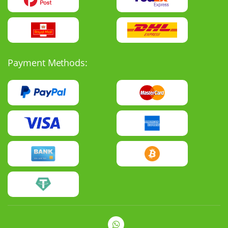
Payment Methods: