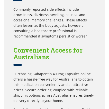
Commonly reported side effects include
drowsiness, dizziness, swelling, nausea, and
occasional memory challenges. These effects
often lessen as the body adjusts; however,
consulting a healthcare professional is
recommended if symptoms persist or worsen.
Convenient Access for
Australians
Purchasing Gabapentin 400mg Capsules online
offers a hassle-free way for Australians to obtain
this medication conveniently and at attractive
prices. Secure ordering, coupled with reliable
shipping options across Australia, ensures timely
delivery directly to your home.