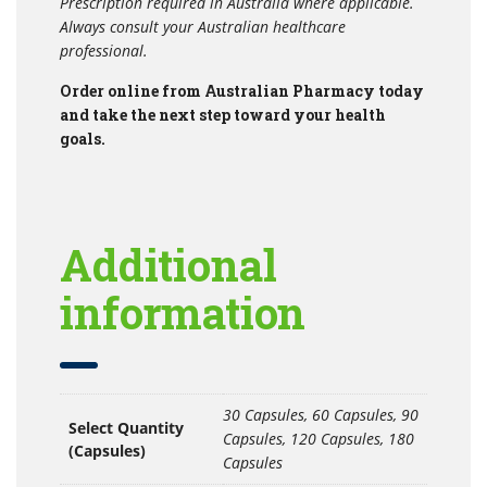
Prescription required in Australia where applicable.
Always consult your Australian healthcare
professional.
Order online from Australian Pharmacy today
and take the next step toward your health
goals.
Additional
information
30 Capsules, 60 Capsules, 90
Select Quantity
Capsules, 120 Capsules, 180
(Capsules)
Capsules