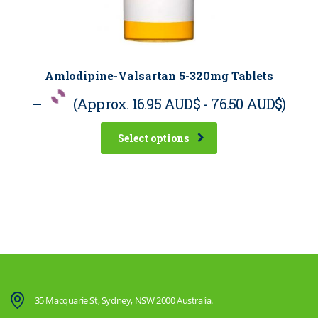
Amlodipine-Valsartan 5-320mg Tablets
–
(Approx.
16.95 AUD$
-
76.50 AUD$
)
Select options
35 Macquarie St, Sydney, NSW 2000 Australia.