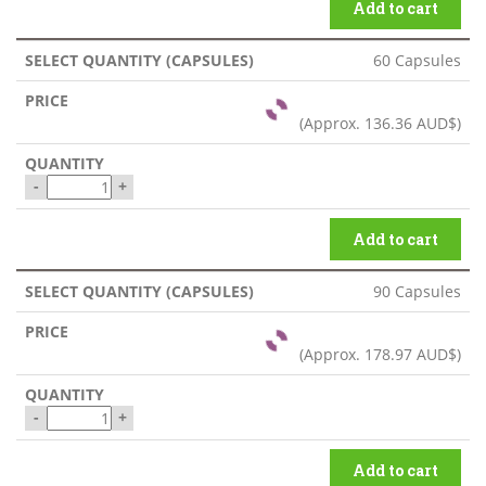
Add to cart
60 Capsules
(Approx.
136.36 AUD$
)
-
+
Add to cart
90 Capsules
(Approx.
178.97 AUD$
)
-
+
Add to cart