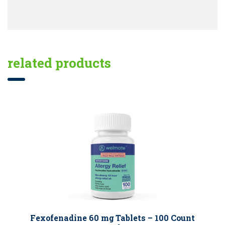
related products
Fexofenadine 60 mg Tablets – 100 Count