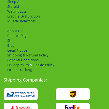
Sleep Aids
Steroid
Weight Loss
Erectile Dysfunction
Muscle Relaxants
About Us
Сontact Page
Shop
Blog
Legal Notice
Shipping & Refund Policy
General Conditions
Privacy Policy
&
Cookie Policy
Order Tracking
Shipping Companies: