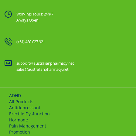
Working Hours: 24h/7
Always Open
(+61) 480 027 921
support@australianpharmacy.net
sales@australianpharmacy.net
ADHD
All Products
Antidepressant
Erectile Dysfunction
Hormone
Pain Management
Promotion