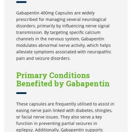
Gabapentin 400mg Capsules are widely
prescribed for managing several neurological
disorders, primarily by influencing nerve signal
transmission. By targeting specific calcium
channels in the nervous system, Gabapentin
modulates abnormal nerve activity, which helps
alleviate symptoms associated with neuropathic
pain and seizure disorders.
Primary Conditions
Benefited by Gabapentin
These capsules are frequently utilised to assist in
easing nerve pain linked with diabetes, shingles,
or facial nerve issues. They also serve a key
function in preventing partial seizures in
epilepsy. Additionally, Gabapentin supports