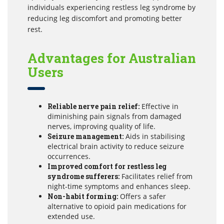
individuals experiencing restless leg syndrome by
reducing leg discomfort and promoting better
rest.
Advantages for Australian
Users
Reliable nerve pain relief:
Effective in
diminishing pain signals from damaged
nerves, improving quality of life.
Seizure management:
Aids in stabilising
electrical brain activity to reduce seizure
occurrences.
Improved comfort for restless leg
syndrome sufferers:
Facilitates relief from
night-time symptoms and enhances sleep.
Non-habit forming:
Offers a safer
alternative to opioid pain medications for
extended use.