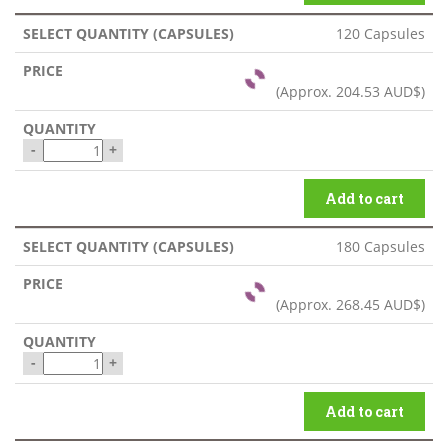
120 Capsules
(Approx.
204.53 AUD$
)
-
+
Add to cart
180 Capsules
(Approx.
268.45 AUD$
)
-
+
Add to cart