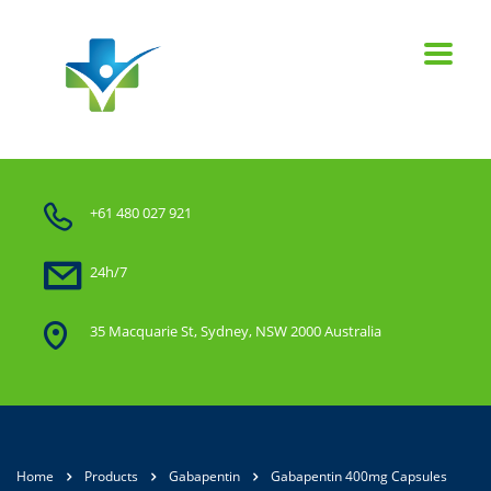
+61 480 027 921
24h/7
35 Macquarie St, Sydney, NSW 2000 Australia
Home
Products
Gabapentin
Gabapentin 400mg Capsules