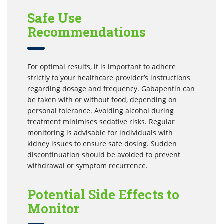
Safe Use
Recommendations
For optimal results, it is important to adhere
strictly to your healthcare provider’s instructions
regarding dosage and frequency. Gabapentin can
be taken with or without food, depending on
personal tolerance. Avoiding alcohol during
treatment minimises sedative risks. Regular
monitoring is advisable for individuals with
kidney issues to ensure safe dosing. Sudden
discontinuation should be avoided to prevent
withdrawal or symptom recurrence.
Potential Side Effects to
Monitor