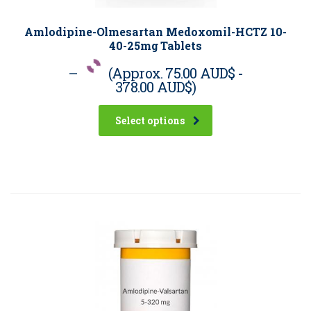
Amlodipine-Olmesartan Medoxomil-HCTZ 10-
40-25mg Tablets
–
(Approx.
75.00 AUD$
-
378.00 AUD$
)
Select options