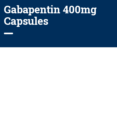
Gabapentin 400mg
Capsules