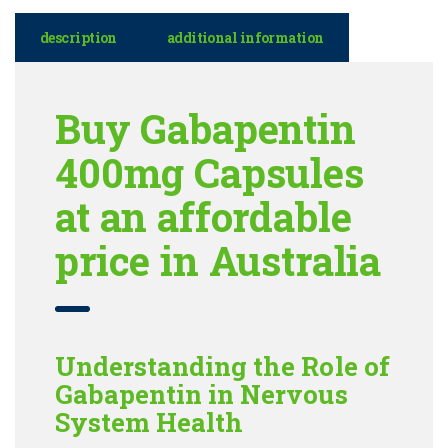
description
additional information
Buy Gabapentin
400mg Capsules
at an affordable
price in Australia
Understanding the Role of
Gabapentin in Nervous
System Health