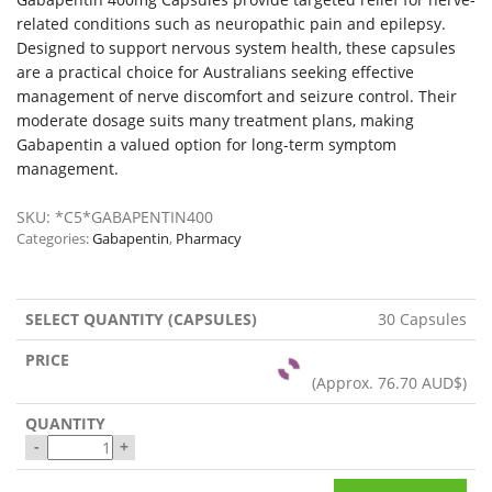
related conditions such as neuropathic pain and epilepsy.
Designed to support nervous system health, these capsules
are a practical choice for Australians seeking effective
management of nerve discomfort and seizure control. Their
moderate dosage suits many treatment plans, making
Gabapentin a valued option for long-term symptom
management.
SKU:
*C5*GABAPENTIN400
Categories:
Gabapentin
,
Pharmacy
30 Capsules
(Approx.
76.70 AUD$
)
-
+