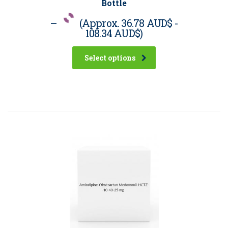
Bottle
–
(Approx.
36.78 AUD$
-
108.34 AUD$
)
Select options