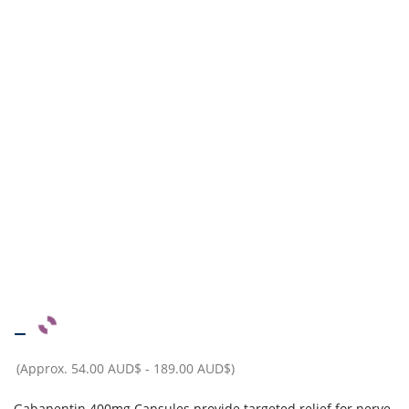
–
(Approx.
54.00 AUD$
-
189.00 AUD$
)
Gabapentin 400mg Capsules provide targeted relief for nerve-