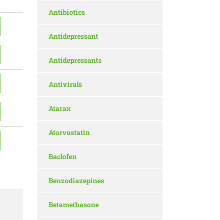
Antibiotics
Antidepressant
Antidepressants
Antivirals
Atarax
Atorvastatin
Baclofen
Benzodiazepines
Betamethasone