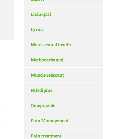
Lisinopril
Lyrica
Men's sexual health
Methocarbamol
Muscle relaxant
Nifedipine
Omeprazole
Pain Management
Pain treatment