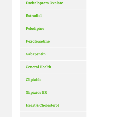
Escitalopram Oxalate
Estradiol
Felodipine
Fexofenadine
Gabapentin
General Health
Glipizide
Glipizide ER
Heart & Cholesterol