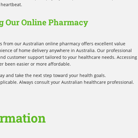
 heartbeat.
g Our Online Pharmacy
 from our Australian online pharmacy offers excellent value
ience of home delivery anywhere in Australia. Our professional
 and customer support tailored to your healthcare needs. Accessing
er been easier or more affordable.
y and take the next step toward your health goals.
plicable. Always consult your Australian healthcare professional.
ormation