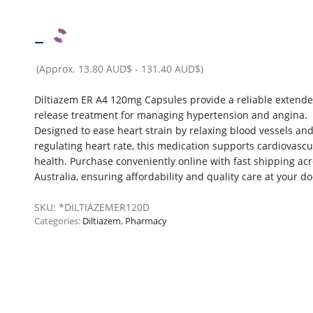
–
(Approx.
13.80 AUD$
-
131.40 AUD$
)
Diltiazem ER A4 120mg Capsules provide a reliable extende
release treatment for managing hypertension and angina.
Designed to ease heart strain by relaxing blood vessels an
regulating heart rate, this medication supports cardiovascu
health. Purchase conveniently online with fast shipping ac
Australia, ensuring affordability and quality care at your d
SKU:
*DILTIAZEMER120D
Categories:
Diltiazem
,
Pharmacy