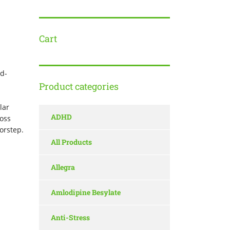
Cart
d-
Product categories
d
lar
ADHD
ross
oorstep.
All Products
Allegra
Amlodipine Besylate
Anti-Stress