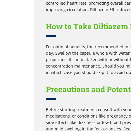
controlled heart rate, promoting overall car
improving circulation, Diltiazem ER reduces
How to Take Diltiazem 
For optimal benefits, the recommended inta
day. Swallow the capsule whole with water 
properties. It can be taken with or without
concentration maintenance. Should you miss 
in which case you should skip it to avoid d
Precautions and Potenti
Before starting treatment, consult with you
medications, or conditions like pregnancy o
side effects like dizziness or low blood p
and mild swelling in the feet or ankles. Se