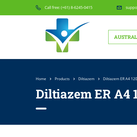
Call free:
(+61) 8-6245-0415
suppo
AUSTRAL
Home
Products
Diltiazem
Diltiazem ER A4 12
Diltiazem ER A4