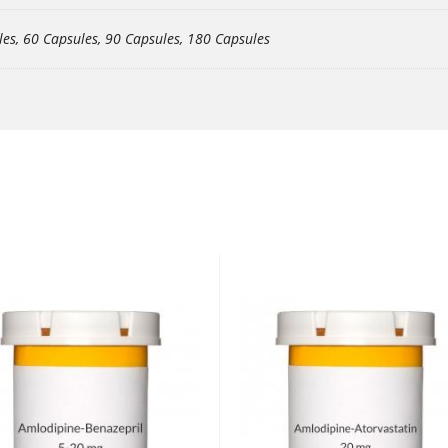
les, 60 Capsules, 90 Capsules, 180 Capsules