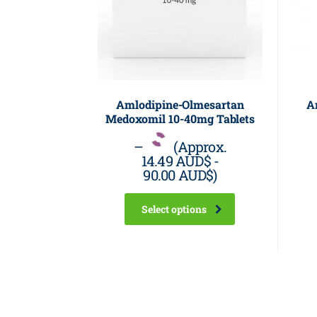
Amlodipine-Olmesartan
A
Medoxomil 10-40mg Tablets
–
(Approx.
14.49 AUD$
-
90.00 AUD$
)
Select options