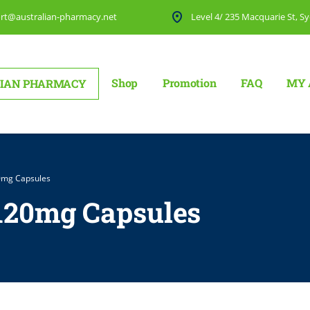
rt@australian-pharmacy.net
Level 4/ 235 Macquarie St, Sy
Shop
Promotion
FAQ
MY 
IAN PHARMACY
0mg Capsules
 120mg Capsules