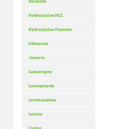
Hormone
Hydroxyzine HCL
Hydroxyzine Pamoate
Irbesartan
Januvia
Lamotrigine
Lansoprazole
Levetiracetam
Levitra
Lipitor