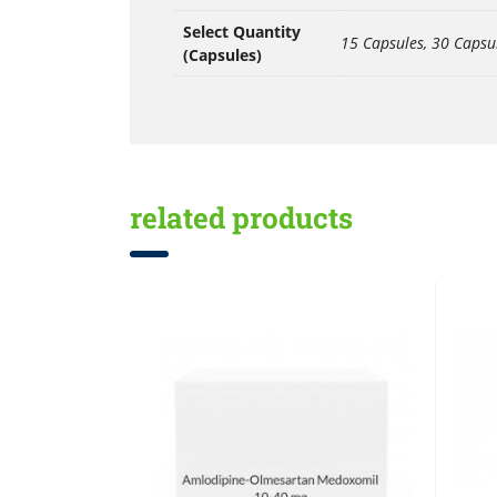
Select Quantity
15 Capsules, 30 Capsu
(Capsules)
related products