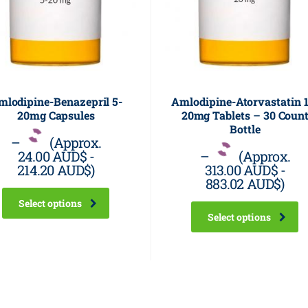
mlodipine-Benazepril 5-
Amlodipine-Atorvastatin 1
20mg Capsules
20mg Tablets – 30 Coun
Bottle
–
(Approx.
24.00 AUD$
-
–
(Approx.
214.20 AUD$
)
313.00 AUD$
-
883.02 AUD$
)
Select options
Select options