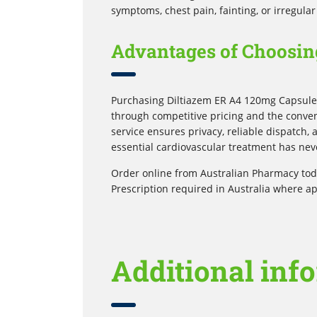
symptoms, chest pain, fainting, or irregular
Advantages of Choosin
Purchasing Diltiazem ER A4 120mg Capsules
through competitive pricing and the conven
service ensures privacy, reliable dispatch,
essential cardiovascular treatment has nev
Order online from Australian Pharmacy toda
Prescription required in Australia where ap
Additional inf