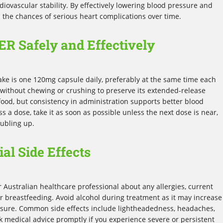
diovascular stability. By effectively lowering blood pressure and
 the chances of serious heart complications over time.
ER Safely and Effectively
ke is one 120mg capsule daily, preferably at the same time each
without chewing or crushing to preserve its extended-release
 food, but consistency in administration supports better blood
a dose, take it as soon as possible unless the next dose is near,
oubling up.
al Side Effects
r Australian healthcare professional about any allergies, current
r breastfeeding. Avoid alcohol during treatment as it may increase
ressure. Common side effects include lightheadedness, headaches,
ek medical advice promptly if you experience severe or persistent