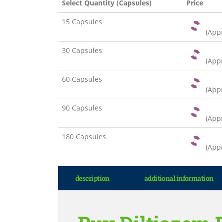
Select Quantity (Capsules)
Price
15 Capsules
(App
30 Capsules
(App
60 Capsules
(App
90 Capsules
(App
180 Capsules
(App
description
additional information