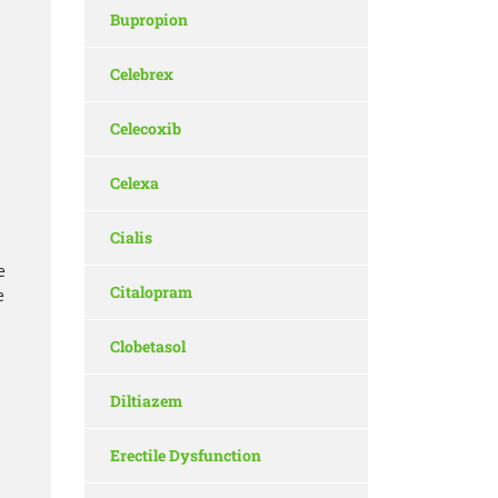
Bupropion
Celebrex
Celecoxib
Celexa
Cialis
e
Citalopram
e
Clobetasol
Diltiazem
Erectile Dysfunction