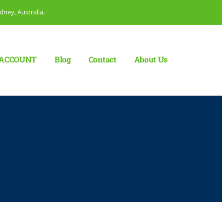
dney, Australia.
ACCOUNT
Blog
Сontact
About Us