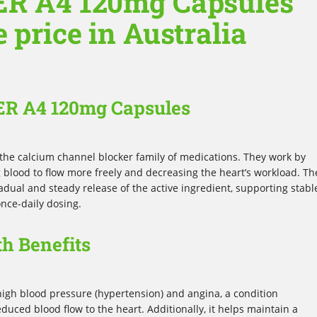
ER A4 120mg Capsules
e price in Australia
 ER A4 120mg Capsules
the calcium channel blocker family of medications. They work by
ng blood to flow more freely and decreasing the heart’s workload. Th
dual and steady release of the active ingredient, supporting stabl
nce-daily dosing.
h Benefits
igh blood pressure (hypertension) and angina, a condition
duced blood flow to the heart. Additionally, it helps maintain a