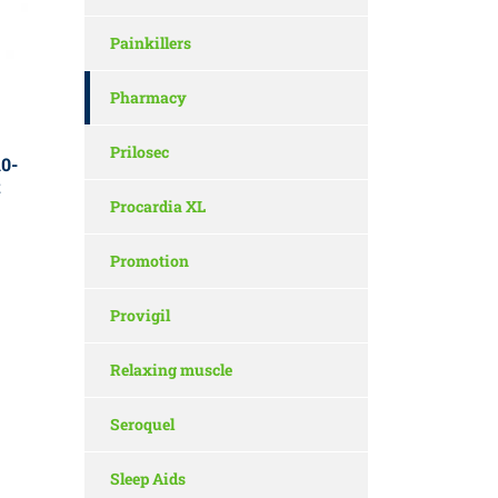
Painkillers
Pharmacy
Prilosec
0-
t
Procardia XL
Promotion
Provigil
Relaxing muscle
Seroquel
Sleep Aids