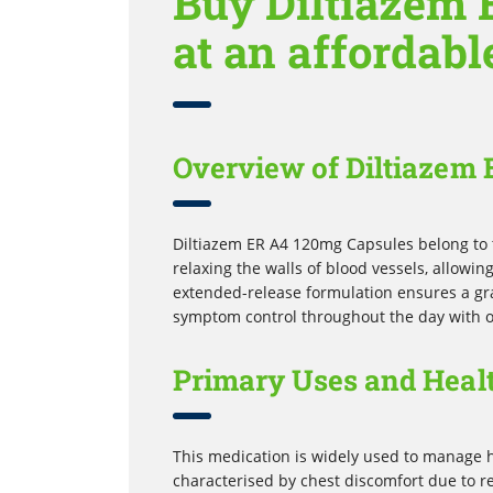
Buy Diltiazem 
at an affordabl
Overview of Diltiazem
Diltiazem ER A4 120mg Capsules belong to 
relaxing the walls of blood vessels, allowi
extended-release formulation ensures a gra
symptom control throughout the day with o
Primary Uses and Healt
This medication is widely used to manage h
characterised by chest discomfort due to re