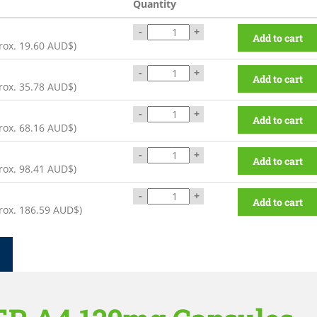
Quantity
-
+
Add to cart
rox.
19.60 AUD$
)
-
+
Add to cart
rox.
35.78 AUD$
)
-
+
Add to cart
rox.
68.16 AUD$
)
-
+
Add to cart
rox.
98.41 AUD$
)
-
+
Add to cart
rox.
186.59 AUD$
)