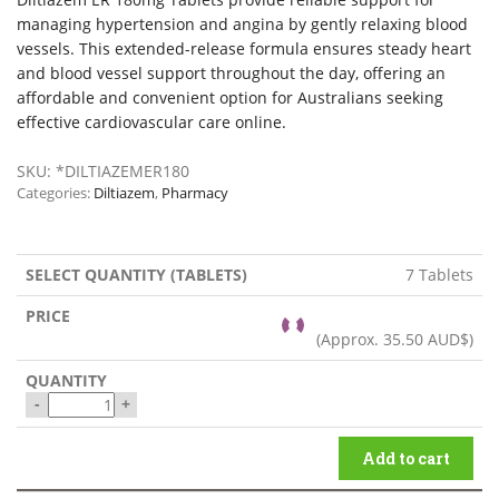
managing hypertension and angina by gently relaxing blood
vessels. This extended-release formula ensures steady heart
and blood vessel support throughout the day, offering an
affordable and convenient option for Australians seeking
effective cardiovascular care online.
SKU:
*DILTIAZEMER180
Categories:
Diltiazem
,
Pharmacy
7 Tablets
(Approx.
35.50 AUD$
)
-
+
Add to cart