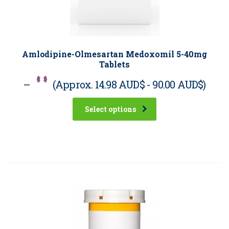
Amlodipine-Olmesartan Medoxomil 5-40mg
Tablets
–
(Approx.
14.98 AUD$
-
90.00 AUD$
)
Select options