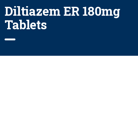
Diltiazem ER 180mg
Tablets