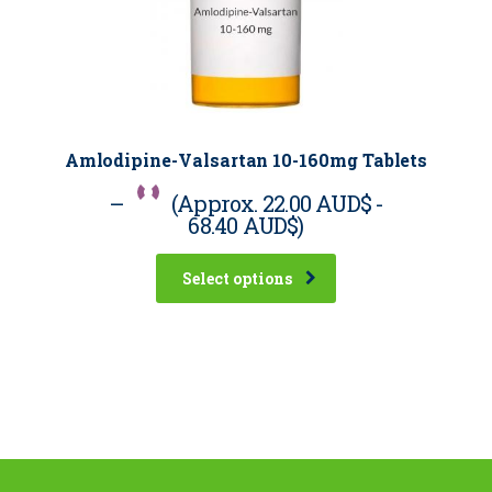
Amlodipine-Valsartan 10-160mg Tablets
–
(Approx.
22.00 AUD$
-
68.40 AUD$
)
Select options