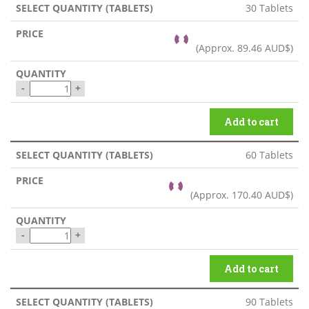
30 Tablets
(Approx.
89.46 AUD$
)
-
+
Add to cart
60 Tablets
(Approx.
170.40 AUD$
)
-
+
Add to cart
90 Tablets