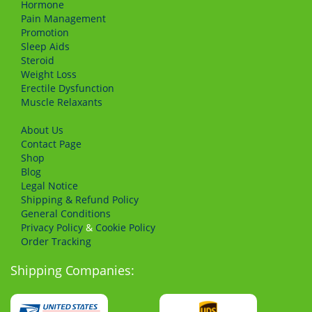
Hormone
Pain Management
Promotion
Sleep Aids
Steroid
Weight Loss
Erectile Dysfunction
Muscle Relaxants
About Us
Сontact Page
Shop
Blog
Legal Notice
Shipping & Refund Policy
General Conditions
Privacy Policy
&
Cookie Policy
Order Tracking
Shipping Companies: