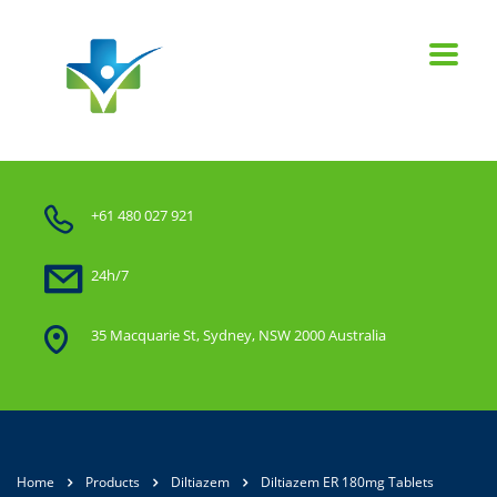
+61 480 027 921
24h/7
35 Macquarie St, Sydney, NSW 2000 Australia
Home
Products
Diltiazem
Diltiazem ER 180mg Tablets