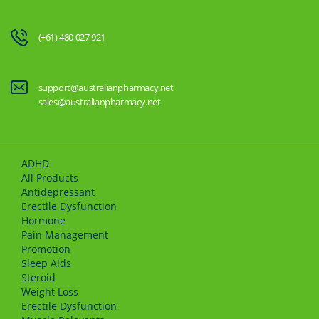
(+61) 480 027 921
support@australianpharmacy.net
sales@australianpharmacy.net
ADHD
All Products
Antidepressant
Erectile Dysfunction
Hormone
Pain Management
Promotion
Sleep Aids
Steroid
Weight Loss
Erectile Dysfunction