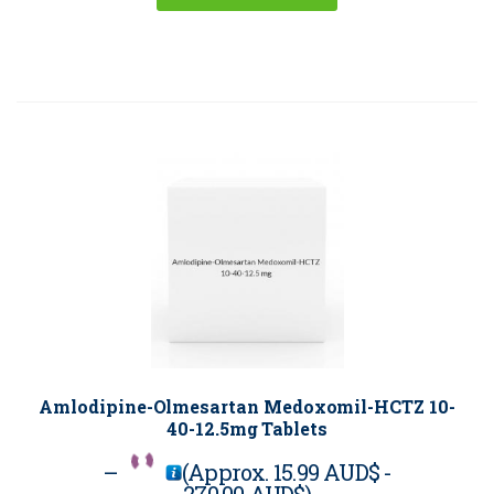
Amlodipine-Olmesartan Medoxomil-HCTZ 10-
40-12.5mg Tablets
–
(Approx.
15.99 AUD$
-
270.00 AUD$
)