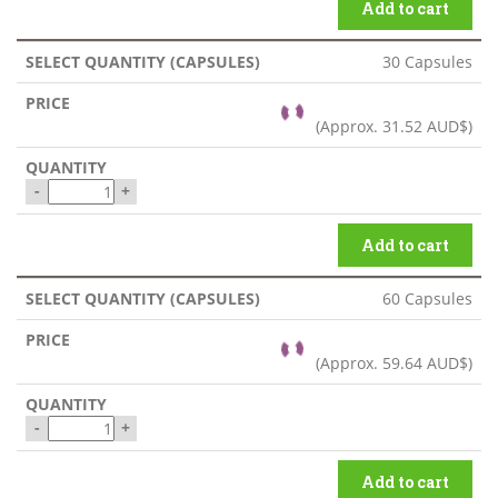
Add to cart
30 Capsules
(Approx.
31.52 AUD$
)
-
+
Add to cart
60 Capsules
(Approx.
59.64 AUD$
)
-
+
Add to cart