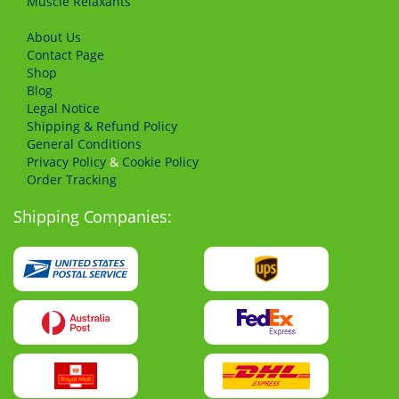
Muscle Relaxants
About Us
Сontact Page
Shop
Blog
Legal Notice
Shipping & Refund Policy
General Conditions
Privacy Policy
&
Cookie Policy
Order Tracking
Shipping Companies: