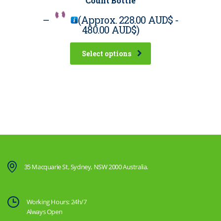
Count Bottle
–
(Approx.
228.00 AUD$
-
480.00 AUD$
)
Select options
35 Macquarie St, Sydney, NSW 2000 Australia.
Working Hours: 24h/7
Always Open