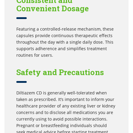
Consistent and
Convenient Dosage
Featuring a controlled-release mechanism, these
capsules provide continuous therapeutic effects
throughout the day with a single daily dose. This
supports adherence and simplifies treatment
routines for users.
Safety and Precautions
Diltiazem CD is generally well-tolerated when
taken as prescribed. It’s important to inform your
healthcare provider of any existing liver or kidney
concerns and to disclose all medications you are
currently using to avoid possible interactions.
Pregnant or breastfeeding individuals should
seek medical advice before starting treatment.