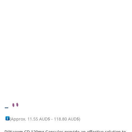
–
(Approx.
11.55 AUD$
-
118.80 AUD$
)
Diltiazem CD 120mg Capsules provide an effective solution to