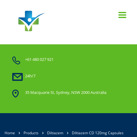
+61 480 027 921
24h/7
35 Macquarie St, Sydney, NSW 2000 Australia
Home
Products
Diltiazem
Diltiazem CD 120mg Capsules