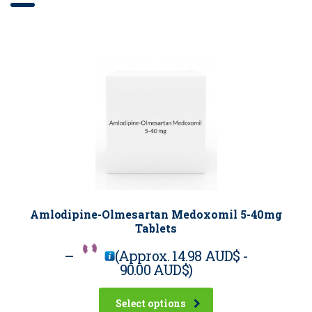
Amlodipine-Olmesartan Medoxomil 5-40mg
Tablets
–
(Approx.
14.98 AUD$
-
90.00 AUD$
)
Select options