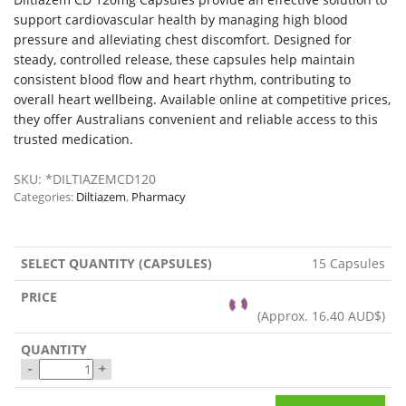
support cardiovascular health by managing high blood
pressure and alleviating chest discomfort. Designed for
steady, controlled release, these capsules help maintain
consistent blood flow and heart rhythm, contributing to
overall heart wellbeing. Available online at competitive prices,
they offer Australians convenient and reliable access to this
trusted medication.
SKU:
*DILTIAZEMCD120
Categories:
Diltiazem
,
Pharmacy
15 Capsules
(Approx.
16.40 AUD$
)
-
+