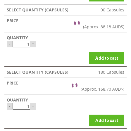
90 Capsules
(Approx.
88.18 AUD$
)
-
+
Add to cart
180 Capsules
(Approx.
168.70 AUD$
)
-
+
Add to cart