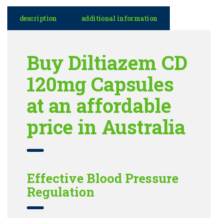
description
additional information
Buy Diltiazem CD
120mg Capsules
at an affordable
price in Australia
Effective Blood Pressure
Regulation