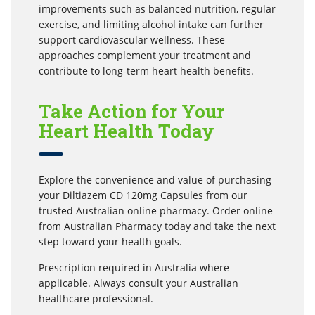
improvements such as balanced nutrition, regular
exercise, and limiting alcohol intake can further
support cardiovascular wellness. These
approaches complement your treatment and
contribute to long-term heart health benefits.
Take Action for Your
Heart Health Today
Explore the convenience and value of purchasing
your Diltiazem CD 120mg Capsules from our
trusted Australian online pharmacy. Order online
from Australian Pharmacy today and take the next
step toward your health goals.
Prescription required in Australia where
applicable. Always consult your Australian
healthcare professional.