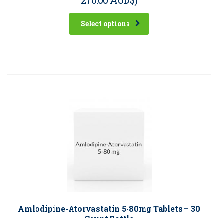
Select options
Amlodipine-Atorvastatin 5-80mg Tablets – 30