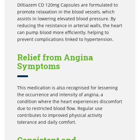
Diltiazem CD 120mg Capsules are formulated to
promote relaxation in the blood vessels, which
assists in lowering elevated blood pressure. By
reducing the resistance in arterial walls, the heart
can pump blood more efficiently, helping to
prevent complications linked to hypertension.
Relief from Angina
Symptoms
This medication is also recognised for lessening
the occurrence and intensity of angina, a
condition where the heart experiences discomfort
due to restricted blood flow. Regular use
contributes to improved physical activity
tolerance and daily comfort.