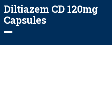
Diltiazem CD 120mg
Capsules