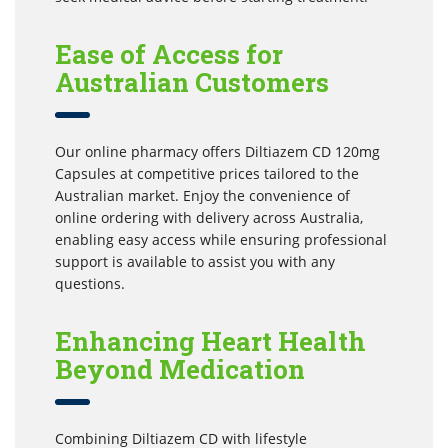
Ease of Access for
Australian Customers
Our online pharmacy offers Diltiazem CD 120mg
Capsules at competitive prices tailored to the
Australian market. Enjoy the convenience of
online ordering with delivery across Australia,
enabling easy access while ensuring professional
support is available to assist you with any
questions.
Enhancing Heart Health
Beyond Medication
Combining Diltiazem CD with lifestyle