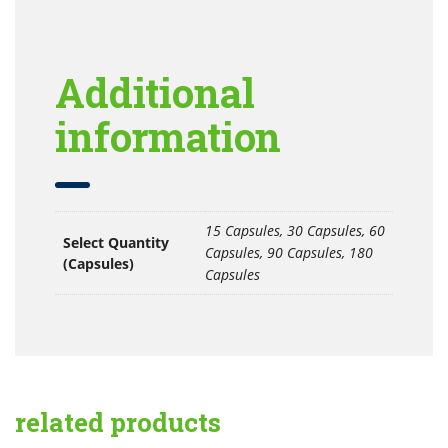
Additional
information
15 Capsules, 30 Capsules, 60
Select Quantity
Capsules, 90 Capsules, 180
(Capsules)
Capsules
related products