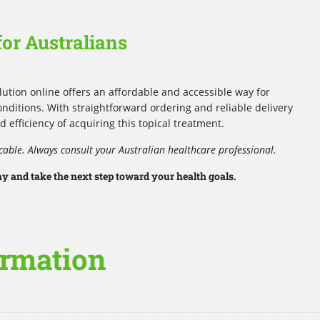
or Australians
ution online offers an affordable and accessible way for
nditions. With straightforward ordering and reliable delivery
d efficiency of acquiring this topical treatment.
cable. Always consult your Australian healthcare professional.
 and take the next step toward your health goals.
ormation