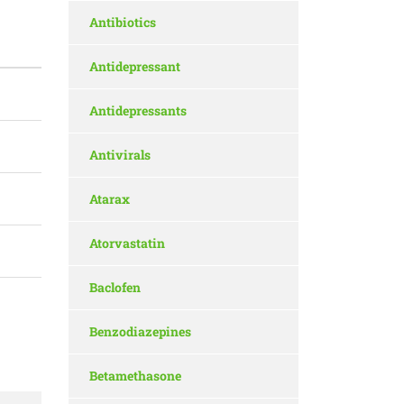
Antibiotics
Antidepressant
Antidepressants
Antivirals
Atarax
Atorvastatin
Baclofen
Benzodiazepines
Betamethasone