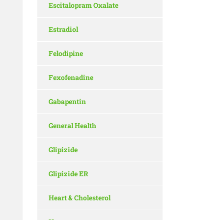
Escitalopram Oxalate
Estradiol
Felodipine
Fexofenadine
Gabapentin
General Health
Glipizide
Glipizide ER
Heart & Cholesterol