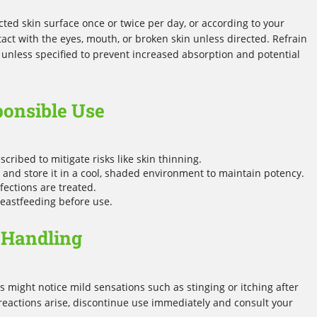
ted skin surface once or twice per day, or according to your
tact with the eyes, mouth, or broken skin unless directed. Refrain
 unless specified to prevent increased absorption and potential
ponsible Use
scribed to mitigate risks like skin thinning.
and store it in a cool, shaded environment to maintain potency.
fections are treated.
reastfeeding before use.
 Handling
 might notice mild sensations such as stinging or itching after
reactions arise, discontinue use immediately and consult your