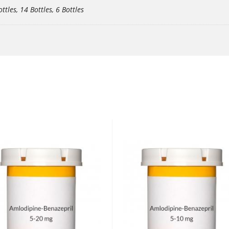
ottles, 14 Bottles, 6 Bottles