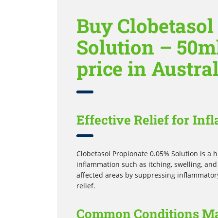
Buy Clobetasol
Solution – 50ml
price in Austra
Effective Relief for In
Clobetasol Propionate 0.05% Solution is a 
inflammation such as itching, swelling, and
affected areas by suppressing inflammatory 
relief.
Common Conditions M