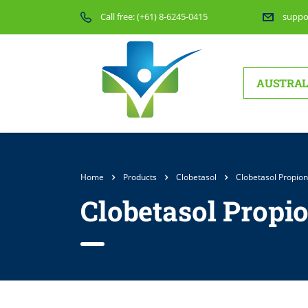
Call free:
(+61) 8-6245-0415
suppo
AUSTRAL
Home
Products
Clobetasol
Clobetasol Propion
Clobetasol Propio