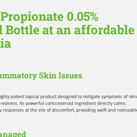
 Propionate 0.05%
 Bottle at an affordable
lia
flammatory Skin Issues
highly potent topical product designed to mitigate symptoms of skin
 redness. Its powerful corticosteroid ingredient directly calms
responses at the site of discomfort, providing swift and noticeabl
anaged