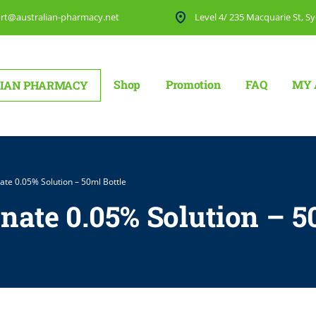
rt@australian-pharmacy.net
Level 4/ 235 Macquarie St, Sy
Shop
Promotion
FAQ
MY 
IAN PHARMACY
ate 0.05% Solution – 50ml Bottle
nate 0.05% Solution – 5