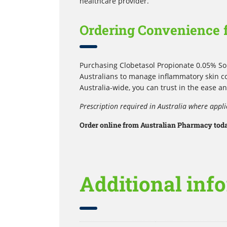
healthcare provider.
Ordering Convenience f
Purchasing Clobetasol Propionate 0.05% Sol
Australians to manage inflammatory skin co
Australia-wide, you can trust in the ease an
Prescription required in Australia where appli
Order online from Australian Pharmacy today
Additional inf