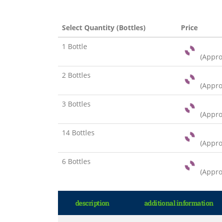
Select Quantity (Bottles)
Price
1 Bottle
(Appr
2 Bottles
(Appr
3 Bottles
(Appr
14 Bottles
(Appr
6 Bottles
(Appr
description
additional information