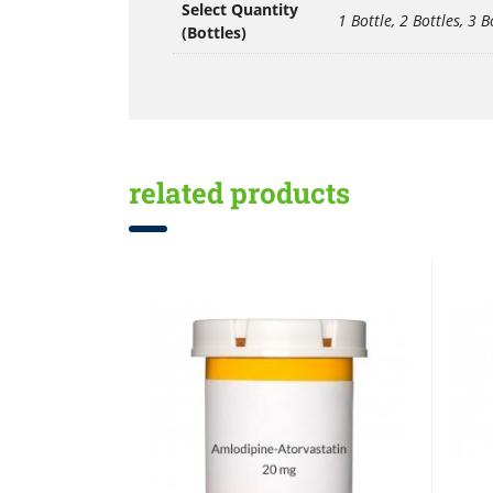
Select Quantity
1 Bottle, 2 Bottles, 3 B
(Bottles)
related products