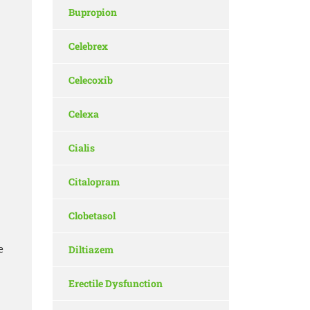
Bupropion
Celebrex
Celecoxib
Celexa
Cialis
Citalopram
Clobetasol
e
Diltiazem
Erectile Dysfunction