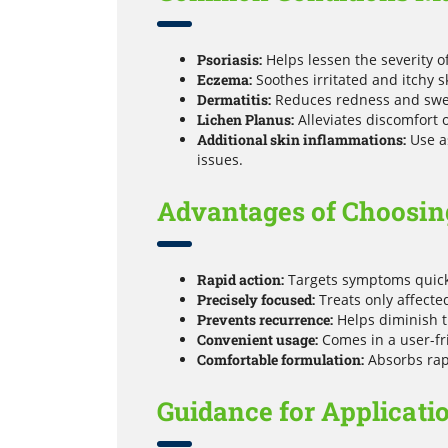
Psoriasis:
Helps lessen the severity o
Eczema:
Soothes irritated and itchy 
Dermatitis:
Reduces redness and swell
Lichen Planus:
Alleviates discomfort on
Additional skin inflammations:
Use as
issues.
Advantages of Choosing
Rapid action:
Targets symptoms quickl
Precisely focused:
Treats only affecte
Prevents recurrence:
Helps diminish t
Convenient usage:
Comes in a user-fri
Comfortable formulation:
Absorbs rapi
Guidance for Applicati