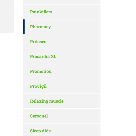
Painkillers
Pharmacy
Prilosec
Procardia XL
Promotion
Provigil
Relaxing muscle
Seroquel
Sleep Aids