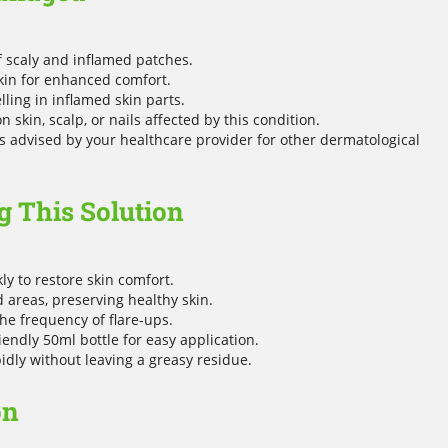
f scaly and inflamed patches.
skin for enhanced comfort.
ing in inflamed skin parts.
 skin, scalp, or nails affected by this condition.
 advised by your healthcare provider for other dermatological
 This Solution
y to restore skin comfort.
d areas, preserving healthy skin.
he frequency of flare-ups.
endly 50ml bottle for easy application.
dly without leaving a greasy residue.
on