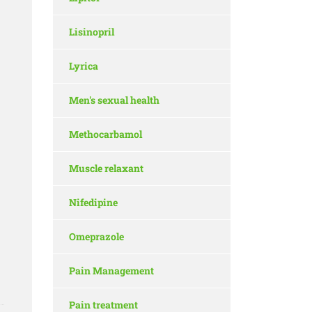
Lisinopril
Lyrica
Men's sexual health
Methocarbamol
Muscle relaxant
Nifedipine
Omeprazole
Pain Management
Pain treatment