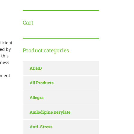
Cart
ficient
sed by
Product categories
 this
dness
ADHD
atment
All Products
Allegra
Amlodipine Besylate
Anti-Stress