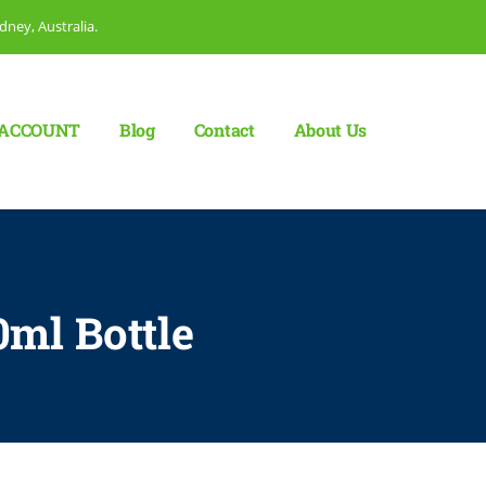
dney, Australia.
ACCOUNT
Blog
Сontact
About Us
0ml Bottle