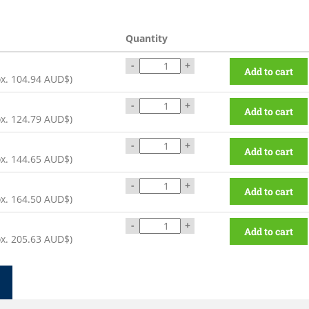
Quantity
-
+
Add to cart
ox.
104.94 AUD$
)
-
+
Add to cart
ox.
124.79 AUD$
)
-
+
Add to cart
ox.
144.65 AUD$
)
-
+
Add to cart
ox.
164.50 AUD$
)
-
+
Add to cart
ox.
205.63 AUD$
)