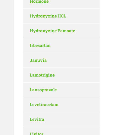
Hormone
Hydroxyzine HCL
Hydroxyzine Pamoate
Irbesartan
Januvia
Lamotrigine
Lansoprazole
Levetiracetam
Levitra
Lipitor