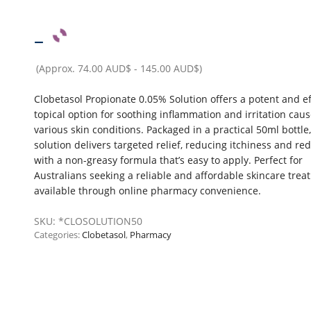
–
(Approx.
74.00 AUD$
-
145.00 AUD$
)
Clobetasol Propionate 0.05% Solution offers a potent and ef
topical option for soothing inflammation and irritation cau
various skin conditions. Packaged in a practical 50ml bottle,
solution delivers targeted relief, reducing itchiness and re
with a non-greasy formula that’s easy to apply. Perfect for
Australians seeking a reliable and affordable skincare tre
available through online pharmacy convenience.
SKU:
*CLOSOLUTION50
Categories:
Clobetasol
,
Pharmacy