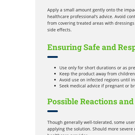
Apply a small amount gently onto the impac
healthcare professional’s advice. Avoid con
from covering treated areas with dressings
side effects.
Ensuring Safe and Res
Use only for short durations or as pre
Keep the product away from children 
Avoid use on infected regions until in
Seek medical advice if pregnant or b
Possible Reactions and
Though generally well-tolerated, some users
applying the solution. Should more severe 