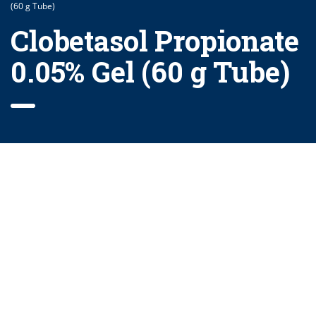
(60 g Tube)
Clobetasol Propionate
0.05% Gel (60 g Tube)