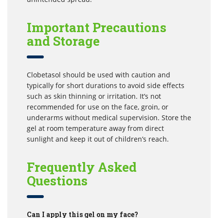
Important Precautions
and Storage
Clobetasol should be used with caution and
typically for short durations to avoid side effects
such as skin thinning or irritation. It’s not
recommended for use on the face, groin, or
underarms without medical supervision. Store the
gel at room temperature away from direct
sunlight and keep it out of children’s reach.
Frequently Asked
Questions
Can I apply this gel on my face?