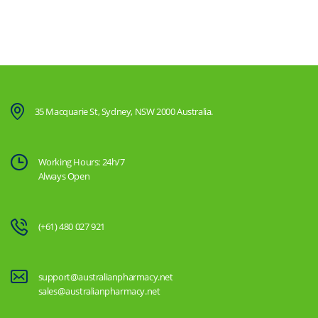
35 Macquarie St, Sydney, NSW 2000 Australia.
Working Hours: 24h/7
Always Open
(+61) 480 027 921
support@australianpharmacy.net
sales@australianpharmacy.net