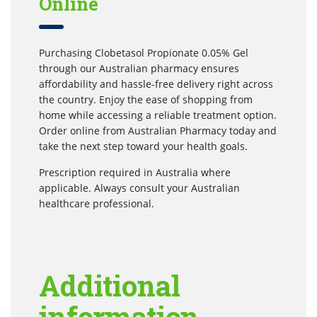
Online
Purchasing Clobetasol Propionate 0.05% Gel
through our Australian pharmacy ensures
affordability and hassle-free delivery right across
the country. Enjoy the ease of shopping from
home while accessing a reliable treatment option.
Order online from Australian Pharmacy today and
take the next step toward your health goals.
Prescription required in Australia where
applicable. Always consult your Australian
healthcare professional.
Additional
information