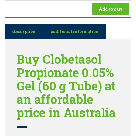
Add to cart
description
additional information
Buy Clobetasol
Propionate 0.05%
Gel (60 g Tube) at
an affordable
price in Australia