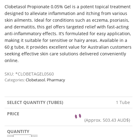
Clobetasol Propionate 0.05% Gel is a potent topical treatment
designed to alleviate inflammation and itching from various
skin ailments. Ideal for conditions such as eczema, psoriasis,
and dermatitis, this gel offers targeted relief with fast-acting
anti-inflammatory effects. It’s formulated for easy application,
making it suitable for sensitive or hairy areas. Available in a
60 g tube, it provides excellent value for Australian customers
seeking effective skin care solutions delivered conveniently
online.
SKU:
*CLOBETAGEL0560
Categories:
Clobetasol
,
Pharmacy
1 Tube
(Approx.
503.43 AUD$
)