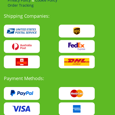
Privacy Policy
&
Cookie Policy
Order Tracking
Shipping Companies:
Payment Methods: