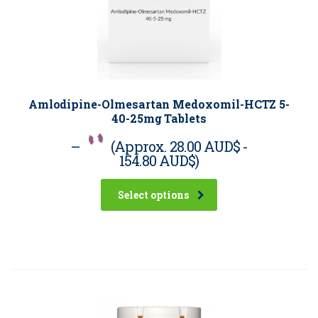
Amlodipine-Olmesartan Medoxomil-HCTZ 5-
40-25mg Tablets
–
(Approx.
28.00 AUD$
-
154.80 AUD$
)
Select options