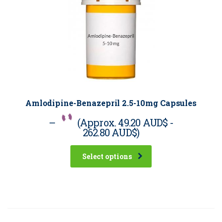
Amlodipine-Benazepril 2.5-10mg Capsules
–
(Approx.
49.20 AUD$
-
262.80 AUD$
)
Select options