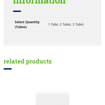
Select Quantity
1 Tube, 2 Tubes, 3 Tubes
(Tubes)
related products