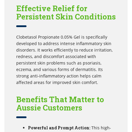
Effective Relief for
Persistent Skin Conditions
Clobetasol Propionate 0.05% Gel is specifically
developed to address intense inflammatory skin
disorders. It works efficiently to reduce irritation,
redness, and discomfort associated with
persistent skin problems such as psoriasis,
eczema, and various forms of dermatitis. Its
strong anti-inflammatory action helps calm
affected areas for improved skin comfort.
Benefits That Matter to
Aussie Customers
Powerful and Prompt Action:
This high-