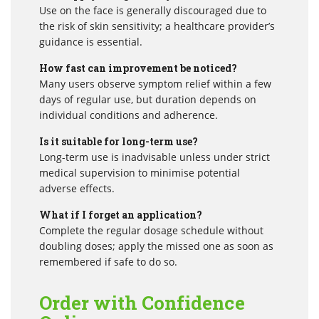
Use on the face is generally discouraged due to
the risk of skin sensitivity; a healthcare provider’s
guidance is essential.
How fast can improvement be noticed?
Many users observe symptom relief within a few
days of regular use, but duration depends on
individual conditions and adherence.
Is it suitable for long-term use?
Long-term use is inadvisable unless under strict
medical supervision to minimise potential
adverse effects.
What if I forget an application?
Complete the regular dosage schedule without
doubling doses; apply the missed one as soon as
remembered if safe to do so.
Order with Confidence