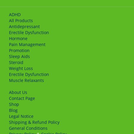
ADHD
All Products
Antidepressant
Erectile Dysfunction
Hormone
Pain Management
Promotion
Sleep Aids
Steroid
Weight Loss
Erectile Dysfunction
Muscle Relaxants
About Us
Сontact Page
Shop
Blog
Legal Notice
Shipping & Refund Policy
General Conditions