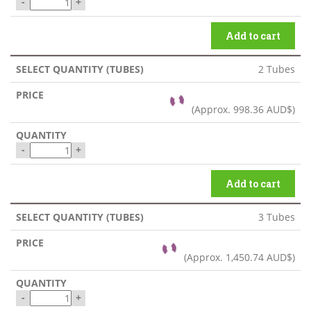
-
+
Add to cart
2 Tubes
(Approx.
998.36 AUD$
)
-
+
Add to cart
3 Tubes
(Approx.
1,450.74 AUD$
)
-
+