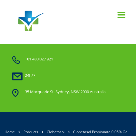
+61 480 027 921
24h/7
35 Macquarie St, Sydney, NSW 2000 Australia
Home
Products
Clobetasol
Clobetasol Propionate 0.05% Gel