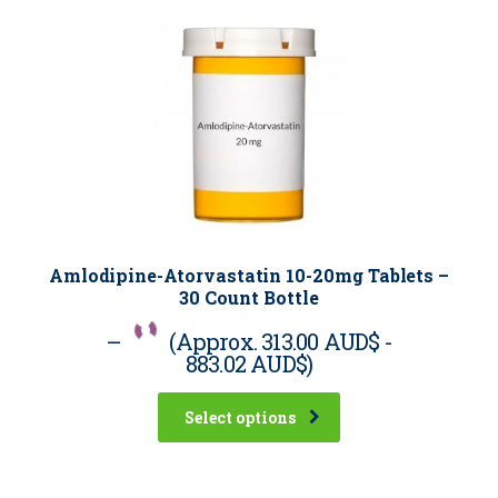
Amlodipine-Atorvastatin 10-20mg Tablets –
30 Count Bottle
–
(Approx.
313.00 AUD$
-
883.02 AUD$
)
Select options