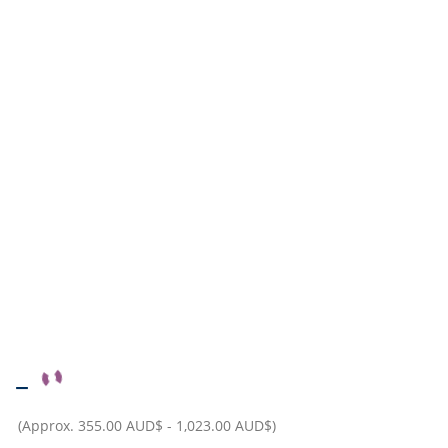
–
(Approx.
355.00 AUD$
-
1,023.00 AUD$
)