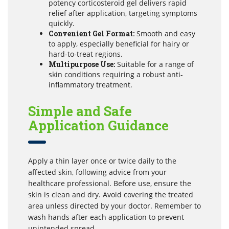
potency corticosteroid gel delivers rapid
relief after application, targeting symptoms
quickly.
Convenient Gel Format:
Smooth and easy
to apply, especially beneficial for hairy or
hard-to-treat regions.
Multipurpose Use:
Suitable for a range of
skin conditions requiring a robust anti-
inflammatory treatment.
Simple and Safe
Application Guidance
Apply a thin layer once or twice daily to the
affected skin, following advice from your
healthcare professional. Before use, ensure the
skin is clean and dry. Avoid covering the treated
area unless directed by your doctor. Remember to
wash hands after each application to prevent
unintended spread.