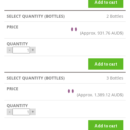
Add to cart
2 Bottles
(Approx.
931.76 AUD$
)
-
+
Add to cart
3 Bottles
(Approx.
1,389.12 AUD$
)
-
+
Add to cart