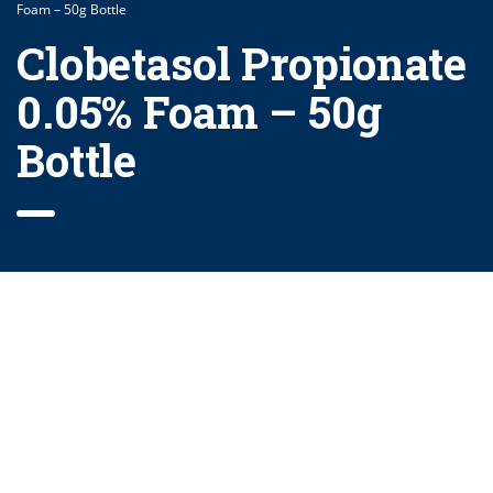
Foam – 50g Bottle
Clobetasol Propionate
0.05% Foam – 50g
Bottle