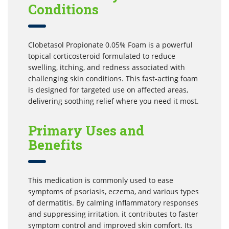
Conditions
Clobetasol Propionate 0.05% Foam is a powerful
topical corticosteroid formulated to reduce
swelling, itching, and redness associated with
challenging skin conditions. This fast-acting foam
is designed for targeted use on affected areas,
delivering soothing relief where you need it most.
Primary Uses and
Benefits
This medication is commonly used to ease
symptoms of psoriasis, eczema, and various types
of dermatitis. By calming inflammatory responses
and suppressing irritation, it contributes to faster
symptom control and improved skin comfort. Its