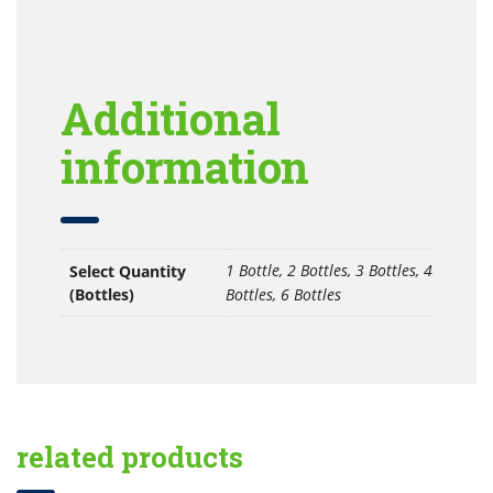
Additional
information
1 Bottle, 2 Bottles, 3 Bottles, 4
Select Quantity
(Bottles)
Bottles, 6 Bottles
related products