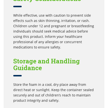
While effective, use with caution to prevent side
effects such as skin thinning, irritation, or rash.
Children under 12 and pregnant or breastfeeding
individuals should seek medical advice before
using this product. Inform your healthcare
professional of any allergies or concurrent
medications to ensure safety.
Storage and Handling
Guidance
Store the foam in a cool, dry place away from
direct heat or sunlight. Keep the container sealed
securely and out of children’s reach to maintain
product integrity and safety.