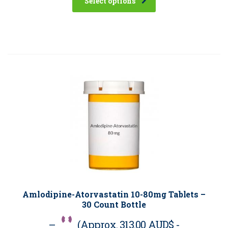
Select options
Amlodipine-Atorvastatin 10-80mg Tablets –
30 Count Bottle
–
(Approx.
313.00 AUD$
-