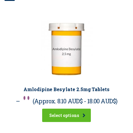
Amlodipine Besylate 2.5mg Tablets
–
(Approx.
8.10 AUD$
-
18.00 AUD$
)
Select options