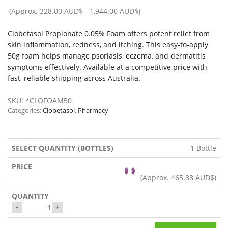
(Approx.
328.00 AUD$
-
1,944.00 AUD$
)
Clobetasol Propionate 0.05% Foam offers potent relief from
skin inflammation, redness, and itching. This easy-to-apply
50g foam helps manage psoriasis, eczema, and dermatitis
symptoms effectively. Available at a competitive price with
fast, reliable shipping across Australia.
SKU:
*CLOFOAM50
Categories:
Clobetasol
,
Pharmacy
1 Bottle
(Approx.
465.88 AUD$
)
-
+