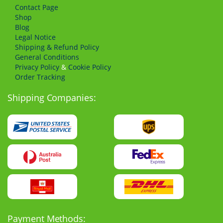
Сontact Page
Shop
Blog
Legal Notice
Shipping & Refund Policy
General Conditions
Privacy Policy
&
Cookie Policy
Order Tracking
Shipping Companies:
Payment Methods: