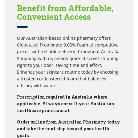
Benefit from Affordable,
Convenient Access
Our Australian-based online pharmacy offers
Clobetasol Propionate 0.05% Foam at competitive
prices, with reliable delivery throughout Australia.
Shopping with us means quick, discreet shipping
right to your door, saving time and effort.
Enhance your skincare routine today by choosing
a trusted corticosteroid foam that balances
efficacy with value.
Prescription required in Australia where
applicable. Always consult your Australian
healthcare professional.
Order online from Australian Pharmacy today
and take the next step toward your health
goals.