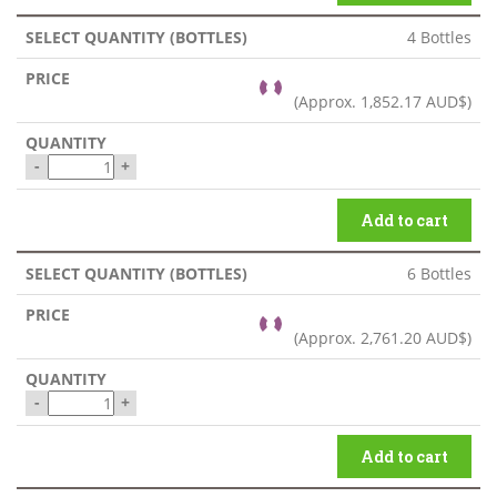
4 Bottles
(Approx.
1,852.17 AUD$
)
-
+
Add to cart
6 Bottles
(Approx.
2,761.20 AUD$
)
-
+
Add to cart