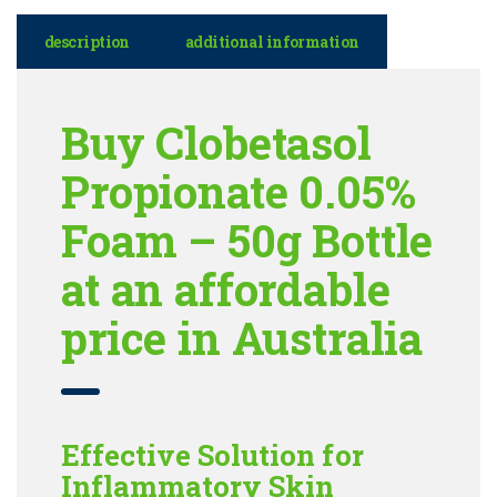
description
additional information
Buy Clobetasol
Propionate 0.05%
Foam – 50g Bottle
at an affordable
price in Australia
Effective Solution for
Inflammatory Skin