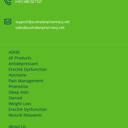
(+61) 480 027 921
support@australianpharmacy.net
sales@australianpharmacy.net
ADHD
All Products
Antidepressant
Erectile Dysfunction
Hormone
Pain Management
Promotion
Sleep Aids
Steroid
Weight Loss
Erectile Dysfunction
Muscle Relaxants
About Us