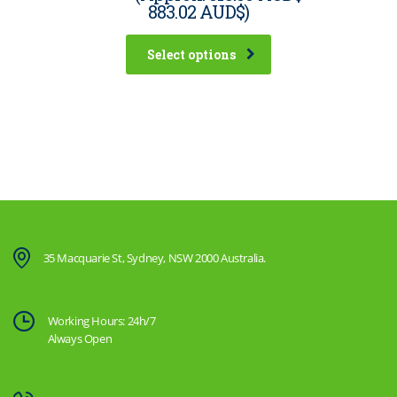
883.02 AUD$
)
Select options
35 Macquarie St, Sydney, NSW 2000 Australia.
Working Hours: 24h/7
Always Open