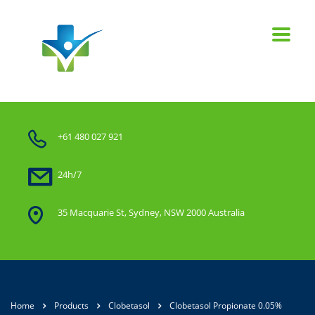
+61 480 027 921
24h/7
35 Macquarie St, Sydney, NSW 2000 Australia
Home
Products
Clobetasol
Clobetasol Propionate 0.05%