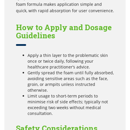
foam formula makes application simple and
quick, with rapid absorption for user convenience.
How to Apply and Dosage
Guidelines
Apply a thin layer to the problematic skin
once or twice daily, following your
healthcare practitioner’s advice.
Gently spread the foam until fully absorbed,
avoiding sensitive areas such as the face,
groin, or armpits unless instructed
otherwise.
Limit usage to short-term periods to
minimise risk of side effects; typically not
exceeding two weeks without medical
consultation.
Safety Considerations