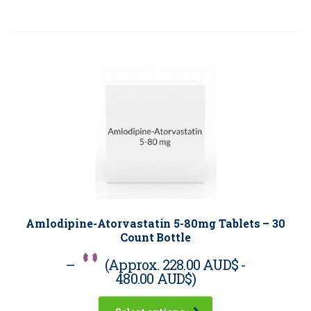
Amlodipine-Atorvastatin 5-80mg Tablets – 30
Count Bottle
–
(Approx.
228.00 AUD$
-
480.00 AUD$
)