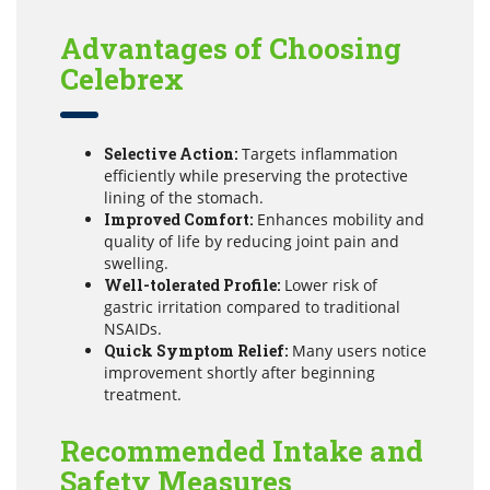
Advantages of Choosing
Celebrex
Selective Action:
Targets inflammation
efficiently while preserving the protective
lining of the stomach.
Improved Comfort:
Enhances mobility and
quality of life by reducing joint pain and
swelling.
Well-tolerated Profile:
Lower risk of
gastric irritation compared to traditional
NSAIDs.
Quick Symptom Relief:
Many users notice
improvement shortly after beginning
treatment.
Recommended Intake and
Safety Measures