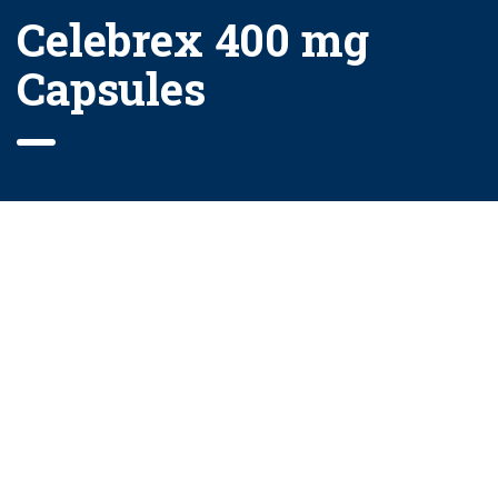
Celebrex 400 mg
Capsules