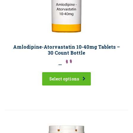
Amlodipine-Atorvastatin 10-40mg Tablets –
30 Count Bottle
–
Select options