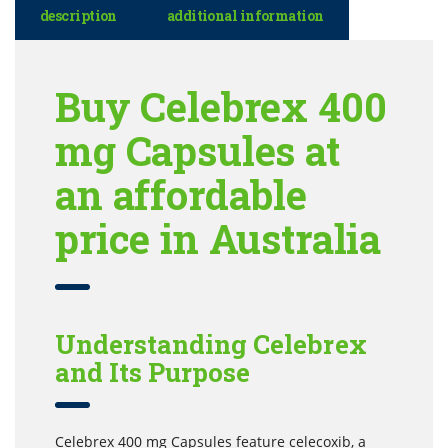
description
additional information
Buy Celebrex 400
mg Capsules at
an affordable
price in Australia
Understanding Celebrex
and Its Purpose
Celebrex 400 mg Capsules feature celecoxib, a