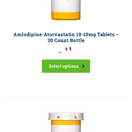
Amlodipine-Atorvastatin 10-10mg Tablets –
30 Count Bottle
–
Select options