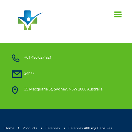
+61 480 027 921
24h/7
35 Macquarie St, Sydney, NSW 2000 Australia
Home
Products
Celebrex
Celebrex 400 mg Capsules