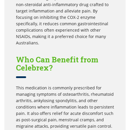
non-steroidal anti-inflammatory drug crafted to
target inflammation and alleviate pain. By
focusing on inhibiting the COX-2 enzyme
specifically, it reduces common gastrointestinal
complications often experienced with other
NSAIDs, making it a preferred choice for many
Australians.
Who Can Benefit from
Celebrex?
This medication is commonly prescribed for
managing symptoms of osteoarthritis, rheumatoid
arthritis, ankylosing spondylitis, and other
conditions where inflammation leads to persistent
pain. It also offers relief for acute discomfort such
as post-surgical pain, menstrual cramps, and
migraine attacks, providing versatile pain control.