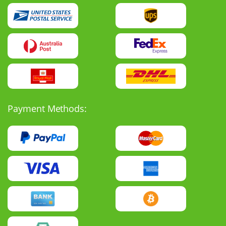
Payment Methods: