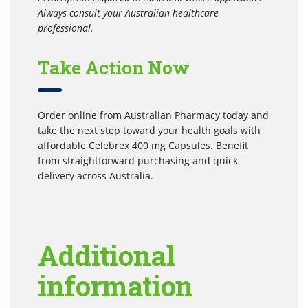
Always consult your Australian healthcare
professional.
Take Action Now
Order online from Australian Pharmacy today and
take the next step toward your health goals with
affordable Celebrex 400 mg Capsules. Benefit
from straightforward purchasing and quick
delivery across Australia.
Additional
information