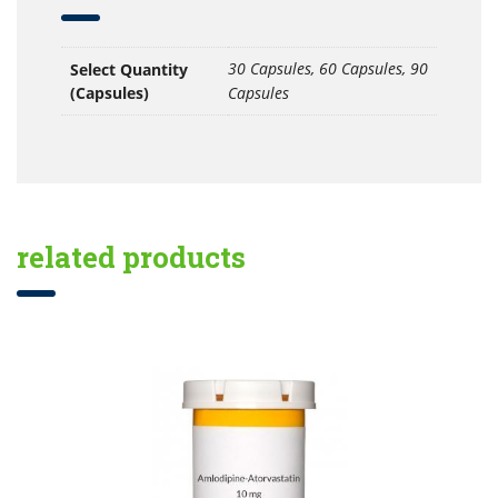
30 Capsules, 60 Capsules, 90
Select Quantity
(Capsules)
Capsules
related products