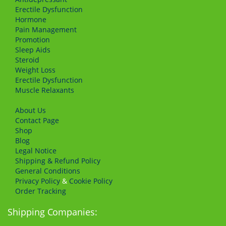
Erectile Dysfunction
Hormone
Pain Management
Promotion
Sleep Aids
Steroid
Weight Loss
Erectile Dysfunction
Muscle Relaxants
About Us
Сontact Page
Shop
Blog
Legal Notice
Shipping & Refund Policy
General Conditions
Privacy Policy
&
Cookie Policy
Order Tracking
Shipping Companies: