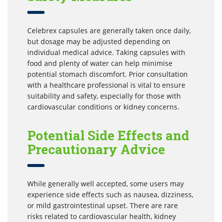
Celebrex capsules are generally taken once daily,
but dosage may be adjusted depending on
individual medical advice. Taking capsules with
food and plenty of water can help minimise
potential stomach discomfort. Prior consultation
with a healthcare professional is vital to ensure
suitability and safety, especially for those with
cardiovascular conditions or kidney concerns.
Potential Side Effects and
Precautionary Advice
While generally well accepted, some users may
experience side effects such as nausea, dizziness,
or mild gastrointestinal upset. There are rare
risks related to cardiovascular health, kidney