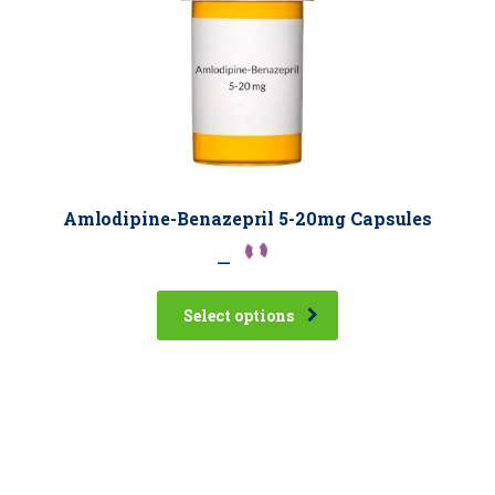
Amlodipine-Benazepril 5-20mg Capsules
–
Select options