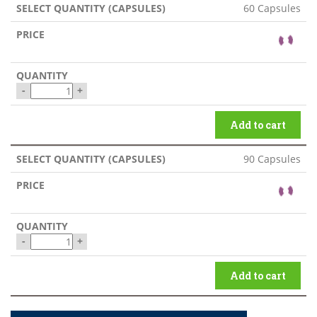
60 Capsules
-
+
Add to cart
90 Capsules
-
+
Add to cart