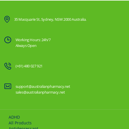
35 Macquarie St, Sydney, NSW 2000 Australia.
Working Hours: 24h/7
Always Open
(+61) 480 027 921
support@australianpharmacy.net
sales@australianpharmacy.net
ADHD
All Products
Antidepressant