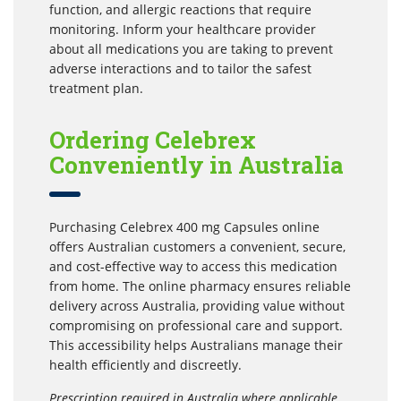
function, and allergic reactions that require
monitoring. Inform your healthcare provider
about all medications you are taking to prevent
adverse interactions and to tailor the safest
treatment plan.
Ordering Celebrex
Conveniently in Australia
Purchasing Celebrex 400 mg Capsules online
offers Australian customers a convenient, secure,
and cost-effective way to access this medication
from home. The online pharmacy ensures reliable
delivery across Australia, providing value without
compromising on professional care and support.
This accessibility helps Australians manage their
health efficiently and discreetly.
Prescription required in Australia where applicable.