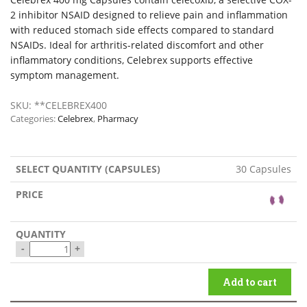
2 inhibitor NSAID designed to relieve pain and inflammation
with reduced stomach side effects compared to standard
NSAIDs. Ideal for arthritis-related discomfort and other
inflammatory conditions, Celebrex supports effective
symptom management.
SKU:
**CELEBREX400
Categories:
Celebrex
,
Pharmacy
30 Capsules
-
+
Add to cart