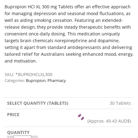
Bupropion HCl XL 300 mg Tablets offer an effective approach
for managing depression and seasonal mood fluctuations, as
well as aiding smoking cessation. Featuring an extended-
release design, they provide steady therapeutic benefits with
convenient once-daily dosing. This medication uniquely
targets brain chemicals norepinephrine and dopamine,
setting it apart from standard antidepressants and delivering
tailored relief for Australians seeking enhanced mood, energy,
and motivation.
SKU:
*BUPROHCLXL300
Categories:
Bupropion
,
Pharmacy
30 Tablets
(Approx.
49.43 AUD$
)