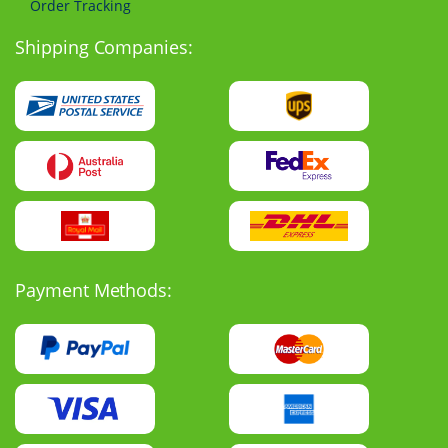
Order Tracking
Shipping Companies:
Payment Methods: