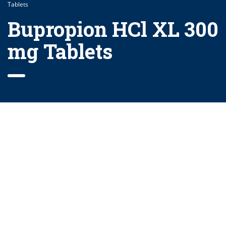
Tablets
Bupropion HCl XL 300
mg Tablets