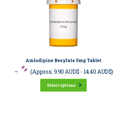
Amlodipine Besylate 5mg Tablet
–
(Approx.
9.90 AUD$
-
14.40 AUD$
)
Select options