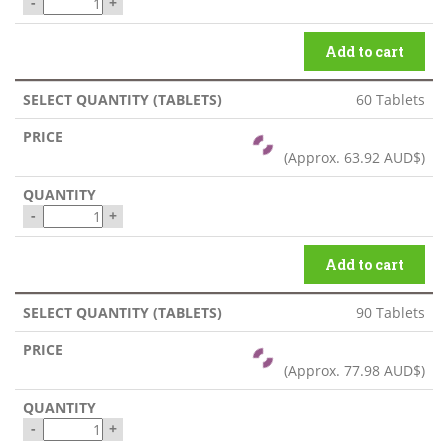
-
+
Add to cart
60 Tablets
(Approx.
63.92 AUD$
)
-
+
Add to cart
90 Tablets
(Approx.
77.98 AUD$
)
-
+