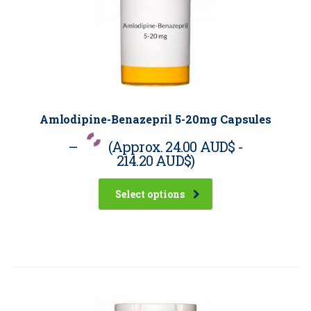
Amlodipine-Benazepril 5-20mg Capsules
–
(Approx.
24.00 AUD$
-
214.20 AUD$
)
Select options