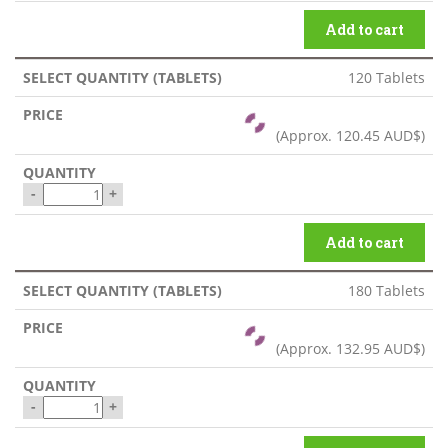
Add to cart
120 Tablets
(Approx.
120.45 AUD$
)
-
+
Add to cart
180 Tablets
(Approx.
132.95 AUD$
)
-
+