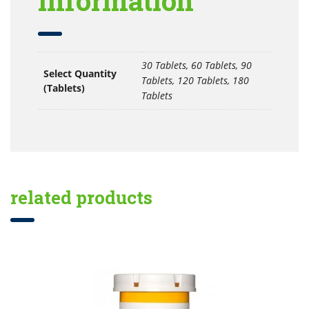
information
30 Tablets, 60 Tablets, 90
Select Quantity
Tablets, 120 Tablets, 180
(Tablets)
Tablets
related products