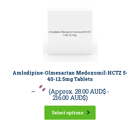
Amlodipine-Olmesartan Medoxomil-HCTZ 5-
40-12.5mg Tablets
–
(Approx.
28.00 AUD$
-
216.00 AUD$
)
Select options