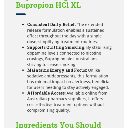
Bupropion HCl XL
Consistent Daily Relief:
The extended-
release formulation enables a sustained
effect throughout the day with a single
dose, simplifying treatment routines.
Supports Quitting Smoking:
By stabilising
dopamine levels connected to nicotine
cravings, Bupropion aids Australians
striving to cease smoking.
Maintains Energy and Focus:
Unlike
sedative antidepressants, this formulation
has minimal impact on alertness, beneficial
for users needing to stay actively engaged.
Affordable Access:
Available online from
Australian pharmacy suppliers, it offers
cost-effective treatment options without
compromising quality.
Ingredients You Should