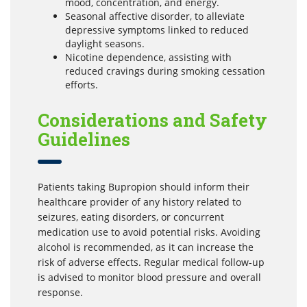
mood, concentration, and energy.
Seasonal affective disorder, to alleviate
depressive symptoms linked to reduced
daylight seasons.
Nicotine dependence, assisting with
reduced cravings during smoking cessation
efforts.
Considerations and Safety
Guidelines
Patients taking Bupropion should inform their
healthcare provider of any history related to
seizures, eating disorders, or concurrent
medication use to avoid potential risks. Avoiding
alcohol is recommended, as it can increase the
risk of adverse effects. Regular medical follow-up
is advised to monitor blood pressure and overall
response.