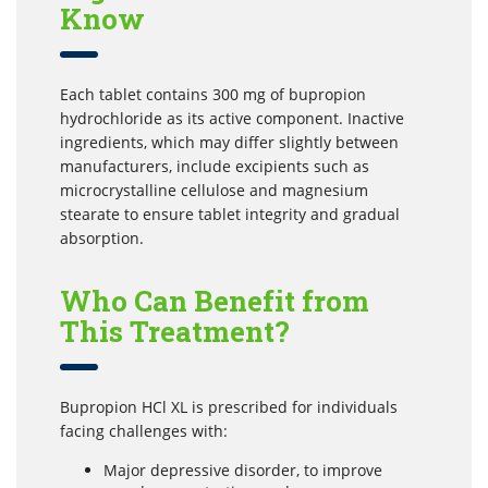
Know
Each tablet contains 300 mg of bupropion
hydrochloride as its active component. Inactive
ingredients, which may differ slightly between
manufacturers, include excipients such as
microcrystalline cellulose and magnesium
stearate to ensure tablet integrity and gradual
absorption.
Who Can Benefit from
This Treatment?
Bupropion HCl XL is prescribed for individuals
facing challenges with:
Major depressive disorder, to improve