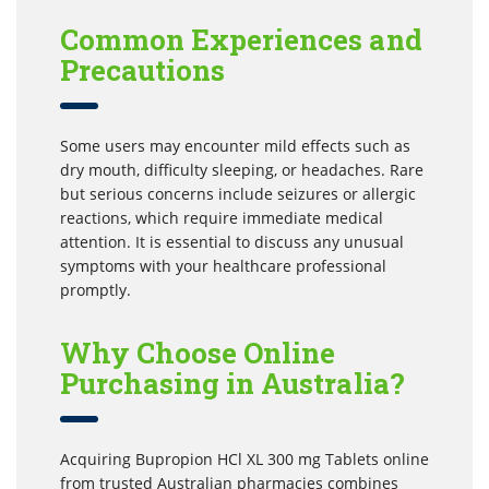
Common Experiences and
Precautions
Some users may encounter mild effects such as
dry mouth, difficulty sleeping, or headaches. Rare
but serious concerns include seizures or allergic
reactions, which require immediate medical
attention. It is essential to discuss any unusual
symptoms with your healthcare professional
promptly.
Why Choose Online
Purchasing in Australia?
Acquiring Bupropion HCl XL 300 mg Tablets online
from trusted Australian pharmacies combines