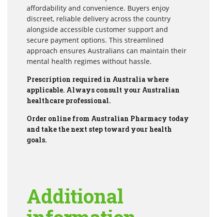
affordability and convenience. Buyers enjoy
discreet, reliable delivery across the country
alongside accessible customer support and
secure payment options. This streamlined
approach ensures Australians can maintain their
mental health regimes without hassle.
Prescription required in Australia where
applicable. Always consult your Australian
healthcare professional.
Order online from Australian Pharmacy today
and take the next step toward your health
goals.
Additional