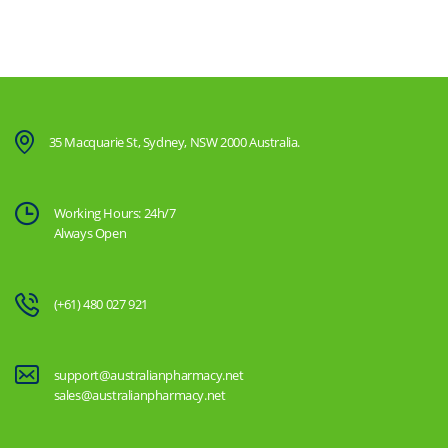
35 Macquarie St, Sydney, NSW 2000 Australia.
Working Hours: 24h/7
Always Open
(+61) 480 027 921
support@australianpharmacy.net
sales@australianpharmacy.net