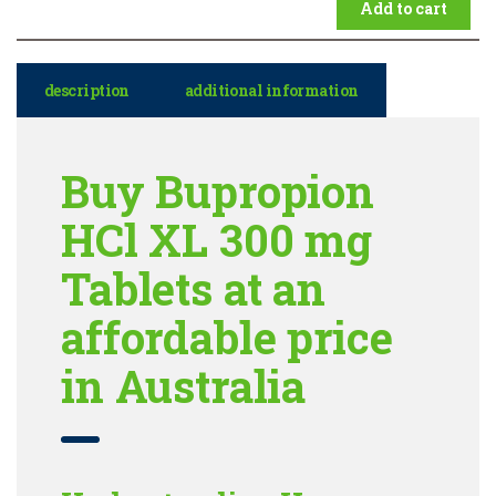
Add to cart
description
additional information
Buy Bupropion
HCl XL 300 mg
Tablets at an
affordable price
in Australia