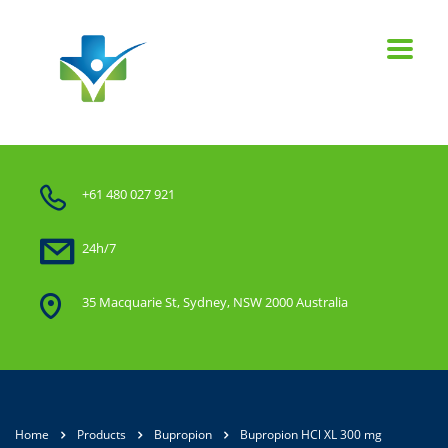
+61 480 027 921
24h/7
35 Macquarie St, Sydney, NSW 2000 Australia
Home
Products
Bupropion
Bupropion HCl XL 300 mg