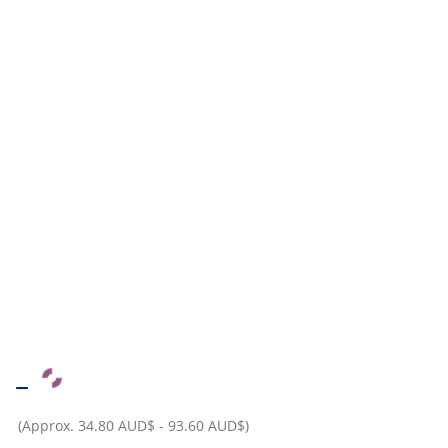
–
(Approx.
34.80 AUD$
-
93.60 AUD$
)