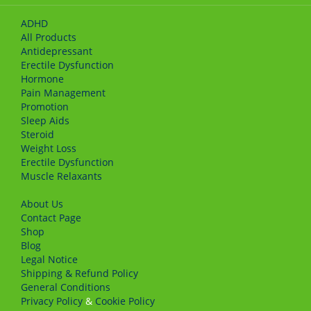
ADHD
All Products
Antidepressant
Erectile Dysfunction
Hormone
Pain Management
Promotion
Sleep Aids
Steroid
Weight Loss
Erectile Dysfunction
Muscle Relaxants
About Us
Сontact Page
Shop
Blog
Legal Notice
Shipping & Refund Policy
General Conditions
Privacy Policy
&
Cookie Policy