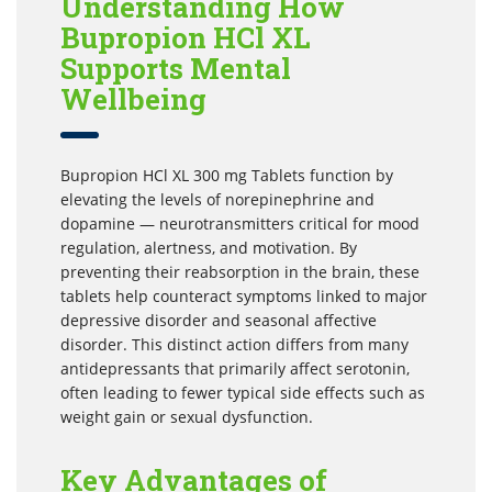
Understanding How
Bupropion HCl XL
Supports Mental
Wellbeing
Bupropion HCl XL 300 mg Tablets function by
elevating the levels of norepinephrine and
dopamine — neurotransmitters critical for mood
regulation, alertness, and motivation. By
preventing their reabsorption in the brain, these
tablets help counteract symptoms linked to major
depressive disorder and seasonal affective
disorder. This distinct action differs from many
antidepressants that primarily affect serotonin,
often leading to fewer typical side effects such as
weight gain or sexual dysfunction.
Key Advantages of